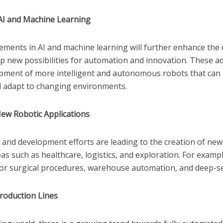
AI and Machine Learning
ments in AI and machine learning will further enhance the c
p new possibilities for automation and innovation. These a
opment of more intelligent and autonomous robots that ca
d adapt to changing environments.
ew Robotic Applications
and development efforts are leading to the creation of new
eas such as healthcare, logistics, and exploration. For examp
or surgical procedures, warehouse automation, and deep-s
roduction Lines