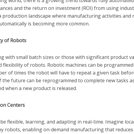
ing world, there is a growing trend towards fully automated 
ances and the return on investment (ROI) from using indust
a production landscape where manufacturing activities and m
 automatically is becoming more common.
ity of Robots
with small batch sizes or those with significant product var
 flexibility of robots. Robotic machines can be programmed 
r of times the robot will have to repeat a given task before 
 of the future can be reprogrammed to complete new tasks as
ed when a new product is released.
ion Centers
 be flexible, learning, and adapting in real-time. Imagine loc
y robots, enabling on-demand manufacturing that reduces 