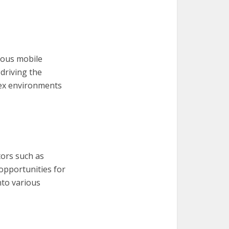
mous mobile
driving the
lex environments
tors such as
 opportunities for
nto various