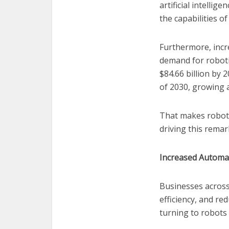
artificial intelli
the capabilities o
Furthermore, incr
demand for robotic
$84.66 billion by 
of 2030, growing 
That makes robotic
driving this rema
Increased Automa
Businesses across
efficiency, and re
turning to robots 