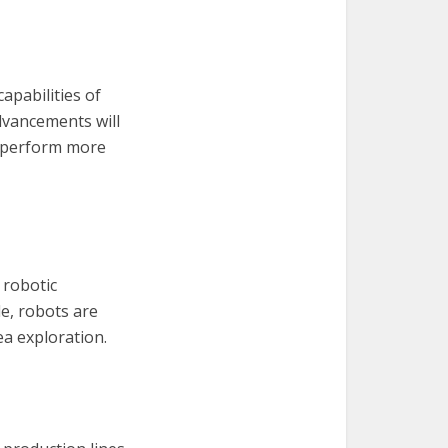
apabilities of
dvancements will
n perform more
 robotic
le, robots are
ea exploration.