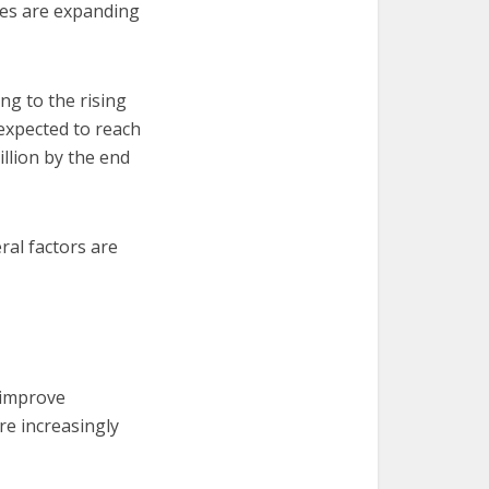
gies are expanding
g to the rising
 expected to reach
illion by the end
ral factors are
 improve
re increasingly