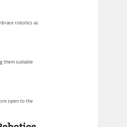
mbrace robotics as
g them suitable
ore open to the
Robotics