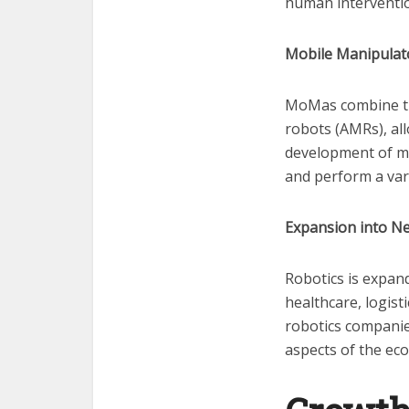
human interventi
Mobile Manipulat
MoMas combine the
robots (AMRs), all
development of mo
and perform a var
Expansion into Ne
Robotics is expan
healthcare, logist
robotics companie
aspects of the e