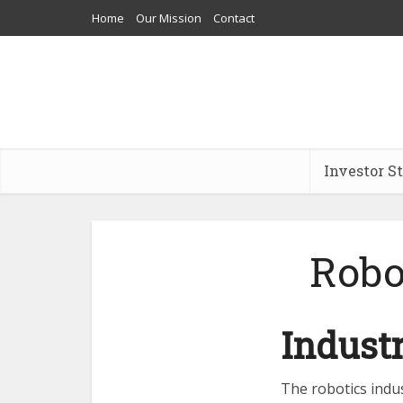
Home
Our Mission
Contact
Investor S
Robo
Indust
The robotics indu