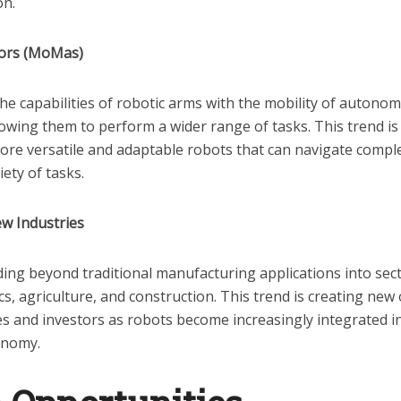
on.
ors (MoMas)
 capabilities of robotic arms with the mobility of autono
owing them to perform a wider range of tasks. This trend is 
re versatile and adaptable robots that can navigate comp
iety of tasks.
w Industries
ding beyond traditional manufacturing applications into sec
ics, agriculture, and construction. This trend is creating new
s and investors as robots become increasingly integrated i
conomy.