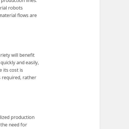
production lines.
rial robots
aterial flows are
iety will benefit
quickly and easily,
its cost is
 required, rather
alized production
the need for