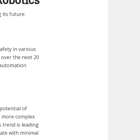
its future:
fety in various
 over the next 20
e automation
potential of
m more complex
 trend is leading
ate with minimal