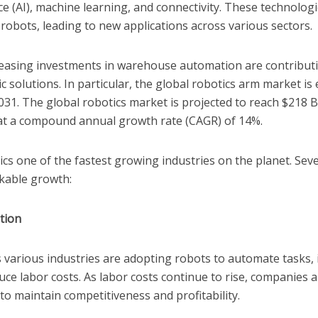
gence (AI), machine learning, and connectivity. These technolo
f robots, leading to new applications across various sectors.
easing investments in warehouse automation are contributin
 solutions. In particular, the global robotics arm market is
2031. The global robotics market is projected to reach $218 B
at a compound annual growth rate (CAGR) of 14%.
s one of the fastest growing industries on the planet. Seve
rkable growth:
tion
 various industries are adopting robots to automate tasks,
duce labor costs. As labor costs continue to rise, companies a
to maintain competitiveness and profitability.