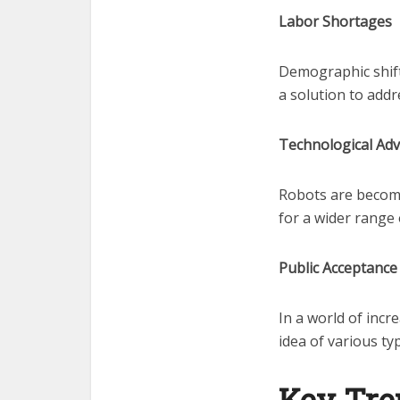
Labor Shortages
Demographic shift
a solution to addr
Technological Ad
Robots are becomi
for a wider range 
Public Acceptance
In a world of inc
idea of various ty
Key Tre