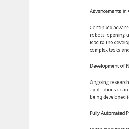
Advancements in 
Continued advance
robots, opening u
lead to the devel
complex tasks an
Development of N
Ongoing research 
applications in ar
being developed f
Fully Automated P