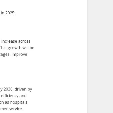
in 2025:
 increase across
This growth will be
rtages, improve
by 2030, driven by
efficiency and
ch as hospitals,
tomer service.