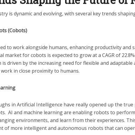
try is dynamic and evolving, with several key trends shaping 
ots (Cobots)
ed to work alongside humans, enhancing productivity and sa
al market for cobots is expected to grow at a CAGR of 22.8%
 is driven by the increasing need for flexible and adaptabl
n work in close proximity to humans.
earning
hs in Artificial Intelligence have really opened up the true 
s. AI and machine learning are enabling robots to perfor
anging environments, and learn from their experiences. This
t of more intelligent and autonomous robots that can oper