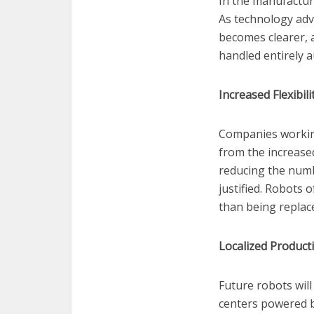
In the manufactur
As technology adv
becomes clearer, 
handled entirely
Increased Flexibil
Companies working 
from the increased
reducing the numbe
justified. Robots
than being replac
Localized Product
Future robots will
centers powered b