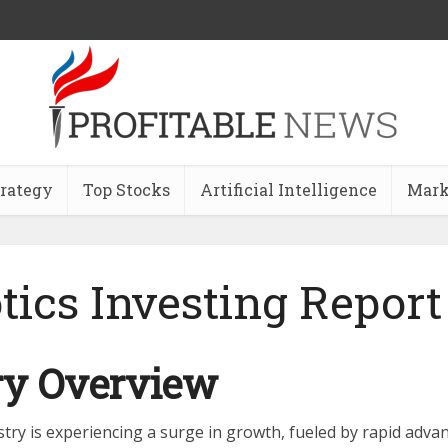
trategy
Top Stocks
Artificial Intelligence
Mark
tics Investing Report
ry Overview
stry is experiencing a surge in growth, fueled by rapid adva