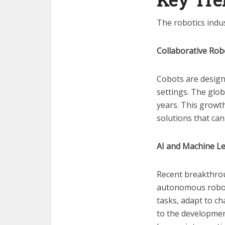
The robotics indus
Collaborative Rob
Cobots are design
settings. The glob
years. This growth
solutions that ca
AI and Machine L
Recent breakthroug
autonomous robot
tasks, adapt to ch
to the developmen