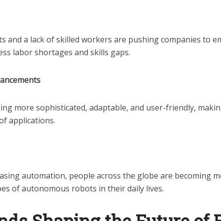
s and a lack of skilled workers are pushing companies to e
ess labor shortages and skills gaps.
vancements
ng more sophisticated, adaptable, and user-friendly, makin
of applications.
reasing automation, people across the globe are becoming m
pes of autonomous robots in their daily lives.
nds Shaping the Future of 