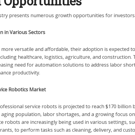
 Opportunities
stry presents numerous growth opportunities for investors 
n in Various Sectors
more versatile and affordable, their adoption is expected to
ncluding healthcare, logistics, agriculture, and construction. 
reasing need for automation solutions to address labor sho
hance productivity.
vice Robotics Market
fessional service robots is projected to reach $170 billion 
n aging population, labor shortages, and a growing focus on 
e robots are increasingly being used in various settings, su
rants, to perform tasks such as cleaning, delivery, and cus