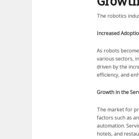
Growth
The robotics indu
Increased Adoptio
As robots become 
various sectors, i
driven by the inc
efficiency, and en
Growth in the Ser
The market for pro
factors such as a
automation. Servic
hotels, and restau