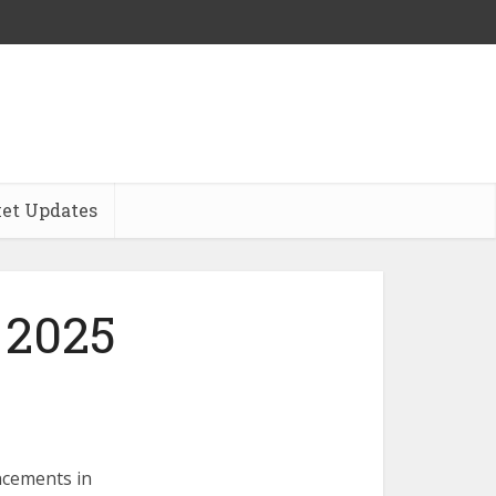
et Updates
 2025
ncements in