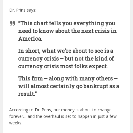
Dr. Prins says:
“This chart tells you everything you
need to know about the next crisis in
America.
In short, what we're about to see is a
currency crisis – but not the kind of
currency crisis most folks expect.
This firm – along with many others –
will almost certainly go bankrupt as a
result.”
According to Dr. Prins, our money is about to change
forever… and the overhaul is set to happen in just a few
weeks.