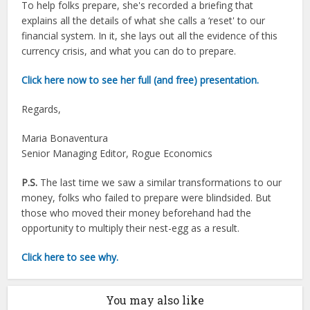
To help folks prepare, she's recorded a briefing that
explains all the details of what she calls a ‘reset' to our
financial system. In it, she lays out all the evidence of this
currency crisis, and what you can do to prepare.
Click here now to see her full (and free) presentation.
Regards,
Maria Bonaventura
Senior Managing Editor, Rogue Economics
P.S.
The last time we saw a similar transformations to our
money, folks who failed to prepare were blindsided. But
those who moved their money beforehand had the
opportunity to multiply their nest-egg as a result.
Click here to see why.
You may also like