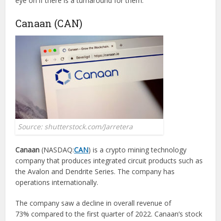
eye on if there is a turnaround for them.
Canaan (CAN)
Source: shutterstock.com/Jarretera
Canaan
(NASDAQ:
CAN
) is a crypto mining technology
company that produces integrated circuit products such as
the Avalon and Dendrite Series. The company has
operations internationally.
The company saw a decline in overall revenue of
73% compared to the first quarter of 2022. Canaan’s stock