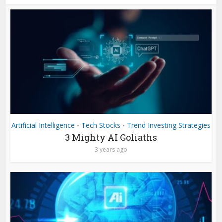
Artificial Intelligence
Tech Stocks
Trend Investing Strategies
•
•
3 Mighty AI Goliaths
3 years ago