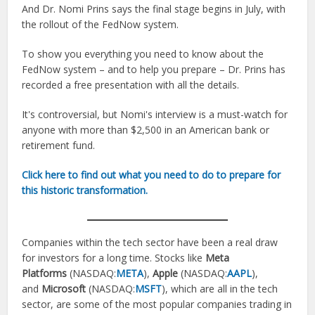
And Dr. Nomi Prins says the final stage begins in July, with
the rollout of the FedNow system.
To show you everything you need to know about the
FedNow system – and to help you prepare – Dr. Prins has
recorded a free presentation with all the details.
It's controversial, but Nomi's interview is a must-watch for
anyone with more than $2,500 in an American bank or
retirement fund.
Click here to find out what you need to do to prepare for
this historic transformation.
Companies within the tech sector have been a real draw
for investors for a long time. Stocks like
Meta
Platforms
(NASDAQ:
META
),
Apple
(NASDAQ:
AAPL
),
and
Microsoft
(NASDAQ:
MSFT
), which are all in the tech
sector, are some of the most popular companies trading in