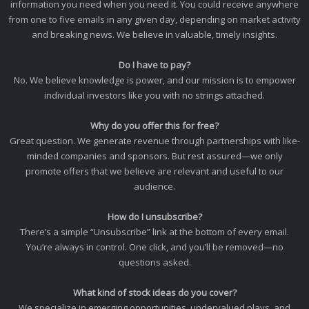
information you need when you need it. You could receive anywhere
from one to five emails in any given day, depending on market activity
and breaking news. We believe in valuable, timely insights.
Do I have to pay?
No. We believe knowledge is power, and our mission is to empower
individual investors like you with no strings attached.
Why do you offer this for free?
Great question. We generate revenue through partnerships with like-
minded companies and sponsors. But rest assured—we only
promote offers that we believe are relevant and useful to our
audience.
How do I unsubscribe?
There’s a simple “Unsubscribe” link at the bottom of every email.
You’re always in control. One click, and you’ll be removed—no
questions asked.
What kind of stock ideas do you cover?
We specialize in emerging opportunities, undervalued plays, and