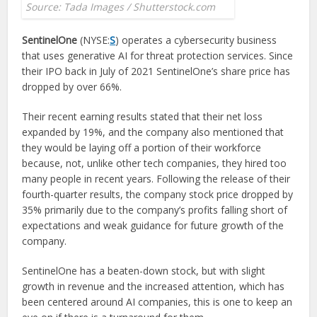
Source: Tada Images / Shutterstock.com
SentinelOne
(NYSE:
S
) operates a cybersecurity business
that uses generative AI for threat protection services. Since
their IPO back in July of 2021 SentinelOne’s share price has
dropped by over 66%.
Their recent earning results stated that their net loss
expanded by 19%, and the company also mentioned that
they would be laying off a portion of their workforce
because, not, unlike other tech companies, they hired too
many people in recent years. Following the release of their
fourth-quarter results, the company stock price dropped by
35% primarily due to the company’s profits falling short of
expectations and weak guidance for future growth of the
company.
SentinelOne has a beaten-down stock, but with slight
growth in revenue and the increased attention, which has
been centered around AI companies, this is one to keep an