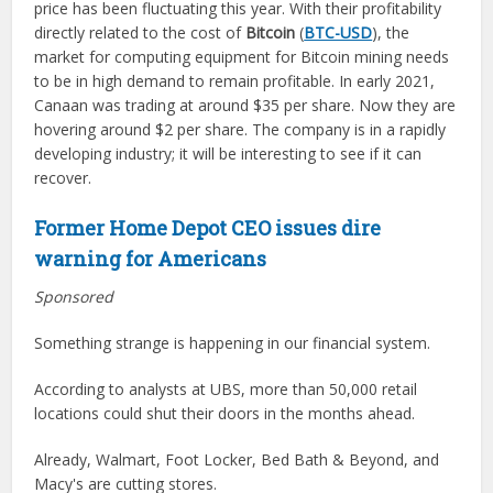
price has been fluctuating this year. With their profitability
directly related to the cost of
Bitcoin
(
BTC-USD
), the
market for computing equipment for Bitcoin mining needs
to be in high demand to remain profitable. In early 2021,
Canaan was trading at around $35 per share. Now they are
hovering around $2 per share. The company is in a rapidly
developing industry; it will be interesting to see if it can
recover.
Former Home Depot CEO issues dire
warning for Americans
Sponsored
Something strange is happening in our financial system.
According to analysts at UBS, more than 50,000 retail
locations could shut their doors in the months ahead.
Already, Walmart, Foot Locker, Bed Bath & Beyond, and
Macy's are cutting stores.