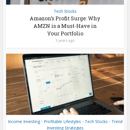
Tech Stocks
Amazon’s Profit Surge: Why
AMZN is a Must-Have in
Your Portfolio
3 years ago
Income Investing
Profitable Lifestyles
Tech Stocks
Trend
•
•
•
Investing Strategies