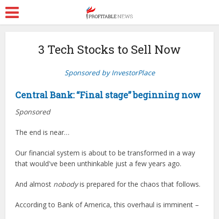
3 Tech Stocks to Sell Now
Sponsored by InvestorPlace
Central Bank: “Final stage” beginning now
Sponsored
The end is near…
Our financial system is about to be transformed in a way
that would've been unthinkable just a few years ago.
And almost
nobody
is prepared for the chaos that follows.
According to Bank of America, this overhaul is imminent –