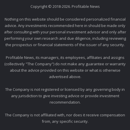
Copyright © 2018-2026. Profitable News
Nothing on this website should be considered personalized financial
advice. Any investments recommended here in should be made only
after consulting with your personal investment advisor and only after
performing your own research and due diligence, including reviewing
the prospectus or financial statements of the issuer of any security.
Profitable News, its managers, its employees, affiliates and assigns
(collectively "The Company") do not make any guarantee or warranty
about the advice provided on this website or what is otherwise
advertised above.
The Company is not registered or licensed by any governing body in
any jurisdiction to give investing advice or provide investment
recommendation.
The Company is not affiliated with, nor does it receive compensation
from, any specific security.