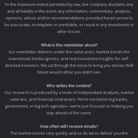
To the maximum extent permitted by law, the Company disclaims any
and all liability in the event any information, commentary, analysis,
opinions, advice and/or recommendations provided herein prove to
be inaccurate, incomplete or unreliable, or result in any investment or
other losses.
What is this newsletter about?
Our newsletter delivers under-the-radar picks, market trends the
mainstream media ignores, and real investment insights for self-
directed investors. We cut through the noise to bring you stories Wall
Street would rather you didn’t see.
Who writes the content?
Our research is produced by a team of independent analysts, market
veterans, and financial contrarians. We’re not tied to big banks,
government, or big tech agendas—we’re just focused on helping you
stay ahead of the curve.
How often will I receive emails?
The market moves very quickly and so do we to deliver you the