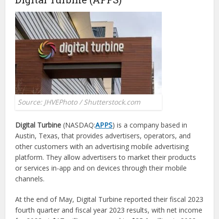
Source: JHVEPhoto / Shutterstock.com
Digital Turbine
(NASDAQ:
APPS
) is a company based in
Austin, Texas, that provides advertisers, operators, and
other customers with an advertising mobile advertising
platform. They allow advertisers to market their products
or services in-app and on devices through their mobile
channels.
At the end of May, Digital Turbine reported their fiscal 2023
fourth quarter and fiscal year 2023 results, with net income