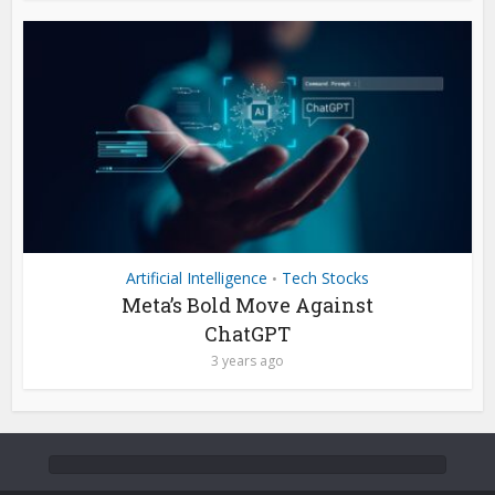
Artificial Intelligence
Tech Stocks
•
Meta’s Bold Move Against
ChatGPT
3 years ago