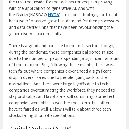
the U.S. The upside for the tech sector keeps improving
with the application of generative AI. And with
the
Nvidia
(NASDAQ:
NVDA
) stock price tripling year-to-date
because of massive growth in demand for their processors
and data center units that have been revolutionizing the
generative AI space recently.
There is a good and bad side to the tech sector, though;
during the pandemic, these companies ballooned in size
due to the number of people spending a significant amount
of time at home. But, following these events, there was a
tech fallout where companies experienced a significant
drop in overall sales due to people going back to their
normal lives. And there were large layoffs due to tech
companies overestimating the workforce they needed to
stay profitable, and layoffs are still continuing. Some tech
companies were able to weather the storm, but others
haven’t faired as well. Below I will talk about three tech
stocks falling short of expectations.
Digital Turbine (APPS)