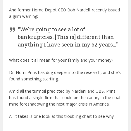
And former Home Depot CEO Bob Nardelli recently issued
a grim warning:
“We're going to see a lot of
bankruptcies. [This is] different than
anything I have seen in my 52 years…”
What does it all mean for your family and your money?
Dr. Nomi Prins has dug deeper into the research, and she's
found something startling.
Amid all the turmoil predicted by Nardeni and UBS, Prins
has found a single firm that could be the canary in the coal
mine foreshadowing the next major crisis in America.
All it takes is one look at this troubling chart to see why: