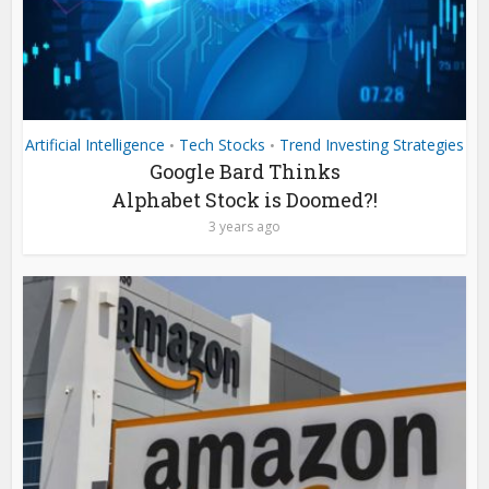
Artificial Intelligence
Tech Stocks
Trend Investing Strategies
•
•
Google Bard Thinks
Alphabet Stock is Doomed?!
3 years ago