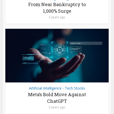
From Near Bankruptcy to
1,000% Surge
3 years ago
Artificial Intelligence
Tech Stocks
•
Meta’s Bold Move Against
ChatGPT
3 years ago