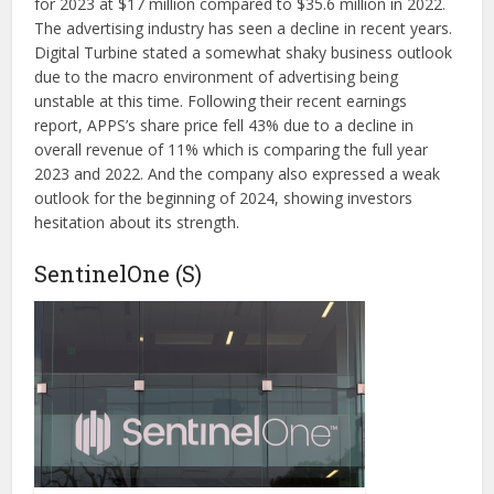
for 2023 at $17 million compared to $35.6 million in 2022.
The advertising industry has seen a decline in recent years.
Digital Turbine stated a somewhat shaky business outlook
due to the macro environment of advertising being
unstable at this time. Following their recent earnings
report, APPS’s share price fell 43% due to a decline in
overall revenue of 11% which is comparing the full year
2023 and 2022. And the company also expressed a weak
outlook for the beginning of 2024, showing investors
hesitation about its strength.
SentinelOne (S)