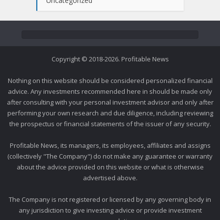
Uncategorized
Copyright © 2018-2026. Profitable News
Nothing on this website should be considered personalized financial
advice. Any investments recommended here in should be made only
after consulting with your personal investment advisor and only after
performing your own research and due diligence, including reviewing
the prospectus or financial statements of the issuer of any security.
Profitable News, its managers, its employees, affiliates and assigns
(collectively "The Company") do not make any guarantee or warranty
about the advice provided on this website or what is otherwise
advertised above.
The Company is not registered or licensed by any governing body in
any jurisdiction to give investing advice or provide investment