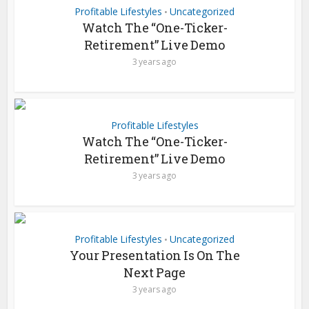
Profitable Lifestyles
Uncategorized
•
Watch The “One-Ticker-
Retirement” Live Demo
3 years ago
Profitable Lifestyles
Watch The “One-Ticker-
Retirement” Live Demo
3 years ago
Profitable Lifestyles
Uncategorized
•
Your Presentation Is On The
Next Page
3 years ago