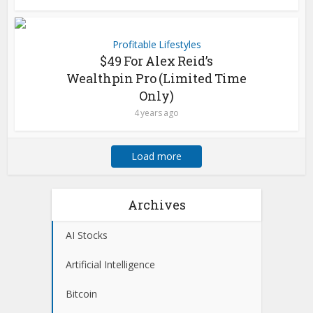
Profitable Lifestyles
$49 For Alex Reid’s
Wealthpin Pro (Limited Time
Only)
4 years ago
Load more
Archives
AI Stocks
Artificial Intelligence
Bitcoin