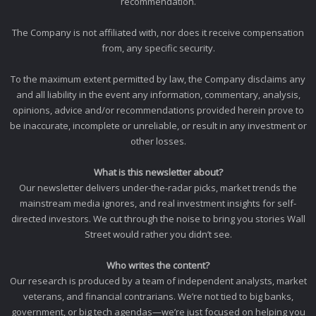
recommendation.
The Company is not affiliated with, nor does it receive compensation
from, any specific security.
To the maximum extent permitted by law, the Company disclaims any
and all liability in the event any information, commentary, analysis,
opinions, advice and/or recommendations provided herein prove to
be inaccurate, incomplete or unreliable, or result in any investment or
other losses.
What is this newsletter about?
Our newsletter delivers under-the-radar picks, market trends the
mainstream media ignores, and real investment insights for self-
directed investors. We cut through the noise to bring you stories Wall
Street would rather you didn’t see.
Who writes the content?
Our research is produced by a team of independent analysts, market
veterans, and financial contrarians. We’re not tied to big banks,
government, or big tech agendas—we’re just focused on helping you