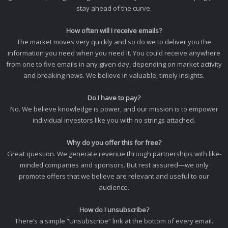
stay ahead of the curve.
How often will I receive emails?
The market moves very quickly and so do we to deliver you the
information you need when you need it. You could receive anywhere
from one to five emails in any given day, depending on market activity
and breaking news. We believe in valuable, timely insights.
Do I have to pay?
No. We believe knowledge is power, and our mission is to empower
individual investors like you with no strings attached.
Why do you offer this for free?
Great question. We generate revenue through partnerships with like-
minded companies and sponsors. But rest assured—we only
promote offers that we believe are relevant and useful to our
audience.
How do I unsubscribe?
There’s a simple “Unsubscribe” link at the bottom of every email.