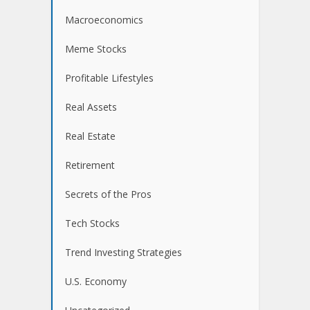
Macroeconomics
Meme Stocks
Profitable Lifestyles
Real Assets
Real Estate
Retirement
Secrets of the Pros
Tech Stocks
Trend Investing Strategies
U.S. Economy