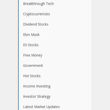
Breakthrough Tech
Cryptocurrencies
Dividend Stocks
Elon Musk
EV Stocks
Free Money
Government
Hot Stocks
Income Investing
Investor Strategy
Latest Market Updates