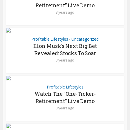
Retirement” Live Demo
3 years ago
Profitable Lifestyles
Uncategorized
•
Elon Musk’s Next Big Bet
Revealed: Stocks To Soar
3 years ago
Profitable Lifestyles
Watch The “One-Ticker-
Retirement” Live Demo
3 years ago