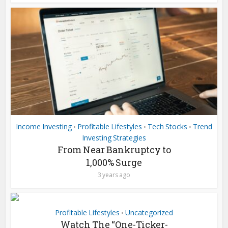
Income Investing
Profitable Lifestyles
Tech Stocks
Trend
•
•
•
Investing Strategies
From Near Bankruptcy to
1,000% Surge
3 years ago
Profitable Lifestyles
Uncategorized
•
Watch The “One-Ticker-