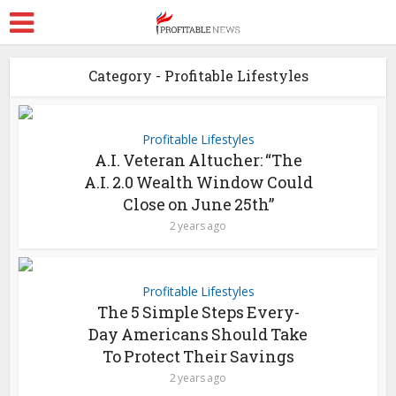
Category - Profitable Lifestyles
Profitable Lifestyles
A.I. Veteran Altucher: “The
A.I. 2.0 Wealth Window Could
Close on June 25th”
2 years ago
Profitable Lifestyles
The 5 Simple Steps Every-
Day Americans Should Take
To Protect Their Savings
2 years ago