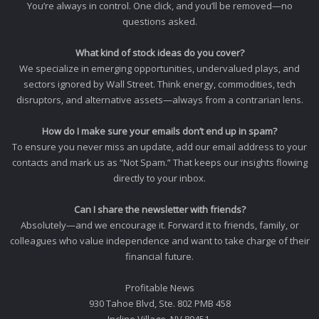
You’re always in control. One click, and you’ll be removed—no
questions asked.
What kind of stock ideas do you cover?
We specialize in emerging opportunities, undervalued plays, and
sectors ignored by Wall Street. Think energy, commodities, tech
disruptors, and alternative assets—always from a contrarian lens.
How do I make sure your emails don’t end up in spam?
To ensure you never miss an update, add our email address to your
contacts and mark us as “Not Spam.” That keeps our insights flowing
directly to your inbox.
Can I share the newsletter with friends?
Absolutely—and we encourage it. Forward it to friends, family, or
colleagues who value independence and want to take charge of their
financial future.
Profitable News
930 Tahoe Blvd, Ste. 802 PMB 458
Incline Village, NV 89451.