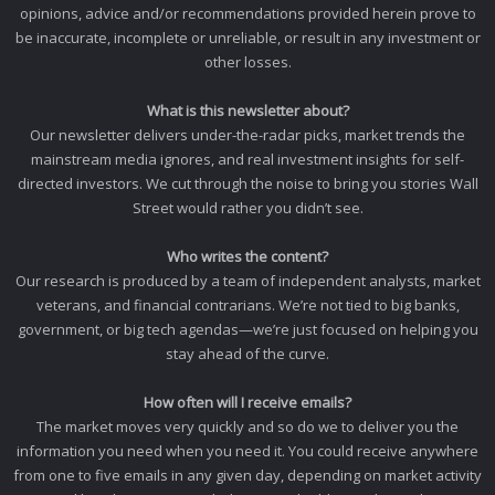
opinions, advice and/or recommendations provided herein prove to
be inaccurate, incomplete or unreliable, or result in any investment or
other losses.
What is this newsletter about?
Our newsletter delivers under-the-radar picks, market trends the
mainstream media ignores, and real investment insights for self-
directed investors. We cut through the noise to bring you stories Wall
Street would rather you didn’t see.
Who writes the content?
Our research is produced by a team of independent analysts, market
veterans, and financial contrarians. We’re not tied to big banks,
government, or big tech agendas—we’re just focused on helping you
stay ahead of the curve.
How often will I receive emails?
The market moves very quickly and so do we to deliver you the
information you need when you need it. You could receive anywhere
from one to five emails in any given day, depending on market activity