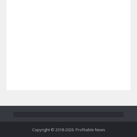
Copyright © 2018-2026. Profitable News