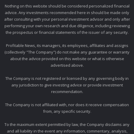
Nothing on this website should be considered personalized financial
advice. Any investments recommended here in should be made only
after consulting with your personal investment advisor and only after
performing your own research and due diligence, including reviewing
the prospectus or financial statements of the issuer of any security.
Profitable News, its managers, its employees, affiliates and assigns
(collectively "The Company") do not make any guarantee or warranty
about the advice provided on this website or what is otherwise
advertised above.
The Company is not registered or licensed by any governing body in
any jurisdiction to give investing advice or provide investment
recommendation.
The Company is not affiliated with, nor does it receive compensation
from, any specific security.
To the maximum extent permitted by law, the Company disclaims any
and all liability in the event any information, commentary, analysis,