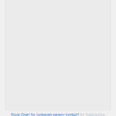
Stock Chart for [urlparam param='symbol']
by TradingView