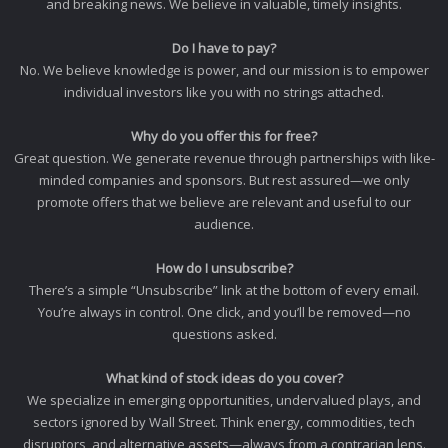
and breaking news. We believe in valuable, timely insights.
Do I have to pay?
No. We believe knowledge is power, and our mission is to empower
individual investors like you with no strings attached.
Why do you offer this for free?
Great question. We generate revenue through partnerships with like-
minded companies and sponsors. But rest assured—we only
promote offers that we believe are relevant and useful to our
audience.
How do I unsubscribe?
There’s a simple “Unsubscribe” link at the bottom of every email.
You’re always in control. One click, and you’ll be removed—no
questions asked.
What kind of stock ideas do you cover?
We specialize in emerging opportunities, undervalued plays, and
sectors ignored by Wall Street. Think energy, commodities, tech
disruptors, and alternative assets—always from a contrarian lens.