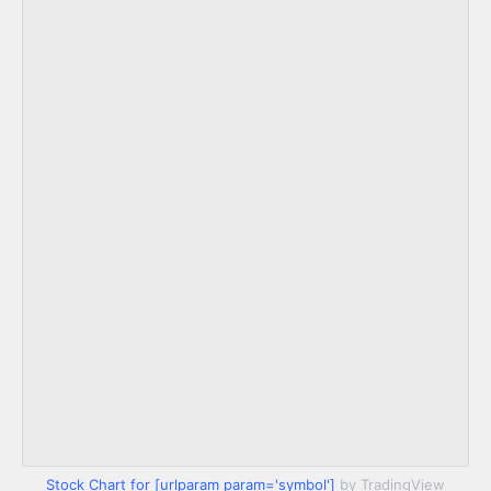
Stock Chart for [urlparam param='symbol']
by TradingView