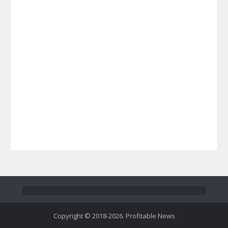
Copyright © 2018-2026. Profitable News