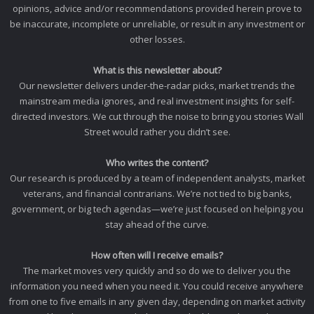
opinions, advice and/or recommendations provided herein prove to
be inaccurate, incomplete or unreliable, or result in any investment or
other losses.
What is this newsletter about?
Our newsletter delivers under-the-radar picks, market trends the
mainstream media ignores, and real investment insights for self-
directed investors. We cut through the noise to bring you stories Wall
Street would rather you didn’t see.
Who writes the content?
Our research is produced by a team of independent analysts, market
veterans, and financial contrarians. We’re not tied to big banks,
government, or big tech agendas—we’re just focused on helping you
stay ahead of the curve.
How often will I receive emails?
The market moves very quickly and so do we to deliver you the
information you need when you need it. You could receive anywhere
from one to five emails in any given day, depending on market activity