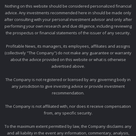
Nothing on this website should be considered personalized financial
advice. Any investments recommended here in should be made only
after consulting with your personal investment advisor and only after
performing your own research and due diligence, including reviewing
the prospectus or financial statements of the issuer of any security.
Profitable News, its managers, its employees, affiliates and assigns
(collectively "The Company") do not make any guarantee or warranty
about the advice provided on this website or what is otherwise
advertised above.
The Company is not registered or licensed by any governing body in
any jurisdiction to give investing advice or provide investment
recommendation.
The Company is not affiliated with, nor does it receive compensation
from, any specific security.
To the maximum extent permitted by law, the Company disclaims any
and all liability in the event any information, commentary, analysis,