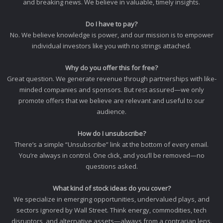
and breaking news. We believe in valuable, timely insights.
Do I have to pay?
No. We believe knowledge is power, and our mission is to empower
individual investors like you with no strings attached.
Why do you offer this for free?
Great question. We generate revenue through partnerships with like-
minded companies and sponsors. But rest assured—we only
promote offers that we believe are relevant and useful to our
audience.
How do I unsubscribe?
There’s a simple “Unsubscribe” link at the bottom of every email.
You’re always in control. One click, and you’ll be removed—no
questions asked.
What kind of stock ideas do you cover?
We specialize in emerging opportunities, undervalued plays, and
sectors ignored by Wall Street. Think energy, commodities, tech
disruptors, and alternative assets—always from a contrarian lens.