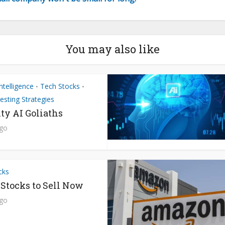
You may also like
 Intelligence
Tech Stocks
•
•
esting Strategies
ty AI Goliaths
ago
cks
 Stocks to Sell Now
ago