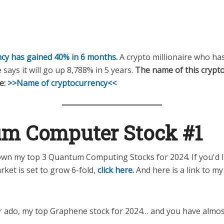
cy has gained 40% in 6 months.
A crypto millionaire who ha
 says it will go up 8,788% in 5 years.
The name of this crypto
e:
>>Name of cryptocurrency<<
m Computer Stock #1
wn my top 3 Quantum Computing Stocks for 2024. If you'd li
rket is set to grow 6-fold,
click here
.
And here is a link to m
r ado, my top Graphene stock for 2024… and you have almost