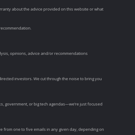
rranty about the advice provided on this website or what
t recommendation.
alysis, opinions, advice and/or recommendations
irected investors. We cut through the noise to bring you
nks, government, or big tech agendas—we’re just focused
e from one to five emails in any given day, depending on