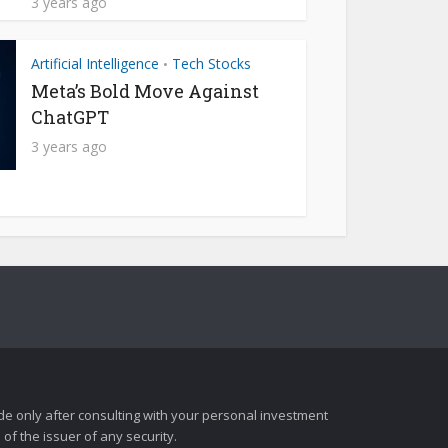
3 years ago
Artificial Intelligence
Tech Stocks
•
Meta’s Bold Move Against
ChatGPT
3 years ago
e only after consulting with your personal investment
of the issuer of any security.