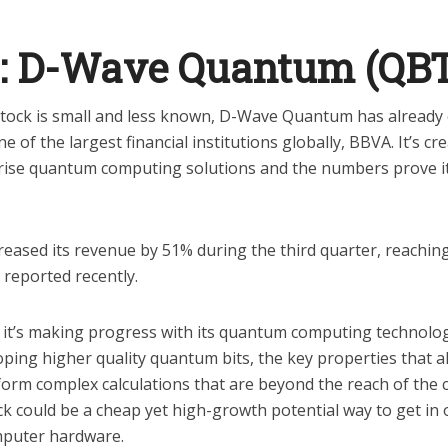
1: D-Wave Quantum (QB
stock is small and less known, D-Wave Quantum has already 
 of the largest financial institutions globally, BBVA. It’s cr
ise quantum computing solutions and the numbers prove it'
ased its revenue by 51% during the third quarter, reaching 
 reported recently.
 it’s making progress with its quantum computing technolo
ping higher quality quantum bits, the key properties that 
orm complex calculations that are beyond the reach of the
ck could be a cheap yet high-growth potential way to get in 
mputer hardware.