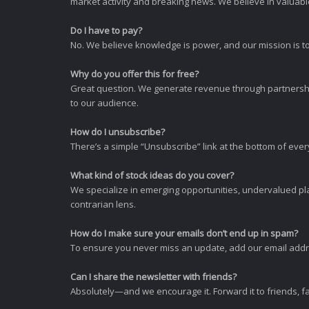
market activity and breaking news. We believe in valuable,
Do I have to pay?
No. We believe knowledge is power, and our mission is to
Why do you offer this for free?
Great question. We generate revenue through partnershi
to our audience.
How do I unsubscribe?
There’s a simple “Unsubscribe” link at the bottom of ever
What kind of stock ideas do you cover?
We specialize in emerging opportunities, undervalued pla
contrarian lens.
How do I make sure your emails don’t end up in spam?
To ensure you never miss an update, add our email addres
Can I share the newsletter with friends?
Absolutely—and we encourage it. Forward it to friends, f