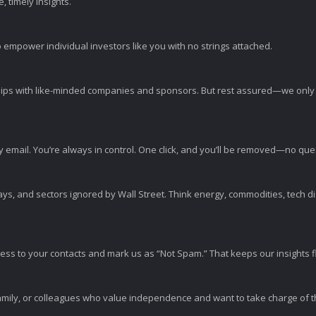
 timely insights.
 empower individual investors like you with no strings attached.
ps with like-minded companies and sponsors. But rest assured—we only p
y email. You’re always in control. One click, and you’ll be removed—no qu
ys, and sectors ignored by Wall Street. Think energy, commodities, tech 
s to your contacts and mark us as “Not Spam.” That keeps our insights flo
amily, or colleagues who value independence and want to take charge of the