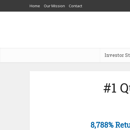
Home
Our Mission
Contact
Investor S
#1 
8,788% Retu