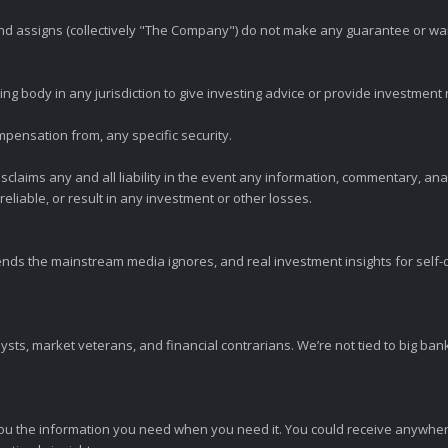
 and assigns (collectively "The Company") do not make any guarantee or wa
ng body in any jurisdiction to give investing advice or provide investmen
mpensation from, any specific security.
claims any and all liability in the event any information, commentary, an
eliable, or result in any investment or other losses.
ends the mainstream media ignores, and real investment insights for self-d
sts, market veterans, and financial contrarians. We’re not tied to big ba
ou the information you need when you need it. You could receive anywher