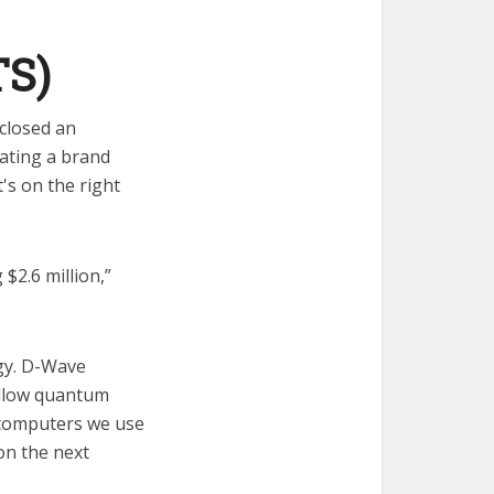
TS)
closed an
eating a brand
s on the right
$2.6 million,”
gy. D-Wave
allow quantum
 computers we use
on the next