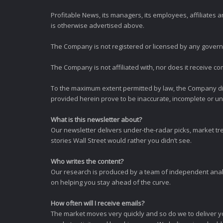
Profitable News, its managers, its employees, affiliates
is otherwise advertised above.
The Company is not registered or licensed by any governi
The Company is not affiliated with, nor does it receive co
To the maximum extent permitted by law, the Company dis
provided herein prove to be inaccurate, incomplete or unr
What is this newsletter about?
Our newsletter delivers under-the-radar picks, market tr
stories Wall Street would rather you didn’t see.
Who writes the content?
Our research is produced by a team of independent analy
on helping you stay ahead of the curve.
How often will I receive emails?
The market moves very quickly and so do we to deliver y