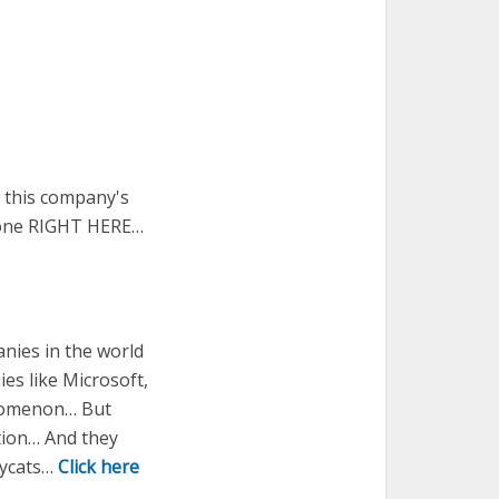
t this company's
s one RIGHT HERE…
nies in the world
s like Microsoft,
henomenon… But
tion… And they
pycats…
Click here