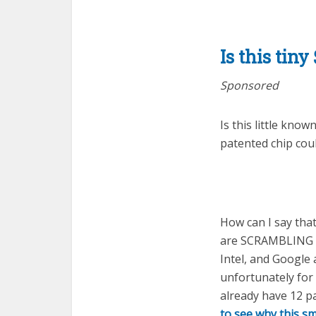
Is this tin
Sponsored
Is this little kno
patented chip co
How can I say tha
are SCRAMBLING to
Intel, and Google 
unfortunately for
already have 12 p
to see why this s