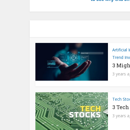
Artificial
Trend Inv
3 Migh
3 years 
Tech Sto
3 Tech
3 years 