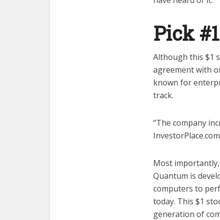
have heard of it.
Pick #
Although this $1 
agreement with one
known for enterpr
track.
“The company incre
InvestorPlace.com
Most importantly,
Quantum is develo
computers to perf
today. This $1 sto
generation of co