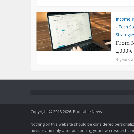
Income I
Tech St
•
Strategie
From N
1,000%
3 years 
Copyright © 2018-2026. Profitable News
Nothing on this website should be considered personali
advisor and only after performing your own research and d