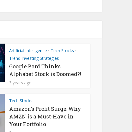
Artificial Intelligence
Tech Stocks
•
•
Trend Investing Strategies
Google Bard Thinks
Alphabet Stock is Doomed?!
3 years ago
Tech Stocks
Amazon’s Profit Surge: Why
AMZN is a Must-Have in
Your Portfolio