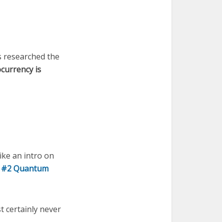
s researched the
currency is
ke an intro on
y
#2 Quantum
 certainly never