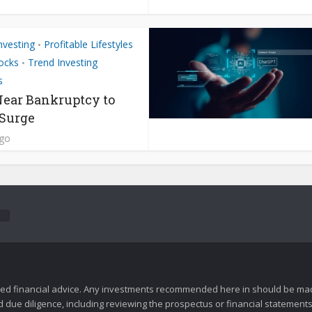
nvesting
Profitable Lifestyles
•
ocks
Trend Investing
•
s
ear Bankruptcy to
 Surge
ago
zed financial advice. Any investments recommended here in should be mad
ue diligence, including reviewing the prospectus or financial statements 