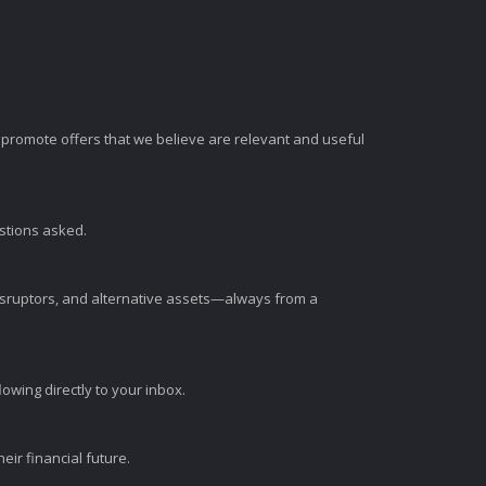
romote offers that we believe are relevant and useful
estions asked.
disruptors, and alternative assets—always from a
wing directly to your inbox.
ir financial future.