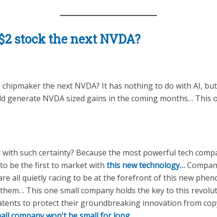
y $2 stock the next NVDA?
wn chipmaker the next NVDA? It has nothing to do with AI, bu
uld generate NVDA sized gains in the coming months… Thi
t with such certainty? Because the most powerful tech compa
 be the first to market with
this new technology…
Companie
are all quietly racing to be at the forefront of this new p
 them… This one small company holds the key to this revolu
atents to protect their groundbreaking innovation from co
mall company won't be small for long.