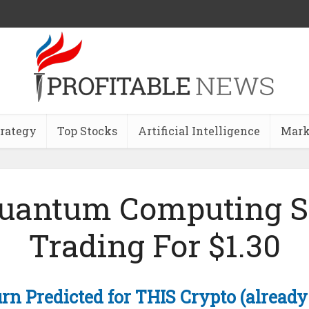
trategy
Top Stocks
Artificial Intelligence
Mark
Quantum Computing S
Trading For $1.30
rn Predicted for THIS Crypto (already