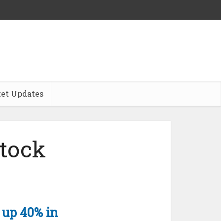
et Updates
tock
 up 40% in