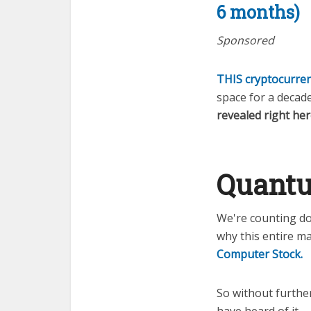
6 months)
Sponsored
THIS cryptocurren
space for a decade
revealed right her
Quantu
We're counting do
why this entire ma
Computer Stock.
So without furthe