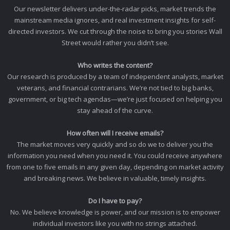
Our newsletter delivers under-the-radar picks, market trends the
mainstream media ignores, and real investment insights for self-
directed investors. We cut through the noise to bring you stories Wall
Street would rather you didn’t see.
Who writes the content?
Our research is produced by a team of independent analysts, market
veterans, and financial contrarians. We’re not tied to big banks,
government, or big tech agendas—we’re just focused on helping you
stay ahead of the curve.
How often will I receive emails?
The market moves very quickly and so do we to deliver you the
information you need when you need it. You could receive anywhere
from one to five emails in any given day, depending on market activity
and breaking news. We believe in valuable, timely insights.
Do I have to pay?
No. We believe knowledge is power, and our mission is to empower
individual investors like you with no strings attached.