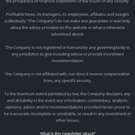
the prospectus or financial statements of the issuer of any security.
Profitable News, its managers, its employees, affiliates and assigns
(collectively "The Company") do not make any guarantee or warranty
about the advice provided on this website or what is otherwise
advertised above.
The Company is not registered or licensed by any governing body in
any jurisdiction to give investing advice or provide investment
recommendation.
The Company is not affiliated with, nor does it receive compensation
from, any specific security.
To the maximum extent permitted by law, the Company disclaims any
and all liability in the event any information, commentary, analysis,
opinions, advice and/or recommendations provided herein prove to
be inaccurate, incomplete or unreliable, or result in any investment or
other losses.
What is this newsletter about?