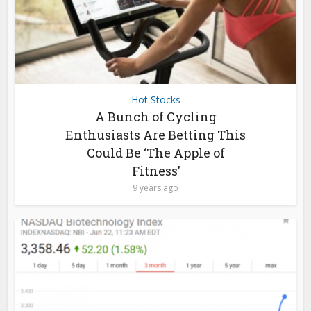
Hot Stocks
A Bunch of Cycling
Enthusiasts Are Betting This
Could Be ‘The Apple of
Fitness’
9 years ago