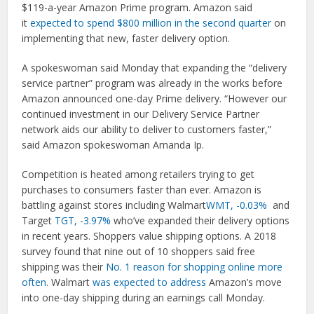
$119-a-year Amazon Prime program. Amazon said
it
expected to spend $800 million in the second quarter
on
implementing that new, faster delivery option.
A spokeswoman said Monday that expanding the “delivery
service partner” program was already in the works before
Amazon announced one-day Prime delivery. “However our
continued investment in our Delivery Service Partner
network aids our ability to deliver to customers faster,”
said Amazon spokeswoman Amanda Ip.
Competition is heated among retailers trying to get
purchases to consumers faster than ever. Amazon is
battling against stores including Walmart
WMT, -0.03%
and
Target
TGT, -3.97%
who’ve expanded their delivery options
in recent years. Shoppers value shipping options. A 2018
survey found that nine out of 10 shoppers said free
shipping was their
No. 1 reason for shopping online more
often
. Walmart
was expected to address
Amazon’s move
into one-day shipping during an earnings call Monday.