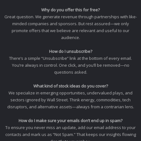
Why do you offer this for free?
Great question. We generate revenue through partnerships with like-
minded companies and sponsors. But rest assured—we only
promote offers that we believe are relevant and useful to our
audience.
How do I unsubscribe?
There’s a simple “Unsubscribe” link at the bottom of every email.
You’re always in control. One click, and you’ll be removed—no
questions asked.
What kind of stock ideas do you cover?
We specialize in emerging opportunities, undervalued plays, and
sectors ignored by Wall Street. Think energy, commodities, tech
disruptors, and alternative assets—always from a contrarian lens.
How do I make sure your emails don’t end up in spam?
To ensure you never miss an update, add our email address to your
contacts and mark us as “Not Spam.” That keeps our insights flowing