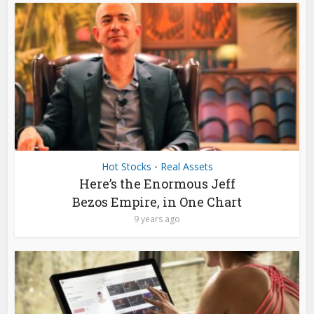
Hot Stocks
Real Assets
•
Here’s the Enormous Jeff
Bezos Empire, in One Chart
9 years ago