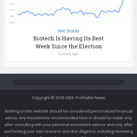
Hot Stocks
Biotech Is Having Its Best
Week Since the Election
9 years ago
Copyright © 2018-2026. Profitable News
Nothing on this website should be considered personalized financial
advice. Any investments recommended here in should be made only
after consulting with your personal investment advisor and only after
performing your own research and due diligence, including reviewing