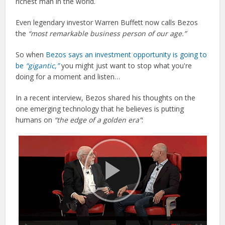
richest man in the world.
Even legendary investor Warren Buffett now calls Bezos
the
“most remarkable business person of our age.”
So when
Bezos says an investment opportunity is going to
be
“gigantic,”
you might just want to stop what you're
doing for a moment and listen…
In a recent interview, Bezos shared his thoughts on the
one emerging technology that he believes is putting
humans on
“the edge of a golden era”
: