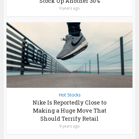
Stock Up Another 30%
9 years ago
Hot Stocks
Nike Is Reportedly Close to
Making a Huge Move That
Should Terrify Retail
9 years ago