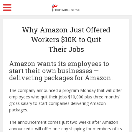
Why Amazon Just Offered
Workers $10K to Quit
Their Jobs
Amazon wants its employees to
start their own businesses —
delivering packages for Amazon.
The company announced a program Monday that will offer
employees who quit their jobs $10,000 plus three months’
gross salary to start companies delivering Amazon
packages.
The announcement comes just two weeks after Amazon
announced it will offer one-day shipping for members of its