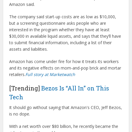
Amazon said.
The company said start-up costs are as low as $10,000,
but a screening questionnaire asks people who are
interested in the program whether they have at least
$30,000 in available liquid assets, and says that they’ll have
to submit financial information, including a list of their
assets and liabilities.
Amazon has come under fire for how it treats its workers
and its negative effects on mom-and-pop brick and mortar
retailers.
Full story at Marketwatch
[Trending]
Bezos Is “All In” on This
Tech
It should go without saying that Amazon's CEO, Jeff Bezos,
is no dope.
With a net worth over $80 billion, he recently became the