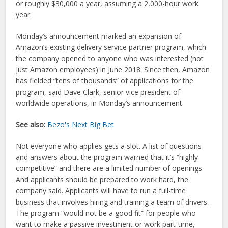
or roughly $30,000 a year, assuming a 2,000-hour work
year.
Monday’s announcement marked an expansion of
Amazon’s existing delivery service partner program, which
the company opened to anyone who was interested (not
just Amazon employees) in June 2018. Since then, Amazon
has fielded “tens of thousands” of applications for the
program, said Dave Clark, senior vice president of
worldwide operations, in Monday’s announcement.
See also:
Bezo's Next Big Bet
Not everyone who applies gets a slot. A list of questions
and answers about the program warned that it’s “highly
competitive” and there are a limited number of openings.
And applicants should be prepared to work hard, the
company said. Applicants will have to run a full-time
business that involves hiring and training a team of drivers.
The program “would not be a good fit” for people who
want to make a passive investment or work part-time,