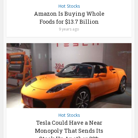
Hot Stocks
Amazon Is Buying Whole
Foods for $13.7 Billion
9 years ago
Hot Stocks
Tesla Could Have a Near
Monopoly That Sends Its