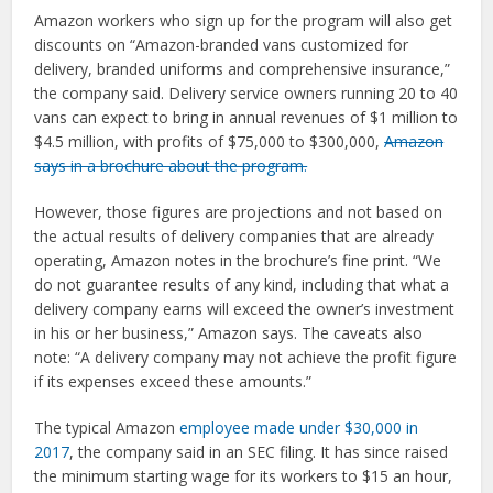
Amazon workers who sign up for the program will also get
discounts on “Amazon-branded vans customized for
delivery, branded uniforms and comprehensive insurance,”
the company said. Delivery service owners running 20 to 40
vans can expect to bring in annual revenues of $1 million to
$4.5 million, with profits of $75,000 to $300,000,
Amazon
says in a brochure about the program.
However, those figures are projections and not based on
the actual results of delivery companies that are already
operating, Amazon notes in the brochure’s fine print. “We
do not guarantee results of any kind, including that what a
delivery company earns will exceed the owner’s investment
in his or her business,” Amazon says. The caveats also
note: “A delivery company may not achieve the profit figure
if its expenses exceed these amounts.”
The typical Amazon
employee made under $30,000 in
2017
, the company said in an SEC filing. It has since raised
the minimum starting wage for its workers to $15 an hour,