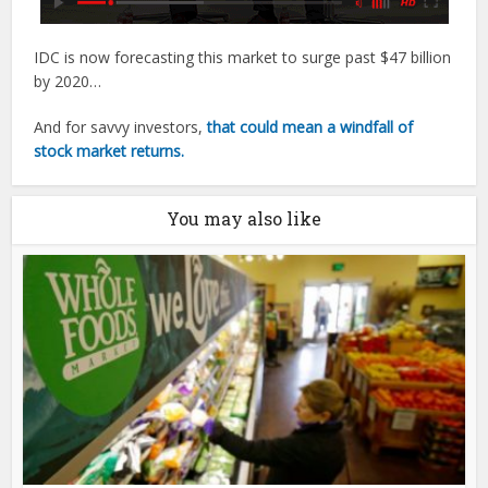
IDC is now forecasting this market to surge past $47 billion
by 2020…
And for savvy investors,
that could mean a windfall of
stock market returns.
You may also like