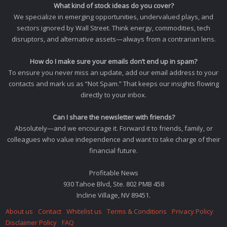
What kind of stock ideas do you cover?
We specialize in emerging opportunities, undervalued plays, and
sectors ignored by Wall Street. Think energy, commodities, tech
disruptors, and alternative assets—always from a contrarian lens.
How do I make sure your emails don’t end up in spam?
To ensure you never miss an update, add our email address to your
contacts and mark us as “Not Spam.” That keeps our insights flowing
directly to your inbox.
Can I share the newsletter with friends?
Absolutely—and we encourage it. Forward it to friends, family, or
colleagues who value independence and want to take charge of their
financial future.
Profitable News
930 Tahoe Blvd, Ste. 802 PMB 458
Incline Village, NV 89451.
About us
Contact
Whitelist us
Terms & Conditions
Privacy Policy
Disclaimer Policy
FAQ