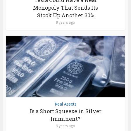
Monopoly That Sends Its
Stock Up Another 30%
9 years ago
Real Assets
Is a Short Squeeze in Silver
Imminent?
9 years ago