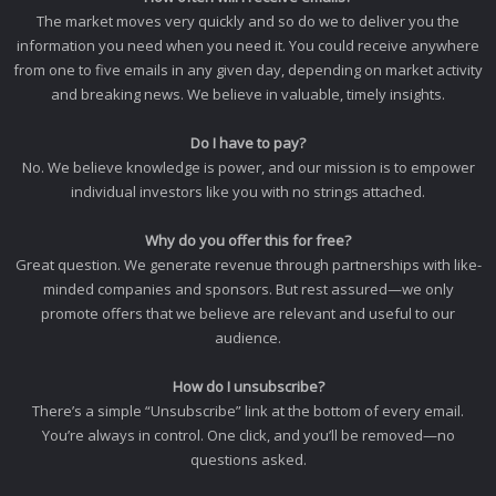
The market moves very quickly and so do we to deliver you the
information you need when you need it. You could receive anywhere
from one to five emails in any given day, depending on market activity
and breaking news. We believe in valuable, timely insights.
Do I have to pay?
No. We believe knowledge is power, and our mission is to empower
individual investors like you with no strings attached.
Why do you offer this for free?
Great question. We generate revenue through partnerships with like-
minded companies and sponsors. But rest assured—we only
promote offers that we believe are relevant and useful to our
audience.
How do I unsubscribe?
There’s a simple “Unsubscribe” link at the bottom of every email.
You’re always in control. One click, and you’ll be removed—no
questions asked.