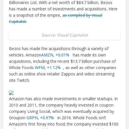
Billionaires List. With a net worth of $84.7 billion, Bezos
has made a number of investments and acquisitions. Here
is a snapshot of the empire,
as compiled by Visual
Capitalist.
Source: Visual Capitalist
Bezos has made the acquisitions through a variety of
vehicles. Amazon
AMZN,
+0.01%
has made its own
acquisitions, including the recent $13.7 billion purchase of
Whole Foods
WFM,
+1.12%
, as well as other companies
such as online shoe retailer Zappos and video streaming
site Twitch.
Amazon has also made investments in smaller startups. In
2010 and 2011, the company heavily invested in coupon
company Living Social, which was eventually acquired by
Groupon
GRPN,
+0.97%
in 2016. Whole Foods isn’t
Amazon’s first foray into food; the company invested $100