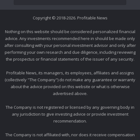
Copyright © 2018-2026. Profitable News
Nothing on this website should be considered personalized financial
advice. Any investments recommended here in should be made only
after consulting with your personal investment advisor and only after
performing your own research and due diligence, including reviewing
the prospectus or financial statements of the issuer of any security.
Profitable News, its managers, its employees, affiliates and assigns
(collectively "The Company") do not make any guarantee or warranty
about the advice provided on this website or what is otherwise
advertised above.
The Company is not registered or licensed by any governing body in
any jurisdiction to give investing advice or provide investment
recommendation.
The Company is not affiliated with, nor does it receive compensation