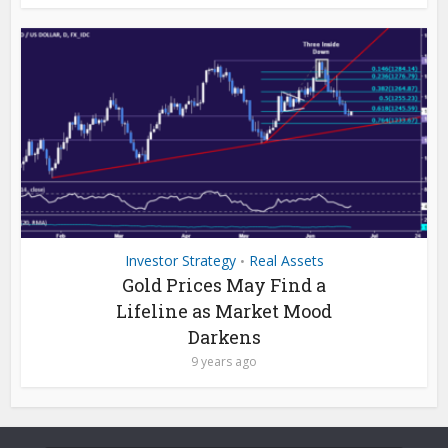
Investor Strategy
Real Assets
•
Gold Prices May Find a
Lifeline as Market Mood
Darkens
9 years ago