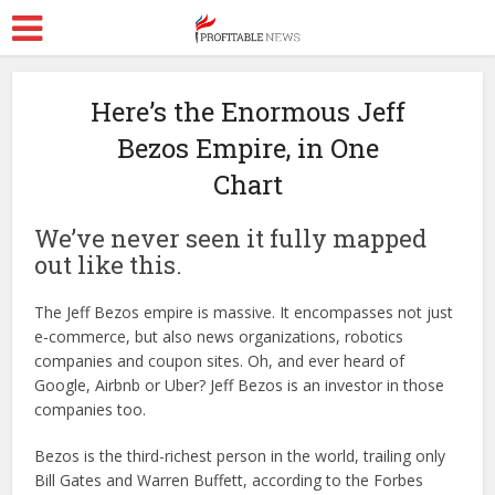
Here’s the Enormous Jeff
Bezos Empire, in One
Chart
We’ve never seen it fully mapped
out like this.
The Jeff Bezos empire is massive. It encompasses not just
e-commerce, but also news organizations, robotics
companies and coupon sites. Oh, and ever heard of
Google, Airbnb or Uber? Jeff Bezos is an investor in those
companies too.
Bezos is the third-richest person in the world, trailing only
Bill Gates and Warren Buffett, according to the Forbes