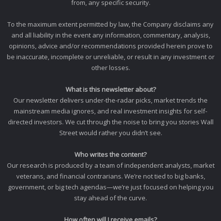
from, any specific security.
To the maximum extent permitted by law, the Company disclaims any
and all liability in the event any information, commentary, analysis,
opinions, advice and/or recommendations provided herein prove to
be inaccurate, incomplete or unreliable, or result in any investment or
other losses.
What is this newsletter about?
Our newsletter delivers under-the-radar picks, market trends the
mainstream media ignores, and real investment insights for self-
directed investors. We cut through the noise to bring you stories Wall
Street would rather you didn’t see.
Who writes the content?
Our research is produced by a team of independent analysts, market
veterans, and financial contrarians. We’re not tied to big banks,
government, or big tech agendas—we’re just focused on helping you
stay ahead of the curve.
How often will I receive emails?