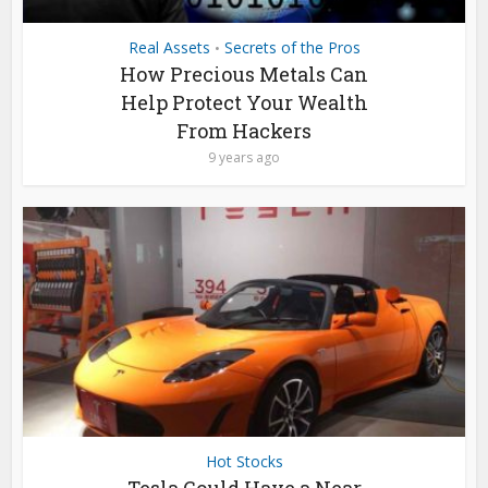
Real Assets
Secrets of the Pros
•
How Precious Metals Can
Help Protect Your Wealth
From Hackers
9 years ago
Hot Stocks
Tesla Could Have a Near