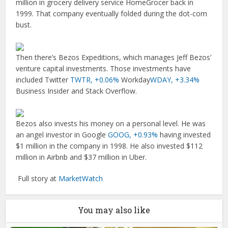
million in grocery delivery service HomeGrocer back in
1999. That company eventually folded during the dot-com
bust.
Then there’s Bezos Expeditions, which manages Jeff Bezos’
venture capital investments. Those investments have
included Twitter
TWTR,
+0.06%
Workday
WDAY,
+3.34%
Business Insider and Stack Overflow.
Bezos also invests his money on a personal level. He was
an angel investor in Google
GOOG,
+0.93%
having invested
$1 million in the company in 1998. He also invested $112
million in Airbnb and $37 million in Uber.
Full story at
MarketWatch
You may also like