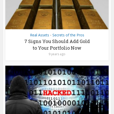
Real Assets
Secrets of the Pros
•
7 Signs You Should Add Gold
to Your Portfolio Now
9 years ago