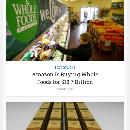
Hot Stocks
Amazon Is Buying Whole
Foods for $13.7 Billion
9 years ago