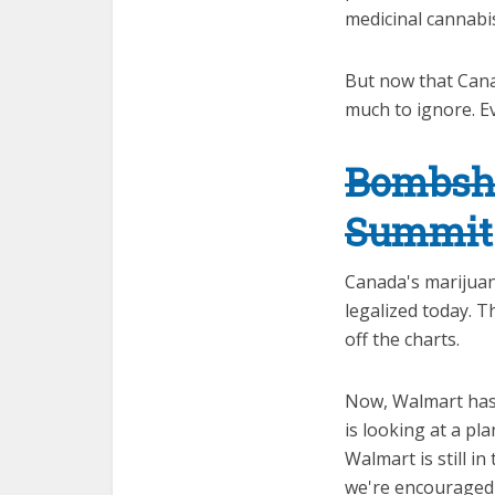
medicinal cannabis
But now that Canad
much to ignore. E
Bombshe
Summit
Canada's marijuana
legalized today. 
off the charts.
Now, Walmart has n
is looking at a pla
Walmart is still i
we're encouraged j