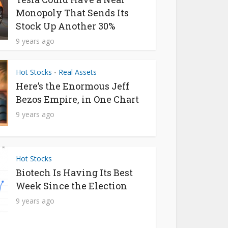
Monopoly That Sends Its
Stock Up Another 30%
9 years ago
Hot Stocks
Real Assets
•
Here’s the Enormous Jeff
Bezos Empire, in One Chart
9 years ago
Hot Stocks
Biotech Is Having Its Best
Week Since the Election
9 years ago