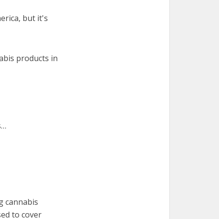
rica, but it's
abis products in
s…
ng cannabis
sed to cover