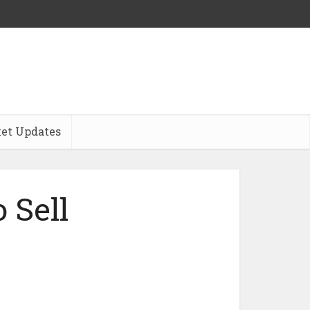
et Updates
 Sell