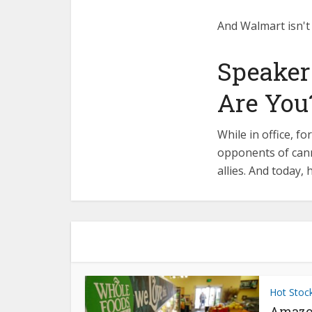
And Walmart isn't 
Speaker
Are You
While in office, 
opponents of cann
allies. And today, 
Hot Stoc
Amazo