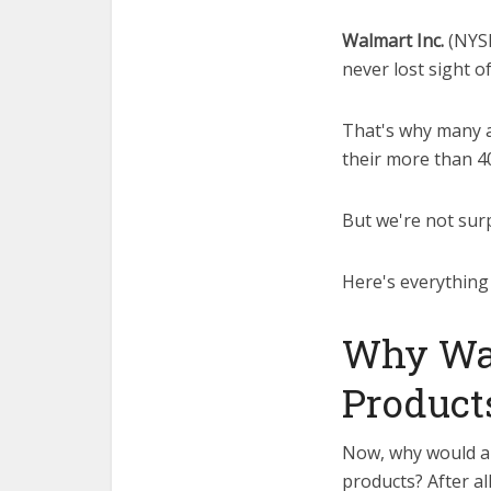
Walmart Inc.
(NYS
never lost sight o
That's why many a
their more than 4
But we're not surp
Here's everything
Why Wal
Product
Now, why would a 
products? After al