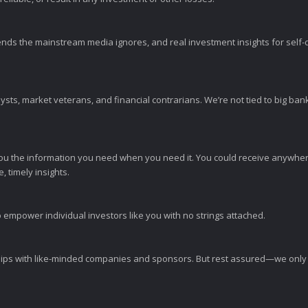
ends the mainstream media ignores, and real investment insights for self-d
sts, market veterans, and financial contrarians. We’re not tied to big ba
ou the information you need when you need it. You could receive anywher
 timely insights.
 empower individual investors like you with no strings attached.
ps with like-minded companies and sponsors. But rest assured—we only p