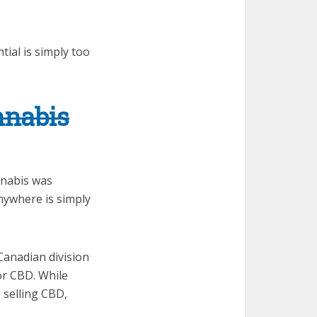
tial is simply too
nnabis
nabis was
nywhere is simply
 Canadian division
 or CBD. While
p selling CBD,