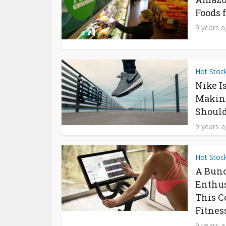
Foods f
9 years 
Hot Stoc
Nike I
Makin
Should
9 years 
Hot Stoc
A Bunc
Enthus
This C
Fitness
9 years 