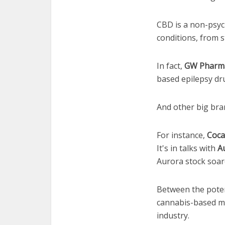
CBD is a non-psych
conditions, from s
In fact,
GW Pharmac
based epilepsy dr
And other big bran
For instance,
Coca
It's in talks with
A
Aurora stock soare
Between the potent
cannabis-based me
industry.