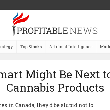
trategy
Top Stocks
Artificial Intelligence
Mark
art Might Be Next to
Cannabis Products
es in Canada, they’d be stupid not to.