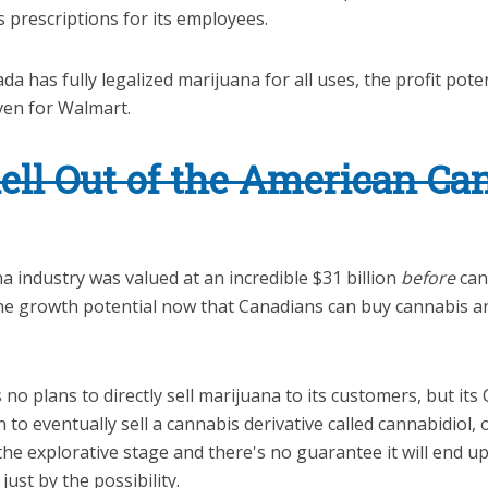
 prescriptions for its employees.
a has fully legalized marijuana for all uses, the profit poten
ven for Walmart.
ll Out of the American Ca
 industry was valued at an incredible $31 billion
before
can
The growth potential now that Canadians can buy cannabis a
o plans to directly sell marijuana to its customers, but its
n to eventually sell a cannabis derivative called cannabidiol,
n the explorative stage and there's no guarantee it will end u
ust by the possibility.