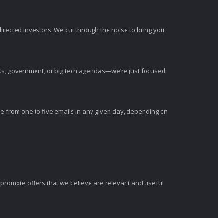
irected investors. We cut through the noise to bring you
nks, government, or big tech agendas—we’re just focused
e from one to five emails in any given day, depending on
romote offers that we believe are relevant and useful