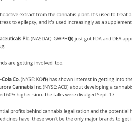
oactive extract from the cannabis plant. It's used to treat 
tress to epilepsy, and it's used increasingly as a supplement
euticals Plc.
(NASDAQ: GWPH
) just got FDA and DEA appr
ug.
ds are getting involved, too.
-Cola Co.
(NYSE: KO
) has shown interest in getting into t
urora Cannabis Inc.
(NYSE: ACB) about developing a cannabis
d 60% higher since the talks were divulged Sept. 17.
ial profits behind cannabis legalization and the potential 
dicines have, these won't be the only major brands to get i