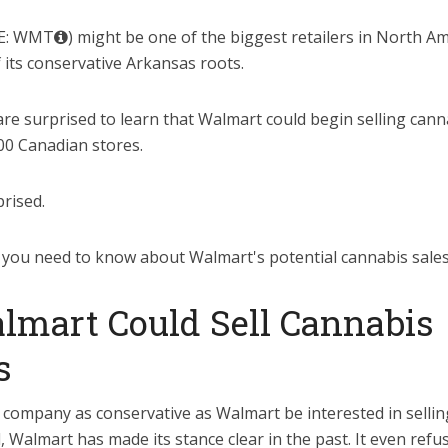
E: WMT
) might be one of the biggest retailers in North Ame
f its conservative Arkansas roots.
re surprised to learn that Walmart could begin selling cann
00 Canadian stores.
rised.
 you need to know about Walmart's potential cannabis sale
mart Could Sell Cannabis
s
company as conservative as Walmart be interested in selli
l, Walmart has made its stance clear in the past. It even refu