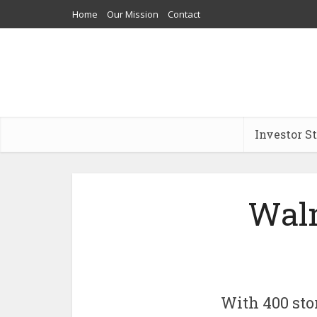
Home
Our Mission
Contact
Investor S
Walm
With 400 stor