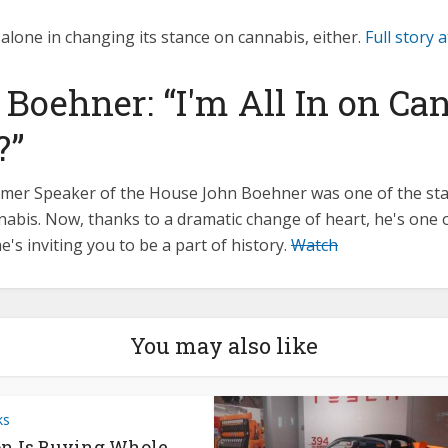
alone in changing its stance on cannabis, either.
Full story
 Boehner: “I'm All In on Ca
?”
former Speaker of the House John Boehner was one of the st
abis. Now, thanks to a dramatic change of heart, he's one o
he's inviting you to be a part of history.
Watch
You may also like
ks
n Is Buying Whole