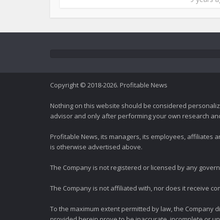
Copyright © 2018-2026. Profitable News
Nothing on this website should be considered personali
advisor and only after performing your own research and d
Profitable News, its managers, its employees, affiliates
is otherwise advertised above.
The Company is not registered or licensed by any governi
The Company is not affiliated with, nor does it receive co
To the maximum extent permitted by law, the Company dis
provided herein prove to be inaccurate, incomplete or unr