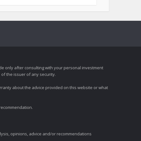
e only after consulting with your personal investment
of the issuer of any security.
rranty about the advice provided on this website or what
t recommendation.
alysis, opinions, advice and/or recommendations