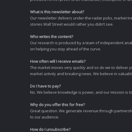
What is this newsletter about?
Our newsletter delivers under-the-radar picks, market tr
stories Wall Street would rather you didn’t see.
Who writes the content?
Our research is produced by a team of independent analy
on helping you stay ahead of the curve.
How often will I receive emails?
The market moves very quickly and so do we to deliver y
market activity and breaking news. We believe in valuable,
Do I have to pay?
No. We believe knowledge is power, and our mission is to
Why do you offer this for free?
Great question. We generate revenue through partnershi
to our audience.
How do I unsubscribe?