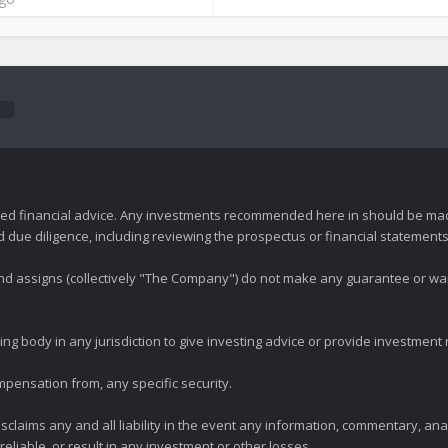
zed financial advice. Any investments recommended here in should be mad
ue diligence, including reviewing the prospectus or financial statements 
 and assigns (collectively "The Company") do not make any guarantee or wa
ng body in any jurisdiction to give investing advice or provide investmen
mpensation from, any specific security.
claims any and all liability in the event any information, commentary, an
eliable, or result in any investment or other losses.