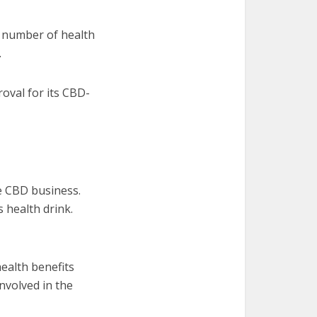
a number of health
.
oval for its CBD-
he CBD business.
 health drink.
health benefits
nvolved in the