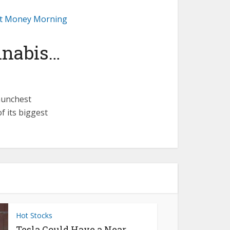
 at Money Morning
nnabis…
aunchest
f its biggest
Hot Stocks
Tesla Could Have a Near