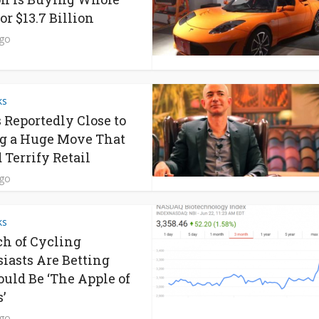
or $13.7 Billion
ago
ks
s Reportedly Close to
g a Huge Move That
 Terrify Retail
ago
ks
h of Cycling
iasts Are Betting
ould Be ‘The Apple of
’
ago