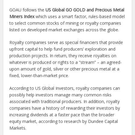
GOAU follows the
US Global GO GOLD and Precious Metal
Miners Index
which uses a smart factor, rules-based model
to select common stocks of mining or royalty companies
listed on developed market exchanges across the globe.
Royalty companies serve as special financiers that provide
upfront capital to help fund producers’ exploration and
production projects. In return, they receive royalties on
whatever is produced or rights to a “stream” – an agreed-
upon amount of gold, silver or other precious metal at a
fixed, lower-than-market price.
According to US Global Investors, royalty companies can
possibly help investors manage many common risks
associated with traditional producers. In addition, royalty
companies have a history of rewarding their investors by
increasing dividends at a faster pace than the broader
equity market, according to research by Dundee Capital
Markets.