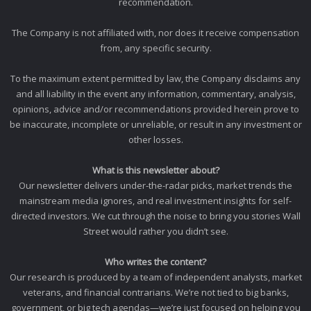
recommendation.
The Company is not affiliated with, nor does it receive compensation
from, any specific security.
To the maximum extent permitted by law, the Company disclaims any
and all liability in the event any information, commentary, analysis,
opinions, advice and/or recommendations provided herein prove to
be inaccurate, incomplete or unreliable, or result in any investment or
other losses.
What is this newsletter about?
Our newsletter delivers under-the-radar picks, market trends the
mainstream media ignores, and real investment insights for self-
directed investors. We cut through the noise to bring you stories Wall
Street would rather you didn’t see.
Who writes the content?
Our research is produced by a team of independent analysts, market
veterans, and financial contrarians. We’re not tied to big banks,
government, or big tech agendas—we’re just focused on helping you