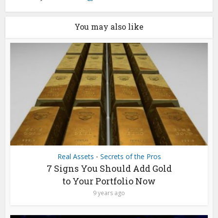
You may also like
Real Assets
Secrets of the Pros
•
7 Signs You Should Add Gold
to Your Portfolio Now
9 years ago