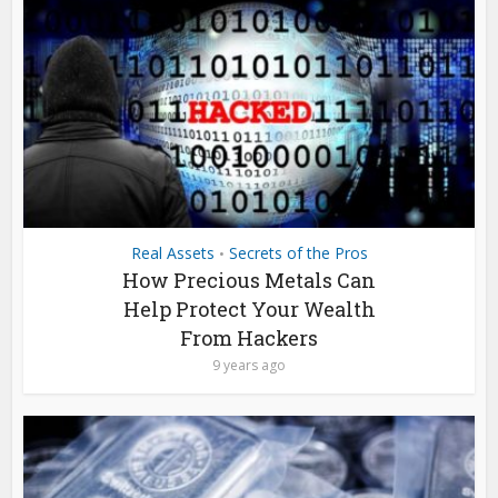
Real Assets
Secrets of the Pros
•
How Precious Metals Can
Help Protect Your Wealth
From Hackers
9 years ago