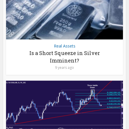
Real Assets
Is a Short Squeeze in Silver
Imminent?
9 years ago