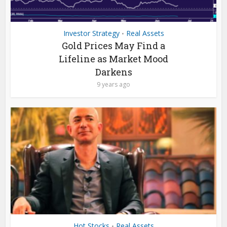
Investor Strategy
Real Assets
•
Gold Prices May Find a
Lifeline as Market Mood
Darkens
9 years ago
Hot Stocks
Real Assets
•