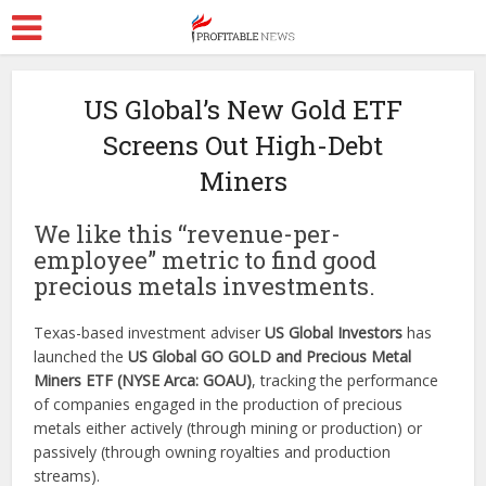
US Global’s New Gold ETF
Screens Out High-Debt
Miners
We like this “revenue-per-
employee” metric to find good
precious metals investments.
Texas-based investment adviser
US Global Investors
has
launched the
US Global GO GOLD and Precious Metal
Miners ETF (NYSE Arca: GOAU)
, tracking the performance
of companies engaged in the production of precious
metals either actively (through mining or production) or
passively (through owning royalties and production
streams).