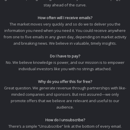
stay ahead of the curve.
How often will I receive emails?
The market moves very quickly and so do we to deliver you the
information you need when you need it. You could receive anywhere
from one to five emails in any given day, depending on market activity
and breaking news. We believe in valuable, timely insights.
Do I have to pay?
No. We believe knowledge is power, and our mission is to empower
individual investors like you with no strings attached.
Why do you offer this for free?
Great question. We generate revenue through partnerships with like-
minded companies and sponsors. But rest assured—we only
promote offers that we believe are relevant and useful to our
audience.
How do I unsubscribe?
There’s a simple “Unsubscribe” link at the bottom of every email.