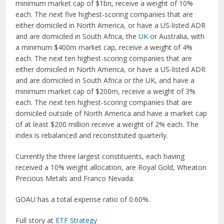
minimum market cap of $1bn, receive a weight of 10%
each. The next five highest-scoring companies that are
either domiciled in North America, or have a US-listed ADR
and are domiciled in South Africa, the
UK
or Australia, with
a minimum $400m market cap, receive a weight of 4%
each. The next ten highest-scoring companies that are
either domiciled in North America, or have a US-listed ADR
and are domiciled in South Africa or the UK, and have a
minimum market cap of $200m, receive a weight of 3%
each. The next ten highest-scoring companies that are
domiciled outside of North America and have a market cap
of at least $200 million receive a weight of 2% each. The
index is rebalanced and reconstituted quarterly.
Currently the three largest constituents, each having
received a 10% weight allocation, are Royal Gold, Wheaton
Precious Metals and Franco Nevada.
GOAU has a total expense ratio of 0.60%.
Full story at
ETF Strategy