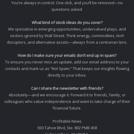
You’re always in control. One click, and you’ll be removed—no
questions asked.
What kind of stock ideas do you cover?
We specialize in emerging opportunities, undervalued plays, and
sectors ignored by Wall Street. Think energy, commodities, tech
disruptors, and alternative assets—always from a contrarian lens.
How do I make sure your emails don’t end up in spam?
To ensure you never miss an update, add our email address to your
contacts and mark us as “Not Spam.” That keeps our insights flowing
directly to your inbox.
Can I share the newsletter with friends?
Absolutely—and we encourage it. Forward it to friends, family, or
colleagues who value independence and want to take charge of their
financial future.
Profitable News
930 Tahoe Blvd, Ste. 802 PMB 458