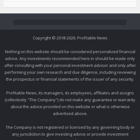
Copyright © 2018-2026. Profitable News
Nothing on this website should be considered personalized financial
advice. Any investments recommended here in should be made only
after consulting with your personal investment advisor and only after
performing your own research and due diligence, including reviewing
the prospectus or financial statements of the issuer of any security.
Profitable News, its managers, its employees, affiliates and assigns
(collectively "The Company") do not make any guarantee or warranty
about the advice provided on this website or what is otherwise
advertised above.
The Company is not registered or licensed by any governing body in
any jurisdiction to give investing advice or provide investment