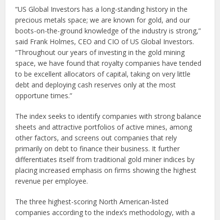
“US Global Investors has a long-standing history in the
precious metals space; we are known for gold, and our
boots-on-the-ground knowledge of the industry is strong,”
said Frank Holmes, CEO and CIO of US Global Investors.
“Throughout our years of investing in the gold mining
space, we have found that royalty companies have tended
to be excellent allocators of capital, taking on very little
debt and deploying cash reserves only at the most
opportune times.”
The index seeks to identify companies with strong balance
sheets and attractive portfolios of active mines, among
other factors, and screens out companies that rely
primarily on debt to finance their business. It further
differentiates itself from traditional gold miner indices by
placing increased emphasis on firms showing the highest
revenue per employee.
The three highest-scoring North American-listed
companies according to the index’s methodology, with a