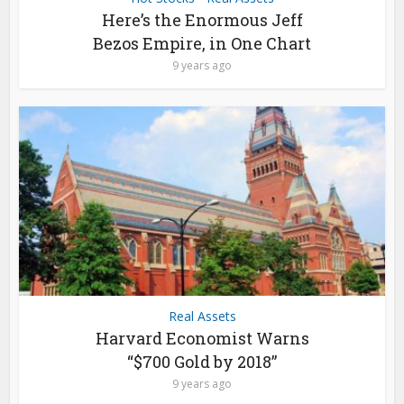
Here’s the Enormous Jeff
Bezos Empire, in One Chart
9 years ago
Real Assets
Harvard Economist Warns
“$700 Gold by 2018”
9 years ago