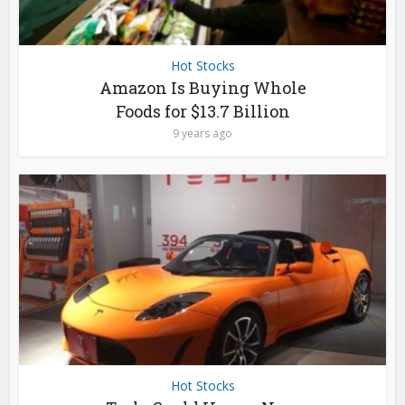
Hot Stocks
Amazon Is Buying Whole
Foods for $13.7 Billion
9 years ago
Hot Stocks