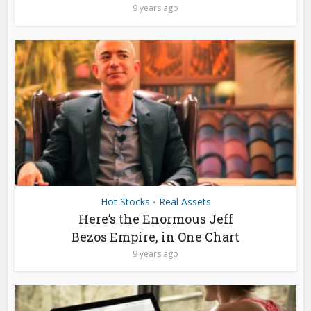
9 years ago
Hot Stocks
Real Assets
•
Here’s the Enormous Jeff
Bezos Empire, in One Chart
9 years ago