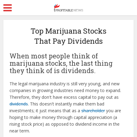
Top Marijuana Stocks
That Pay Dividends
When most people think of
marijuana stocks, the last thing
they think of is dividends.
The legal marijuana industry is still very young, and new
companies in growing industries need money to expand.
Therefore, they don't have excess capital to pay out as
dividends
. This doesn't instantly make them bad
investments; it just means that as a
shareholder
you are
hoping to make money through capital appreciation (a
rising stock price) as opposed to dividend income in the
near term.