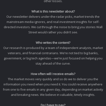
other losses.
What is this newsletter about?
Our newsletter delivers under-the-radar picks, market trends the
mainstream media ignores, and real investment insights for self-
directed investors. We cut through the noise to bring you stories Wall
Street would rather you didn’t see.
Who writes the content?
Our research is produced by a team of independent analysts, market
veterans, and financial contrarians. We’re not tied to big banks,
government, or big tech agendas—we’re just focused on helping you
stay ahead of the curve.
How often will I receive emails?
The market moves very quickly and so do we to deliver you the
information you need when you need it. You could receive anywhere
from one to five emails in any given day, depending on market activity
and breaking news. We believe in valuable, timely insights.
Do I have to pay?