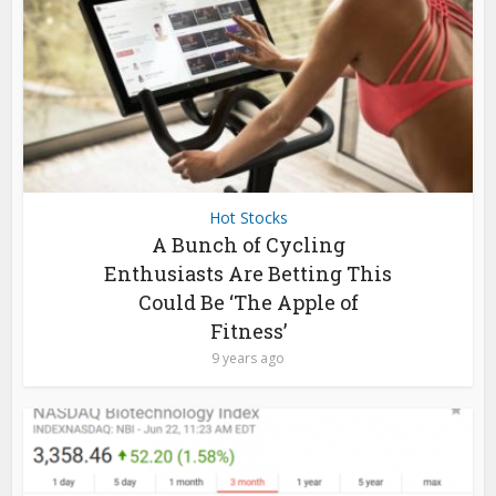
Hot Stocks
A Bunch of Cycling
Enthusiasts Are Betting This
Could Be ‘The Apple of
Fitness’
9 years ago