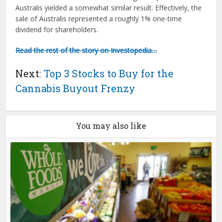
Australis yielded a somewhat similar result. Effectively, the
sale of Australis represented a roughly 1% one-time
dividend for shareholders.
Read the rest of the story on Investopedia…
Next:
Top 3 Stocks to Buy for the
Cannabis Buyout Frenzy
You may also like