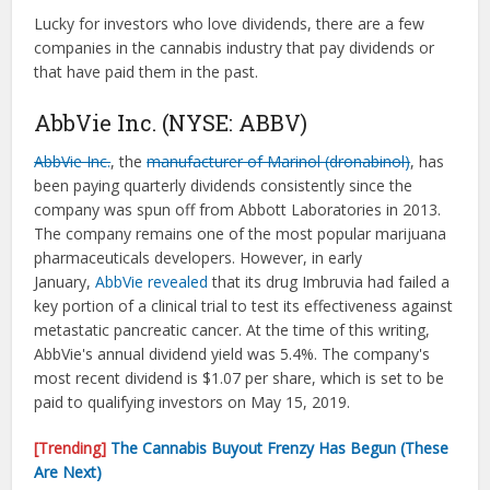
Lucky for investors who love dividends, there are a few
companies in the cannabis industry that pay dividends or
that have paid them in the past.
AbbVie Inc. (NYSE: ABBV)
AbbVie Inc.
, the
manufacturer of Marinol (dronabinol)
, has
been paying quarterly dividends consistently since the
company was spun off from Abbott Laboratories in 2013.
The company remains one of the most popular marijuana
pharmaceuticals developers. However, in early
January,
AbbVie revealed
that its drug Imbruvia had failed a
key portion of a clinical trial to test its effectiveness against
metastatic pancreatic cancer. At the time of this writing,
AbbVie's annual dividend yield was 5.4%. The company's
most recent dividend is $1.07 per share, which is set to be
paid to qualifying investors on May 15, 2019.
[Trending]
The Cannabis Buyout Frenzy Has Begun (These
Are Next)