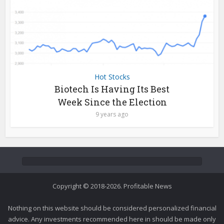
Hot Stocks
Biotech Is Having Its Best
Week Since the Election
9 years ago
Copyright © 2018-2026. Profitable News
Nothing on this website should be considered personalized financial
advice. Any investments recommended here in should be made only