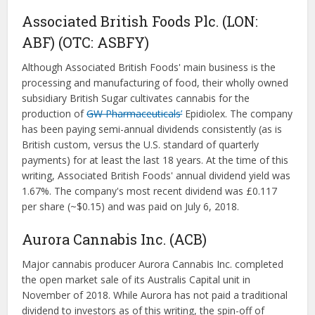
Associated British Foods Plc. (LON:
ABF) (OTC: ASBFY)
Although Associated British Foods' main business is the
processing and manufacturing of food, their wholly owned
subsidiary British Sugar cultivates cannabis for the
production of
GW Pharmaceuticals’
Epidiolex. The company
has been paying semi-annual dividends consistently (as is
British custom, versus the U.S. standard of quarterly
payments) for at least the last 18 years. At the time of this
writing, Associated British Foods' annual dividend yield was
1.67%. The company's most recent dividend was £0.117
per share (~$0.15) and was paid on July 6, 2018.
Aurora Cannabis Inc. (ACB)
Major cannabis producer Aurora Cannabis Inc. completed
the open market sale of its Australis Capital unit in
November of 2018. While Aurora has not paid a traditional
dividend to investors as of this writing, the spin-off of