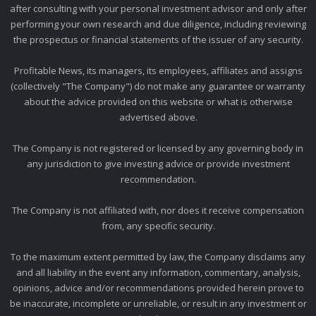
after consulting with your personal investment advisor and only after
performing your own research and due diligence, including reviewing
the prospectus or financial statements of the issuer of any security.
Profitable News, its managers, its employees, affiliates and assigns
(collectively "The Company") do not make any guarantee or warranty
about the advice provided on this website or what is otherwise
advertised above.
The Company is not registered or licensed by any governing body in
any jurisdiction to give investing advice or provide investment
recommendation.
The Company is not affiliated with, nor does it receive compensation
from, any specific security.
To the maximum extent permitted by law, the Company disclaims any
and all liability in the event any information, commentary, analysis,
opinions, advice and/or recommendations provided herein prove to
be inaccurate, incomplete or unreliable, or result in any investment or