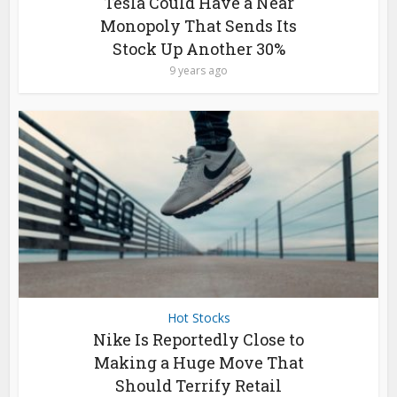
Tesla Could Have a Near
Monopoly That Sends Its
Stock Up Another 30%
9 years ago
Hot Stocks
Nike Is Reportedly Close to
Making a Huge Move That
Should Terrify Retail