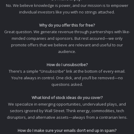
No. We believe knowledge is power, and our mission is to empower
individual investors like you with no strings attached.
Why do you offer this for free?
Great question. We generate revenue through partnerships with like-
minded companies and sponsors. But rest assured—we only
promote offers that we believe are relevant and useful to our
audience.
How do I unsubscribe?
There’s a simple “Unsubscribe” link at the bottom of every email.
You’re always in control. One click, and you’ll be removed—no
questions asked.
What kind of stock ideas do you cover?
We specialize in emerging opportunities, undervalued plays, and
sectors ignored by Wall Street. Think energy, commodities, tech
disruptors, and alternative assets—always from a contrarian lens.
How do I make sure your emails don’t end up in spam?