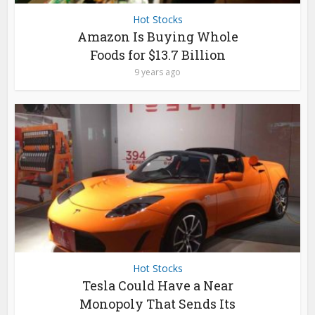
Hot Stocks
Amazon Is Buying Whole
Foods for $13.7 Billion
9 years ago
Hot Stocks
Tesla Could Have a Near
Monopoly That Sends Its