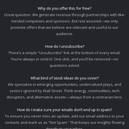
Why do you offer this for free?
Great question. We generate revenue through partnerships with like-
minded companies and sponsors. But rest assured—we only
promote offers that we believe are relevant and useful to our
audience.
How do I unsubscribe?
There’s a simple “Unsubscribe” link at the bottom of every email.
You’re always in control. One click, and you’ll be removed—no
questions asked.
What kind of stock ideas do you cover?
We specialize in emerging opportunities, undervalued plays, and
sectors ignored by Wall Street. Think energy, commodities, tech
disruptors, and alternative assets—always from a contrarian lens.
How do I make sure your emails don’t end up in spam?
To ensure you never miss an update, add our email address to your
contacts and mark us as “Not Spam.” That keeps our insights flowing
directly to your inbox.