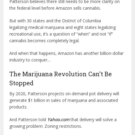
Patterson believes there still needs to be more clarity on
the federal level before Amazon sells cannabis.
But with 30 states and the District of Columbia
legalizing medical marijuana and eight states legalizing
recreational use, it’s a question of “when” and not “if”
cannabis becomes completely legal.
And when that happens, Amazon has another billion-dollar
industry to conquer…
The Marijuana Revolution Can’t Be
Stopped
By 2020, Patterson projects on-demand pot delivery will
generate $1 billion in sales of marijuana and associated
products.
And Patterson told
Yahoo.com
that delivery will solve a
growing problem: Zoning restrictions.