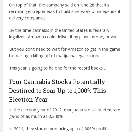
On top of that, the company said on June 28 that it’s
recruiting entrepreneurs to build a network of independent
delivery companies.
By the time cannabis in the United States is federally
legalized, Amazon could deliver it by plane, drone, or van.
But you don’t need to wait for Amazon to get in the game
to making a killing off of marijuana legalization.
This year is going to be one for the record books…
Four Cannabis Stocks Potentially
Destined to Soar Up to 1,000% This
Election Year
In the election year of 2012, marijuana stocks started rare
gains of as much as 3,240%.
In 2014, they started producing up to 4,606% profits.