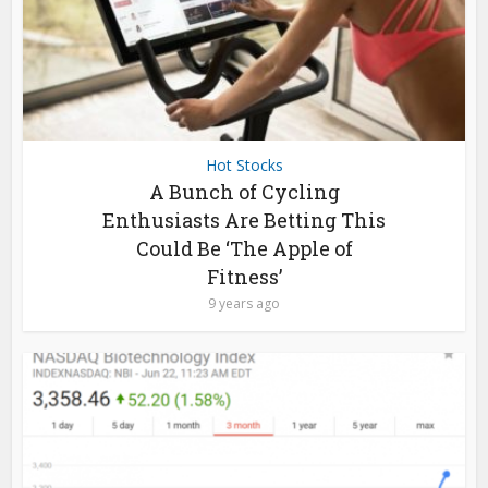
Hot Stocks
A Bunch of Cycling
Enthusiasts Are Betting This
Could Be ‘The Apple of
Fitness’
9 years ago