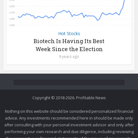
Hot Stocks
Biotech Is Having Its Best
Week Since the Election
9 years ago
Copyright © 2018-2026. Profitable News
Nothing on this website should be considered personalized financial
advice. Any investments recommended here in should be made only
after consulting with your personal investment advisor and only after
performing your own research and due diligence, including reviewing