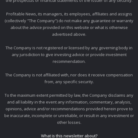
the prospectus or financial statements of the issuer of any security.
Profitable News, its managers, its employees, affiliates and assigns
(collectively "The Company") do not make any guarantee or warranty
about the advice provided on this website or what is otherwise
advertised above.
The Company is not registered or licensed by any governing body in
any jurisdiction to give investing advice or provide investment
recommendation.
The Company is not affiliated with, nor does it receive compensation
from, any specific security.
To the maximum extent permitted by law, the Company disclaims any
and all liability in the event any information, commentary, analysis,
opinions, advice and/or recommendations provided herein prove to
be inaccurate, incomplete or unreliable, or result in any investment or
other losses.
What is this newsletter about?