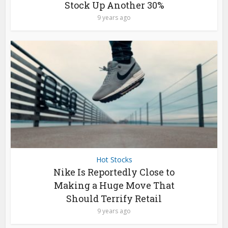
Stock Up Another 30%
9 years ago
Hot Stocks
Nike Is Reportedly Close to
Making a Huge Move That
Should Terrify Retail
9 years ago