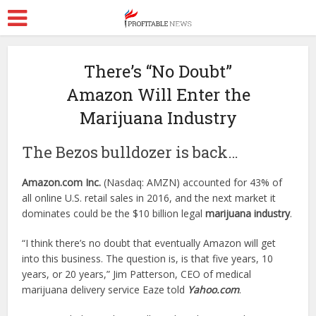
There’s “No Doubt”
Amazon Will Enter the
Marijuana Industry
The Bezos bulldozer is back…
Amazon.com Inc.
(Nasdaq: AMZN) accounted for 43% of
all online U.S. retail sales in 2016, and the next market it
dominates could be the $10 billion legal
marijuana industry
.
“I think there’s no doubt that eventually Amazon will get
into this business. The question is, is that five years, 10
years, or 20 years,” Jim Patterson, CEO of medical
marijuana delivery service Eaze told
Yahoo.com
.