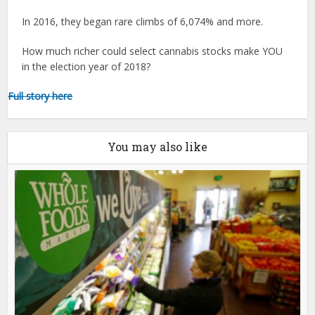
In 2016, they began rare climbs of 6,074% and more.
How much richer could select cannabis stocks make YOU
in the election year of 2018?
Full story here
You may also like