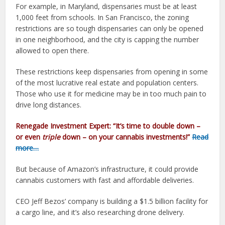
For example, in Maryland, dispensaries must be at least
1,000 feet from schools. In San Francisco, the zoning
restrictions are so tough dispensaries can only be opened
in one neighborhood, and the city is capping the number
allowed to open there.
These restrictions keep dispensaries from opening in some
of the most lucrative real estate and population centers.
Those who use it for medicine may be in too much pain to
drive long distances.
Renegade Investment Expert:
“It’s time to double down –
or even
triple
down –
on your cannabis investments!”
Read
more…
But because of Amazon’s infrastructure, it could provide
cannabis customers with fast and affordable deliveries.
CEO Jeff Bezos’ company is building a $1.5 billion facility for
a cargo line, and it’s also researching drone delivery.