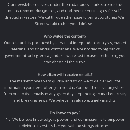
Our newsletter delivers under-the-radar picks, market trends the
mainstream media ignores, and real investment insights for self-
directed investors. We cut through the noise to bring you stories Wall
Street would rather you didn’t see.
Who writes the content?
Our research is produced by a team of independent analysts, market
veterans, and financial contrarians. We’re not tied to big banks,
government, or big tech agendas—we’re just focused on helping you
stay ahead of the curve.
How often will I receive emails?
The market moves very quickly and so do we to deliver you the
information you need when you need it. You could receive anywhere
from one to five emails in any given day, depending on market activity
and breaking news. We believe in valuable, timely insights.
Do I have to pay?
No. We believe knowledge is power, and our mission is to empower
individual investors like you with no strings attached.