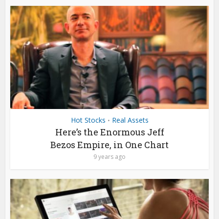
Hot Stocks
Real Assets
•
Here’s the Enormous Jeff
Bezos Empire, in One Chart
9 years ago