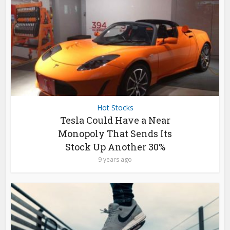
Hot Stocks
Tesla Could Have a Near
Monopoly That Sends Its
Stock Up Another 30%
9 years ago