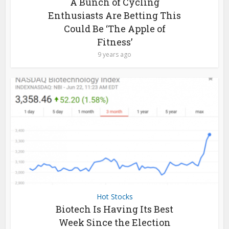
A Bunch of Cycling
Enthusiasts Are Betting This
Could Be ‘The Apple of
Fitness’
9 years ago
Hot Stocks
Biotech Is Having Its Best
Week Since the Election