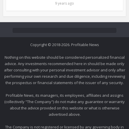
9 years ago
Copyright © 2018-2026. Profitable News
Nothing on this website should be considered personalized financial
advice. Any investments recommended here in should be made only
after consulting with your personal investment advisor and only after
performing your own research and due diligence, including reviewing
the prospectus or financial statements of the issuer of any security.
Profitable News, its managers, its employees, affiliates and assigns
(collectively "The Company") do not make any guarantee or warranty
about the advice provided on this website or what is otherwise
advertised above.
The Company is not registered or licensed by any governing body in