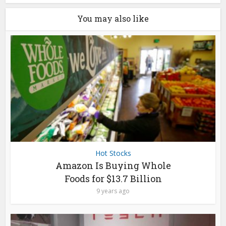
You may also like
Hot Stocks
Amazon Is Buying Whole
Foods for $13.7 Billion
9 years ago