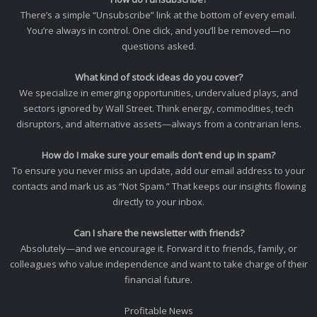
There’s a simple “Unsubscribe” link at the bottom of every email.
You’re always in control. One click, and you’ll be removed—no
questions asked.
What kind of stock ideas do you cover?
We specialize in emerging opportunities, undervalued plays, and
sectors ignored by Wall Street. Think energy, commodities, tech
disruptors, and alternative assets—always from a contrarian lens.
How do I make sure your emails don’t end up in spam?
To ensure you never miss an update, add our email address to your
contacts and mark us as “Not Spam.” That keeps our insights flowing
directly to your inbox.
Can I share the newsletter with friends?
Absolutely—and we encourage it. Forward it to friends, family, or
colleagues who value independence and want to take charge of their
financial future.
Profitable News