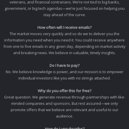
veterans, and financial contrarians. We’re not tied to big banks,
government, or big tech agendas—we’re just focused on helping you
stay ahead of the curve.
How often will I receive emails?
The market moves very quickly and so do we to deliver you the
information you need when you need it. You could receive anywhere
from one to five emails in any given day, depending on market activity
and breaking news. We believe in valuable, timely insights.
Do I have to pay?
No. We believe knowledge is power, and our mission is to empower
individual investors like you with no strings attached.
Why do you offer this for free?
Great question. We generate revenue through partnerships with like-
minded companies and sponsors. But rest assured—we only
promote offers that we believe are relevant and useful to our
audience.
How do I unsubscribe?