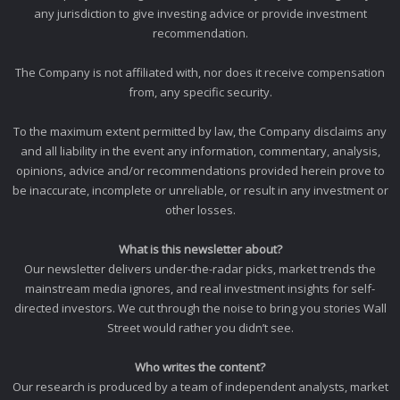
any jurisdiction to give investing advice or provide investment
recommendation.
The Company is not affiliated with, nor does it receive compensation
from, any specific security.
To the maximum extent permitted by law, the Company disclaims any
and all liability in the event any information, commentary, analysis,
opinions, advice and/or recommendations provided herein prove to
be inaccurate, incomplete or unreliable, or result in any investment or
other losses.
What is this newsletter about?
Our newsletter delivers under-the-radar picks, market trends the
mainstream media ignores, and real investment insights for self-
directed investors. We cut through the noise to bring you stories Wall
Street would rather you didn’t see.
Who writes the content?
Our research is produced by a team of independent analysts, market