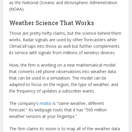
as the National Oceanic and Atmospheric Administration
(NOAA).
Weather Science That Works
Those are pretty hefty claims, but the science behind them
works. Radar signals are used by other forecasters while
ClimaCell taps into those as well but further complements
its service with signals from millions of wireless devices.
Now, the firm is working on a new mathematical model
that converts cell phone observations into weather data
that can be used in a simulation. The model can be
adapted to focus on the region, the type of weather, and
the frequency of updates a subscriber wants.
The company's
motto
is “same weather, different
forecast.” Its webpage touts that it has “500 million
weather sensors at your fingertips.”
The firm claims its vision is to map all of the weather data