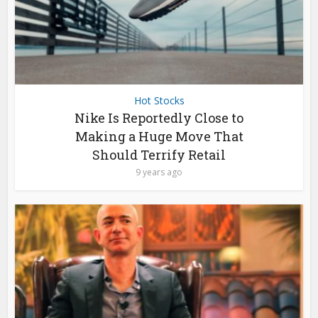
Hot Stocks
Nike Is Reportedly Close to
Making a Huge Move That
Should Terrify Retail
9 years ago