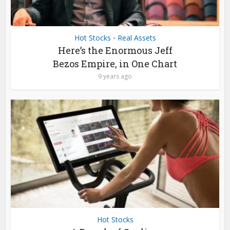
Hot Stocks
Real Assets
•
Here’s the Enormous Jeff
Bezos Empire, in One Chart
9 years ago
Hot Stocks