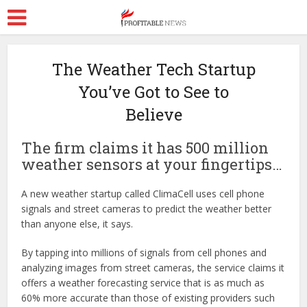
The Weather Tech Startup
You’ve Got to See to
Believe
The firm claims it has 500 million
weather sensors at your fingertips…
A new weather startup called ClimaCell uses cell phone
signals and street cameras to predict the weather better
than anyone else, it says.
By tapping into millions of signals from cell phones and
analyzing images from street cameras, the service claims it
offers a weather forecasting service that is as much as
60% more accurate than those of existing providers such