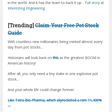
in the world. And it has the team to back it up…
Full story at
Interesting Engineering
[Trending]
Claim Your Free Pot Stock
Guide
With countless new millionaires being minted almost every
day from pot stocks…
Historians will look back on
this
as the greatest BOOM in
American history!
After all, you only need a tiny stake in one explosive pot
stock…
And your whole life could change forever.
Like Tetra Bio-Pharma, which skyrocketed a rare 11,430%
…