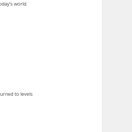
oday’s world.
urned to levels