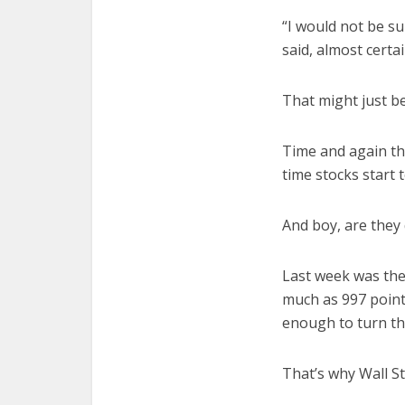
“I would not be su
said, almost certai
That might just be
Time and again th
time stocks start 
And boy, are they
Last week was the
much as 997 point
enough to turn thi
That’s why Wall St