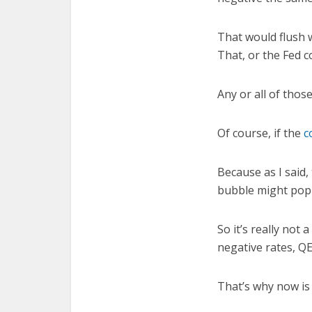
That would flush w
That, or the Fed c
Any or all of thos
Of course, if the
c
Because as I said,
bubble might pop 
So it’s really not
negative rates, QE
That’s why now is 