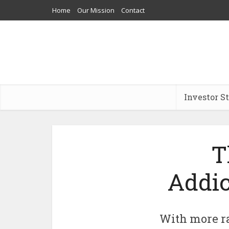
Home
Our Mission
Contact
Investor S
T
Addic
With more ra