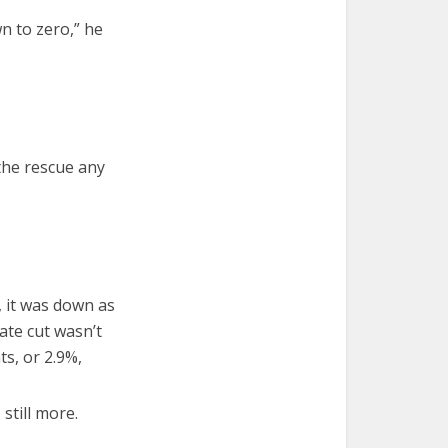
n to zero,” he
the rescue any
 it was down as
ate cut wasn’t
s, or 2.9%,
still more.