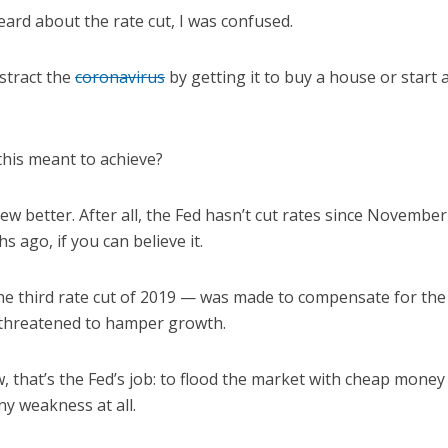
heard about the rate cut, I was confused.
stract the
coronavirus
by getting it to buy a house or start a
this meant to achieve?
ew better. After all, the Fed hasn’t cut rates since Novemb
 ago, if you can believe it.
he third rate cut of 2019 — was made to compensate for the
 threatened to hamper growth.
, that’s the Fed’s job: to flood the market with cheap money
 weakness at all.