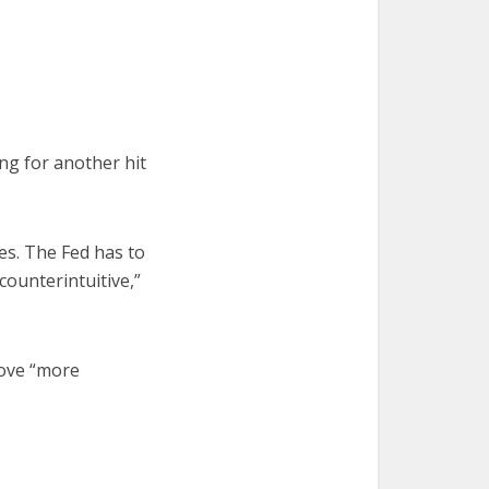
ing for another hit
ses. The Fed has to
 counterintuitive,”
move “more