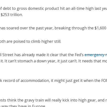
of debt to gross domestic product hit an all-time high last y
$253 trillion.
 has soared over the past year, breaking through the $1,600
oth are poised to climb higher still.
l Street has already made it clear that the Fed’s
emergency r
t. It can’t stomach a down year, it just can’t. It needs that 
ck record of accommodation, it might just get it when the 
sts think the gravy train will really kick into high gear, and r
 way they have in Europe.