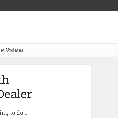
et Updates
th
Dealer
ing to do…