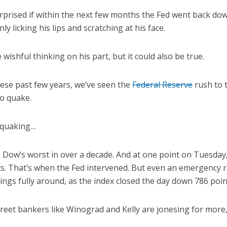
rprised if within the next few months the Fed went back dow
nly licking his lips and scratching at his face.
 wishful thinking on his part, but it could also be true.
ese past few years, we’ve seen the
Federal Reserve
rush to 
to quake.
 quaking…
 Dow’s worst in over a decade. And at one point on Tuesday,
s. That’s when the Fed intervened. But even an emergency r
ngs fully around, as the index closed the day down 786 point
reet bankers like Winograd and Kelly are jonesing for more, 