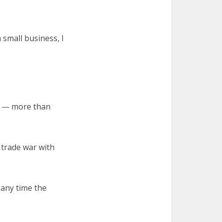
 small business, I
er — more than
 trade war with
 any time the