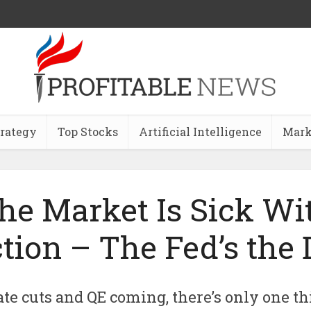
trategy
Top Stocks
Artificial Intelligence
Mark
he Market Is Sick Wi
tion – The Fed’s the 
te cuts and QE coming, there’s only one th