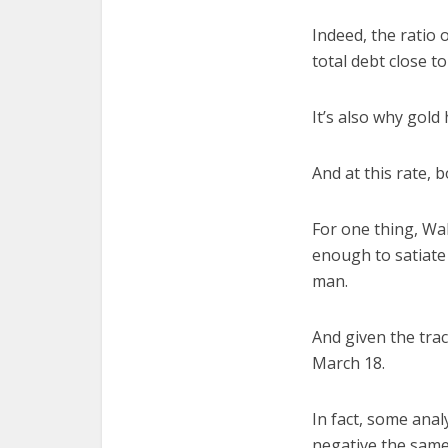
Indeed, the ratio 
total debt close to 
It’s also why gold
And at this rate, b
For one thing, Wal
enough to satiate i
man.
And given the tra
March 18.
In fact, some analy
negative the same