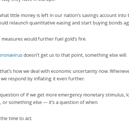
hat little money is left in our nation’s savings account into
ould relaunch quantitative easing and start buying bonds ag
e measures would further fuel gold’s fire.
oronavirus
doesn’t get us to that point, something else will.
 that’s how we deal with economic uncertainty now. Whenever
we respond by inflating it even further.
 a question of if we get more emergency monetary stimulus, l
, or something else — it’s a question of when.
the time to act.