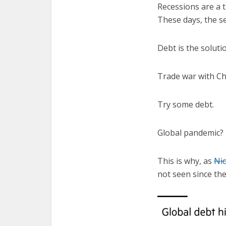
Recessions are a t
These days, the s
Debt is the solut
Trade war with Ch
Try some debt.
Global pandemic?
This is why, as
Ni
not seen since the 