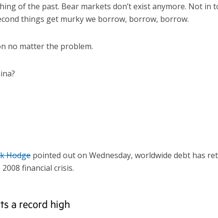
hing of the past. Bear markets don’t exist anymore. Not in t
econd things get murky we borrow, borrow, borrow.
ion no matter the problem.
ina?
ck Hodge
pointed out on Wednesday, worldwide debt has ret
2008 financial crisis.