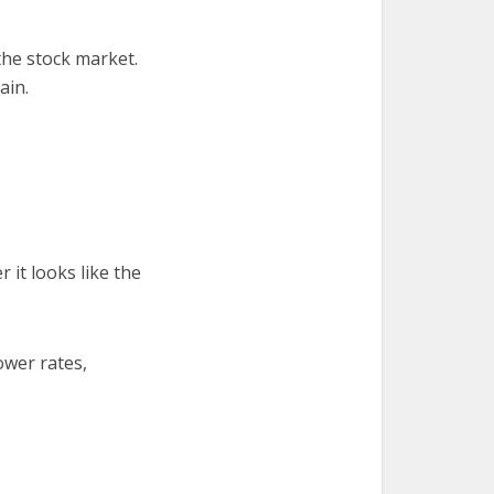
 the stock market.
ain.
 it looks like the
ower rates,