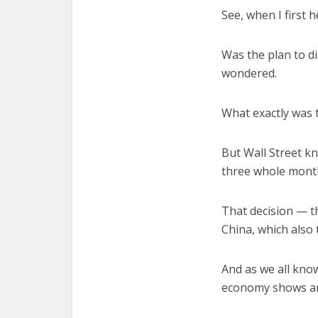
See, when I first 
Was the plan to di
wondered.
What exactly was 
But Wall Street kn
three whole months
That decision — t
China, which also
And as we all know
economy shows any