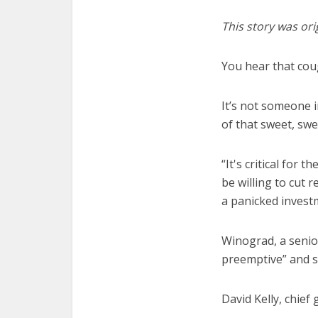
This story was ori
You hear that co
It’s not someone i
of that sweet, sw
“It's critical for
be willing to cut r
a panicked inves
Winograd, a senio
preemptive” and sa
David Kelly, chief