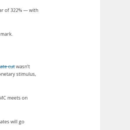
ear of 322% — with
 mark.
ate cut
wasn’t
monetary stimulus,
FOMC meets on
ates will go