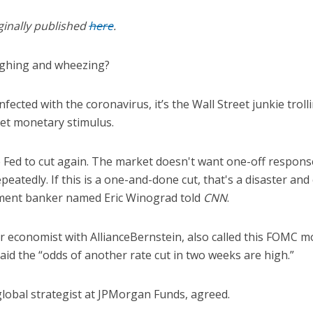
ginally published
here
.
ughing and wheezing?
nfected with the coronavirus, it’s the Wall Street junkie troll
eet monetary stimulus.
 the Fed to cut again. The market doesn't want one-off respon
epeatedly. If this is a one-and-done cut, that's a disaster and
tment banker named Eric Winograd told
CNN
.
r economist with AllianceBernstein, also called this FOMC 
id the “odds of another rate cut in two weeks are high.”
 global strategist at JPMorgan Funds, agreed.