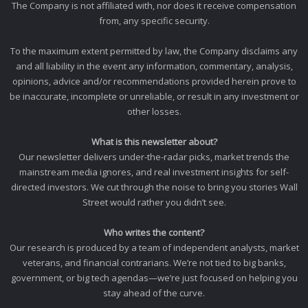
The Company is not affiliated with, nor does it receive compensation
from, any specific security.
To the maximum extent permitted by law, the Company disclaims any
and all liability in the event any information, commentary, analysis,
opinions, advice and/or recommendations provided herein prove to
be inaccurate, incomplete or unreliable, or result in any investment or
other losses.
What is this newsletter about?
Our newsletter delivers under-the-radar picks, market trends the
mainstream media ignores, and real investment insights for self-
directed investors. We cut through the noise to bring you stories Wall
Street would rather you didn’t see.
Who writes the content?
Our research is produced by a team of independent analysts, market
veterans, and financial contrarians. We’re not tied to big banks,
government, or big tech agendas—we’re just focused on helping you
stay ahead of the curve.