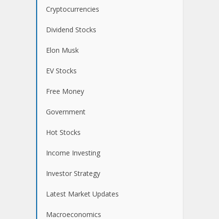
Cryptocurrencies
Dividend Stocks
Elon Musk
EV Stocks
Free Money
Government
Hot Stocks
Income Investing
Investor Strategy
Latest Market Updates
Macroeconomics