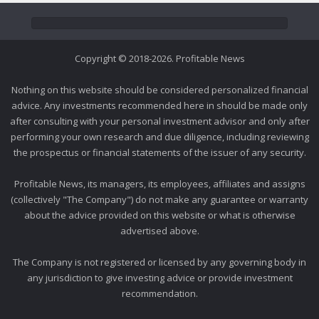
Copyright © 2018-2026. Profitable News
Nothing on this website should be considered personalized financial
advice. Any investments recommended here in should be made only
after consulting with your personal investment advisor and only after
performing your own research and due diligence, including reviewing
the prospectus or financial statements of the issuer of any security.
Profitable News, its managers, its employees, affiliates and assigns
(collectively "The Company") do not make any guarantee or warranty
about the advice provided on this website or what is otherwise
advertised above.
The Company is not registered or licensed by any governing body in
any jurisdiction to give investing advice or provide investment
recommendation.