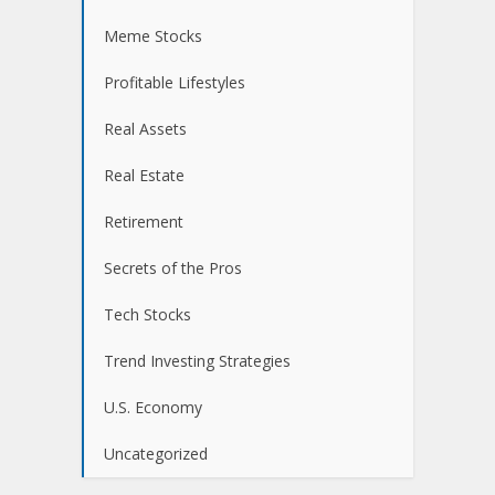
Meme Stocks
Profitable Lifestyles
Real Assets
Real Estate
Retirement
Secrets of the Pros
Tech Stocks
Trend Investing Strategies
U.S. Economy
Uncategorized