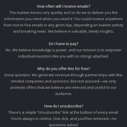
How often will I receive emails?
The market moves very quickly and so do we to deliver you the
information you need when you need it. You could receive anywhere
from one to five emails in any given day, depending on market activity
and breaking news. We believe in valuable, timely insights.
Do I have to pay?
No. We believe knowledge is power, and our mission is to empower
individual investors like you with no strings attached.
Why do you offer this for free?
Great question. We generate revenue through partnerships with like-
minded companies and sponsors. But rest assured—we only
promote offers that we believe are relevant and useful to our
audience.
How do I unsubscribe?
There’s a simple “Unsubscribe” link at the bottom of every email.
You’re always in control. One click, and you’ll be removed—no
questions asked.