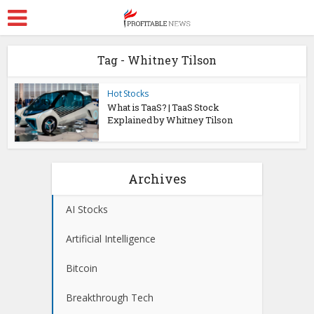
Tag - Whitney Tilson
Hot Stocks
What is TaaS? | TaaS Stock
Explained by Whitney Tilson
Archives
AI Stocks
Artificial Intelligence
Bitcoin
Breakthrough Tech