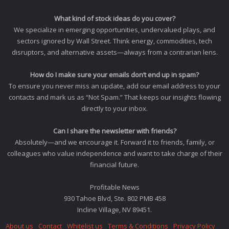
What kind of stock ideas do you cover?
We specialize in emerging opportunities, undervalued plays, and
sectors ignored by Wall Street. Think energy, commodities, tech
disruptors, and alternative assets—always from a contrarian lens.
How do I make sure your emails don’t end up in spam?
To ensure you never miss an update, add our email address to your
contacts and mark us as “Not Spam.” That keeps our insights flowing
directly to your inbox.
Can I share the newsletter with friends?
Absolutely—and we encourage it. Forward it to friends, family, or
colleagues who value independence and want to take charge of their
financial future.
Profitable News
930 Tahoe Blvd, Ste. 802 PMB 458
Incline Village, NV 89451.
About us
Contact
Whitelist us
Terms & Conditions
Privacy Policy