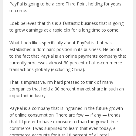
PayPal is going to be a core Third Point holding for years
to come.
Loeb believes that this is a fantastic business that is going
to grow earnings at a rapid clip for a long time to come.
What Loeb likes specifically about PayPal is that has
established a dominant position in its business. He points
to the fact that PayPal is an online payments company that
currently processes almost 30 percent of all e-commerce
transactions globally (excluding China).
That is impressive. I’m hard pressed to think of many
companies that hold a 30 percent market share in such an
important industry.
PayPal is a company that is ingrained in the future growth
of online consumption. There are few — if any — trends
that I’d prefer to have exposure to than the growth in e-
commerce. I was surprised to learn that even today, e-
commerce accounts for just 10 percent of all retail