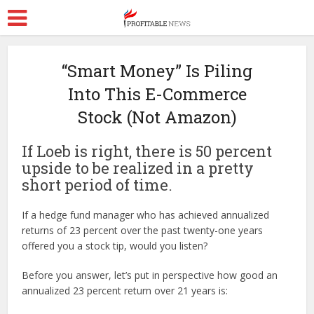
“Smart Money” Is Piling
Into This E-Commerce
Stock (Not Amazon)
If Loeb is right, there is 50 percent
upside to be realized in a pretty
short period of time.
If a hedge fund manager who has achieved annualized
returns of 23 percent over the past twenty-one years
offered you a stock tip, would you listen?
Before you answer, let’s put in perspective how good an
annualized 23 percent return over 21 years is: