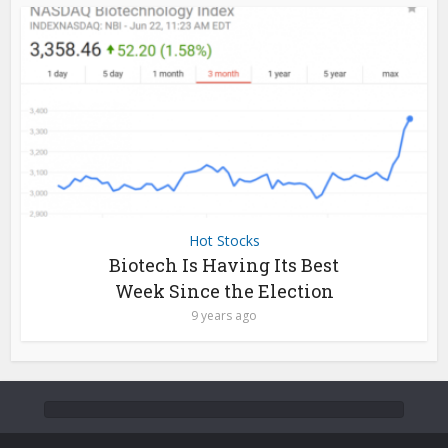
Hot Stocks
Biotech Is Having Its Best
Week Since the Election
9 years ago