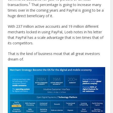
1
transactions.
That percentage is going to increase many
times over in the coming years and PayPal is going to be a
huge direct beneficiary of it.
With 237 million active accounts and 19 million different
merchants locked in using PayPal, Loeb notes in his letter
that PayPal has a scale advantage that is ten times that of
its competitors.
That is the kind of business moat that all great investors
dream of.