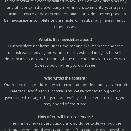
To the maximum extent permitted by law, the Company disclaims any
and all liability in the event any information, commentary, analysis,
opinions, advice and/or recommendations provided herein prove to
be inaccurate, incomplete or unreliable, or result in any investment or
other losses.
What is this newsletter about?
Our newsletter delivers under-the-radar picks, market trends the
mainstream media ignores, and real investment insights for self-
directed investors. We cut through the noise to bring you stories Wall
Street would rather you didn’t see.
Who writes the content?
Our research is produced by a team of independent analysts, market
veterans, and financial contrarians. We’re not tied to big banks,
government, or big tech agendas—we’re just focused on helping you
stay ahead of the curve.
How often will I receive emails?
The market moves very quickly and so do we to deliver you the
information you need when you need it. You could receive anywhere