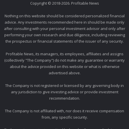
Copyright © 2018-2026. Profitable News
Nothing on this website should be considered personalized financial
advice. Any investments recommended here in should be made only
after consulting with your personal investment advisor and only after
performing your own research and due diligence, including reviewing
the prospectus or financial statements of the issuer of any security.
Profitable News, its managers, its employees, affiliates and assigns
(collectively "The Company") do not make any guarantee or warranty
about the advice provided on this website or what is otherwise
advertised above.
The Company is not registered or licensed by any governing body in
any jurisdiction to give investing advice or provide investment
recommendation.
The Company is not affiliated with, nor does it receive compensation
from, any specific security.