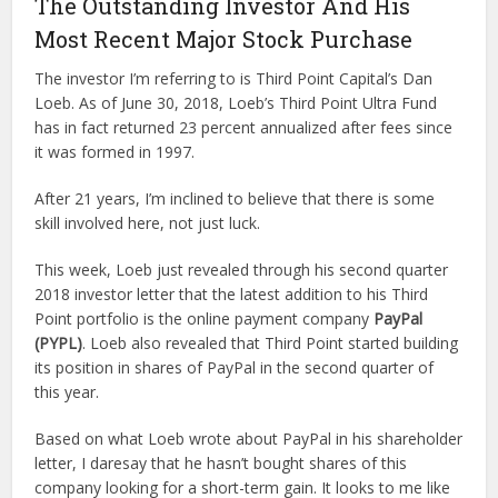
The Outstanding Investor And His
Most Recent Major Stock Purchase
The investor I’m referring to is Third Point Capital’s Dan
Loeb. As of June 30, 2018, Loeb’s Third Point Ultra Fund
has in fact returned 23 percent annualized after fees since
it was formed in 1997.
After 21 years, I’m inclined to believe that there is some
skill involved here, not just luck.
This week, Loeb just revealed through his second quarter
2018 investor letter that the latest addition to his Third
Point portfolio is the online payment company
PayPal
(PYPL)
. Loeb also revealed that Third Point started building
its position in shares of PayPal in the second quarter of
this year.
Based on what Loeb wrote about PayPal in his shareholder
letter, I daresay that he hasn’t bought shares of this
company looking for a short-term gain. It looks to me like