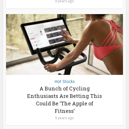
9 years ago
Hot Stocks
A Bunch of Cycling
Enthusiasts Are Betting This
Could Be ‘The Apple of
Fitness’
9 years ago