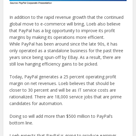
In addition to the rapid revenue growth that the continued
global move to e-commerce will bring, Loeb also believe
that PayPal has a big opportunity to improve its profit
margins by making its operations more efficient.
While PayPal has been around since the late 90s, it has
only operated as a standalone business for the past three
years since being spun-off by EBay. As a result, there are
still low hanging efficiency gains to be picked.
Today, PayPal generates a 25 percent operating profit
margin on net revenues. Loeb believes that should be
closer to 30 percent and will be as IT service costs are
rationalized. There are 18,000 service jobs that are prime
candidates for automation.
Doing so will add more than $500 million to PayPal’s
bottom line.
Loeb expects that PayPal is going to produce earnings