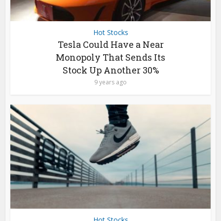
Hot Stocks
Tesla Could Have a Near
Monopoly That Sends Its
Stock Up Another 30%
9 years ago
Hot Stocks