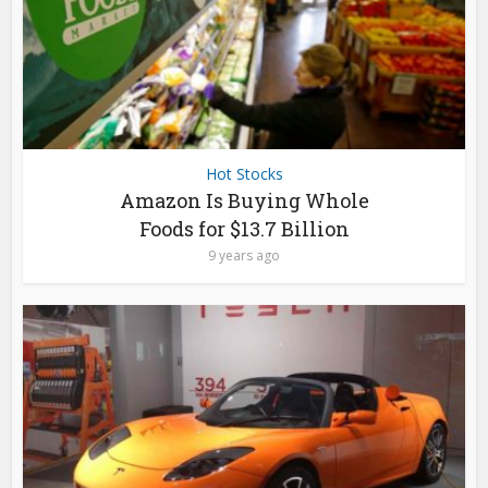
Hot Stocks
Amazon Is Buying Whole
Foods for $13.7 Billion
9 years ago