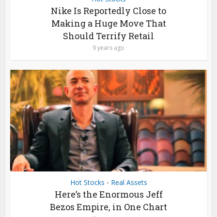
Nike Is Reportedly Close to
Making a Huge Move That
Should Terrify Retail
9 years ago
Hot Stocks
Real Assets
•
Here’s the Enormous Jeff
Bezos Empire, in One Chart