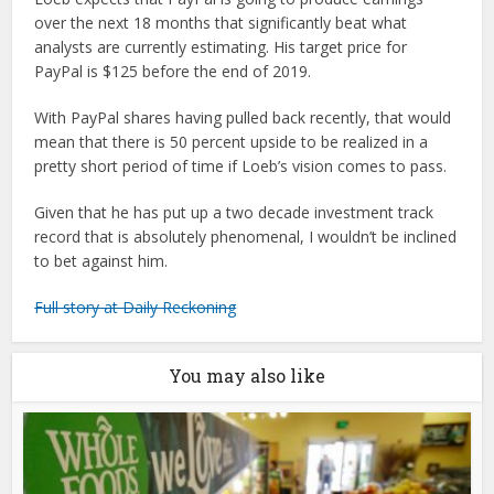
over the next 18 months that significantly beat what
analysts are currently estimating. His target price for
PayPal is $125 before the end of 2019.
With PayPal shares having pulled back recently, that would
mean that there is 50 percent upside to be realized in a
pretty short period of time if Loeb’s vision comes to pass.
Given that he has put up a two decade investment track
record that is absolutely phenomenal, I wouldn’t be inclined
to bet against him.
Full story at Daily Reckoning
You may also like