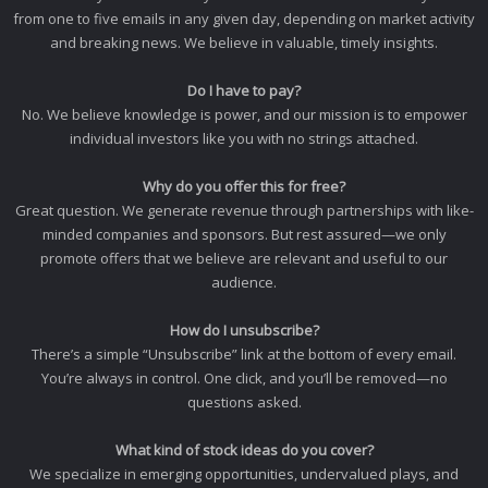
from one to five emails in any given day, depending on market activity
and breaking news. We believe in valuable, timely insights.
Do I have to pay?
No. We believe knowledge is power, and our mission is to empower
individual investors like you with no strings attached.
Why do you offer this for free?
Great question. We generate revenue through partnerships with like-
minded companies and sponsors. But rest assured—we only
promote offers that we believe are relevant and useful to our
audience.
How do I unsubscribe?
There’s a simple “Unsubscribe” link at the bottom of every email.
You’re always in control. One click, and you’ll be removed—no
questions asked.
What kind of stock ideas do you cover?
We specialize in emerging opportunities, undervalued plays, and