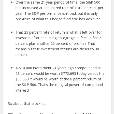
Over the same 21 year period of time, the S&P 500
has increased at annualized rate of just 8 percent per
year. The S&P performance isn’t bad, but it is only
one-third of what this hedge fund star has achieved
That 23 percent rate of return is what is left over for
investors after deducting his egregious fees (a flat 2
percent plus another 20 percent of profits). That
means his true investment returns are closer to 30
percent
A $10,000 investment 21 years ago compounded at
23 percent would be worth $772,693 today versus the
$50,553 it would be worth at the 8 percent return of
the S&P 500. That’s the magical power of compound
interest!
So about that stock tip…