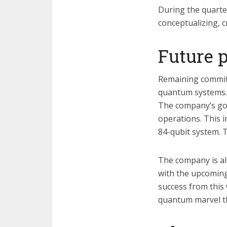
During the quarte
conceptualizing, 
Future 
Remaining committ
quantum systems. A
The company’s goal
operations. This 
84-qubit system. T
The company is al
with the upcoming
success from this 
quantum marvel th