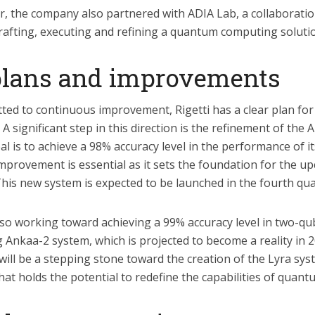
r, the company also partnered with ADIA Lab, a collaborati
crafting, executing and refining a quantum computing soluti
plans and improvements
ed to continuous improvement, Rigetti has a clear plan for
 significant step in this direction is the refinement of the
 is to achieve a 98% accuracy level in the performance of i
improvement is essential as it sets the foundation for the 
his new system is expected to be launched in the fourth qua
so working toward achieving a 99% accuracy level in two-qu
 Ankaa-2 system, which is projected to become a reality in 
will be a stepping stone toward the creation of the Lyra sys
at holds the potential to redefine the capabilities of quan