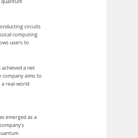
BM quantum
nducting circuits
assical computing
lows users to
 achieved a net
he company aims to
 a real-world
has emerged as a
e company’s
 quantum