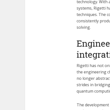
technology. With a
systems, Rigetti 
techniques. The c
consistently prod
solving.
Enginee
integrat
Rigetti has not on
the engineering c
no longer abstrac
strides in bridgin
quantum computi
The development o