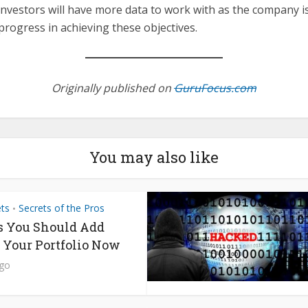
nvestors will have more data to work with as the company is
progress in achieving these objectives.
Originally published on
GuruFocus.com
You may also like
ets
Secrets of the Pros
•
s You Should Add
o Your Portfolio Now
ago