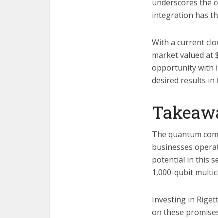
underscores the co
integration has t
With a current cl
market valued at $
opportunity with 
desired results in
Takeaw
The quantum compu
businesses operat
potential in this 
1,000-qubit multi
Investing in Riget
on these promises,