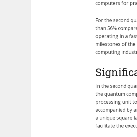
computers for prac
For the second qu
than 56% compared
operating in a fa
milestones of the
computing industr
Signifi
In the second quar
the quantum compu
processing unit t
accompanied by an
a unique square la
facilitate the exe