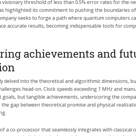
 visionary threshold of less than 0.5% error rates for the n
has highlighted its commitment to pushing the boundaries of
ompany seeks to forge a path where quantum computers can
uce accurate results, becoming indispensable tools for com
ring achievements and fut
ion
ly delved into the theoretical and algorithmic dimensions, bu
hallenges head-on. Clock speeds exceeding 1 MHz and manuf
t goals, but tangible achievements, underscoring the compa
g the gap between theoretical promise and physical realizat
ng.
f a co-processor that seamlessly integrates with classical