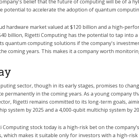
mpany's belief that the future of computing will be of a hy
he potential to accelerate the adoption of quantum computing
oud hardware market valued at $120 billion and a high-per
40 billion, Rigetti Computing has the potential to tap into 
its quantum computing solutions if the company's investmen
 the coming years. This makes it a company worth monitoring
ay
ting sector, though in its early stages, promises to chan
e permanently in the coming years. As a young company that
sector, Rigetti remains committed to its long-term goals, aim
chip system by 2025 and a 4,000-qubit multichip system by 20
ti Computing stock today is a high-risk bet on the company’s a
 which makes it suitable only for investors with a high-risk 