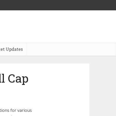
et Updates
l Cap
ions for various