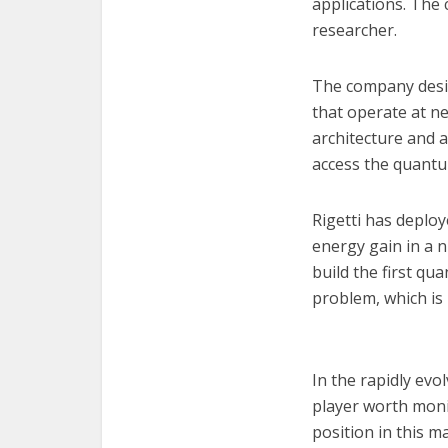
applications. The
researcher.
The company desig
that operate at ne
architecture and 
access the quantu
Rigetti has deplo
energy gain in a 
build the first q
problem, which i
In the rapidly ev
player worth monit
position in this 