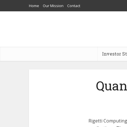
Home
Our Mission
Contact
Investor S
Quan
Rigetti Computing