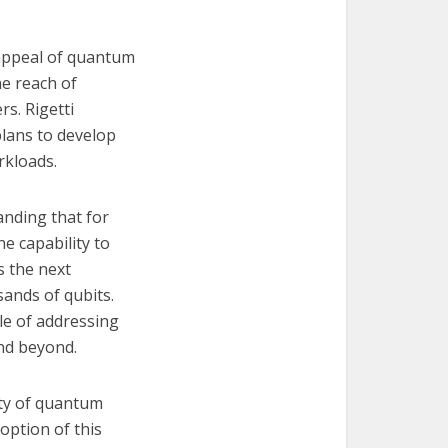
 appeal of quantum
he reach of
rs. Rigetti
plans to develop
rkloads.
anding that for
e capability to
s the next
ands of qubits.
ble of addressing
nd beyond.
ity of quantum
option of this