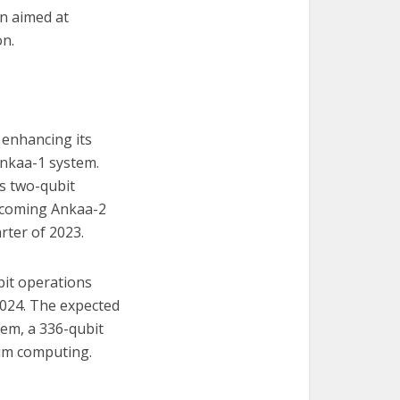
on aimed at
on.
 enhancing its
 Ankaa-1 system.
ts two-qubit
upcoming Ankaa-2
rter of 2023.
bit operations
2024. The expected
tem, a 336-qubit
tum computing.