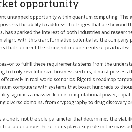
ket opportunity
icant untapped opportunity within quantum computing. The
possess the ability to address challenges that are beyond t
s, has sparked the interest of both industries and researche
n aligns with this transformative potential as the company 
 that can meet the stringent requirements of practical wo
eavor to fulfill these requirements stems from the underst
to truly revolutionize business sectors, it must possess th
effectively in real-world scenarios. Rigetti's roadmap target
ntum computers with systems that boast hundreds to thous
ability signifies a massive leap in computational power, capa
ng diverse domains, from cryptography to drug discovery a
 alone is not the sole parameter that determines the viabil
tical applications. Error rates play a key role in the mass ad