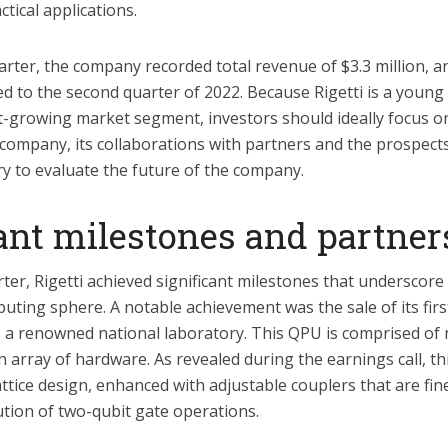
tical applications.
arter, the company recorded total revenue of $3.3 million, a
 to the second quarter of 2022. Because Rigetti is a youn
st-growing market segment, investors should ideally focus o
 company, its collaborations with partners and the prospec
y to evaluate the future of the company.
cant milestones and partner
ter, Rigetti achieved significant milestones that underscore
ting sphere. A notable achievement was the sale of its fir
o a renowned national laboratory. This QPU is comprised of n
 array of hardware. As revealed during the earnings call, t
ttice design, enhanced with adjustable couplers that are fin
cution of two-qubit gate operations.