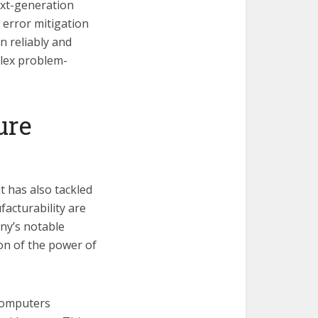
ext-generation
 error mitigation
 reliably and
plex problem-
ure
t has also tackled
acturability are
ny’s notable
ion of the power of
 computers