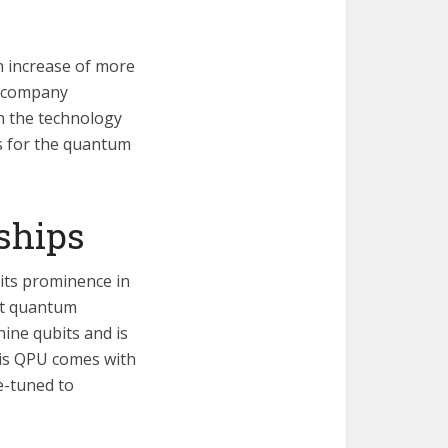
n increase of more
g company
n the technology
ts for the quantum
ships
 its prominence in
st quantum
ine qubits and is
his QPU comes with
e-tuned to