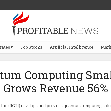
trategy
Top Stocks
Artificial Intelligence
Mark
tum Computing Smal
Grows Revenue 56%
 Inc. (RGTI) develops and provides quantum computing solut