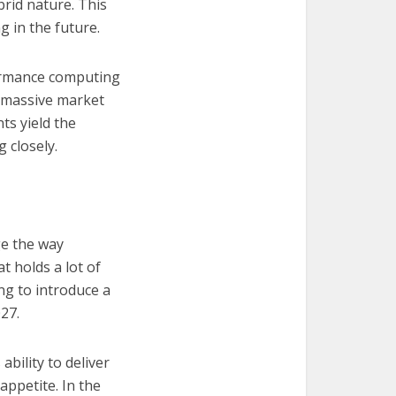
brid nature. This
 in the future.
formance computing
a massive market
ts yield the
 closely.
ge the way
 holds a lot of
ing to introduce a
27.
bility to deliver
appetite. In the