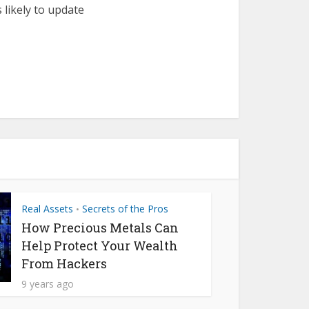
 likely to update
Real Assets
Secrets of the Pros
•
How Precious Metals Can
Help Protect Your Wealth
From Hackers
9 years ago