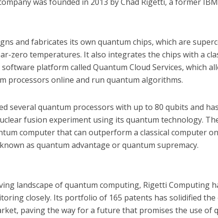
 company was founded in 2013 by Chad Rigetti, a former I
ns and fabricates its own quantum chips, which are superco
ar-zero temperatures. It also integrates the chips with a cl
a software platform called Quantum Cloud Services, which al
m processors online and run quantum algorithms.
yed several quantum processors with up to 80 qubits and has
nuclear fusion experiment using its quantum technology. T
uantum computer that can outperform a classical computer on
s known as quantum advantage or quantum supremacy.
olving landscape of quantum computing, Rigetti Computing 
oring closely. Its portfolio of 165 patents has solidified th
market, paving the way for a future that promises the use of