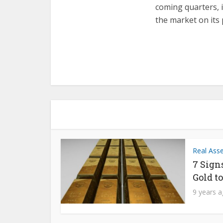
coming quarters, i
the market on its 
Real Ass
7 Sign
Gold t
9 years 