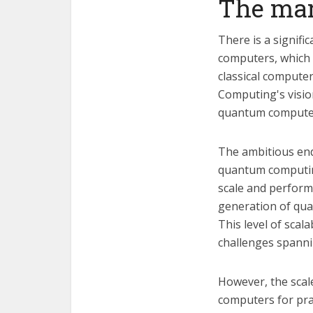
The mar
There is a signif
computers, which 
classical computer
Computing's visio
quantum computers
The ambitious end
quantum computing 
scale and perform 
generation of qua
This level of scal
challenges spanni
However, the scale
computers for prac