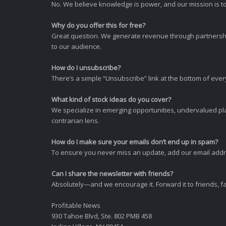
No. We believe knowledge is power, and our mission is to
Why do you offer this for free?
Great question. We generate revenue through partnershi
to our audience.
How do I unsubscribe?
There’s a simple “Unsubscribe” link at the bottom of ever
What kind of stock ideas do you cover?
We specialize in emerging opportunities, undervalued pla
contrarian lens.
How do I make sure your emails don’t end up in spam?
To ensure you never miss an update, add our email addres
Can I share the newsletter with friends?
Absolutely—and we encourage it. Forward it to friends, f
Profitable News
930 Tahoe Blvd, Ste. 802 PMB 458