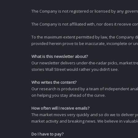
The Company is not registered or licensed by any governi
The Company is not affiliated with, nor does it receive co
To the maximum extent permitted by law, the Company dis
provided herein prove to be inaccurate, incomplete or unr
What is this newsletter about?
Our newsletter delivers under-the-radar picks, market tr
stories Wall Street would rather you didn’t see.
Who writes the content?
Our research is produced by a team of independent analy
on helping you stay ahead of the curve.
How often will I receive emails?
The market moves very quickly and so do we to deliver y
market activity and breaking news. We believe in valuable,
Do I have to pay?