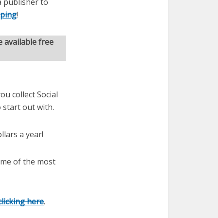
 publisher to
pping
!
 available free
ou collect Social
 start out with.
llars a year!
some of the most
clicking here
.