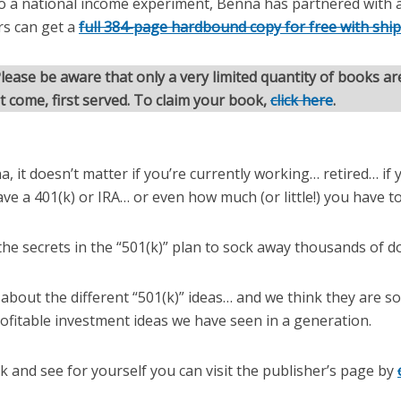
o a national income experiment, Benna has partnered with a
rs can get a
full 384-page hardbound copy for free with shi
lease be aware that only a very limited quantity of books are
st come, first served. To claim your book,
click here
.
, it doesn’t matter if you’re currently working… retired… if y
ave a 401(k) or IRA… or even how much (or little!) you have to
the secrets in the “501(k)” plan to sock away thousands of do
 about the different “501(k)” ideas… and we think they are 
ofitable investment ideas we have seen in a generation.
 and see for yourself you can visit the publisher’s page by