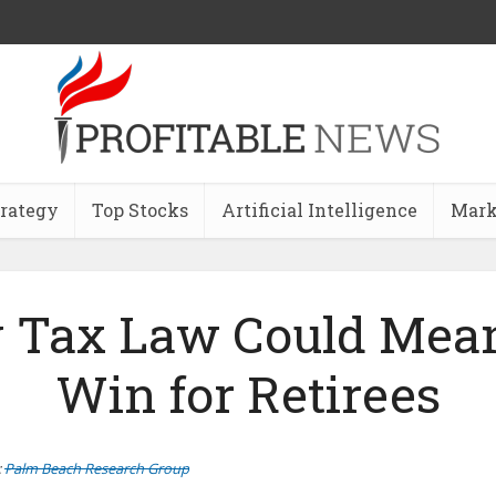
trategy
Top Stocks
Artificial Intelligence
Mark
 Tax Law Could Mean
Win for Retirees
:
Palm Beach Research Group