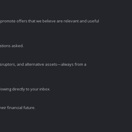
romote offers that we believe are relevant and useful
estions asked.
disruptors, and alternative assets—always from a
wing directly to your inbox.
ir financial future.