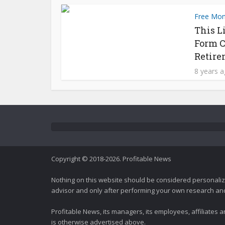
Free Mo
This L
Form C
Retire
8 years 
Copyright © 2018-2026. Profitable News
Nothing on this website should be considered personali
advisor and only after performing your own research and d
Profitable News, its managers, its employees, affiliates
is otherwise advertised above.