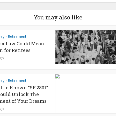
You may also like
ney
Retirement
•
ax Law Could Mean
n for Retirees
ago
ney
Retirement
•
ittle Known “SF 2801”
ould Unlock The
ment of Your Dreams
ago