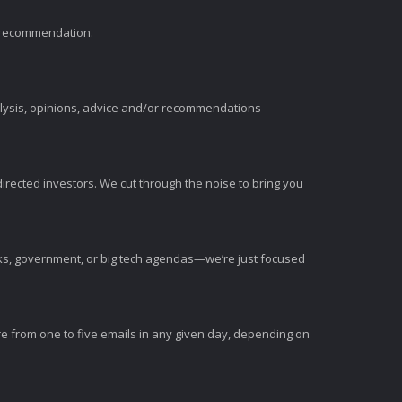
t recommendation.
alysis, opinions, advice and/or recommendations
irected investors. We cut through the noise to bring you
nks, government, or big tech agendas—we’re just focused
e from one to five emails in any given day, depending on