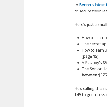
In
Benna's latest
to secure their re
Here’s just a smal
How to set up
The secret ap
How to earn 3
(
page 15
)
A Playboy’s $5
The Senior Ho
between $575
He’s calling this n
$49 to get access 