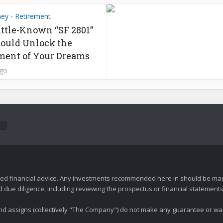
ney
Retirement
•
ittle-Known “SF 2801”
ould Unlock the
ment of Your Dreams
ago
zed financial advice. Any investments recommended here in should be mad
ue diligence, including reviewing the prospectus or financial statements 
 and assigns (collectively "The Company") do not make any guarantee or wa