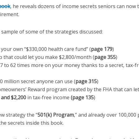
 book
, he reveals dozens of income secrets seniors can now 
tirement.
l sample of some of the strategies discussed:
 your own “$330,000 health care fund” (
page 179
)
p that could let you make $2,800/month (
page 355
)
7 to 62 times more on your money thanks to a secret, tax-fr
0 million secret anyone can use (
page 315
)
meowners’ Reward program created by the FHA that can le
 and $2,200
in tax-free income
(page 135
)
ew strategy the “
501(k) Program
,” and already over 100,000
the secrets inside this book.