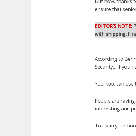
But now, thanks t
ensure that senio
EDITOR’S NOTE:
P
with shipping. Fir
According to Benna
Security… if you h
You, too, can use 
People are raving
interesting and pr
To claim your book