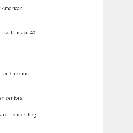
of American
n use to make 40
anteed income
an seniors.
 now recommending