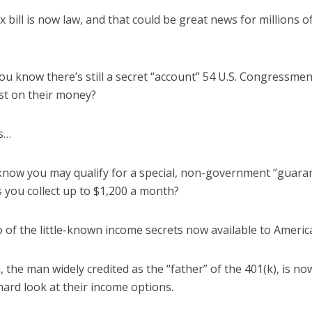
 bill is now law, and that could be great news for millions 
you know there’s still a secret “account” 54 U.S. Congressme
st on their money?
s…
know you may qualify for a special, non-government “guar
s you collect up to $1,200 a month?
 of the little-known income secrets now available to Americ
, the man widely credited as the “father” of the 401(k), is
 hard look at their income options.