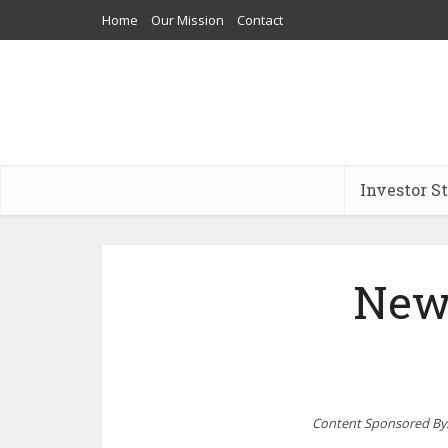
Home
Our Mission
Contact
Investor S
New
Content Sponsored By