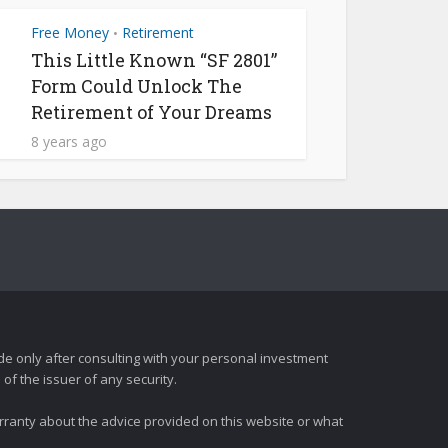
Free Money
Retirement
•
This Little Known “SF 2801”
Form Could Unlock The
Retirement of Your Dreams
8 years ago
e only after consulting with your personal investment
of the issuer of any security.
rranty about the advice provided on this website or what