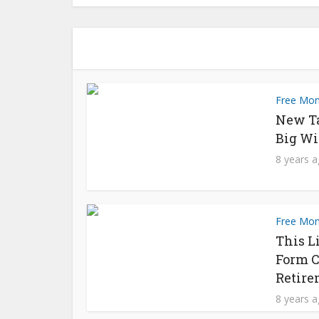
Free Mo
New T
Big Wi
8 years 
Free Mo
This L
Form C
Retire
8 years 