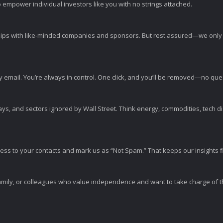
 empower individual investors like you with no strings attached.
ps with like-minded companies and sponsors. But rest assured—we only p
y email. You’re always in control. One click, and you’ll be removed—no qu
ys, and sectors ignored by Wall Street. Think energy, commodities, tech 
s to your contacts and mark us as “Not Spam.” That keeps our insights flo
amily, or colleagues who value independence and want to take charge of the