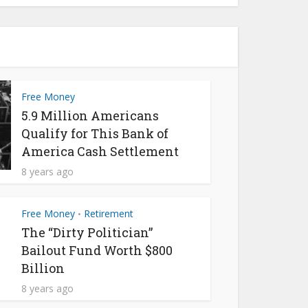
Free Money
5.9 Million Americans
Qualify for This Bank of
America Cash Settlement
8 years ago
Free Money
Retirement
•
The “Dirty Politician”
Bailout Fund Worth $800
Billion
8 years ago