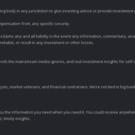
ng body in any jurisdiction to give investing advice or provide investmen
mpensation from, any specific security.
claims any and all liability in the event any information, commentary, an
eliable, or result in any investment or other losses.
ends the mainstream media ignores, and real investment insights for self-d
sts, market veterans, and financial contrarians. We’re not tied to big ba
ou the information you need when you need it. You could receive anywher
 timely insights.