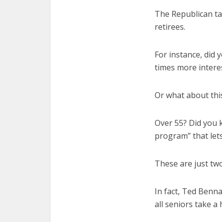
The Republican tax
retirees.
For instance, did 
times more intere
Or what about thi
Over 55? Did you 
program” that let
These are just two
In fact, Ted Benna
all seniors take a