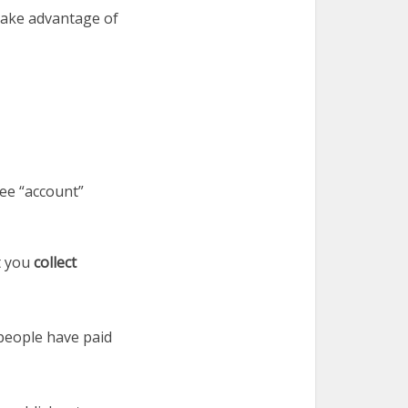
take advantage of
ee “account”
t you
collect
 people have paid