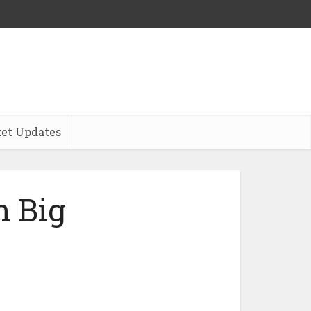
et Updates
 Big