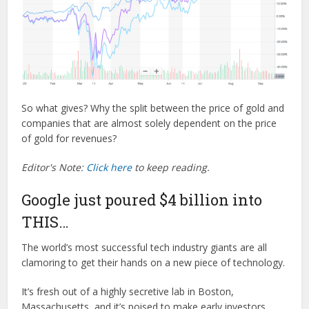
So what gives? Why the split between the price of gold and
companies that are almost solely dependent on the price
of gold for revenues?
Editor's Note:
Click here
to keep reading.
Google just poured $4 billion into
THIS…
The world’s most successful tech industry giants are all
clamoring to get their hands on a new piece of technology.
It’s fresh out of a highly secretive lab in Boston,
Massachusetts, and it’s poised to make early investors