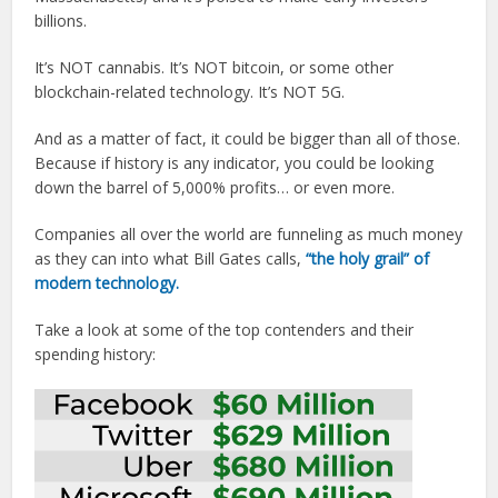
billions.
It’s NOT cannabis. It’s NOT bitcoin, or some other
blockchain-related technology. It’s NOT 5G.
And as a matter of fact, it could be bigger than all of those.
Because if history is any indicator, you could be looking
down the barrel of 5,000% profits… or even more.
Companies all over the world are funneling as much money
as they can into what Bill Gates calls,
“the holy grail” of
modern technology.
Take a look at some of the top contenders and their
spending history: