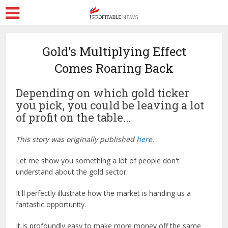
Gold’s Multiplying Effect
Comes Roaring Back
Depending on which gold ticker
you pick, you could be leaving a lot
of profit on the table…
This story was originally published
here
.
Let me show you something a lot of people don't
understand about the gold sector.
It'll perfectly illustrate how the market is handing us a
fantastic opportunity.
It is profoundly easy to make more money off the same