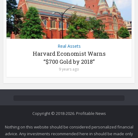
Real Assets
Harvard Economist Warns
“$700 Gold by 2018”
9 years ago
Copyright © 2018-2026. Profitable News
Nothing on this website should be considered personalized financial
advice. Any investments recommended here in should be made only