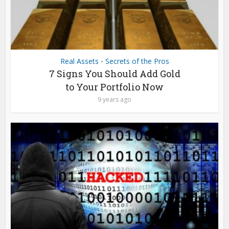
Real Assets
Secrets of the Pros
•
7 Signs You Should Add Gold
to Your Portfolio Now
9 years ago