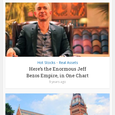
Hot Stocks
Real Assets
•
Here’s the Enormous Jeff
Bezos Empire, in One Chart
9 years ago