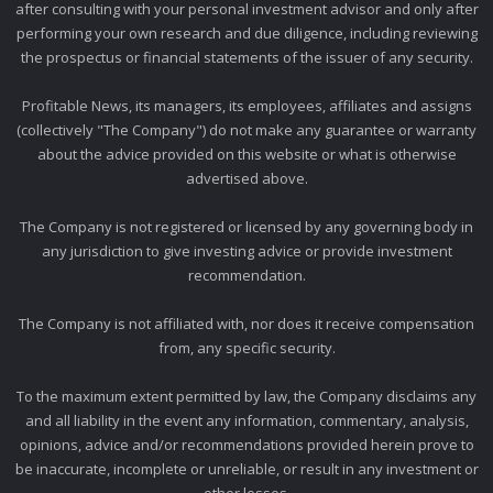
after consulting with your personal investment advisor and only after
performing your own research and due diligence, including reviewing
the prospectus or financial statements of the issuer of any security.
Profitable News, its managers, its employees, affiliates and assigns
(collectively "The Company") do not make any guarantee or warranty
about the advice provided on this website or what is otherwise
advertised above.
The Company is not registered or licensed by any governing body in
any jurisdiction to give investing advice or provide investment
recommendation.
The Company is not affiliated with, nor does it receive compensation
from, any specific security.
To the maximum extent permitted by law, the Company disclaims any
and all liability in the event any information, commentary, analysis,
opinions, advice and/or recommendations provided herein prove to
be inaccurate, incomplete or unreliable, or result in any investment or
other losses.