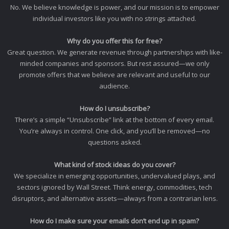
No. We believe knowledge is power, and our mission is to empower
individual investors like you with no strings attached.
Why do you offer this for free?
Great question. We generate revenue through partnerships with like-
minded companies and sponsors. But rest assured—we only
promote offers that we believe are relevant and useful to our
audience.
How do I unsubscribe?
There’s a simple “Unsubscribe” link at the bottom of every email.
You’re always in control. One click, and you’ll be removed—no
questions asked.
What kind of stock ideas do you cover?
We specialize in emerging opportunities, undervalued plays, and
sectors ignored by Wall Street. Think energy, commodities, tech
disruptors, and alternative assets—always from a contrarian lens.
How do I make sure your emails don’t end up in spam?