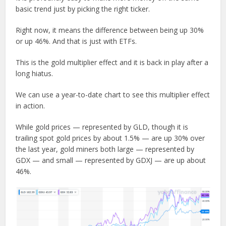
basic trend just by picking the right ticker.
Right now, it means the difference between being up 30%
or up 46%. And that is just with ETFs.
This is the gold multiplier effect and it is back in play after a
long hiatus.
We can use a year-to-date chart to see this multiplier effect
in action.
While gold prices — represented by GLD, though it is
trailing spot gold prices by about 1.5% — are up 30% over
the last year, gold miners both large — represented by
GDX — and small — represented by GDXJ — are up about
46%.