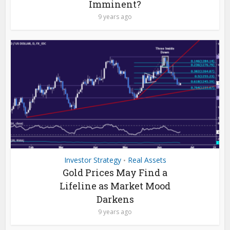
Imminent?
9 years ago
Investor Strategy
Real Assets
•
Gold Prices May Find a
Lifeline as Market Mood
Darkens
9 years ago