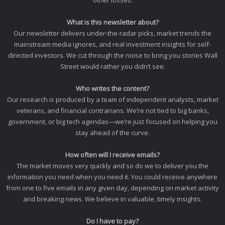
What is this newsletter about?
Our newsletter delivers under-the-radar picks, market trends the
mainstream media ignores, and real investment insights for self-
directed investors. We cut through the noise to bring you stories Wall
Street would rather you didn’t see.
Who writes the content?
Our research is produced by a team of independent analysts, market
veterans, and financial contrarians. We’re not tied to big banks,
government, or big tech agendas—we’re just focused on helping you
stay ahead of the curve.
How often will I receive emails?
The market moves very quickly and so do we to deliver you the
information you need when you need it. You could receive anywhere
from one to five emails in any given day, depending on market activity
and breaking news. We believe in valuable, timely insights.
Do I have to pay?