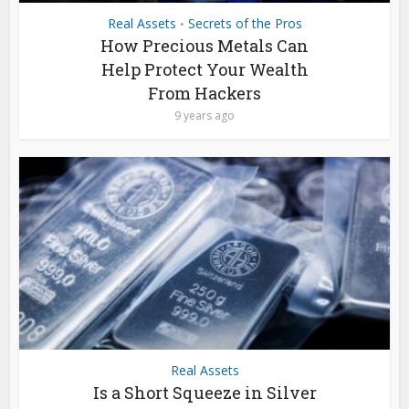
Real Assets
Secrets of the Pros
•
How Precious Metals Can
Help Protect Your Wealth
From Hackers
9 years ago
Real Assets
Is a Short Squeeze in Silver