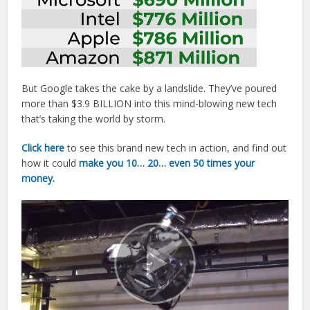
But Google takes the cake by a landslide. They’ve poured
more than $3.9 BILLION into this mind-blowing new tech
that’s taking the world by storm.
Click here
to see this brand new tech in action, and find out
how it could
make you 10… 20… even 50 times your
money.