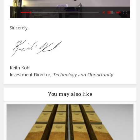
Sincerely,
Keith Kohl
Investment Director,
Technology and Opportunity
You may also like