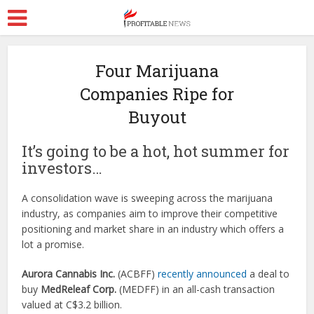
Four Marijuana
Companies Ripe for
Buyout
It’s going to be a hot, hot summer for
investors…
A consolidation wave is sweeping across the marijuana
industry, as companies aim to improve their competitive
positioning and market share in an industry which offers a
lot a promise.
Aurora Cannabis Inc.
(
ACBFF)
recently announced
a deal to
buy
MedReleaf Corp.
(MEDFF) in an all-cash transaction
valued at C$3.2 billion.