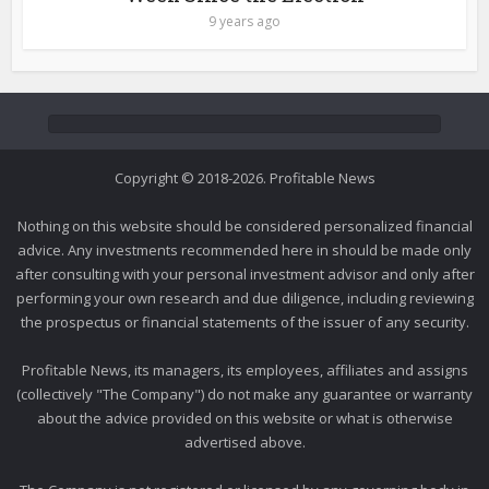
9 years ago
Copyright © 2018-2026. Profitable News
Nothing on this website should be considered personalized financial
advice. Any investments recommended here in should be made only
after consulting with your personal investment advisor and only after
performing your own research and due diligence, including reviewing
the prospectus or financial statements of the issuer of any security.
Profitable News, its managers, its employees, affiliates and assigns
(collectively "The Company") do not make any guarantee or warranty
about the advice provided on this website or what is otherwise
advertised above.