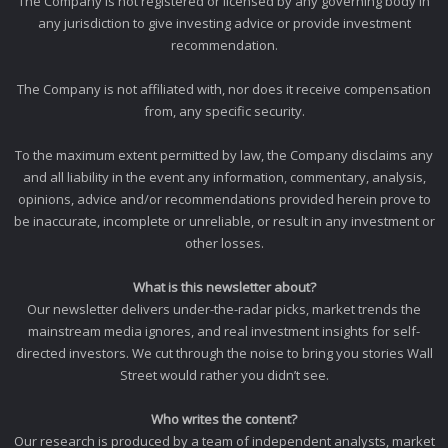
The Company is not registered or licensed by any governing body in
any jurisdiction to give investing advice or provide investment
recommendation.
The Company is not affiliated with, nor does it receive compensation
from, any specific security.
To the maximum extent permitted by law, the Company disclaims any
and all liability in the event any information, commentary, analysis,
opinions, advice and/or recommendations provided herein prove to
be inaccurate, incomplete or unreliable, or result in any investment or
other losses.
What is this newsletter about?
Our newsletter delivers under-the-radar picks, market trends the
mainstream media ignores, and real investment insights for self-
directed investors. We cut through the noise to bring you stories Wall
Street would rather you didn’t see.
Who writes the content?
Our research is produced by a team of independent analysts, market