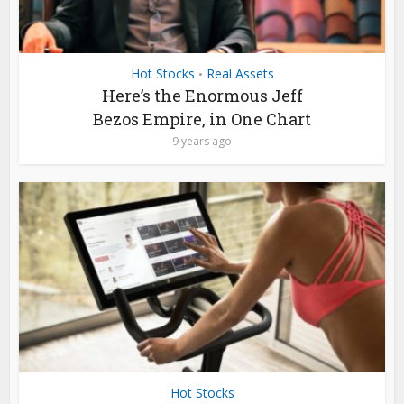
Hot Stocks
Real Assets
•
Here’s the Enormous Jeff
Bezos Empire, in One Chart
9 years ago
Hot Stocks