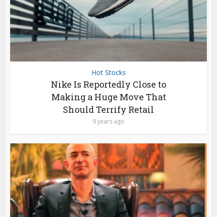
Hot Stocks
Nike Is Reportedly Close to
Making a Huge Move That
Should Terrify Retail
9 years ago