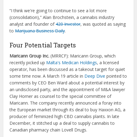
“I think we're going to continue to see a lot more
(consolidation),” Alan Brochstein, a cannabis industry
analyst and founder of
420 Investor
, was quoted as saying
to
Marijuana Business Daily
.
Four Potential Targets
Maricann Group Inc.
(
MRRCF):
Maricann Group, which
recently picked up
Malta's Medican Holdings
, a licensed
operator, has been discussed as a takeout target for quiet
some time now. A March 19 article in
Deep Dive
pointed to
comments by CEO Ben Ward about a potential interest by
an undisclosed party, and the appointment of M&A lawyer
Clay Horner as counsel to the special committee of
Maricann. The company recently announced a foray into
the European market through its deal to buy Haxxon AG, a
producer of feminized high CBD cannabis plants. In late
December, it stitched up a deal to supply cannabis to
Canadian pharmacy chain Lovell Drugs.