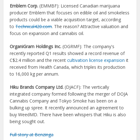
Emblem Corp.
(
EMMBF):
Licensed Canadian marijuana
producer Emblem that focuses on edible oil and smokeless
products could be a viable acquisition target, according
to
Technical420.com
. The reason? Attractive valuation and
focus on expansion and cannabis oil.
OrganiGram Holdings Inc.
(
OGRMF):
The company's
recently reported Q1 results showed a record revenue of
C$2.4 million and the recent
cultivation license expansion
it
received from Health Canada, which triples its production
to 16,000 kg per annum.
Hiku Brands Company Ltd.
(
DJACF):
The vertically
integrated company formed following the merger of DOJA
Cannabis Company and Tokyo Smoke has been on a
bulking up spree. It recently announced an agreement to
buy WeedMD. There have been whispers that Hiku is also
being sought out.
Full story at Benzinga