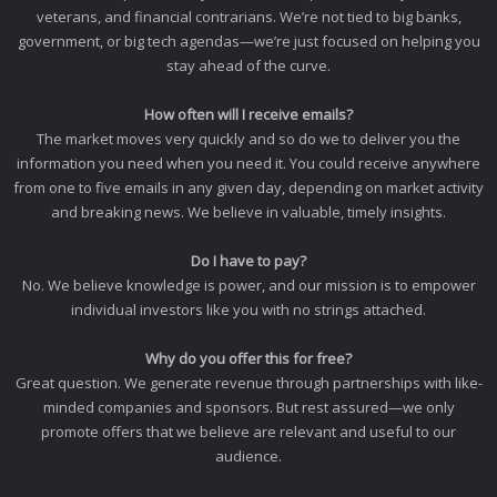
veterans, and financial contrarians. We’re not tied to big banks,
government, or big tech agendas—we’re just focused on helping you
stay ahead of the curve.
How often will I receive emails?
The market moves very quickly and so do we to deliver you the
information you need when you need it. You could receive anywhere
from one to five emails in any given day, depending on market activity
and breaking news. We believe in valuable, timely insights.
Do I have to pay?
No. We believe knowledge is power, and our mission is to empower
individual investors like you with no strings attached.
Why do you offer this for free?
Great question. We generate revenue through partnerships with like-
minded companies and sponsors. But rest assured—we only
promote offers that we believe are relevant and useful to our
audience.