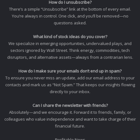
How do I unsubscribe?
There’s a simple “Unsubscribe” link at the bottom of every email.
You’re always in control. One click, and you’ll be removed—no
questions asked.
What kind of stock ideas do you cover?
We specialize in emerging opportunities, undervalued plays, and
sectors ignored by Wall Street. Think energy, commodities, tech
disruptors, and alternative assets—always from a contrarian lens.
How do I make sure your emails don’t end up in spam?
To ensure you never miss an update, add our email address to your
contacts and mark us as “Not Spam.” That keeps our insights flowing
directly to your inbox.
Can I share the newsletter with friends?
Absolutely—and we encourage it. Forward it to friends, family, or
colleagues who value independence and want to take charge of their
financial future.
Profitable News