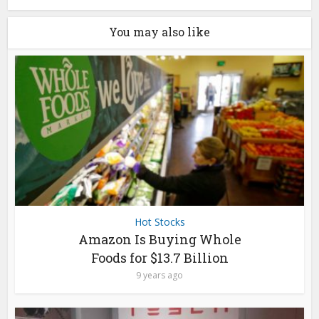
You may also like
Hot Stocks
Amazon Is Buying Whole
Foods for $13.7 Billion
9 years ago