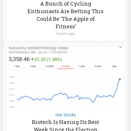
A Bunch of Cycling
Enthusiasts Are Betting This
Could Be ‘The Apple of
Fitness’
9 years ago
Hot Stocks
Biotech Is Having Its Best
Week Since the Election