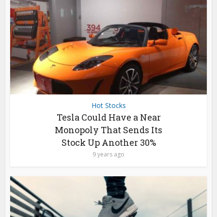
Hot Stocks
Tesla Could Have a Near
Monopoly That Sends Its
Stock Up Another 30%
9 years ago