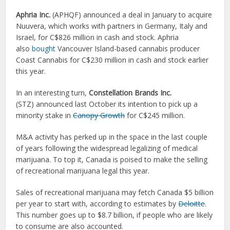
Aphria Inc.
(APHQF) announced a deal in January to acquire
Nuuvera, which works with partners in Germany, Italy and
Israel, for C$826 million in cash and stock. Aphria
also
bought
Vancouver Island-based cannabis producer
Coast Cannabis for C$230 million in cash and stock earlier
this year.
In an interesting turn,
Constellation Brands Inc.
(STZ) announced last October its intention to pick up a
minority stake in
Canopy Growth
for C$245 million.
M&A activity has perked up in the space in the last couple
of years following the widespread legalizing of medical
marijuana. To top it, Canada is poised to make the selling
of recreational marijuana legal this year.
Sales of recreational marijuana may fetch Canada $5 billion
per year to start with, according to estimates by
Deloitte
.
This number goes up to $8.7 billion, if people who are likely
to consume are also accounted.