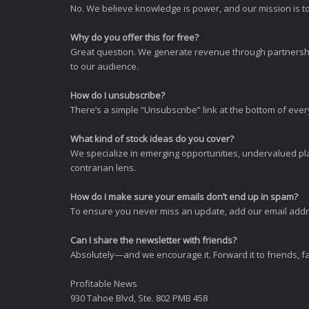
No. We believe knowledge is power, and our mission is to
Why do you offer this for free?
Great question. We generate revenue through partnershi
to our audience.
How do I unsubscribe?
There’s a simple “Unsubscribe” link at the bottom of ever
What kind of stock ideas do you cover?
We specialize in emerging opportunities, undervalued pla
contrarian lens.
How do I make sure your emails don’t end up in spam?
To ensure you never miss an update, add our email addres
Can I share the newsletter with friends?
Absolutely—and we encourage it. Forward it to friends, f
Profitable News
930 Tahoe Blvd, Ste. 802 PMB 458