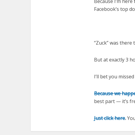
Because I’m here t
Facebook’s top d
“Zuck” was there 
But at exactly 3 h
I’ll bet you missed
Because we happe
best part — it’s f
Just click here
.
You