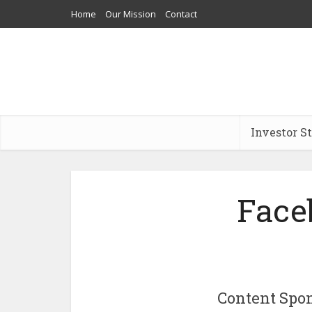
Home
Our Mission
Contact
Investor S
Face
Content Spo