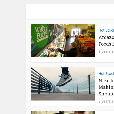
Hot Stoc
Amazo
Foods f
9 years 
Hot Stoc
Nike I
Makin
Should
9 years 