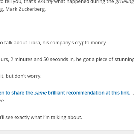
o tell you, that’s
exactly
what happened during the
gruelin
og, Mark Zuckerberg.
to talk about Libra, his company’s crypto money.
ours, 2 minutes and 50 seconds in, he got a piece of stunnin
 it, but don’t worry.
n to share the
same
brilliant recommendation at this link
.
A
ree.
’ll see exactly what I’m talking about.