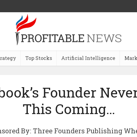
trategy
Top Stocks
Artificial Intelligence
Mark
book’s Founder Neve
This Coming…
nsored By: Three Founders Publishing Wh