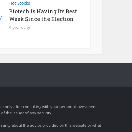
Hot Stocks
Biotech Is Having Its Best
Week Since the Election
9 years ago
e only after consulting with your personal investment
of the issuer of any security.
rranty about the advice provided on this website or what