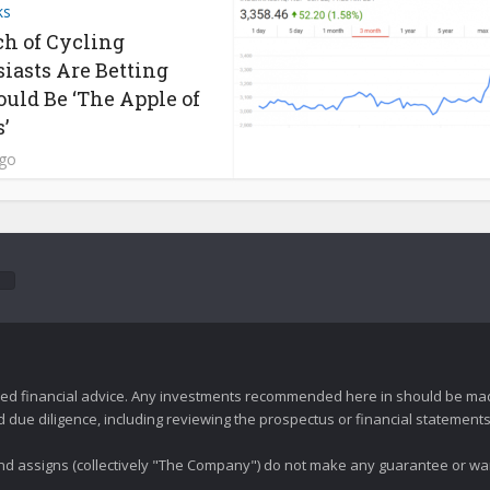
ks
h of Cycling
iasts Are Betting
ould Be ‘The Apple of
’
ago
zed financial advice. Any investments recommended here in should be mad
ue diligence, including reviewing the prospectus or financial statements 
 and assigns (collectively "The Company") do not make any guarantee or wa