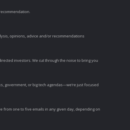
t recommendation.
alysis, opinions, advice and/or recommendations
irected investors. We cut through the noise to bring you
nks, government, or big tech agendas—we’re just focused
e from one to five emails in any given day, depending on