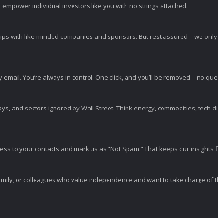
 empower individual investors like you with no strings attached.
ps with like-minded companies and sponsors. But rest assured—we only p
y email. You’re always in control. One click, and you’ll be removed—no qu
ys, and sectors ignored by Wall Street. Think energy, commodities, tech 
s to your contacts and mark us as “Not Spam.” That keeps our insights flo
amily, or colleagues who value independence and want to take charge of the