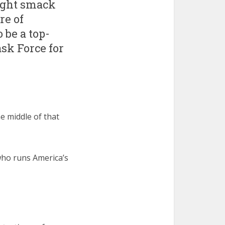
ight smack
re of
be a top-
sk Force for
e middle of that
ho runs America’s