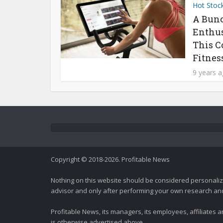
Hot Stoc
A Bunc
Enthus
This C
Fitness
9 years 
Copyright © 2018-2026. Profitable News
Nothing on this website should be considered personali
advisor and only after performing your own research and d
Profitable News, its managers, its employees, affiliates
is otherwise advertised above.