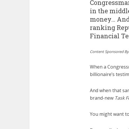
Congressman
in the middle
money… And 
ranking Rep
Financial T
Content Sponsored By
When a Congress
billionaire’s tes
And when that sa
brand-new
Task F
You might want to 