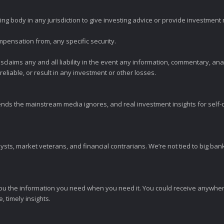
ng body in any jurisdiction to give investing advice or provide investmen
mpensation from, any specific security.
claims any and all liability in the event any information, commentary, an
eliable, or result in any investment or other losses.
ends the mainstream media ignores, and real investment insights for self-d
sts, market veterans, and financial contrarians. We’re not tied to big ba
ou the information you need when you need it. You could receive anywher
 timely insights.