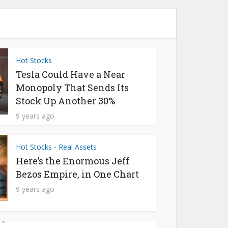
Hot Stocks
Tesla Could Have a Near
Monopoly That Sends Its
Stock Up Another 30%
9 years ago
Hot Stocks
Real Assets
•
Here’s the Enormous Jeff
Bezos Empire, in One Chart
9 years ago