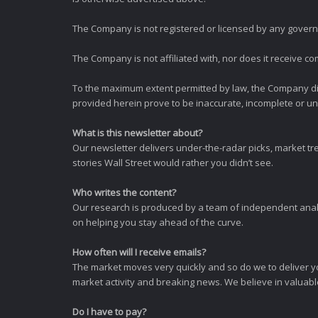
The Company is not registered or licensed by any governi
The Company is not affiliated with, nor does it receive co
To the maximum extent permitted by law, the Company dis
provided herein prove to be inaccurate, incomplete or unr
What is this newsletter about?
Our newsletter delivers under-the-radar picks, market tr
stories Wall Street would rather you didn’t see.
Who writes the content?
Our research is produced by a team of independent analy
on helping you stay ahead of the curve.
How often will I receive emails?
The market moves very quickly and so do we to deliver y
market activity and breaking news. We believe in valuable,
Do I have to pay?