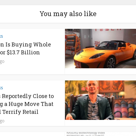
You may also like
ks
n Is Buying Whole
or $13.7 Billion
ago
ks
s Reportedly Close to
g a Huge Move That
 Terrify Retail
ago