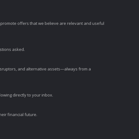
romote offers that we believe are relevant and useful
estions asked.
disruptors, and alternative assets—always from a
wing directly to your inbox.
ir financial future.