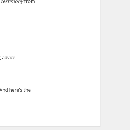
g testimony
from
g advice.
nd here’s the