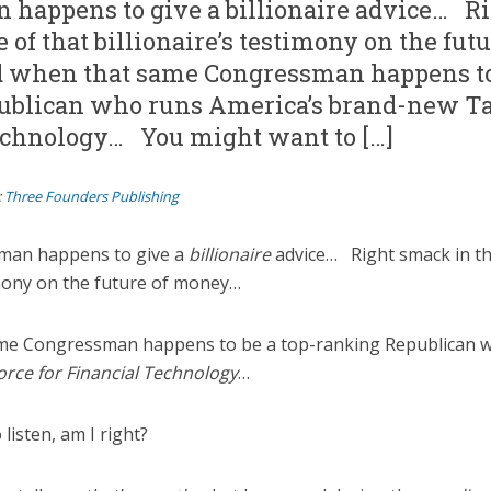
 happens to give a billionaire advice… R
 of that billionaire’s testimony on the futu
when that same Congressman happens to 
ublican who runs America’s brand-new Ta
echnology… You might want to […]
:
Three Founders Publishing
man happens to give a
billionaire
advice… Right smack in th
timony on the future of money…
me Congressman happens to be a top-ranking Republican w
orce for Financial Technology
…
listen, am I right?