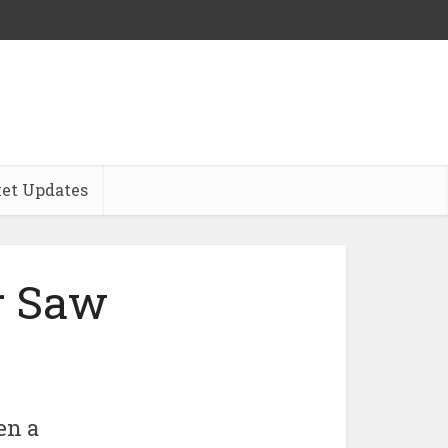
et Updates
r Saw
en a