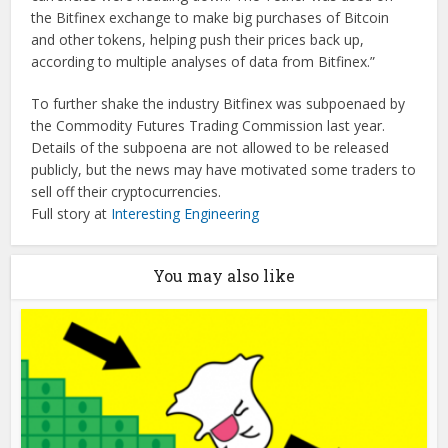
the Bitfinex exchange to make big purchases of Bitcoin
and other tokens, helping push their prices back up,
according to multiple analyses of data from Bitfinex.”
To further shake the industry Bitfinex was subpoenaed by
the Commodity Futures Trading Commission last year.
Details of the subpoena are not allowed to be released
publicly, but the news may have motivated some traders to
sell off their cryptocurrencies.
Full story at
Interesting Engineering
You may also like