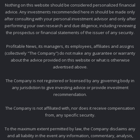
Nothing on this website should be considered personalized financial
advice. Any investments recommended here in should be made only
after consulting with your personal investment advisor and only after
performing your own research and due diligence, including reviewing
the prospectus or financial statements of the issuer of any security.
Profitable News, its managers, its employees, affiliates and assigns
(collectively "The Company") do not make any guarantee or warranty
about the advice provided on this website or what is otherwise
advertised above.
The Company is not registered or licensed by any governing body in
any jurisdiction to give investing advice or provide investment
recommendation.
The Company is not affiliated with, nor does it receive compensation
from, any specific security.
To the maximum extent permitted by law, the Company disclaims any
and all liability in the event any information, commentary, analysis,