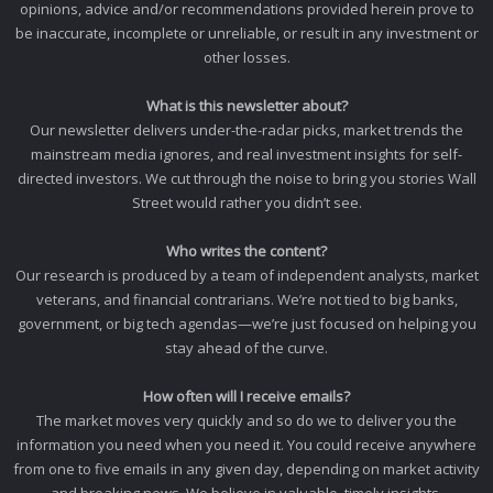
opinions, advice and/or recommendations provided herein prove to
be inaccurate, incomplete or unreliable, or result in any investment or
other losses.
What is this newsletter about?
Our newsletter delivers under-the-radar picks, market trends the
mainstream media ignores, and real investment insights for self-
directed investors. We cut through the noise to bring you stories Wall
Street would rather you didn’t see.
Who writes the content?
Our research is produced by a team of independent analysts, market
veterans, and financial contrarians. We’re not tied to big banks,
government, or big tech agendas—we’re just focused on helping you
stay ahead of the curve.
How often will I receive emails?
The market moves very quickly and so do we to deliver you the
information you need when you need it. You could receive anywhere
from one to five emails in any given day, depending on market activity