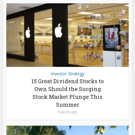
Investor Strategy
15 Great Dividend Stocks to
Own Should the Surging
Stock Market Plunge This
Summer
9 years ago