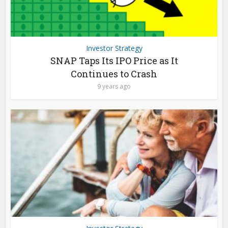
Investor Strategy
SNAP Taps Its IPO Price as It
Continues to Crash
9 years ago