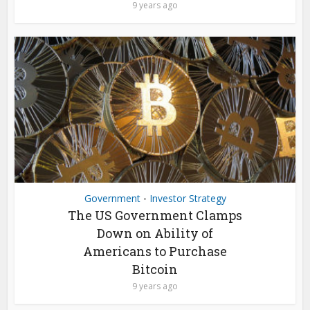
9 years ago
Government
Investor Strategy
•
The US Government Clamps
Down on Ability of
Americans to Purchase
Bitcoin
9 years ago