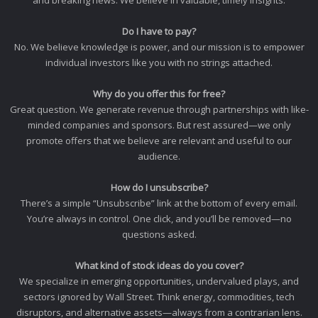
and breaking news. We believe in valuable, timely insights.
Do I have to pay?
No. We believe knowledge is power, and our mission is to empower
individual investors like you with no strings attached.
Why do you offer this for free?
Great question. We generate revenue through partnerships with like-
minded companies and sponsors. But rest assured—we only
promote offers that we believe are relevant and useful to our
audience.
How do I unsubscribe?
There’s a simple “Unsubscribe” link at the bottom of every email.
You’re always in control. One click, and you’ll be removed—no
questions asked.
What kind of stock ideas do you cover?
We specialize in emerging opportunities, undervalued plays, and
sectors ignored by Wall Street. Think energy, commodities, tech
disruptors, and alternative assets—always from a contrarian lens.