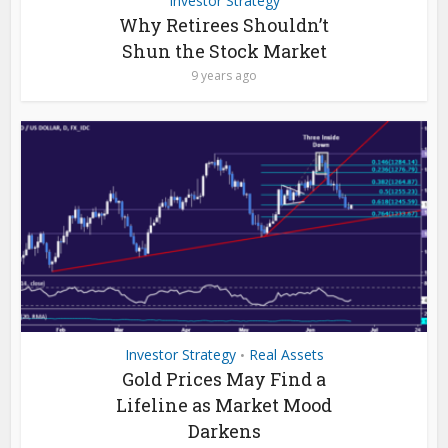
Investor Strategy
Why Retirees Shouldn’t
Shun the Stock Market
9 years ago
Investor Strategy
Real Assets
•
Gold Prices May Find a
Lifeline as Market Mood
Darkens