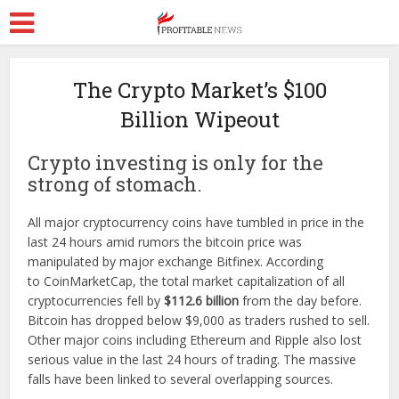
The Crypto Market’s $100
Billion Wipeout
Crypto investing is only for the
strong of stomach.
All major cryptocurrency coins have tumbled in price in the
last 24 hours amid rumors the bitcoin price was
manipulated by major exchange Bitfinex. According
to CoinMarketCap, the total market capitalization of all
cryptocurrencies fell by
$112.6 billion
from the day before.
Bitcoin has dropped below $9,000 as traders rushed to sell.
Other major coins including Ethereum and Ripple also lost
serious value in the last 24 hours of trading. The massive
falls have been linked to several overlapping sources.