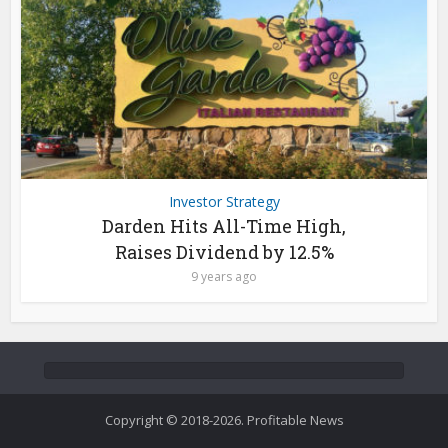
Investor Strategy
Darden Hits All-Time High,
Raises Dividend by 12.5%
9 years ago
Copyright © 2018-2026. Profitable News