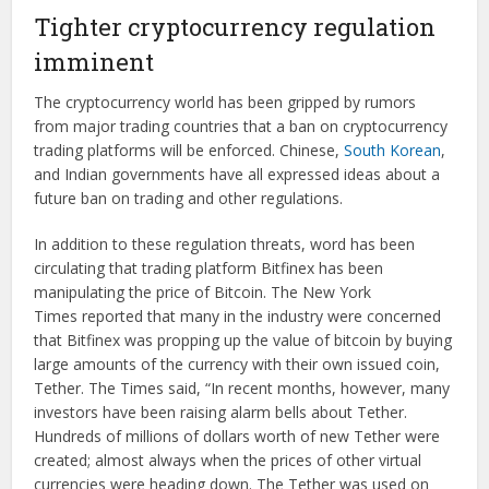
Tighter cryptocurrency regulation
imminent
The cryptocurrency world has been gripped by rumors
from major trading countries that a ban on cryptocurrency
trading platforms will be enforced. Chinese,
South Korean
,
and Indian governments have all expressed ideas about a
future ban on trading and other regulations.
In addition to these regulation threats, word has been
circulating that trading platform Bitfinex has been
manipulating the price of Bitcoin. The New York
Times reported that many in the industry were concerned
that Bitfinex was propping up the value of bitcoin by buying
large amounts of the currency with their own issued coin,
Tether. The Times said, “In recent months, however, many
investors have been raising alarm bells about Tether.
Hundreds of millions of dollars worth of new Tether were
created; almost always when the prices of other virtual
currencies were heading down. The Tether was used on