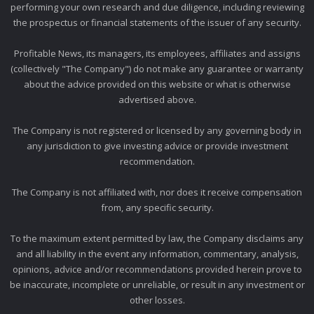
performing your own research and due diligence, including reviewing
the prospectus or financial statements of the issuer of any security.
Profitable News, its managers, its employees, affiliates and assigns
(collectively "The Company") do not make any guarantee or warranty
about the advice provided on this website or what is otherwise
advertised above.
The Company is not registered or licensed by any governing body in
any jurisdiction to give investing advice or provide investment
recommendation.
The Company is not affiliated with, nor does it receive compensation
from, any specific security.
To the maximum extent permitted by law, the Company disclaims any
and all liability in the event any information, commentary, analysis,
opinions, advice and/or recommendations provided herein prove to
be inaccurate, incomplete or unreliable, or result in any investment or
other losses.