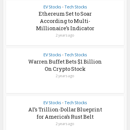
EV Stocks
Tech Stocks
•
Ethereum Set to Soar
According to Multi-
Millionaire’s Indicator
2 years ago
EV Stocks
Tech Stocks
•
Warren Buffet Bets $1 Billion
On Crypto Stock
2 years ago
EV Stocks
Tech Stocks
•
AI’s Trillion-Dollar Blueprint
for America’s Rust Belt
2 years ago