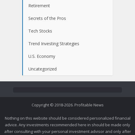
Retirement
Secrets of the Pros
Tech Stocks
Trend Investing Strategies
U.S. Economy
Uncategorized
Copyright © 2018-2026. Profitable News
Nothing on this website should be considered personalized financial
advice. Any investments recommended here in should be made only
after consulting with your personal investment advisor and only after