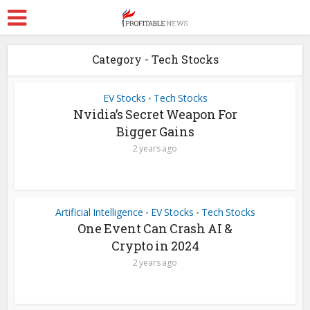
Category - Tech Stocks
EV Stocks
Tech Stocks
•
Nvidia’s Secret Weapon For
Bigger Gains
2 years ago
Artificial Intelligence
EV Stocks
Tech Stocks
•
•
One Event Can Crash AI &
Crypto in 2024
2 years ago