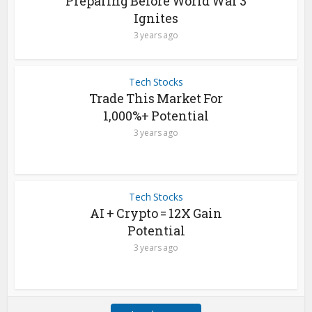
Preparing Before World War 3
Ignites
3 years ago
Tech Stocks
Trade This Market For
1,000%+ Potential
3 years ago
Tech Stocks
AI + Crypto = 12X Gain
Potential
3 years ago