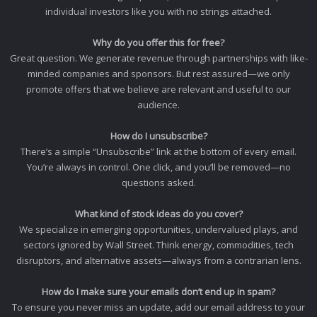
individual investors like you with no strings attached.
Why do you offer this for free?
Great question. We generate revenue through partnerships with like-
minded companies and sponsors. But rest assured—we only
promote offers that we believe are relevant and useful to our
audience.
How do I unsubscribe?
There’s a simple “Unsubscribe” link at the bottom of every email.
You’re always in control. One click, and you’ll be removed—no
questions asked.
What kind of stock ideas do you cover?
We specialize in emerging opportunities, undervalued plays, and
sectors ignored by Wall Street. Think energy, commodities, tech
disruptors, and alternative assets—always from a contrarian lens.
How do I make sure your emails don’t end up in spam?
To ensure you never miss an update, add our email address to your