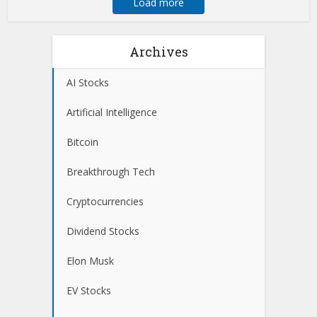
Load more
Archives
AI Stocks
Artificial Intelligence
Bitcoin
Breakthrough Tech
Cryptocurrencies
Dividend Stocks
Elon Musk
EV Stocks