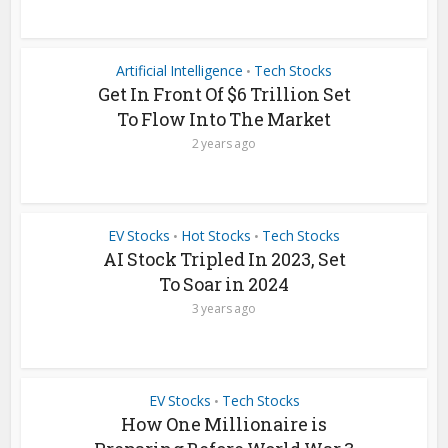
Artificial Intelligence
Tech Stocks
•
Get In Front Of $6 Trillion Set
To Flow Into The Market
2 years ago
EV Stocks
Hot Stocks
Tech Stocks
•
•
AI Stock Tripled In 2023, Set
To Soar in 2024
3 years ago
EV Stocks
Tech Stocks
•
How One Millionaire is