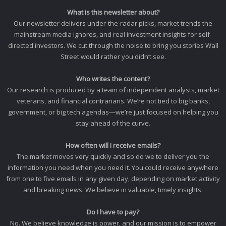
What is this newsletter about?
Our newsletter delivers under-the-radar picks, market trends the
mainstream media ignores, and real investment insights for self-
directed investors. We cut through the noise to bring you stories Wall
Street would rather you didn’t see.
Who writes the content?
Our research is produced by a team of independent analysts, market
veterans, and financial contrarians. We’re not tied to big banks,
government, or big tech agendas—we’re just focused on helping you
stay ahead of the curve.
How often will I receive emails?
The market moves very quickly and so do we to deliver you the
information you need when you need it. You could receive anywhere
from one to five emails in any given day, depending on market activity
and breaking news. We believe in valuable, timely insights.
Do I have to pay?
No. We believe knowledge is power, and our mission is to empower