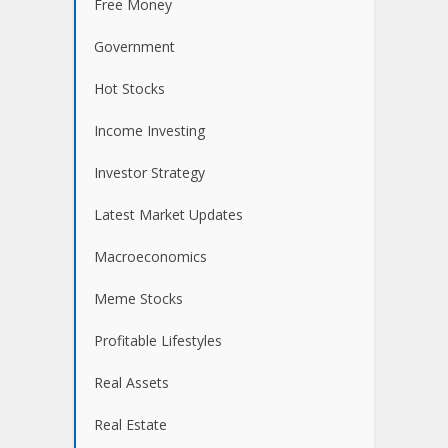
Free Money
Government
Hot Stocks
Income Investing
Investor Strategy
Latest Market Updates
Macroeconomics
Meme Stocks
Profitable Lifestyles
Real Assets
Real Estate