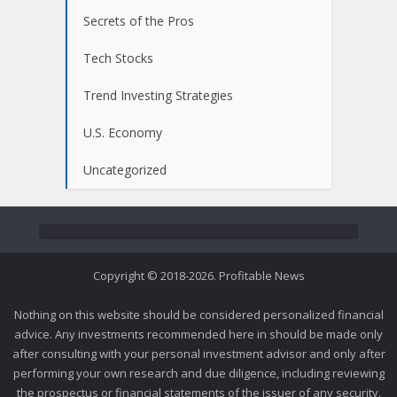
Secrets of the Pros
Tech Stocks
Trend Investing Strategies
U.S. Economy
Uncategorized
Copyright © 2018-2026. Profitable News
Nothing on this website should be considered personalized financial
advice. Any investments recommended here in should be made only
after consulting with your personal investment advisor and only after
performing your own research and due diligence, including reviewing
the prospectus or financial statements of the issuer of any security.