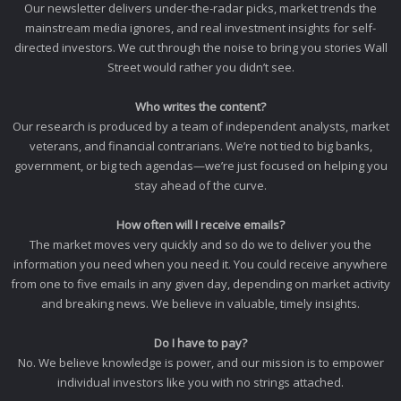
Our newsletter delivers under-the-radar picks, market trends the
mainstream media ignores, and real investment insights for self-
directed investors. We cut through the noise to bring you stories Wall
Street would rather you didn’t see.
Who writes the content?
Our research is produced by a team of independent analysts, market
veterans, and financial contrarians. We’re not tied to big banks,
government, or big tech agendas—we’re just focused on helping you
stay ahead of the curve.
How often will I receive emails?
The market moves very quickly and so do we to deliver you the
information you need when you need it. You could receive anywhere
from one to five emails in any given day, depending on market activity
and breaking news. We believe in valuable, timely insights.
Do I have to pay?
No. We believe knowledge is power, and our mission is to empower
individual investors like you with no strings attached.