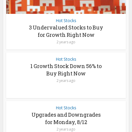
Hot Stocks
3 Undervalued Stocks to Buy
for Growth Right Now
2 years ago
Hot Stocks
1 Growth Stock Down 56% to
Buy Right Now
2 years ago
Hot Stocks
Upgrades and Downgrades
for Monday, 8/12
2 years ago