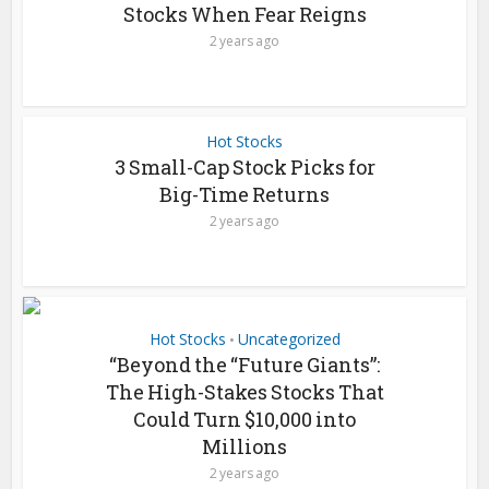
Stocks When Fear Reigns
2 years ago
Hot Stocks
3 Small-Cap Stock Picks for
Big-Time Returns
2 years ago
Hot Stocks
Uncategorized
•
“Beyond the “Future Giants”:
The High-Stakes Stocks That
Could Turn $10,000 into
Millions
2 years ago