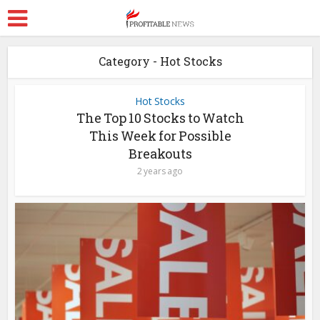
Category - Hot Stocks
Hot Stocks
The Top 10 Stocks to Watch
This Week for Possible
Breakouts
2 years ago