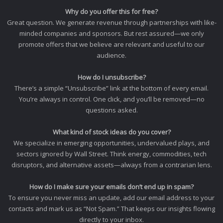
Why do you offer this for free?
Great question. We generate revenue through partnerships with like-
minded companies and sponsors. But rest assured—we only
promote offers that we believe are relevant and useful to our
audience.
How do I unsubscribe?
There’s a simple “Unsubscribe” link at the bottom of every email.
You’re always in control. One click, and you’ll be removed—no
questions asked.
What kind of stock ideas do you cover?
We specialize in emerging opportunities, undervalued plays, and
sectors ignored by Wall Street. Think energy, commodities, tech
disruptors, and alternative assets—always from a contrarian lens.
How do I make sure your emails don’t end up in spam?
To ensure you never miss an update, add our email address to your
contacts and mark us as “Not Spam.” That keeps our insights flowing
directly to your inbox.