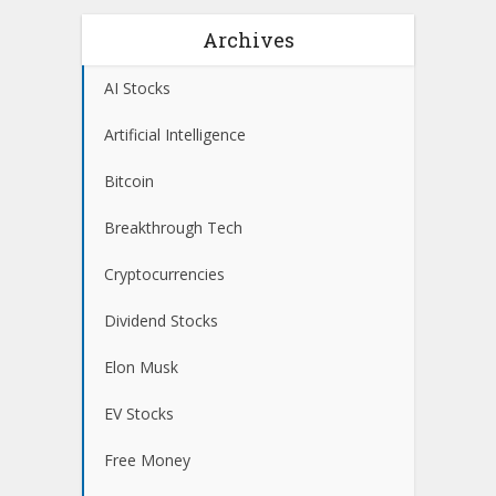
Archives
AI Stocks
Artificial Intelligence
Bitcoin
Breakthrough Tech
Cryptocurrencies
Dividend Stocks
Elon Musk
EV Stocks
Free Money