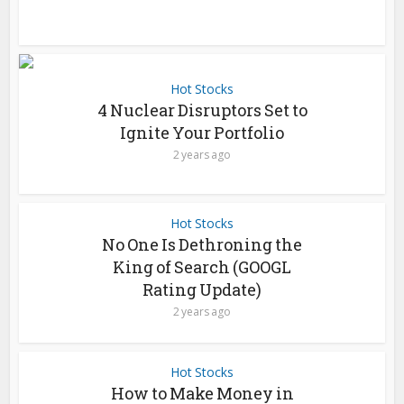
Hot Stocks
4 Nuclear Disruptors Set to
Ignite Your Portfolio
2 years ago
Hot Stocks
No One Is Dethroning the
King of Search (GOOGL
Rating Update)
2 years ago
Hot Stocks
How to Make Money in