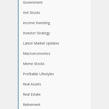
Government
Hot Stocks
Income Investing
Investor Strategy
Latest Market Updates
Macroeconomics
Meme Stocks
Profitable Lifestyles
Real Assets
Real Estate
Retirement