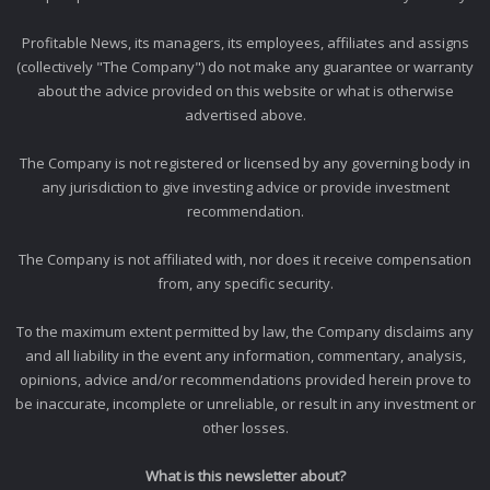
Profitable News, its managers, its employees, affiliates and assigns
(collectively "The Company") do not make any guarantee or warranty
about the advice provided on this website or what is otherwise
advertised above.
The Company is not registered or licensed by any governing body in
any jurisdiction to give investing advice or provide investment
recommendation.
The Company is not affiliated with, nor does it receive compensation
from, any specific security.
To the maximum extent permitted by law, the Company disclaims any
and all liability in the event any information, commentary, analysis,
opinions, advice and/or recommendations provided herein prove to
be inaccurate, incomplete or unreliable, or result in any investment or
other losses.
What is this newsletter about?