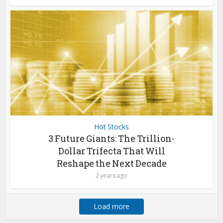
Hot Stocks
3 Future Giants: The Trillion-
Dollar Trifecta That Will
Reshape the Next Decade
2 years ago
Load more