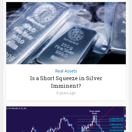
Real Assets
Is a Short Squeeze in Silver
Imminent?
9 years ago