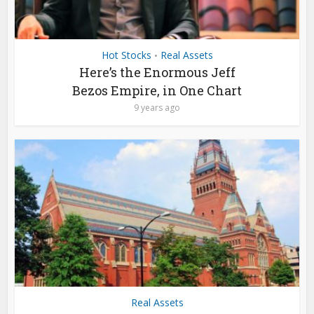
Hot Stocks
Real Assets
•
Here’s the Enormous Jeff
Bezos Empire, in One Chart
9 years ago
Real Assets