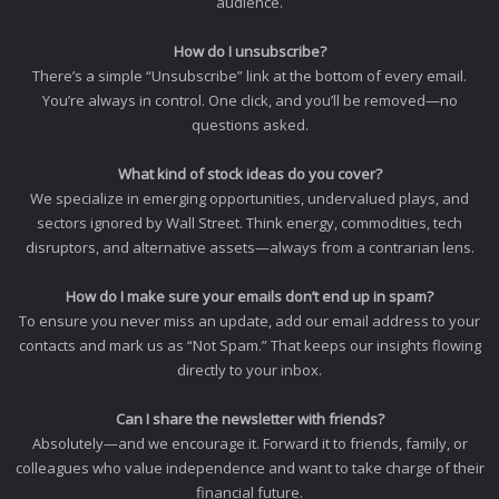
audience.
How do I unsubscribe?
There’s a simple “Unsubscribe” link at the bottom of every email.
You’re always in control. One click, and you’ll be removed—no
questions asked.
What kind of stock ideas do you cover?
We specialize in emerging opportunities, undervalued plays, and
sectors ignored by Wall Street. Think energy, commodities, tech
disruptors, and alternative assets—always from a contrarian lens.
How do I make sure your emails don’t end up in spam?
To ensure you never miss an update, add our email address to your
contacts and mark us as “Not Spam.” That keeps our insights flowing
directly to your inbox.
Can I share the newsletter with friends?
Absolutely—and we encourage it. Forward it to friends, family, or
colleagues who value independence and want to take charge of their
financial future.