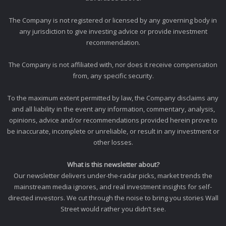
The Company is not registered or licensed by any governing body in
any jurisdiction to give investing advice or provide investment
recommendation.
The Company is not affiliated with, nor does it receive compensation
from, any specific security.
To the maximum extent permitted by law, the Company disclaims any
and all liability in the event any information, commentary, analysis,
opinions, advice and/or recommendations provided herein prove to
be inaccurate, incomplete or unreliable, or result in any investment or
other losses.
What is this newsletter about?
Our newsletter delivers under-the-radar picks, market trends the
mainstream media ignores, and real investment insights for self-
directed investors. We cut through the noise to bring you stories Wall
Street would rather you didn’t see.