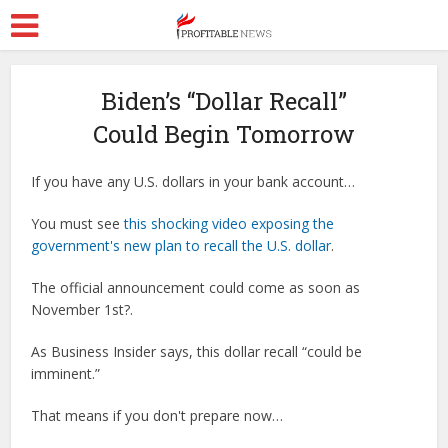
Biden’s “Dollar Recall”
Could Begin Tomorrow
If you have any U.S. dollars in your bank account…
You must see
this shocking video exposing the
government's new plan to recall the U.S. dollar
.
The official announcement could come as soon as
November 1st?.
As Business Insider says, this dollar recall “could be
imminent.”
That means if you don't prepare now…