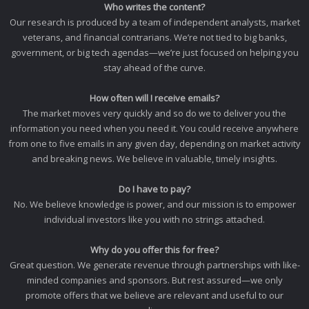
Who writes the content?
Our research is produced by a team of independent analysts, market
veterans, and financial contrarians. We’re not tied to big banks,
government, or big tech agendas—we’re just focused on helping you
stay ahead of the curve.
How often will I receive emails?
The market moves very quickly and so do we to deliver you the
information you need when you need it. You could receive anywhere
from one to five emails in any given day, depending on market activity
and breaking news. We believe in valuable, timely insights.
Do I have to pay?
No. We believe knowledge is power, and our mission is to empower
individual investors like you with no strings attached.
Why do you offer this for free?
Great question. We generate revenue through partnerships with like-
minded companies and sponsors. But rest assured—we only
promote offers that we believe are relevant and useful to our