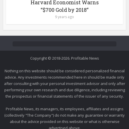
Harvard Economist Warns
“$700 Gold by 2018”
9 years ago
Copyright © 2018-2026. Profitable News
Nothing on this website should be considered personalized financial
advice. Any investments recommended here in should be made only
after consulting with your personal investment advisor and only after
performing your own research and due diligence, including reviewing
the prospectus or financial statements of the issuer of any security.
Profitable News, its managers, its employees, affiliates and assigns
(collectively "The Company") do not make any guarantee or warranty
about the advice provided on this website or what is otherwise
advertised above.