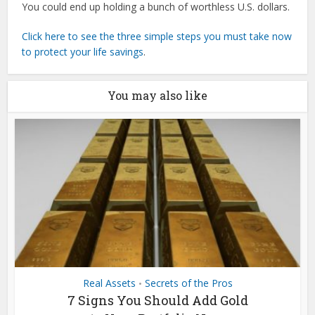
You could end up holding a bunch of worthless U.S. dollars.
Click here to see the three simple steps you must take now
to protect your life savings
.
You may also like
Real Assets
Secrets of the Pros
•
7 Signs You Should Add Gold