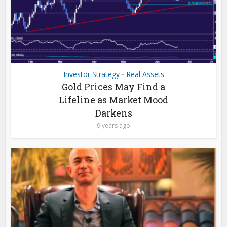
Investor Strategy
Real Assets
•
Gold Prices May Find a
Lifeline as Market Mood
Darkens
9 years ago