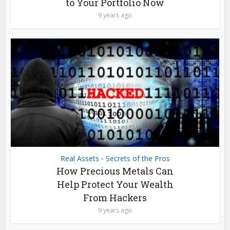
to Your Portfolio Now
9 years ago
Real Assets
Secrets of the Pros
•
How Precious Metals Can
Help Protect Your Wealth
From Hackers
9 years ago