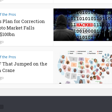
f the Pros
s Plan for Correction
pto Market Falls
$100bn
ago
f the Pros
 That Jumped on the
n Craze
ago