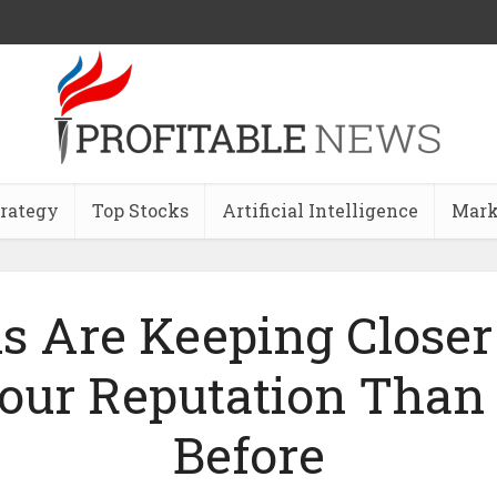
trategy
Top Stocks
Artificial Intelligence
Mark
s Are Keeping Closer
our Reputation Than
Before