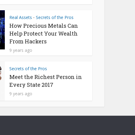
Real Assets
Secrets of the Pros
•
How Precious Metals Can
Help Protect Your Wealth
From Hackers
9 years ago
Secrets of the Pros
Meet the Richest Person in
Every State 2017
9 years ago