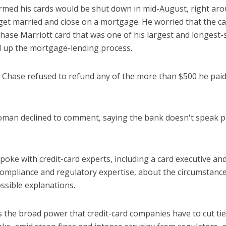
rmed his cards would be shut down in mid-August, right aro
get married and close on a mortgage. He worried that the c
hase Marriott card that was one of his largest and longest-
l up the mortgage-lending process.
 Chase refused to refund any of the more than $500 he paid
an declined to comment, saying the bank doesn't speak pu
poke with credit-card experts, including a card executive an
compliance and regulatory expertise, about the circumstance
ssible explanations.
es the broad power that credit-card companies have to cut ti