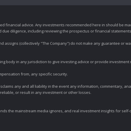
zed financial advice. Any investments recommended here in should be mad
ue diligence, including reviewing the prospectus or financial statements 
 and assigns (collectively "The Company") do not make any guarantee or wa
ng body in any jurisdiction to give investing advice or provide investmen
mpensation from, any specific security.
claims any and all liability in the event any information, commentary, an
eliable, or result in any investment or other losses.
ends the mainstream media ignores, and real investment insights for self-d