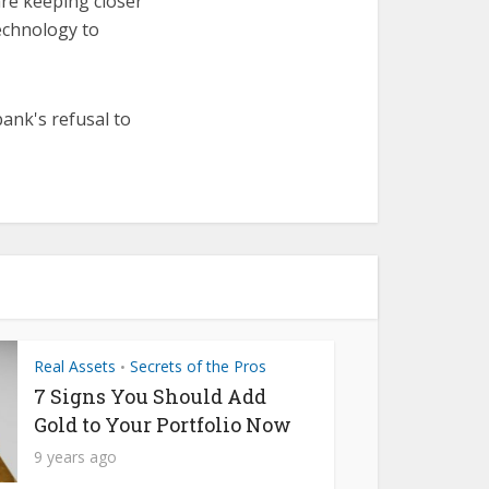
are keeping closer
echnology to
bank's refusal to
Real Assets
Secrets of the Pros
•
7 Signs You Should Add
Gold to Your Portfolio Now
9 years ago