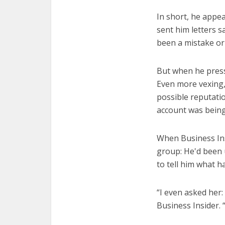
In short, he appe
sent him letters 
been a mistake or
But when he press
Even more vexing, 
possible reputati
account was being 
When Business Ins
group: He'd been 
to tell him what 
“I even asked her:
Business Insider. “