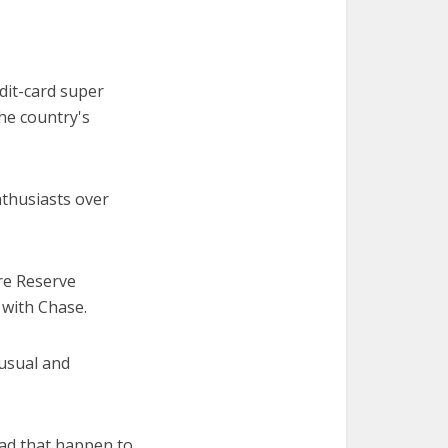
edit-card super
the country's
thusiasts over
re Reserve
 with Chase.
nusual and
had that happen to