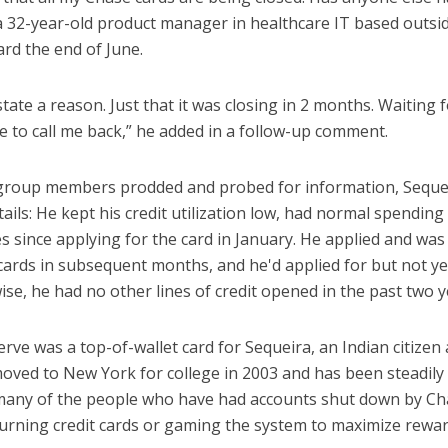
a 32-year-old product manager in healthcare IT based outsi
rd the end of June.
 state a reason. Just that it was closing in 2 months. Waitin
ce to call me back,” he added in a follow-up comment.
group members prodded and probed for information, Sequeir
tails: He kept his credit utilization low, had normal spendin
s since applying for the card in January. He applied and wa
ards in subsequent months, and he'd applied for but not ye
e, he had no other lines of credit opened in the past two y
rve was a top-of-wallet card for Sequeira, an Indian citizen
oved to New York for college in 2003 and has been steadily 
 many of the people who have had accounts shut down by Ch
hurning credit cards or gaming the system to maximize rewar