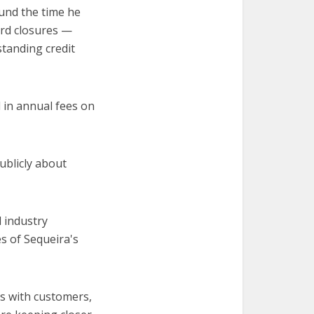
und the time he
ard closures —
standing credit
 in annual fees on
blicly about
d industry
s of Sequeira's
es with customers,