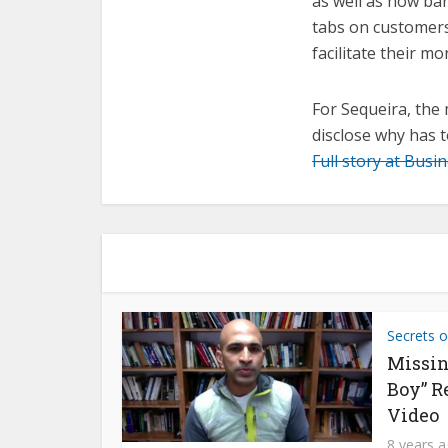
as well as how ban
tabs on customers
facilitate their mo
For Sequeira, the 
disclose why has 
Full story at Busi
Secrets o
Missin
Boy” R
Video
8 years 