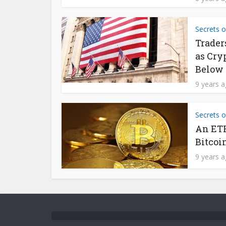
Secrets o
Trader
as Cry
Below 
9 years 
Secrets o
An ETF
Bitcoi
9 years 