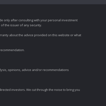
e only after consulting with your personal investment
of the issuer of any security.
rranty about the advice provided on this website or what
t recommendation.
alysis, opinions, advice and/or recommendations
irected investors. We cut through the noise to bring you