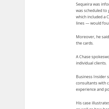
Sequeira was info
was scheduled to 
which included a C
lines — would fou
Moreover, he said
the cards.
A Chase spokeswom
individual clients.
Business Insider s
consultants with 
experience and po
His case illustrat