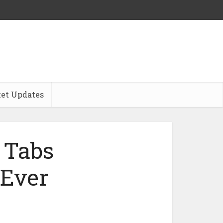
et Updates
 Tabs
 Ever