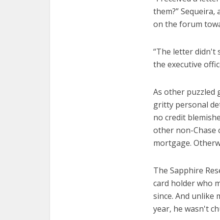
them?” Sequeira, 
on the forum towa
“The letter didn't
the executive offi
As other puzzled 
gritty personal de
no credit blemishe
other non-Chase c
mortgage. Otherwis
The Sapphire Rese
card holder who m
since. And unlike
year, he wasn't c