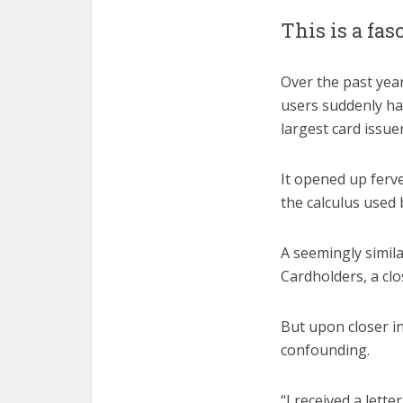
This is a fas
Over the past year
users suddenly ha
largest card issuer
It opened up ferv
the calculus used 
A seemingly simil
Cardholders, a cl
But upon closer i
confounding.
“I received a lett