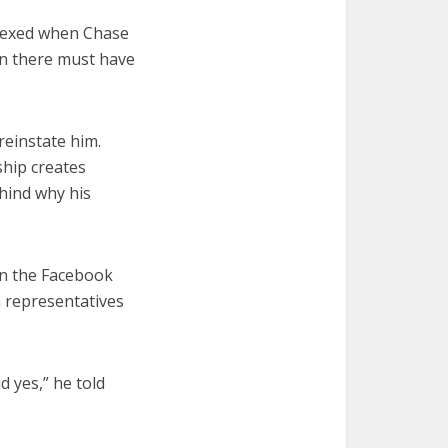
plexed when Chase
in there must have
reinstate him.
ship creates
hind why his
in the Facebook
 representatives
d yes,” he told