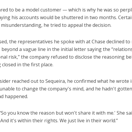
ared to be a model customer — which is why he was so per
saying his accounts would be shuttered in two months. Certa
 misunderstanding, he tried to appeal the decision.
ed, the representatives he spoke with at Chase declined to 
beyond a vague line in the initial letter saying the “relation
onal risk,” the company refused to disclose the reasoning be
closed in the first place.
ider reached out to Sequeira, he confirmed what he wrote 
unable to change the company's mind, and he hadn't gotten
had happened.
 ‘So you know the reason but won't share it with me.' She sai
And it's within their rights. We just live in their world.”