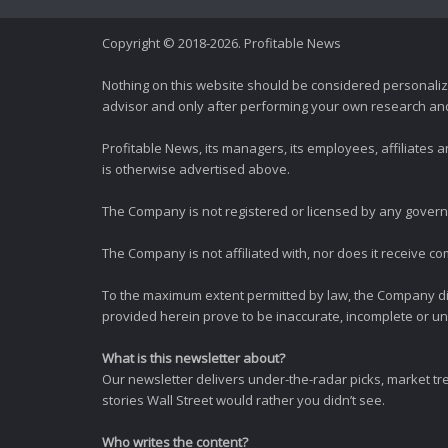
Copyright © 2018-2026. Profitable News
Nothing on this website should be considered personali
advisor and only after performing your own research and d
Profitable News, its managers, its employees, affiliates
is otherwise advertised above.
The Company is not registered or licensed by any governi
The Company is not affiliated with, nor does it receive co
To the maximum extent permitted by law, the Company dis
provided herein prove to be inaccurate, incomplete or unr
What is this newsletter about?
Our newsletter delivers under-the-radar picks, market tr
stories Wall Street would rather you didn’t see.
Who writes the content?