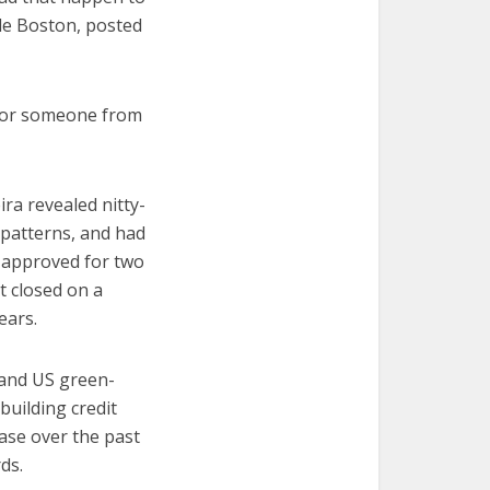
de Boston, posted
g for someone from
a revealed nitty-
g patterns, and had
s approved for two
t closed on a
ears.
 and US green-
building credit
ase over the past
ds.