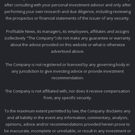
after consulting with your personal investment advisor and only after
performing your own research and due diligence, including reviewing
the prospectus or financial statements of the issuer of any security.
Profitable News, its managers, its employees, affiliates and assigns
(collectively "The Company") do not make any guarantee or warranty
about the advice provided on this website or what is otherwise
advertised above.
The Company is not registered or licensed by any governing body in
any jurisdiction to give investing advice or provide investment
recommendation.
The Company is not affiliated with, nor does it receive compensation
from, any specific security.
To the maximum extent permitted by law, the Company disclaims any
and all liability in the event any information, commentary, analysis,
opinions, advice and/or recommendations provided herein prove to
be inaccurate, incomplete or unreliable, or result in any investment or