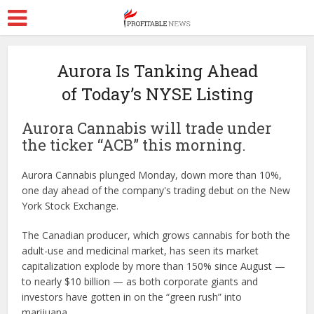
Aurora Is Tanking Ahead
of Today’s NYSE Listing
Aurora Cannabis will trade under
the ticker “ACB” this morning.
Aurora Cannabis plunged Monday, down more than 10%,
one day ahead of the company's trading debut on the New
York Stock Exchange.
The Canadian producer, which grows cannabis for both the
adult-use and medicinal market, has seen its market
capitalization explode by more than 150% since August —
to nearly $10 billion — as both corporate giants and
investors have gotten in on the “green rush” into
marijuana.