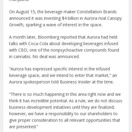
On August 15, the beverage maker Constellation Brands
announced it was investing $4 billion in Aurora rival Canopy
Growth, sparking a wave of interest in the space.
A month later, Bloomberg reported that Aurora had held
talks with Coca-Cola about developing beverages infused
with CBD, one of the nonpsychoactive compounds found
in cannabis. No deal was announced.
“Aurora has expressed specific interest in the infused
beverage space, and we intend to enter that market,” an
Aurora spokesperson told Business Insider at the time.
“There is so much happening in this area right now and we
think it has incredible potential. As a rule, we do not discuss
business-development initiatives until they are finalized;
however, we have a responsibility to our shareholders to
give proper consideration to all relevant opportunities that
are presented.”