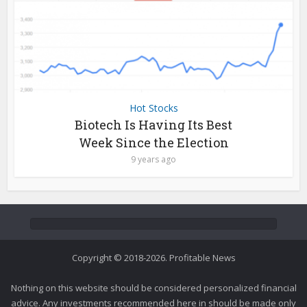
Hot Stocks
Biotech Is Having Its Best
Week Since the Election
9 years ago
Copyright © 2018-2026. Profitable News
Nothing on this website should be considered personalized financial
advice. Any investments recommended here in should be made only