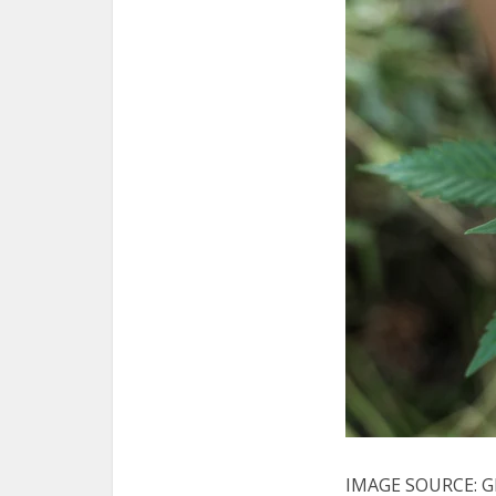
IMAGE SOURCE: G