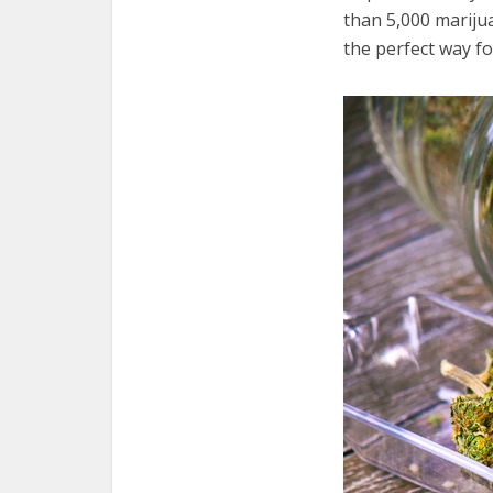
than 5,000 mariju
the perfect way fo