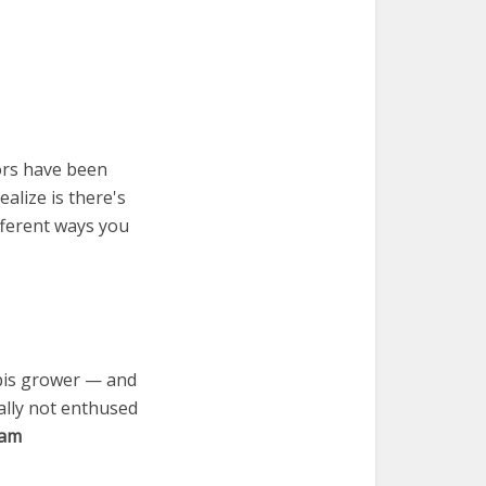
ors have been
alize is there's
fferent ways you
abis grower — and
ally not enthused
ram