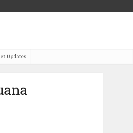
et Updates
juana