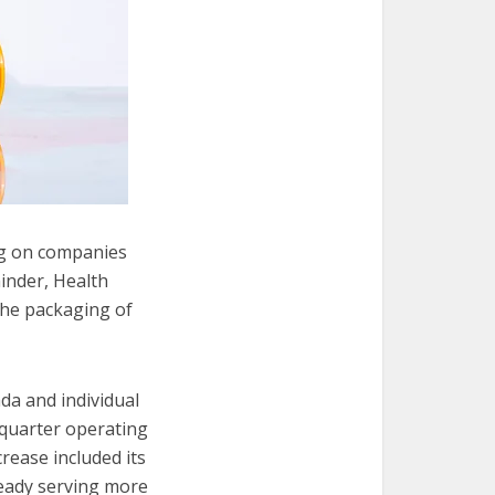
ng on companies
inder, Health
the packaging of
a and individual
-quarter operating
crease included its
eady serving more