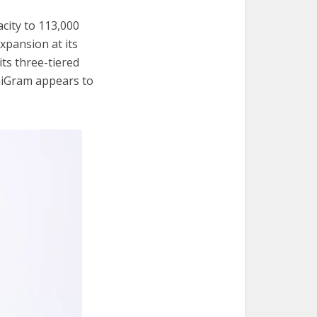
city to 113,000
expansion at its
its three-tiered
niGram appears to