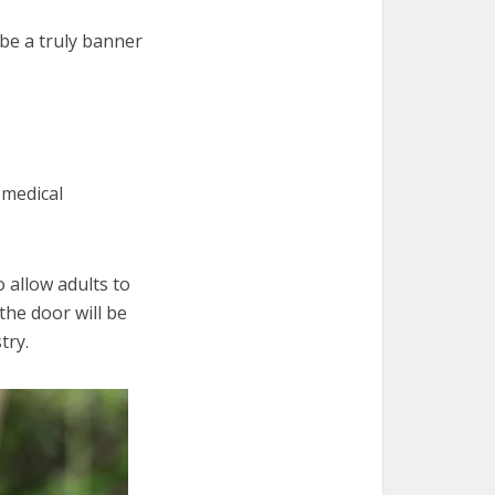
be a truly banner
 medical
 allow adults to
he door will be
try.