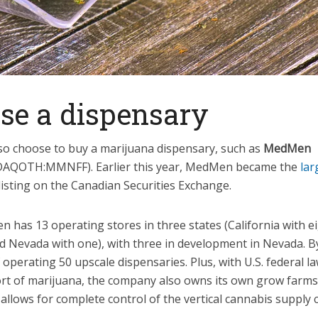
ose a dispensary
lso choose to buy a marijuana dispensary, such as
MedMen
DAQOTH:MMNFF)
. Earlier this year, MedMen became the
lar
listing on the Canadian Securities Exchange.
 has 13 operating stores in three states (California with e
nd Nevada with one), with three in development in Nevada.
 operating 50 upscale dispensaries. Plus, with U.S. federal l
rt of marijuana, the company also owns its own grow farms i
 allows for complete control of the vertical cannabis supply 