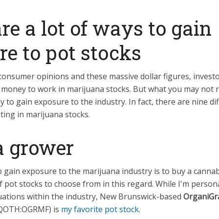
re a lot of ways to gain
e to pot stocks
consumer opinions and these massive dollar figures, invest
 money to work in marijuana stocks. But what you may not re
to gain exposure to the industry. In fact, there are nine di
ting in marijuana stocks.
a grower
o gain exposure to the marijuana industry is to buy a cann
f pot stocks to choose from in this regard. While I'm person
uations within the industry, New Brunswick-based
OrganiG
QOTH:OGRMF)
is
my favorite pot stock
.