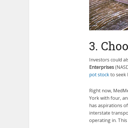
3. Cho
Investors could a
Enterprises
(NAS
pot stock
to seek 
Right now, MedMen
York with four, a
has aspirations of
interstate transpo
operating in. This