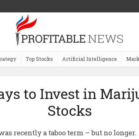
trategy
Top Stocks
Artificial Intelligence
Mark
ys to Invest in Mari
Stocks
was recently a taboo term – but no longer.