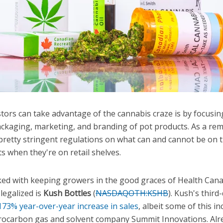
tors can take advantage of the cannabis craze is by focusi
ackaging, marketing, and branding of pot products. As a rem
retty stringent regulations on what can and cannot be on 
s when they're on retail shelves.
d with keeping growers in the good graces of Health Canad
 legalized is
Kush Bottles
(
NASDAQOTH:KSHB
)
. Kush's third
173% year-over-year increase in sales
, albeit some of this in
drocarbon gas and solvent company Summit Innovations. Alr