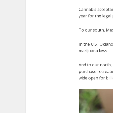
Cannabis acceptan
year for the legal 
To our south, Mexi
In the U.S., Okla
marijuana laws.
And to our north, 
purchase recreati
wide open for billi