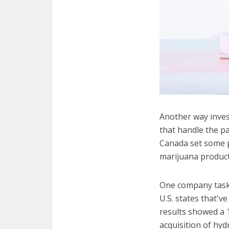
Another way inves
that handle the p
Canada set some p
marijuana product
One company taske
U.S. states that've
results showed a
acquisition of hy