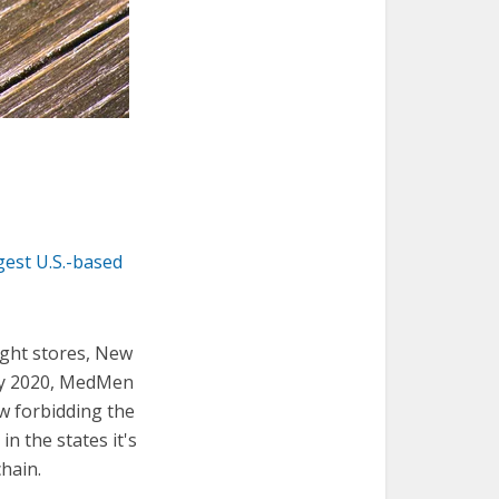
gest U.S.-based
ight stores, New
 By 2020, MedMen
aw forbidding the
n the states it's
chain.