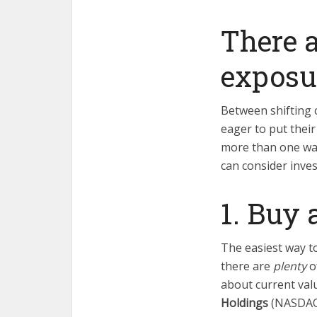
There a
exposur
Between shifting 
eager to put their
more than one way 
can consider inves
1. Buy 
The easiest way t
there are
plenty
o
about current val
Holdings
(NASDA