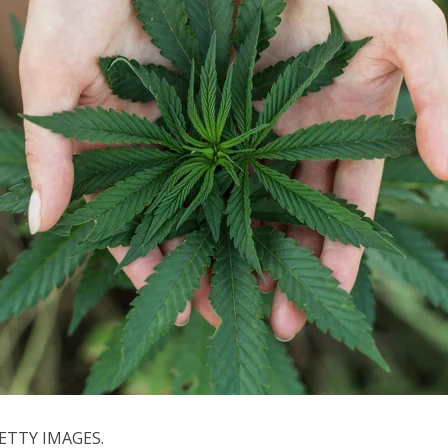
ETTY IMAGES.