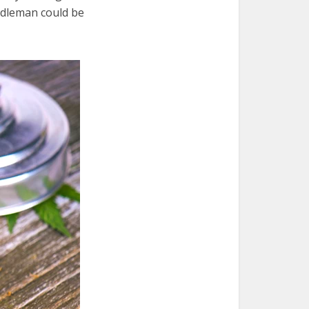
ddleman could be