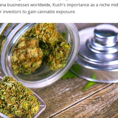
ana businesses worldwide, Kush's importance as a niche mi
r investors to gain cannabis exposure.