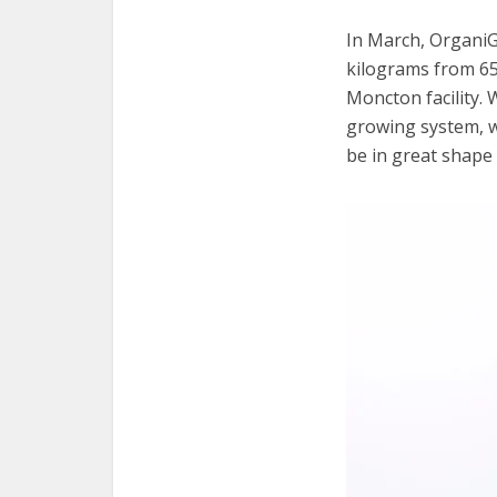
In March, OrganiG
kilograms from 65,
Moncton facility. 
growing system, w
be in great shape