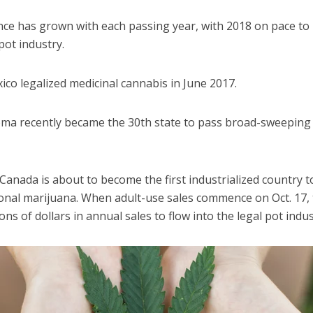
ce has grown with each passing year, with 2018 on pace to 
pot industry.
co legalized medicinal cannabis in June 2017.
homa recently became the 30th state to pass broad-sweeping
Canada is about to become the first industrialized country to
onal marijuana. When adult-use sales commence on Oct. 17, t
ons of dollars in annual sales to flow into the legal pot indus