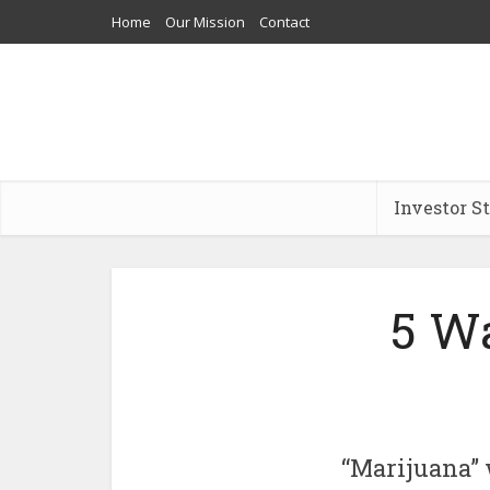
Home
Our Mission
Contact
Investor S
5 Wa
“Marijuana” 