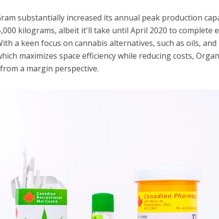
ram substantially increased its annual peak production capa
000 kilograms, albeit it'll take until April 2020 to complete 
With a keen focus on cannabis alternatives, such as oils, and 
hich maximizes space efficiency while reducing costs, Orga
 from a margin perspective.