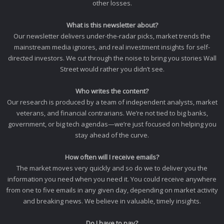
other losses.
What is this newsletter about?
Our newsletter delivers under-the-radar picks, market trends the
mainstream media ignores, and real investment insights for self-
directed investors. We cut through the noise to bring you stories Wall
Street would rather you didn’t see.
Who writes the content?
Our research is produced by a team of independent analysts, market
veterans, and financial contrarians. We’re not tied to big banks,
government, or big tech agendas—we’re just focused on helping you
stay ahead of the curve.
How often will I receive emails?
The market moves very quickly and so do we to deliver you the
information you need when you need it. You could receive anywhere
from one to five emails in any given day, depending on market activity
and breaking news. We believe in valuable, timely insights.
Do I have to pay?