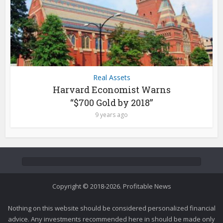
Real Assets
Harvard Economist Warns
“$700 Gold by 2018”
9 years ago
Copyright © 2018-2026. Profitable News
Nothing on this website should be considered personalized financial
advice. Any investments recommended here in should be made only