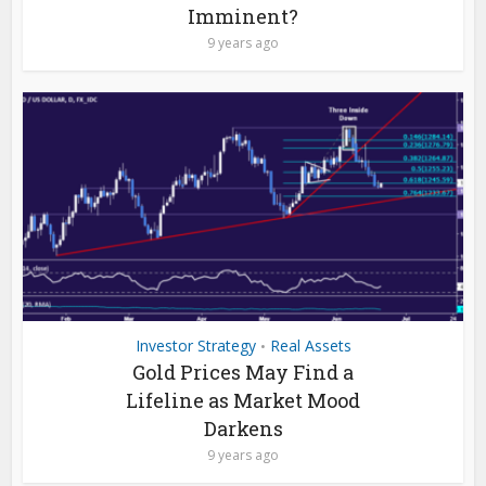
Imminent?
9 years ago
Investor Strategy
Real Assets
•
Gold Prices May Find a
Lifeline as Market Mood
Darkens
9 years ago