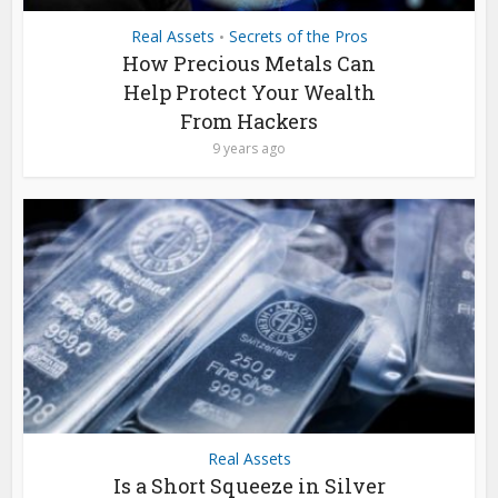
Real Assets
Secrets of the Pros
•
How Precious Metals Can
Help Protect Your Wealth
From Hackers
9 years ago
Real Assets
Is a Short Squeeze in Silver