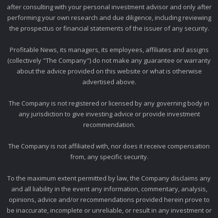
after consulting with your personal investment advisor and only after
performing your own research and due diligence, including reviewing
the prospectus or financial statements of the issuer of any security.
Profitable News, its managers, its employees, affiliates and assigns
(collectively "The Company") do not make any guarantee or warranty
about the advice provided on this website or what is otherwise
advertised above.
The Company is not registered or licensed by any governing body in
any jurisdiction to give investing advice or provide investment
recommendation.
The Company is not affiliated with, nor does it receive compensation
from, any specific security.
To the maximum extent permitted by law, the Company disclaims any
and all liability in the event any information, commentary, analysis,
opinions, advice and/or recommendations provided herein prove to
be inaccurate, incomplete or unreliable, or result in any investment or