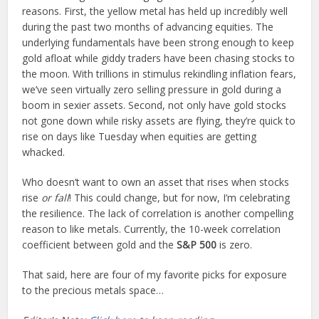
reasons. First, the yellow metal has held up incredibly well
during the past two months of advancing equities. The
underlying fundamentals have been strong enough to keep
gold afloat while giddy traders have been chasing stocks to
the moon. With trillions in stimulus rekindling inflation fears,
we’ve seen virtually zero selling pressure in gold during a
boom in sexier assets. Second, not only have gold stocks
not gone down while risky assets are flying, they’re quick to
rise on days like Tuesday when equities are getting
whacked.
Who doesn’t want to own an asset that rises when stocks
rise
or fall
! This could change, but for now, I’m celebrating
the resilience. The lack of correlation is another compelling
reason to like metals. Currently, the 10-week correlation
coefficient between gold and the
S&P 500
is zero.
That said, here are four of my favorite picks for exposure
to the precious metals space…