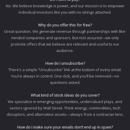
No. We believe knowledge is power, and our mission is to empower
individual investors like you with no strings attached.
Why do you offer this for free?
Great question. We generate revenue through partnerships with like-
minded companies and sponsors. But rest assured—we only
promote offers that we believe are relevant and useful to our
audience.
How do I unsubscribe?
There’s a simple “Unsubscribe” link at the bottom of every email.
You’re always in control. One click, and you’ll be removed—no
questions asked.
What kind of stock ideas do you cover?
We specialize in emerging opportunities, undervalued plays, and
sectors ignored by Wall Street. Think energy, commodities, tech
disruptors, and alternative assets—always from a contrarian lens.
How do I make sure your emails don’t end up in spam?