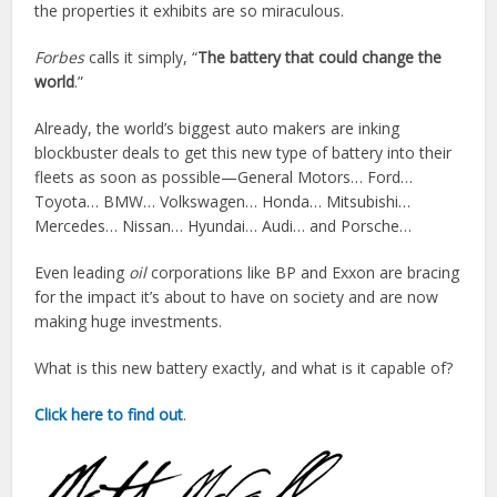
the properties it exhibits are so miraculous.
Forbes
calls it simply, “
The battery that could change the
world
.”
Already, the world’s biggest auto makers are inking
blockbuster deals to get this new type of battery into their
fleets as soon as possible—General Motors… Ford…
Toyota… BMW… Volkswagen… Honda… Mitsubishi…
Mercedes… Nissan… Hyundai… Audi… and Porsche…
Even leading
oil
corporations like BP and Exxon are bracing
for the impact it’s about to have on society and are now
making huge investments.
What is this new battery exactly, and what is it capable of?
Click here to find out
.