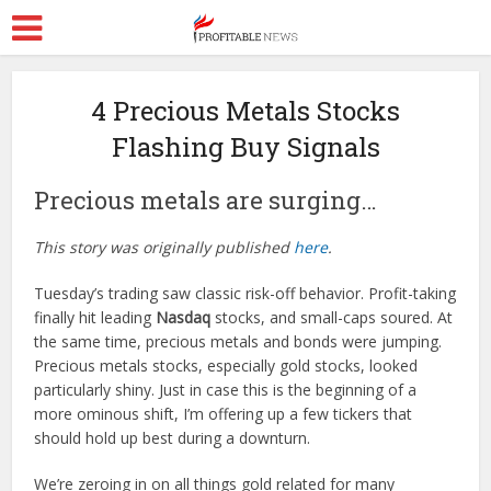
4 Precious Metals Stocks
Flashing Buy Signals
Precious metals are surging…
This story was originally published
here
.
Tuesday’s trading saw classic risk-off behavior. Profit-taking
finally hit leading
Nasdaq
stocks, and small-caps soured. At
the same time, precious metals and bonds were jumping.
Precious metals stocks, especially gold stocks, looked
particularly shiny. Just in case this is the beginning of a
more ominous shift, I’m offering up a few tickers that
should hold up best during a downturn.
We’re zeroing in on all things gold related for many