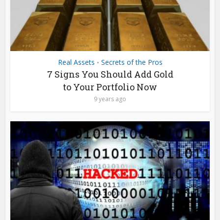
Real Assets
Secrets of the Pros
•
7 Signs You Should Add Gold
to Your Portfolio Now
9 years ago