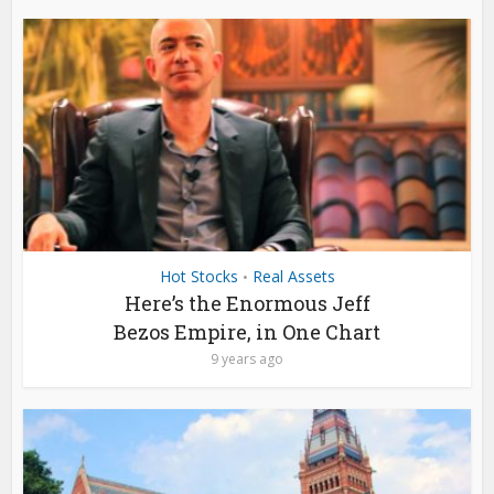
Hot Stocks
Real Assets
•
Here’s the Enormous Jeff
Bezos Empire, in One Chart
9 years ago