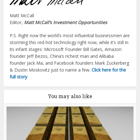
Matt McCall
Editor,
Matt McCall’s Investment Opportunities
P.S. Right now the world’s most influential businessmen are
storming this red-hot technology right now, while it’s still in
its infant stages: Microsoft Founder Bill Gates, Amazon
founder Jeff Bezos, China’s richest man and Alibaba
founder Jack Ma, and Facebook founders Mark Zuckerberg
& Dustin Moskovitz just to name a few.
Click here for the
full story
.
You may also like