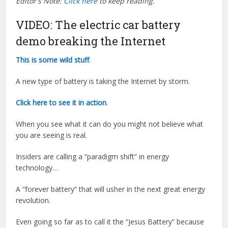
Editor's Note:
Click here
to keep reading.
VIDEO: The electric car battery
demo breaking the Internet
This is some wild stuff
.
A new type of battery is taking the Internet by storm.
Click here to see it in action
.
When you see what it can do you might not believe what
you are seeing is real.
Insiders are calling a “paradigm shift” in energy
technology…
A “forever battery” that will usher in the next great energy
revolution.
Even going so far as to call it the “Jesus Battery” because