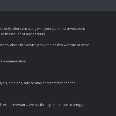
e only after consulting with your personal investment
of the issuer of any security.
rranty about the advice provided on this website or what
t recommendation.
alysis, opinions, advice and/or recommendations
irected investors. We cut through the noise to bring you