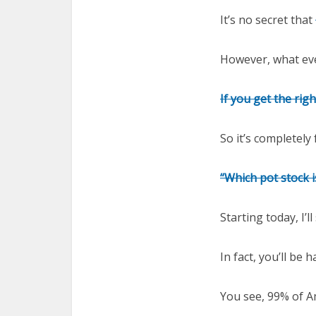
It’s no secret that
However, what eve
If you get the rig
So it’s completely
“Which pot stock 
Starting today, I’l
In fact, you’ll be
You see, 99% of A