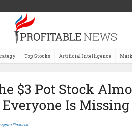
trategy
Top Stocks
Artificial Intelligence
Mark
he $3 Pot Stock Almo
Everyone Is Missing
:
Agora Financial