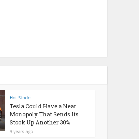
Hot Stocks
Tesla Could Have a Near
Monopoly That Sends Its
Stock Up Another 30%
9 years ago