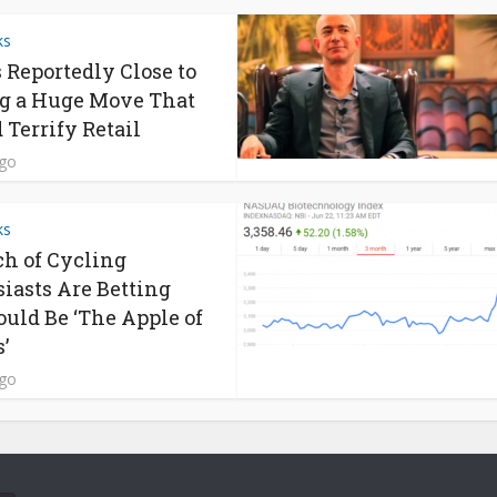
ks
s Reportedly Close to
g a Huge Move That
 Terrify Retail
ago
ks
h of Cycling
iasts Are Betting
ould Be ‘The Apple of
’
ago