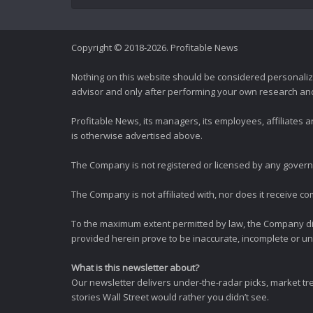
Copyright © 2018-2026. Profitable News
Nothing on this website should be considered personali
advisor and only after performing your own research and d
Profitable News, its managers, its employees, affiliates
is otherwise advertised above.
The Company is not registered or licensed by any governi
The Company is not affiliated with, nor does it receive co
To the maximum extent permitted by law, the Company dis
provided herein prove to be inaccurate, incomplete or unr
What is this newsletter about?
Our newsletter delivers under-the-radar picks, market tr
stories Wall Street would rather you didn’t see.