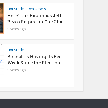
Hot Stocks
Real Assets
•
Here’s the Enormous Jeff
Bezos Empire, in One Chart
9 years ago
Hot Stocks
Biotech Is Having Its Best
Week Since the Election
9 years ago