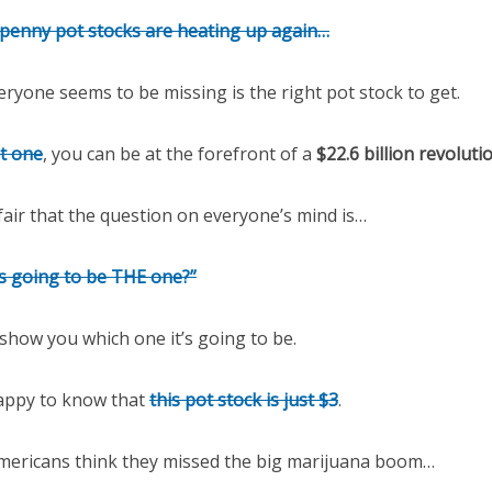
penny pot stocks are heating up again…
ryone seems to be missing is the right pot stock to get.
ht one
, you can be at the forefront of a
$22.6 billion revoluti
 fair that the question on everyone’s mind is…
is going to be THE one?”
l show you which one it’s going to be.
 happy to know that
this pot stock is just $3
.
mericans think they missed the big marijuana boom…