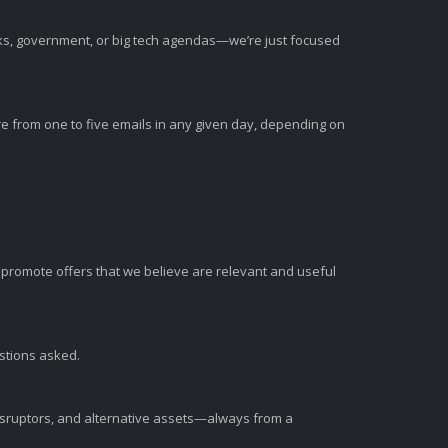
nks, government, or big tech agendas—we’re just focused
e from one to five emails in any given day, depending on
romote offers that we believe are relevant and useful
estions asked.
disruptors, and alternative assets—always from a