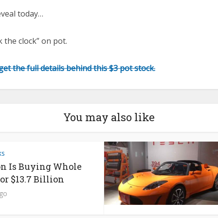
eveal today…
 the clock” on pot.
et the full details behind this $3 pot stock.
You may also like
ks
n Is Buying Whole
or $13.7 Billion
ago