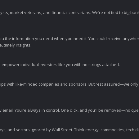
sts, market veterans, and financial contrarians. We’re not tied to big ba
ou the information you need when you need it. You could receive anywher
 timely insights.
 empower individual investors like you with no strings attached.
ps with like-minded companies and sponsors. But rest assured—we only p
y email. You’re always in control. One click, and you’ll be removed—no qu
ys, and sectors ignored by Wall Street. Think energy, commodities, tech 