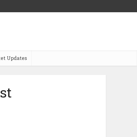
et Updates
st