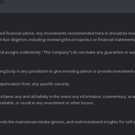
zed financial advice. Any investments recommended here in should be mad
ue diligence, including reviewing the prospectus or financial statements 
 and assigns (collectively "The Company") do not make any guarantee or wa
ng body in any jurisdiction to give investing advice or provide investmen
mpensation from, any specific security.
claims any and all liability in the event any information, commentary, an
eliable, or result in any investment or other losses.
ends the mainstream media ignores, and real investment insights for self-d