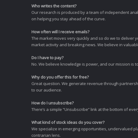
Who writes the content?
Our research is produced by a team of independent analy
on helping you stay ahead of the curve.
How often will I receive emails?
The market moves very quickly and so do we to deliver y
market activity and breaking news. We believe in valuable,
Do I have to pay?
No. We believe knowledge is power, and our mission is to
Why do you offer this for free?
Great question. We generate revenue through partnershi
to our audience.
How do I unsubscribe?
There’s a simple “Unsubscribe” link at the bottom of ever
What kind of stock ideas do you cover?
We specialize in emerging opportunities, undervalued pla
contrarian lens.