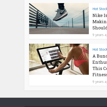
Hot Stoc
Nike I
Makin
Should
9 years 
Hot Stoc
A Bunc
Enthus
This C
Fitness
9 years 