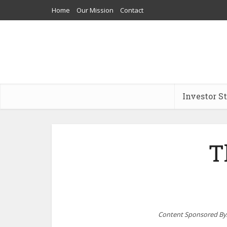
Home
Our Mission
Contact
Investor S
T
Content Sponsored By