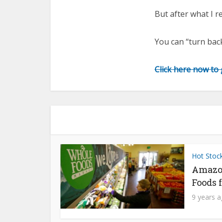
But after what I r
You can “turn back
Click here now to g
Hot Stoc
Amazo
Foods f
9 years 