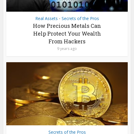
Real Assets
Secrets of the Pros
•
How Precious Metals Can
Help Protect Your Wealth
From Hackers
9 years ago
Secrets of the Pros