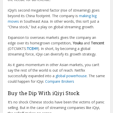
iQiyi’s second megatrend factor (rise of streaming) goes
beyond its China footprint. The company is
making big
moves
in Southeast Asia. In other words, this isn’t just a
“China stock,” but a play on global streaming growth.
Expansion to overseas markets gives the company an
edge over its homegrown competition,
Youku
and
Tencent
(OTCMKTS:
TCEHY
). In short, by becoming a global
streaming force, iQiyi can diversify its growth strategy.
As it gains momentum in other Asian markets, you can’t
say the rest of the world is out of reach. Netflix
successfully expanded into a
global powerhouse
. The same
could happen for iQiyi.
Compare Brokers
Buy the Dip With iQiyi Stock
It’s no shock Chinese stocks have been the victims of panic
selling. But in the case of streaming companies like iQiyi,