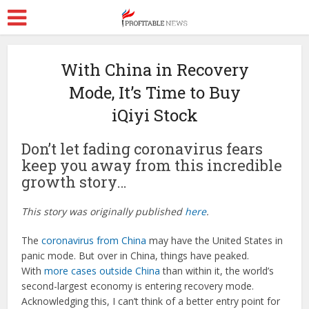
With China in Recovery
Mode, It’s Time to Buy
iQiyi Stock
Don’t let fading coronavirus fears
keep you away from this incredible
growth story…
This story was originally published
here
.
The
coronavirus from China
may have the United States in
panic mode. But over in China, things have peaked.
With
more cases outside China
than within it, the world’s
second-largest economy is entering recovery mode.
Acknowledging this, I can’t think of a better entry point for