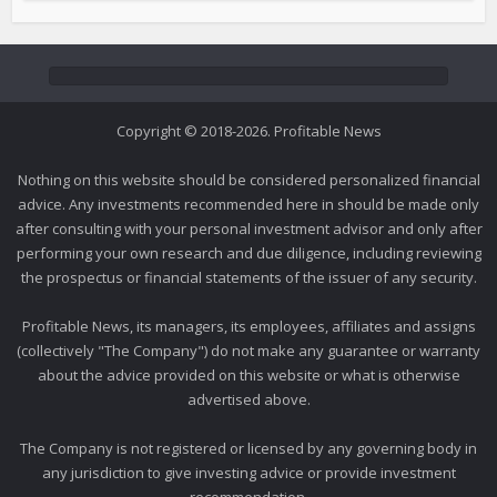
Copyright © 2018-2026. Profitable News
Nothing on this website should be considered personalized financial
advice. Any investments recommended here in should be made only
after consulting with your personal investment advisor and only after
performing your own research and due diligence, including reviewing
the prospectus or financial statements of the issuer of any security.
Profitable News, its managers, its employees, affiliates and assigns
(collectively "The Company") do not make any guarantee or warranty
about the advice provided on this website or what is otherwise
advertised above.
The Company is not registered or licensed by any governing body in
any jurisdiction to give investing advice or provide investment
recommendation.