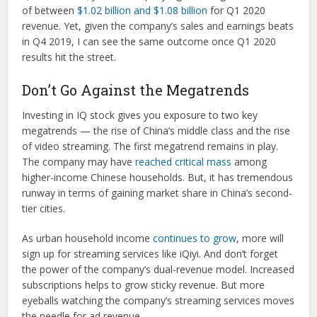
of between
$1.02 billion and $1.08 billion
for Q1 2020
revenue. Yet, given the company’s sales and earnings beats
in Q4 2019, I can see the same outcome once Q1 2020
results hit the street.
Don’t Go Against the Megatrends
Investing in IQ stock gives you exposure to two key
megatrends — the rise of China’s middle class and the rise
of video streaming. The first megatrend remains in play.
The company may have
reached critical mass
among
higher-income Chinese households. But, it has tremendous
runway in terms of gaining market share in China’s second-
tier cities.
As urban household income
continues to grow
, more will
sign up for streaming services like iQiyi. And don’t forget
the power of the company’s dual-revenue model. Increased
subscriptions helps to grow sticky revenue. But more
eyeballs watching the company’s streaming services moves
the needle for ad revenue.