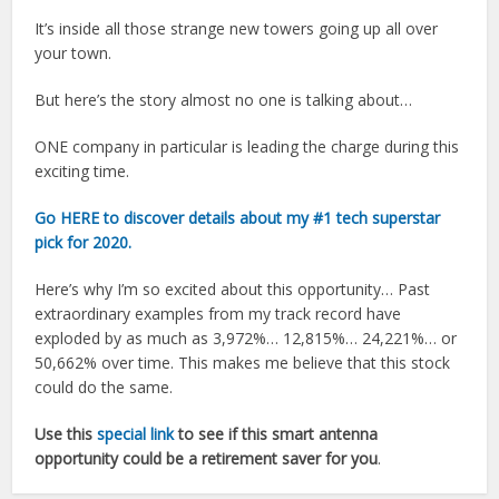
It’s inside all those strange new towers going up all over
your town.
But here’s the story almost no one is talking about…
ONE company in particular is leading the charge during this
exciting time.
Go HERE to discover details about my
#1 tech superstar
pick for 2020.
Here’s why I’m so excited about this opportunity… Past
extraordinary examples from my track record have
exploded by as much as 3,972%… 12,815%… 24,221%… or
50,662% over time. This makes me believe that this stock
could do the same.
Use this
special link
to see if this smart antenna
opportunity could be a retirement saver for you
.