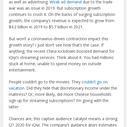
as well as advertising.
Weak ad demand
due to the trade
war was an issue in 2019. But subscription growth
continues to crush it. On the backs of surging subscription
growth, the company’s revenue is expected to grow from
$4.2 billion in 2019 to $5.7 billion in 2021.
But won’t a coronavirus-driven contraction impact this
growth story? I just don’t see how that’s the case. If
anything, the recent China lockdown boosted demand for
iQiyi’s streaming services. Think about it. You had millions
stuck at home, unable to spend money on outside
entertainment.
People couldn’t go to the movies. They
couldn’t go on
vacation
. Did they hide that discretionary income under the
mattress? Or, more likely, did more Chinese households
sign up for streaming subscriptions? I’m going with the
latter.
Chances are, this captive audience catalyst means a strong
Q1 2020 for iQiyi. The company’s guidance gives estimates