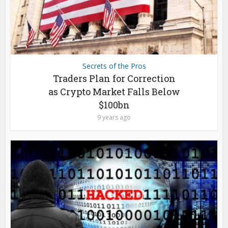
Secrets of the Pros
Traders Plan for Correction
as Crypto Market Falls Below
$100bn
9 years ago