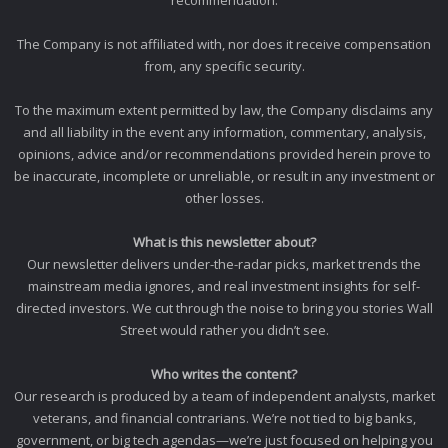
The Company is not affiliated with, nor does it receive compensation
from, any specific security.
To the maximum extent permitted by law, the Company disclaims any
and all liability in the event any information, commentary, analysis,
opinions, advice and/or recommendations provided herein prove to
be inaccurate, incomplete or unreliable, or result in any investment or
other losses.
What is this newsletter about?
Our newsletter delivers under-the-radar picks, market trends the
mainstream media ignores, and real investment insights for self-
directed investors. We cut through the noise to bring you stories Wall
Street would rather you didn’t see.
Who writes the content?
Our research is produced by a team of independent analysts, market
veterans, and financial contrarians. We’re not tied to big banks,
government, or big tech agendas—we’re just focused on helping you