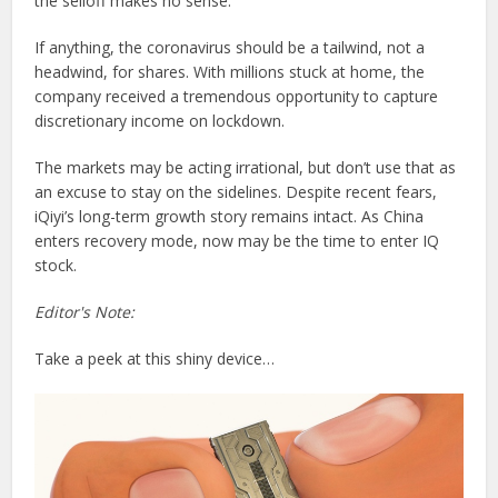
the selloff makes no sense.
If anything, the coronavirus should be a tailwind, not a
headwind, for shares. With millions stuck at home, the
company received a tremendous opportunity to capture
discretionary income on lockdown.
The markets may be acting irrational, but don’t use that as
an excuse to stay on the sidelines. Despite recent fears,
iQiyi’s long-term growth story remains intact. As China
enters recovery mode, now may be the time to enter IQ
stock.
Editor's Note:
Take a peek at this shiny device…