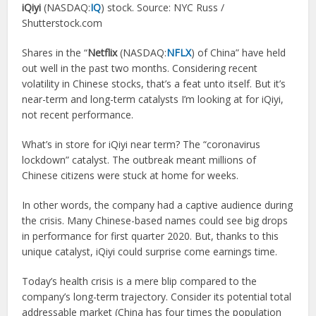
iQiyi
(NASDAQ:
IQ
) stock. Source: NYC Russ /
Shutterstock.com
Shares in the “
Netflix
(NASDAQ:
NFLX
) of China” have held
out well in the past two months. Considering recent
volatility in Chinese stocks, that’s a feat unto itself. But it’s
near-term and long-term catalysts I’m looking at for iQiyi,
not recent performance.
What’s in store for iQiyi near term? The “coronavirus
lockdown” catalyst. The outbreak meant millions of
Chinese citizens were stuck at home for weeks.
In other words, the company had a captive audience during
the crisis. Many Chinese-based names could see big drops
in performance for first quarter 2020. But, thanks to this
unique catalyst, iQiyi could surprise come earnings time.
Today’s health crisis is a mere blip compared to the
company’s long-term trajectory. Consider its potential total
addressable market (China has four times the population