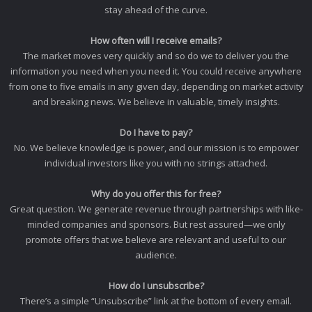
stay ahead of the curve.
How often will I receive emails?
The market moves very quickly and so do we to deliver you the
information you need when you need it. You could receive anywhere
from one to five emails in any given day, depending on market activity
and breaking news. We believe in valuable, timely insights.
Do I have to pay?
No. We believe knowledge is power, and our mission is to empower
individual investors like you with no strings attached.
Why do you offer this for free?
Great question. We generate revenue through partnerships with like-
minded companies and sponsors. But rest assured—we only
promote offers that we believe are relevant and useful to our
audience.
How do I unsubscribe?
There’s a simple “Unsubscribe” link at the bottom of every email.