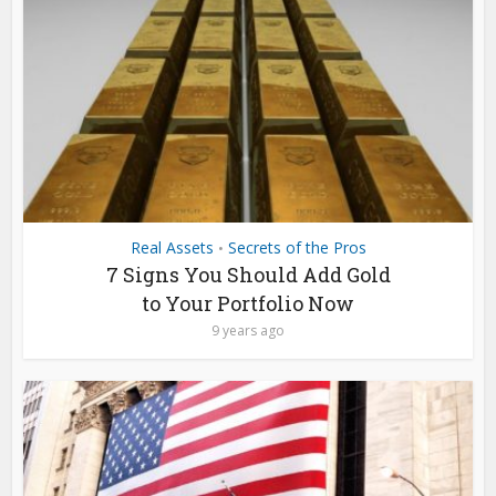
Real Assets
Secrets of the Pros
•
7 Signs You Should Add Gold
to Your Portfolio Now
9 years ago