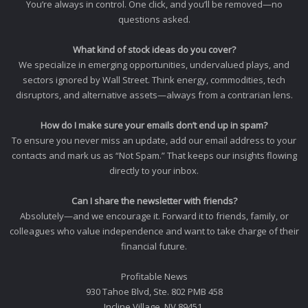
You’re always in control. One click, and you’ll be removed—no
questions asked.
What kind of stock ideas do you cover?
We specialize in emerging opportunities, undervalued plays, and
sectors ignored by Wall Street. Think energy, commodities, tech
disruptors, and alternative assets—always from a contrarian lens.
How do I make sure your emails don’t end up in spam?
To ensure you never miss an update, add our email address to your
contacts and mark us as “Not Spam.” That keeps our insights flowing
directly to your inbox.
Can I share the newsletter with friends?
Absolutely—and we encourage it. Forward it to friends, family, or
colleagues who value independence and want to take charge of their
financial future.
Profitable News
930 Tahoe Blvd, Ste. 802 PMB 458
Incline Village, NV 89451.