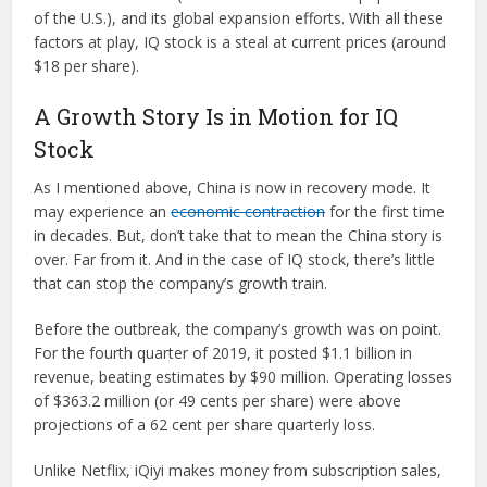
of the U.S.), and its global expansion efforts. With all these
factors at play, IQ stock is a steal at current prices (around
$18 per share).
A Growth Story Is in Motion for IQ
Stock
As I mentioned above, China is now in recovery mode. It
may experience an
economic contraction
for the first time
in decades. But, don’t take that to mean the China story is
over. Far from it. And in the case of IQ stock, there’s little
that can stop the company’s growth train.
Before the outbreak, the company’s growth was on point.
For the fourth quarter of 2019, it posted $1.1 billion in
revenue, beating estimates by $90 million. Operating losses
of $363.2 million (or 49 cents per share) were above
projections of a 62 cent per share quarterly loss.
Unlike Netflix, iQiyi makes money from subscription sales,