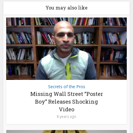
You may also like
Secrets of the Pros
Missing Wall Street “Poster
Boy” Releases Shocking
Video
8 years ago