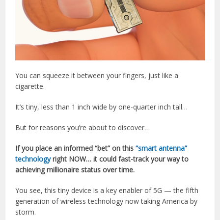
You can squeeze it between your fingers, just like a
cigarette.
It’s tiny, less than 1 inch wide by one-quarter inch tall…
But for reasons you’re about to discover…
If you place an informed “bet” on this
“smart antenna”
technology
right NOW… it could fast-track your way to
achieving millionaire status over time.
You see, this tiny device is a key enabler of 5G — the fifth
generation of wireless technology now taking America by
storm.