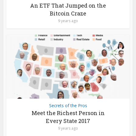
An ETF That Jumped on the
Bitcoin Craze
9 years ago
Secrets of the Pros
Meet the Richest Person in
Every State 2017
9 years ago