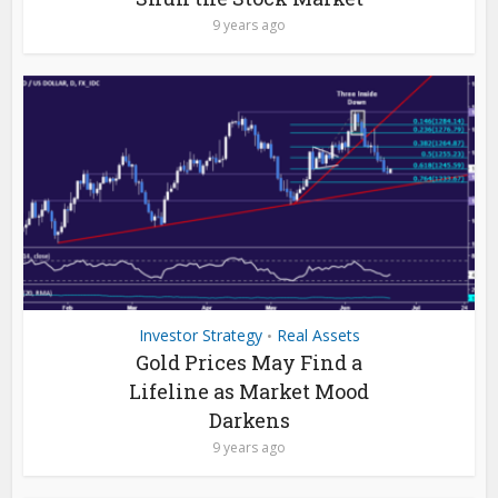
9 years ago
Investor Strategy
Real Assets
•
Gold Prices May Find a
Lifeline as Market Mood
Darkens
9 years ago