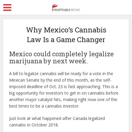
Why Mexico’s Cannabis
Law Is a Game Changer
Mexico could completely legalize
marijuana by next week.
A bill to legalize cannabis will be ready for a vote in the
Mexican Senate by the end of this month, as the self-
imposed deadline of Oct. 23 is fast approaching. This is a
big opportunity for investors to get in on cannabis before
another major catalyst hits, making right now one of the
best times to be a cannabis investor.
Just look at what happened after Canada legalized
cannabis in October 2018.