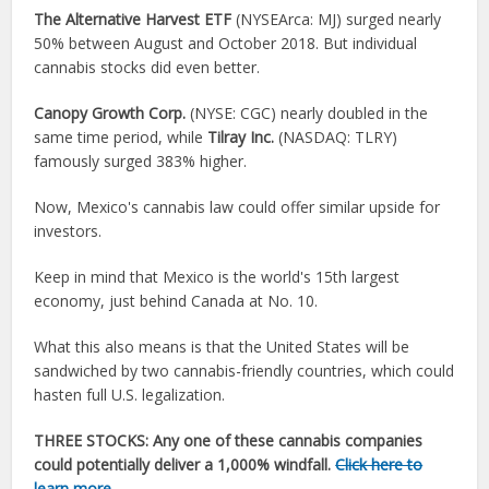
The Alternative Harvest ETF
(NYSEArca: MJ
) surged nearly
50% between August and October 2018. But individual
cannabis stocks
did even better.
Canopy Growth Corp.
(NYSE: CGC) nearly doubled in the
same time period, while
Tilray Inc.
(NASDAQ: TLRY)
famously surged 383% higher.
Now, Mexico's cannabis law could offer similar upside for
investors.
Keep in mind that Mexico is the world's 15th largest
economy, just behind Canada at No. 10.
What this also means is that the United States will be
sandwiched by two cannabis-friendly countries, which could
hasten full U.S. legalization.
THREE STOCKS:
Any one of these cannabis companies
could potentially deliver a 1,000% windfall.
Click here to
learn more
…