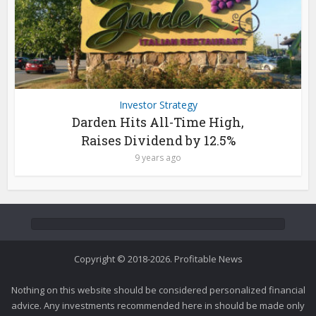
Investor Strategy
Darden Hits All-Time High,
Raises Dividend by 12.5%
9 years ago
Copyright © 2018-2026. Profitable News
Nothing on this website should be considered personalized financial
advice. Any investments recommended here in should be made only