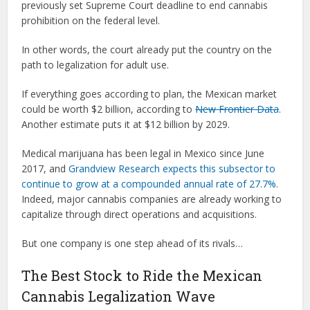
previously set Supreme Court deadline to end cannabis
prohibition on the federal level.
In other words, the court already put the country on the
path to legalization for adult use.
If everything goes according to plan, the Mexican market
could be worth $2 billion, according to
New Frontier Data
.
Another estimate puts it at $12 billion by 2029.
Medical marijuana has been legal in Mexico since June
2017, and
Grandview Research expects this subsector to
continue to grow at a compounded annual rate of 27.7%
.
Indeed, major cannabis companies are already working to
capitalize through direct operations and acquisitions.
But one company is one step ahead of its rivals…
The Best Stock to Ride the Mexican
Cannabis Legalization Wave