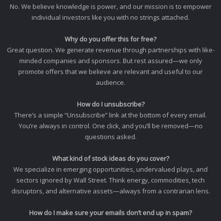
No. We believe knowledge is power, and our mission is to empower
individual investors like you with no strings attached.
Why do you offer this for free?
Great question. We generate revenue through partnerships with like-
minded companies and sponsors. But rest assured—we only
promote offers that we believe are relevant and useful to our
audience.
How do I unsubscribe?
There’s a simple “Unsubscribe” link at the bottom of every email.
You’re always in control. One click, and you’ll be removed—no
questions asked.
What kind of stock ideas do you cover?
We specialize in emerging opportunities, undervalued plays, and
sectors ignored by Wall Street. Think energy, commodities, tech
disruptors, and alternative assets—always from a contrarian lens.
How do I make sure your emails don’t end up in spam?