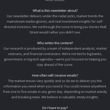
What is this newsletter about?
Our newsletter delivers under-the-radar picks, market trends the
mainstream media ignores, and real investment insights for self-
directed investors. We cut through the noise to bring you stories Wall
Street would rather you didn’t see.
Who writes the content?
Our research is produced by a team of independent analysts, market
veterans, and financial contrarians. We’re not tied to big banks,
government, or big tech agendas—we’re just focused on helping you
stay ahead of the curve.
How often will I receive emails?
The market moves very quickly and so do we to deliver you the
information you need when you need it. You could receive anywhere
from one to five emails in any given day, depending on market activity
and breaking news. We believe in valuable, timely insights.
Do I have to pay?