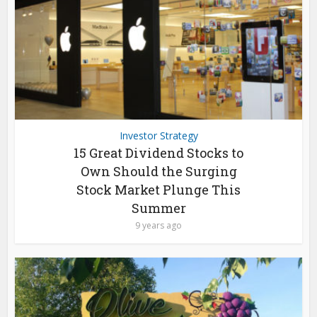
Investor Strategy
15 Great Dividend Stocks to
Own Should the Surging
Stock Market Plunge This
Summer
9 years ago