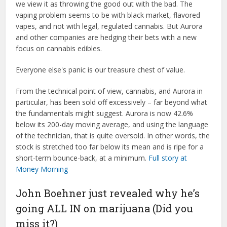
we view it as throwing the good out with the bad. The
vaping problem seems to be with black market, flavored
vapes, and not with legal, regulated cannabis. But Aurora
and other companies are hedging their bets with a new
focus on cannabis edibles.
Everyone else's panic is our treasure chest of value.
From the technical point of view, cannabis, and Aurora in
particular, has been sold off excessively – far beyond what
the fundamentals might suggest. Aurora is now 42.6%
below its 200-day moving average, and using the language
of the technician, that is quite oversold. In other words, the
stock is stretched too far below its mean and is ripe for a
short-term bounce-back, at a minimum.
Full story at
Money Morning
John Boehner just revealed why he’s
going ALL IN on marijuana (Did you
miss it?)