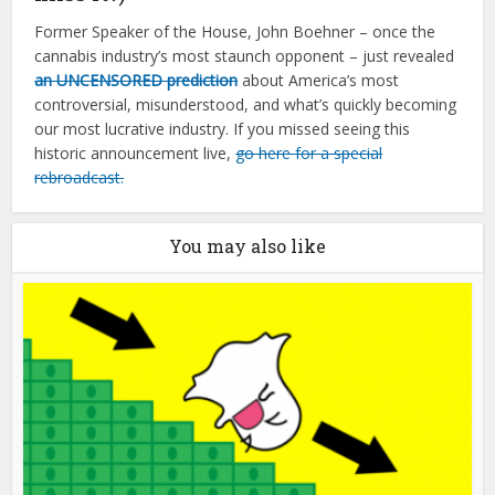
Former Speaker of the House, John Boehner – once the
cannabis industry’s most staunch opponent – just revealed
an UNCENSORED prediction
about America’s most
controversial, misunderstood, and what’s quickly becoming
our most lucrative industry. If you missed seeing this
historic announcement live,
go here for a special
rebroadcast.
You may also like