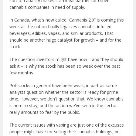
sort of capacity makes it an ideal partner for other
cannabis companies in need of supply.
In Canada, what's now called “Cannabis 2.0” is coming this
week as the nation finally legalizes cannabis-infused
beverages, edibles, vapes, and similar products. That
should be another huge catalyst for growth – and for the
stock.
The question investors might have now – and they should
ask it – is why the stock has been so weak over the past
few months.
Pot stocks in general have been weak, in part as some
analysts question whether the sector is ready for prime
time. However, we don't question that. We know cannabis
is here to stay, and the action we've seen in the sector
really amounts to fear by the public.
The current issues with vaping are just one of the excuses
people might have for selling their cannabis holdings, but