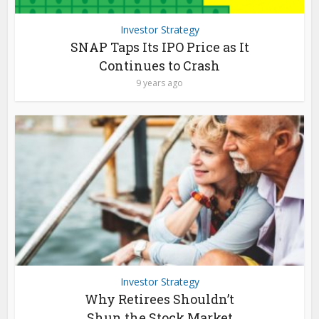
Investor Strategy
SNAP Taps Its IPO Price as It
Continues to Crash
9 years ago
Investor Strategy
Why Retirees Shouldn’t
Shun the Stock Market