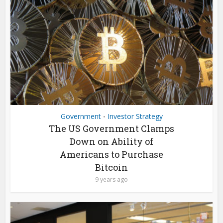
Government
Investor Strategy
•
The US Government Clamps
Down on Ability of
Americans to Purchase
Bitcoin
9 years ago