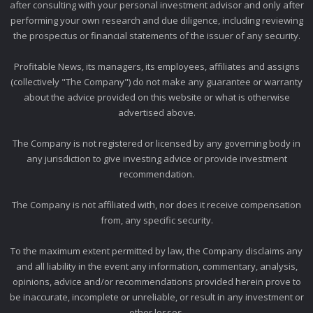
after consulting with your personal investment advisor and only after
performing your own research and due diligence, including reviewing
the prospectus or financial statements of the issuer of any security.
Profitable News, its managers, its employees, affiliates and assigns
(collectively "The Company") do not make any guarantee or warranty
about the advice provided on this website or what is otherwise
advertised above.
The Company is not registered or licensed by any governing body in
any jurisdiction to give investing advice or provide investment
recommendation.
The Company is not affiliated with, nor does it receive compensation
from, any specific security.
To the maximum extent permitted by law, the Company disclaims any
and all liability in the event any information, commentary, analysis,
opinions, advice and/or recommendations provided herein prove to
be inaccurate, incomplete or unreliable, or result in any investment or
other losses.