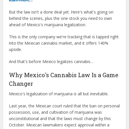
But the law isn't a done deal yet. Here's what's going on
behind the scenes, plus the one stock you need to own
ahead of Mexico's marijuana legalization.
This is the only company we're tracking that is tapped right
into the Mexican cannabis market, and it offers 140%
upside.
And that's before Mexico legalizes cannabis…
Why Mexico's Cannabis Law Is a Game
Changer
Mexico's legalization of marijuana is all but inevitable.
Last year, the Mexican court ruled that the ban on personal
possession, use, and cultivation of marijuana was
unconstitutional and that the laws must change by this
October. Mexican lawmakers expect approval within a