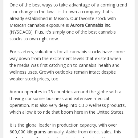
One of the best ways to take advantage of a coming trend
– or change in the law – is to own a company that's
already established in Mexico. Our favorite stock with
Mexican cannabis exposure is
Aurora Cannabis Inc.
(NYSE:ACB)
. Plus, it's simply one of the best cannabis
stocks to own right now.
For starters, valuations for all cannabis stocks have come
way down from the excitement levels that existed when
the media was first catching on to cannabis' health and
wellness uses. Growth outlooks remain intact despite
weaker stock prices, too.
Aurora operates in 25 countries around the globe with a
thriving consumer business and extensive medical
operation. It is also very deep into CBD wellness products,
which allow it to ride that boom here in the United States.
It is the global leader in production capacity, with over
600,000 kilograms annually. Aside from direct sales, this