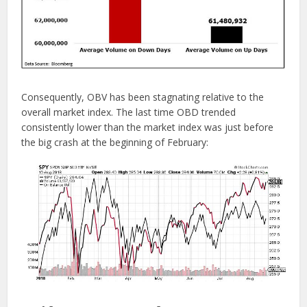
Consequently, OBV has been stagnating relative to the
overall market index. The last time OBD trended
consistently lower than the market index was just before
the big crash at the beginning of February: