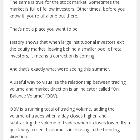
The same is true for the stock market. Sometimes the
market is full of fellow investors. Other times, before you
know it, you’re all alone out there.
That’s not a place you want to be.
History shows that when large institutional investors exit
the equity market, leaving behind a smaller pool of retail
investors, it means a correction is coming.
And that’s exactly what we’re seeing this summer.
A useful way to visualize the relationship between trading
volume and market direction is an indicator called “On
Balance Volume” (OBV).
OBV is a running total of trading volume, adding the
volume of trades when a day closes higher, and
subtracting the volume of trades when it closes lower. It’s a
quick way to see if volume is increasing in the trending
direction.