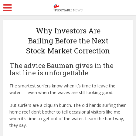
Why Investors Are
Bailing Before the Next
Stock Market Correction
The advice Bauman gives in the
last line is unforgettable.
The smartest surfers know when it’s time to leave the
water — even when the waves are still looking good.
But surfers are a cliquish bunch. The old hands surfing their
home reef don’t bother to tell occasional visitors like me
when it’s time to get out of the water. Learn the hard way,
they say.