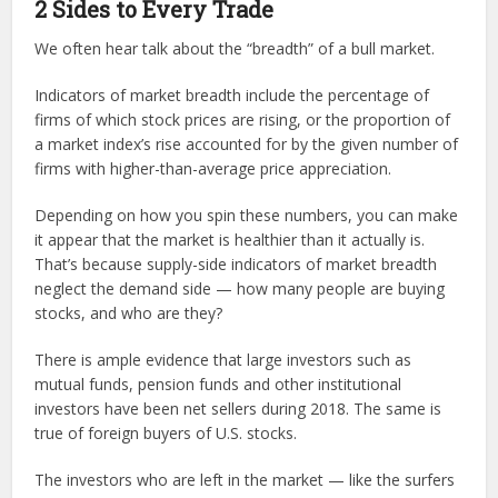
2 Sides to Every Trade
We often hear talk about the “breadth” of a bull market.
Indicators of market breadth include the percentage of
firms of which stock prices are rising, or the proportion of
a market index’s rise accounted for by the given number of
firms with higher-than-average price appreciation.
Depending on how you spin these numbers, you can make
it appear that the market is healthier than it actually is.
That’s because supply-side indicators of market breadth
neglect the demand side — how many people are buying
stocks, and who are they?
There is ample evidence that large investors such as
mutual funds, pension funds and other institutional
investors have been net sellers during 2018. The same is
true of foreign buyers of U.S. stocks.
The investors who are left in the market — like the surfers