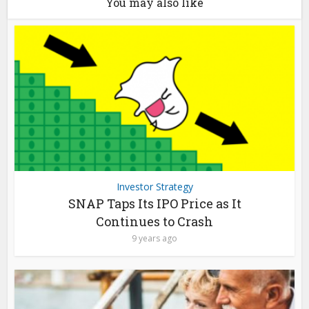
You may also like
Investor Strategy
SNAP Taps Its IPO Price as It
Continues to Crash
9 years ago