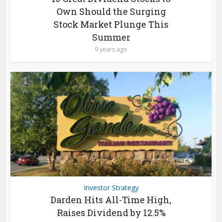
Own Should the Surging
Stock Market Plunge This
Summer
9 years ago
Investor Strategy
Darden Hits All-Time High,
Raises Dividend by 12.5%