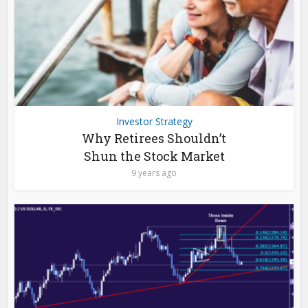
Investor Strategy
Why Retirees Shouldn’t
Shun the Stock Market
9 years ago