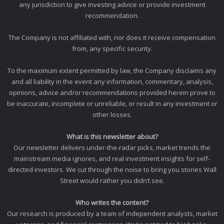
any jurisdiction to give investing advice or provide investment
recommendation.
The Company is not affiliated with, nor does it receive compensation
from, any specific security.
To the maximum extent permitted by law, the Company disclaims any
and all liability in the event any information, commentary, analysis,
opinions, advice and/or recommendations provided herein prove to
be inaccurate, incomplete or unreliable, or result in any investment or
other losses.
What is this newsletter about?
Our newsletter delivers under-the-radar picks, market trends the
mainstream media ignores, and real investment insights for self-
directed investors. We cut through the noise to bring you stories Wall
Street would rather you didn’t see.
Who writes the content?
Our research is produced by a team of independent analysts, market