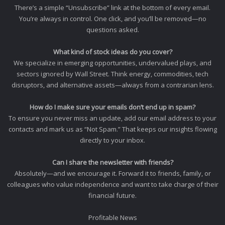
There’s a simple “Unsubscribe” link at the bottom of every email.
You’re always in control. One click, and you’ll be removed—no
questions asked.
What kind of stock ideas do you cover?
We specialize in emerging opportunities, undervalued plays, and
sectors ignored by Wall Street. Think energy, commodities, tech
disruptors, and alternative assets—always from a contrarian lens.
How do I make sure your emails don’t end up in spam?
To ensure you never miss an update, add our email address to your
contacts and mark us as “Not Spam.” That keeps our insights flowing
directly to your inbox.
Can I share the newsletter with friends?
Absolutely—and we encourage it. Forward it to friends, family, or
colleagues who value independence and want to take charge of their
financial future.
Profitable News