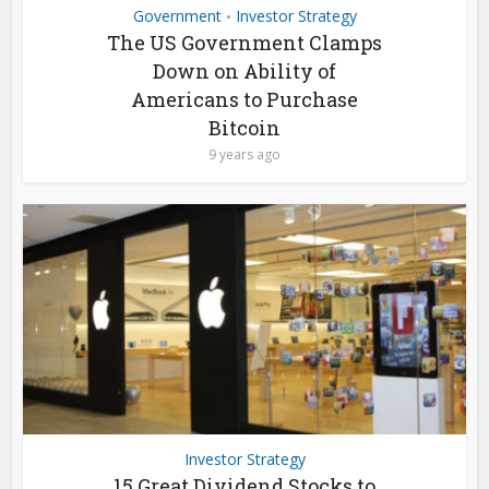
Government
Investor Strategy
•
The US Government Clamps
Down on Ability of
Americans to Purchase
Bitcoin
9 years ago
Investor Strategy
15 Great Dividend Stocks to