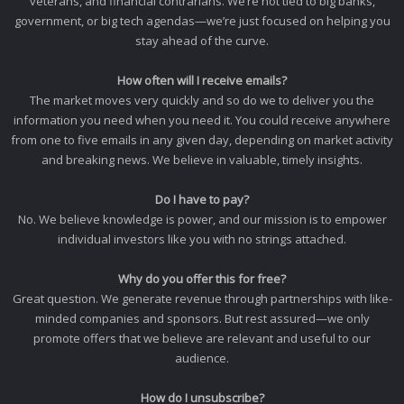
veterans, and financial contrarians. We’re not tied to big banks,
government, or big tech agendas—we’re just focused on helping you
stay ahead of the curve.
How often will I receive emails?
The market moves very quickly and so do we to deliver you the
information you need when you need it. You could receive anywhere
from one to five emails in any given day, depending on market activity
and breaking news. We believe in valuable, timely insights.
Do I have to pay?
No. We believe knowledge is power, and our mission is to empower
individual investors like you with no strings attached.
Why do you offer this for free?
Great question. We generate revenue through partnerships with like-
minded companies and sponsors. But rest assured—we only
promote offers that we believe are relevant and useful to our
audience.
How do I unsubscribe?