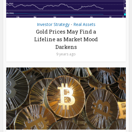
Investor Strategy
Real Assets
•
Gold Prices May Find a
Lifeline as Market Mood
Darkens
9 years ago