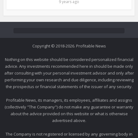
9 years ago
Copyright © 2018-2026. Profitable News
Nothing on this website should be considered personalized financial
advice. Any investments recommended here in should be made only
after consulting with your personal investment advisor and only after
performing your own research and due diligence, including reviewing
the prospectus or financial statements of the issuer of any security.
Profitable News, its managers, its employees, affiliates and assigns
(collectively "The Company") do not make any guarantee or warranty
about the advice provided on this website or what is otherwise
advertised above.
The Company is not registered or licensed by any governing body in