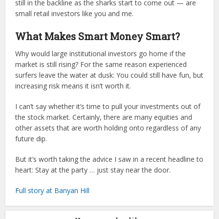
still in the backline as the sharks start to come out — are
small retail investors like you and me.
What Makes Smart Money Smart?
Why would large institutional investors go home if the
market is still rising? For the same reason experienced
surfers leave the water at dusk: You could still have fun, but
increasing risk means it isn’t worth it.
I can’t say whether it’s time to pull your investments out of
the stock market. Certainly, there are many equities and
other assets that are worth holding onto regardless of any
future dip.
But it’s worth taking the advice I saw in a recent headline to
heart: Stay at the party … just stay near the door.
Full story at Banyan Hill