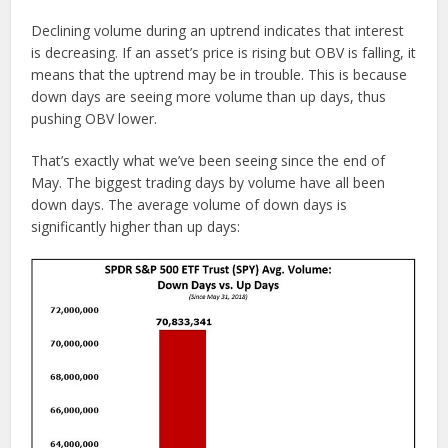
Declining volume during an uptrend indicates that interest
is decreasing. If an asset’s price is rising but OBV is falling, it
means that the uptrend may be in trouble. This is because
down days are seeing more volume than up days, thus
pushing OBV lower.
That’s exactly what we’ve been seeing since the end of
May. The biggest trading days by volume have all been
down days. The average volume of down days is
significantly higher than up days: