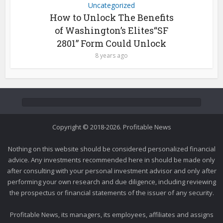
Uncategorized
How to Unlock The Benefits
of Washington’s Elites“SF
2801” Form Could Unlock
8 years ago
Copyright © 2018-2026. Profitable News
Nothing on this website should be considered personalized financial
advice. Any investments recommended here in should be made only
after consulting with your personal investment advisor and only after
performing your own research and due diligence, including reviewing
the prospectus or financial statements of the issuer of any security.
Profitable News, its managers, its employees, affiliates and assigns