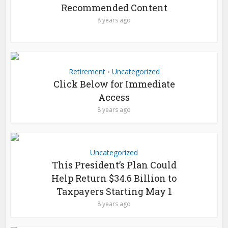
Recommended Content
8 years ago
Retirement
Uncategorized
•
Click Below for Immediate
Access
8 years ago
Uncategorized
This President’s Plan Could
Help Return $34.6 Billion to
Taxpayers Starting May 1
8 years ago