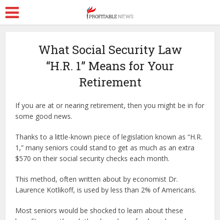
What Social Security Law
“H.R. 1” Means for Your
Retirement
If you are at or nearing retirement, then you might be in for
some good news.
Thanks to a little-known piece of legislation known as “H.R.
1,” many seniors could stand to get as much as an extra
$570 on their social security checks each month.
This method, often written about by economist Dr.
Laurence Kotlikoff, is used by less than 2% of Americans.
Most seniors would be shocked to learn about these