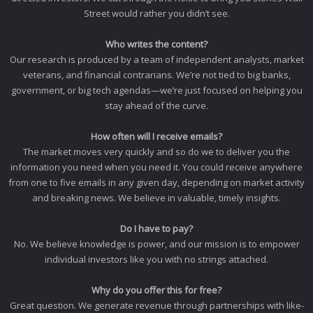
Street would rather you didn’t see.
Who writes the content?
Our research is produced by a team of independent analysts, market
veterans, and financial contrarians. We’re not tied to big banks,
government, or big tech agendas—we’re just focused on helping you
stay ahead of the curve.
How often will I receive emails?
The market moves very quickly and so do we to deliver you the
information you need when you need it. You could receive anywhere
from one to five emails in any given day, depending on market activity
and breaking news. We believe in valuable, timely insights.
Do I have to pay?
No. We believe knowledge is power, and our mission is to empower
individual investors like you with no strings attached.
Why do you offer this for free?
Great question. We generate revenue through partnerships with like-