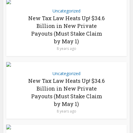
Uncategorized
New Tax Law Heats Up! $34.6
Billion in New Private
Payouts (Must Stake Claim
by May 1)
8 years ago
Uncategorized
New Tax Law Heats Up! $34.6
Billion in New Private
Payouts (Must Stake Claim
by May 1)
8 years ago