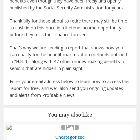
benefits even though they have been freely and openly
published by the Social Security Administration for years.
Thankfully for those about to retire there may still be time
to cash in on this once in a lifetime income opportunity
before they miss their chance forever.
That’s why we are sending a report that shows how you
can qualify for the benefit maximization methods outlined
in “H.R. 1,” along with 47 other money-making benefits for
seniors that are hidden in plain sight.
Enter your email address below to learn how to access this
report for free, and we’ll also send you ongoing updates
and alerts from Profitable News.
You may also like
Uncategorized