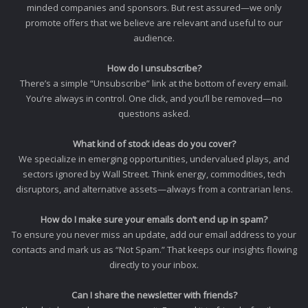
minded companies and sponsors. But rest assured—we only
promote offers that we believe are relevant and useful to our
audience.
How do I unsubscribe?
There’s a simple “Unsubscribe” link at the bottom of every email.
You’re always in control. One click, and you’ll be removed—no
questions asked.
What kind of stock ideas do you cover?
We specialize in emerging opportunities, undervalued plays, and
sectors ignored by Wall Street. Think energy, commodities, tech
disruptors, and alternative assets—always from a contrarian lens.
How do I make sure your emails don’t end up in spam?
To ensure you never miss an update, add our email address to your
contacts and mark us as “Not Spam.” That keeps our insights flowing
directly to your inbox.
Can I share the newsletter with friends?