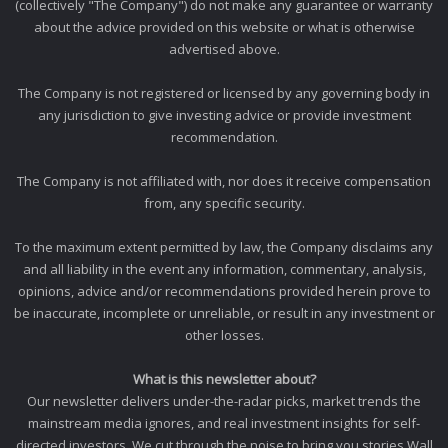
(collectively "The Company") do not make any guarantee or warranty
about the advice provided on this website or what is otherwise
advertised above.
The Company is not registered or licensed by any governing body in
any jurisdiction to give investing advice or provide investment
recommendation.
The Company is not affiliated with, nor does it receive compensation
from, any specific security.
To the maximum extent permitted by law, the Company disclaims any
and all liability in the event any information, commentary, analysis,
opinions, advice and/or recommendations provided herein prove to
be inaccurate, incomplete or unreliable, or result in any investment or
other losses.
What is this newsletter about?
Our newsletter delivers under-the-radar picks, market trends the
mainstream media ignores, and real investment insights for self-
directed investors. We cut through the noise to bring you stories Wall