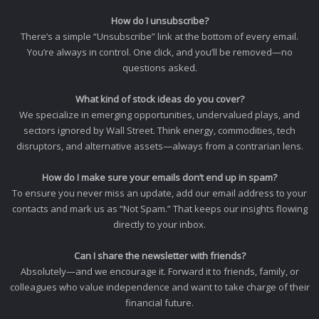
How do I unsubscribe?
There’s a simple “Unsubscribe” link at the bottom of every email.
You’re always in control. One click, and you’ll be removed—no
questions asked.
What kind of stock ideas do you cover?
We specialize in emerging opportunities, undervalued plays, and
sectors ignored by Wall Street. Think energy, commodities, tech
disruptors, and alternative assets—always from a contrarian lens.
How do I make sure your emails don’t end up in spam?
To ensure you never miss an update, add our email address to your
contacts and mark us as “Not Spam.” That keeps our insights flowing
directly to your inbox.
Can I share the newsletter with friends?
Absolutely—and we encourage it. Forward it to friends, family, or
colleagues who value independence and want to take charge of their
financial future.