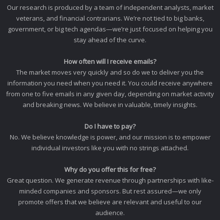
Our research is produced by a team of independent analysts, market
veterans, and financial contrarians. We’re not tied to big banks,
government, or big tech agendas—we’re just focused on helping you
stay ahead of the curve.
How often will I receive emails?
The market moves very quickly and so do we to deliver you the
information you need when you need it. You could receive anywhere
from one to five emails in any given day, depending on market activity
and breaking news. We believe in valuable, timely insights.
Do I have to pay?
No. We believe knowledge is power, and our mission is to empower
individual investors like you with no strings attached.
Why do you offer this for free?
Great question. We generate revenue through partnerships with like-
minded companies and sponsors. But rest assured—we only
promote offers that we believe are relevant and useful to our
audience.