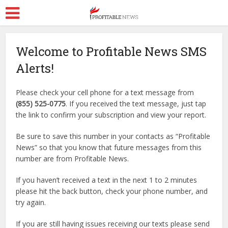
Welcome to Profitable News SMS
Alerts!
Please check your cell phone for a text message from
(855) 525-0775
. If you received the text message, just tap
the link to confirm your subscription and view your report.
Be sure to save this number in your contacts as “Profitable
News” so that you know that future messages from this
number are from Profitable News.
If you haven’t received a text in the next 1 to 2 minutes
please hit the back button, check your phone number, and
try again.
If you are still having issues receiving our texts please send