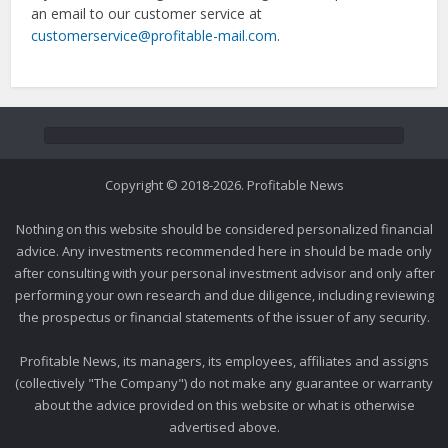
an email to our customer service at
customerservice@profitable-mail.com
.
Copyright © 2018-2026. Profitable News
Nothing on this website should be considered personalized financial
advice. Any investments recommended here in should be made only
after consulting with your personal investment advisor and only after
performing your own research and due diligence, including reviewing
the prospectus or financial statements of the issuer of any security.
Profitable News, its managers, its employees, affiliates and assigns
(collectively "The Company") do not make any guarantee or warranty
about the advice provided on this website or what is otherwise
advertised above.