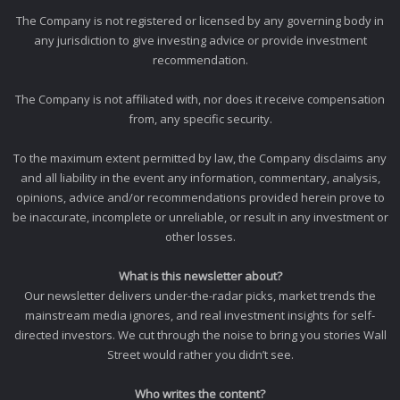
The Company is not registered or licensed by any governing body in
any jurisdiction to give investing advice or provide investment
recommendation.
The Company is not affiliated with, nor does it receive compensation
from, any specific security.
To the maximum extent permitted by law, the Company disclaims any
and all liability in the event any information, commentary, analysis,
opinions, advice and/or recommendations provided herein prove to
be inaccurate, incomplete or unreliable, or result in any investment or
other losses.
What is this newsletter about?
Our newsletter delivers under-the-radar picks, market trends the
mainstream media ignores, and real investment insights for self-
directed investors. We cut through the noise to bring you stories Wall
Street would rather you didn’t see.
Who writes the content?