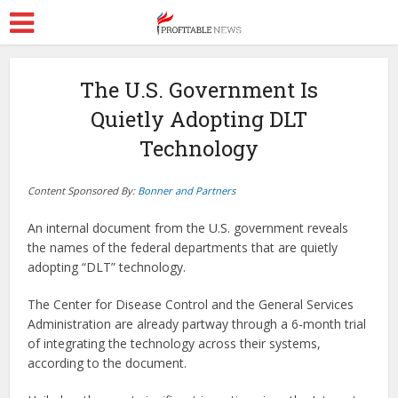
The U.S. Government Is
Quietly Adopting DLT
Technology
Content Sponsored By:
Bonner and Partners
An internal document from the U.S. government reveals
the names of the federal departments that are quietly
adopting “DLT” technology.
The Center for Disease Control and the General Services
Administration are already partway through a 6-month trial
of integrating the technology across their systems,
according to the document.