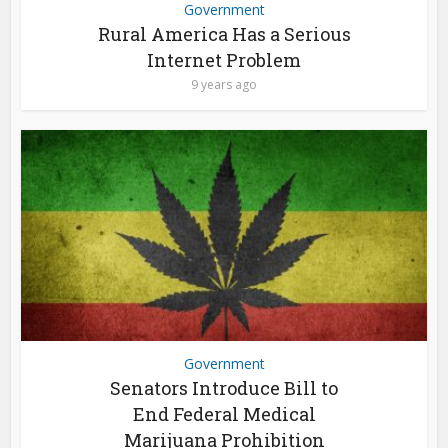
Government
Rural America Has a Serious
Internet Problem
9 years ago
Government
Senators Introduce Bill to
End Federal Medical
Marijuana Prohibition