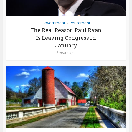
Government
Retirement
•
The Real Reason Paul Ryan
Is Leaving Congress in
January
8 years ago