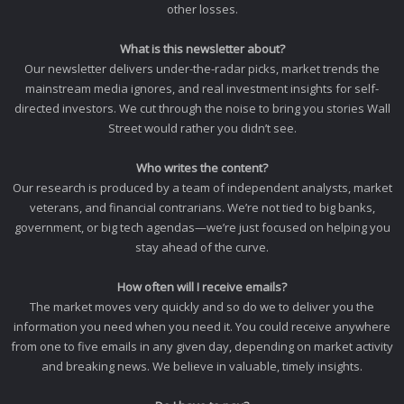
other losses.
What is this newsletter about?
Our newsletter delivers under-the-radar picks, market trends the
mainstream media ignores, and real investment insights for self-
directed investors. We cut through the noise to bring you stories Wall
Street would rather you didn’t see.
Who writes the content?
Our research is produced by a team of independent analysts, market
veterans, and financial contrarians. We’re not tied to big banks,
government, or big tech agendas—we’re just focused on helping you
stay ahead of the curve.
How often will I receive emails?
The market moves very quickly and so do we to deliver you the
information you need when you need it. You could receive anywhere
from one to five emails in any given day, depending on market activity
and breaking news. We believe in valuable, timely insights.