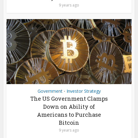
9 years ago
Government
Investor Strategy
•
The US Government Clamps
Down on Ability of
Americans to Purchase
Bitcoin
9 years ago