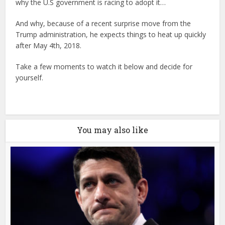
why the U.S government is racing to adopt it…
And why, because of a recent surprise move from the
Trump administration, he expects things to heat up quickly
after May 4th, 2018.
Take a few moments to watch it below and decide for
yourself.
You may also like