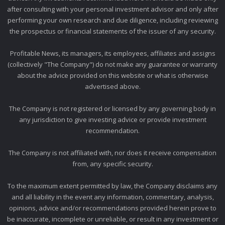
after consulting with your personal investment advisor and only after
performing your own research and due diligence, including reviewing
the prospectus or financial statements of the issuer of any security.
Profitable News, its managers, its employees, affiliates and assigns
(collectively "The Company") do not make any guarantee or warranty
about the advice provided on this website or what is otherwise
advertised above.
The Company is not registered or licensed by any governing body in
any jurisdiction to give investing advice or provide investment
recommendation.
The Company is not affiliated with, nor does it receive compensation
from, any specific security.
To the maximum extent permitted by law, the Company disclaims any
and all liability in the event any information, commentary, analysis,
opinions, advice and/or recommendations provided herein prove to
be inaccurate, incomplete or unreliable, or result in any investment or