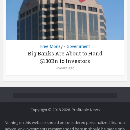
Free Money
Government
•
Big Banks Are About to Hand
$130Bn to Investors
9 years ago
Copyright © 2018-2026. Profitable News
Nothing on this website should be considered personalized financial
advice. Any investments recommended here in should be made only