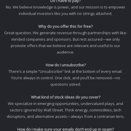
Do I have to pay?
No. We believe knowledge is power, and our mission is to empower
individual investors like you with no strings attached.
Why do you offer this for free?
Great question. We generate revenue through partnerships with like-
minded companies and sponsors. But rest assured—we only
promote offers that we believe are relevant and useful to our
audience.
How do I unsubscribe?
There’s a simple “Unsubscribe” link at the bottom of every email.
You’re always in control. One click, and you’ll be removed—no
questions asked.
What kind of stock ideas do you cover?
We specialize in emerging opportunities, undervalued plays, and
sectors ignored by Wall Street. Think energy, commodities, tech
disruptors, and alternative assets—always from a contrarian lens.
How do I make sure your emails don’t end up in spam?