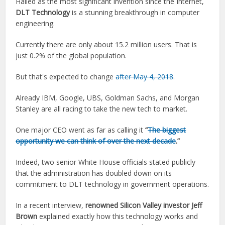
Hailed as the most significant invention since the Internet,
DLT Technology
is a stunning breakthrough in computer
engineering.
Currently there are only about 15.2 million users. That is
just 0.2% of the global population.
But that's expected to change
after May 4, 2018
.
Already IBM, Google, UBS, Goldman Sachs, and Morgan
Stanley are all racing to take the new tech to market.
One major CEO went as far as calling it
“
The biggest
opportunity we can think of over the next decade
.”
Indeed, two senior White House officials stated publicly
that the administration has doubled down on its
commitment to DLT technology in government operations.
In a recent interview,
renowned Silicon Valley investor Jeff
Brown
explained exactly how this technology works and