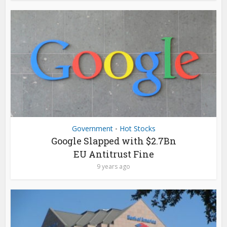
Government
Hot Stocks
•
Google Slapped with $2.7Bn
EU Antitrust Fine
9 years ago