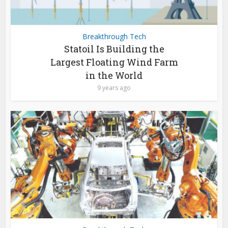
Breakthrough Tech
Statoil Is Building the
Largest Floating Wind Farm
in the World
9 years ago