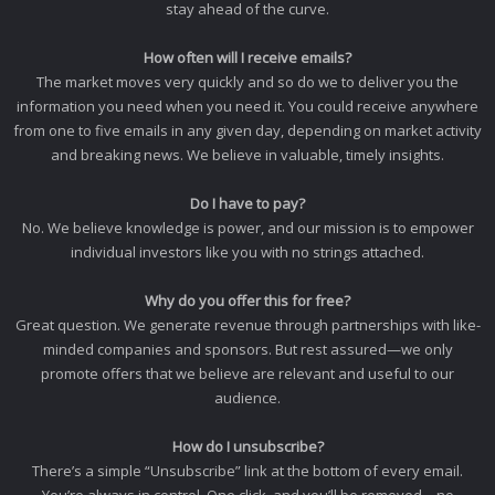
stay ahead of the curve.
How often will I receive emails?
The market moves very quickly and so do we to deliver you the
information you need when you need it. You could receive anywhere
from one to five emails in any given day, depending on market activity
and breaking news. We believe in valuable, timely insights.
Do I have to pay?
No. We believe knowledge is power, and our mission is to empower
individual investors like you with no strings attached.
Why do you offer this for free?
Great question. We generate revenue through partnerships with like-
minded companies and sponsors. But rest assured—we only
promote offers that we believe are relevant and useful to our
audience.
How do I unsubscribe?
There’s a simple “Unsubscribe” link at the bottom of every email.
You’re always in control. One click, and you’ll be removed—no