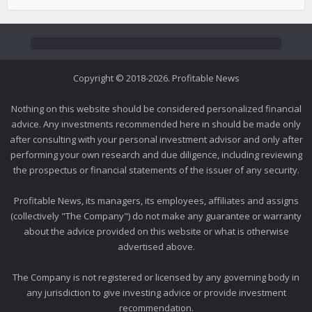
Copyright © 2018-2026. Profitable News
Nothing on this website should be considered personalized financial
advice. Any investments recommended here in should be made only
after consulting with your personal investment advisor and only after
performing your own research and due diligence, including reviewing
the prospectus or financial statements of the issuer of any security.
Profitable News, its managers, its employees, affiliates and assigns
(collectively "The Company") do not make any guarantee or warranty
about the advice provided on this website or what is otherwise
advertised above.
The Company is not registered or licensed by any governing body in
any jurisdiction to give investing advice or provide investment
recommendation.