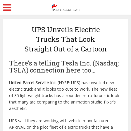
UPS Unveils Electric
Trucks That Look
Straight Out of a Cartoon
There’s a telling Tesla Inc. (Nasdaq:
TSLA) connection here too…
United Parcel Service Inc.
(NYSE: UPS) has unveiled new
electric truck and it looks too cute to work. The new fleet
of 35 lightweight trucks has a rounded retro-futuristic look
that many are comparing to the animation studio Pixar’s
aesthetic.
UPS said they are working with vehicle manufacturer
ARRIVAL on the pilot fleet of electric trucks that have a