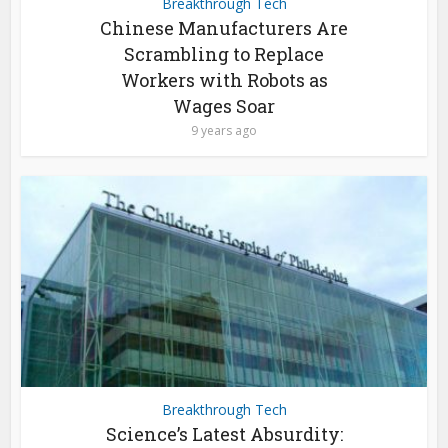
Breakthrough Tech
Chinese Manufacturers Are
Scrambling to Replace
Workers with Robots as
Wages Soar
9 years ago
Breakthrough Tech
Science’s Latest Absurdity: