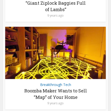
“Giant Ziplock Baggies Full
of Lambs”
9 years ago
Breakthrough Tech
Roomba Maker Wants to Sell
“Map” of Your Home
9 years ago