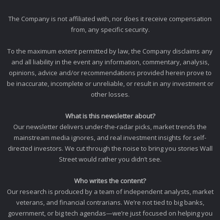
The Company is not affiliated with, nor does it receive compensation
from, any specific security.
To the maximum extent permitted by law, the Company disclaims any
and all liability in the event any information, commentary, analysis,
opinions, advice and/or recommendations provided herein prove to
be inaccurate, incomplete or unreliable, or result in any investment or
other losses.
What is this newsletter about?
Our newsletter delivers under-the-radar picks, market trends the
mainstream media ignores, and real investment insights for self-
directed investors. We cut through the noise to bring you stories Wall
Street would rather you didn’t see.
Who writes the content?
Our research is produced by a team of independent analysts, market
veterans, and financial contrarians. We’re not tied to big banks,
government, or big tech agendas—we’re just focused on helping you