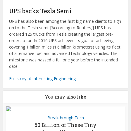
UPS backs Tesla Semi
UPS has also been among the first big-name clients to sign
on to the Tesla semi. [According to Reuters,] UPS has
ordered 125 trucks from Tesla creating the largest pre-
order so far. In 2016 UPS achieved its goal of achieving
covering 1 billion miles (1.6 billion kilometers) using its fleet
of alternative fuel and advanced technology vehicles. The
milestone was passed a full one year before the intended
date.
Full story at Interesting Engineering
You may also like
Breakthrough Tech
50 Billion of These Tiny