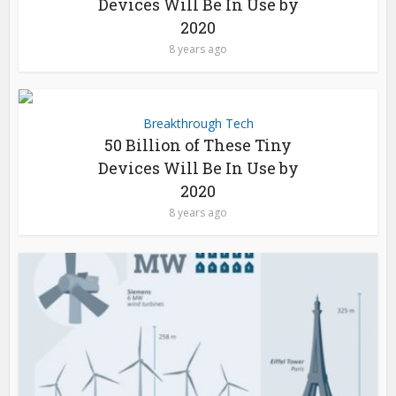
Devices Will Be In Use by
2020
8 years ago
Breakthrough Tech
50 Billion of These Tiny
Devices Will Be In Use by
2020
8 years ago