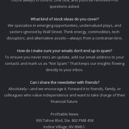
questions asked.
What kind of stock ideas do you cover?
We specialize in emerging opportunities, undervalued plays, and
sectors ignored by Wall Street. Think energy, commodities, tech
disruptors, and alternative assets—always from a contrarian lens.
How do I make sure your emails don’t end up in spam?
To ensure you never miss an update, add our email address to your
contacts and mark us as “Not Spam.” That keeps our insights flowing
directly to your inbox.
Can I share the newsletter with friends?
Absolutely—and we encourage it. Forward it to friends, family, or
colleagues who value independence and want to take charge of their
financial future.
Profitable News
930 Tahoe Blvd, Ste. 802 PMB 458
Incline Village, NV 89451.