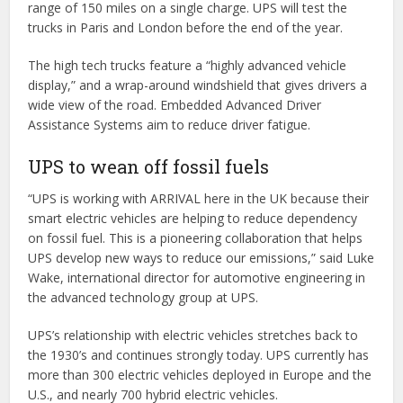
range of 150 miles on a single charge. UPS will test the
trucks in Paris and London before the end of the year.
The high tech trucks feature a “highly advanced vehicle
display,” and a wrap-around windshield that gives drivers a
wide view of the road. Embedded Advanced Driver
Assistance Systems aim to reduce driver fatigue.
UPS to wean off fossil fuels
“UPS is working with ARRIVAL here in the UK because their
smart electric vehicles are helping to reduce dependency
on fossil fuel. This is a pioneering collaboration that helps
UPS develop new ways to reduce our emissions,” said Luke
Wake, international director for automotive engineering in
the advanced technology group at UPS.
UPS’s relationship with electric vehicles stretches back to
the 1930’s and continues strongly today. UPS currently has
more than 300 electric vehicles deployed in Europe and the
U.S., and nearly 700 hybrid electric vehicles.