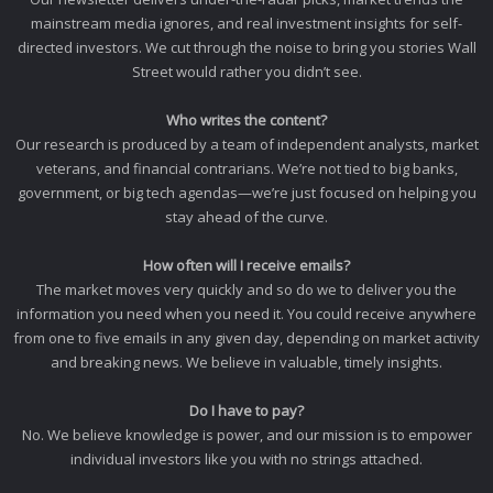
mainstream media ignores, and real investment insights for self-
directed investors. We cut through the noise to bring you stories Wall
Street would rather you didn’t see.
Who writes the content?
Our research is produced by a team of independent analysts, market
veterans, and financial contrarians. We’re not tied to big banks,
government, or big tech agendas—we’re just focused on helping you
stay ahead of the curve.
How often will I receive emails?
The market moves very quickly and so do we to deliver you the
information you need when you need it. You could receive anywhere
from one to five emails in any given day, depending on market activity
and breaking news. We believe in valuable, timely insights.
Do I have to pay?
No. We believe knowledge is power, and our mission is to empower
individual investors like you with no strings attached.