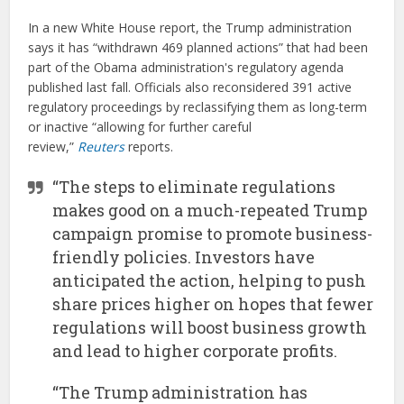
In a new White House report, the Trump administration
says it has “withdrawn 469 planned actions” that had been
part of the Obama administration's regulatory agenda
published last fall. Officials also reconsidered 391 active
regulatory proceedings by reclassifying them as long-term
or inactive “allowing for further careful
review,”
Reuters
reports.
“The steps to eliminate regulations
makes good on a much-repeated Trump
campaign promise to promote business-
friendly policies. Investors have
anticipated the action, helping to push
share prices higher on hopes that fewer
regulations will boost business growth
and lead to higher corporate profits.
“The Trump administration has