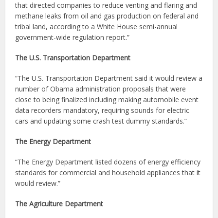
that directed companies to reduce venting and flaring and
methane leaks from oil and gas production on federal and
tribal land, according to a White House semi-annual
government-wide regulation report.”
The U.S. Transportation Department
“The U.S. Transportation Department said it would review a
number of Obama administration proposals that were
close to being finalized including making automobile event
data recorders mandatory, requiring sounds for electric
cars and updating some crash test dummy standards.”
The Energy Department
“The Energy Department listed dozens of energy efficiency
standards for commercial and household appliances that it
would review.”
The Agriculture Department