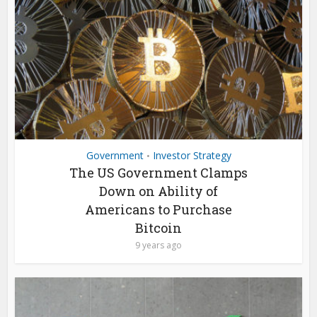
Government
Investor Strategy
•
The US Government Clamps
Down on Ability of
Americans to Purchase
Bitcoin
9 years ago