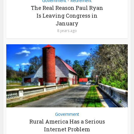
Government
Retirement
•
The Real Reason Paul Ryan
Is Leaving Congress in
January
8 years ago
Government
Rural America Has a Serious
Internet Problem