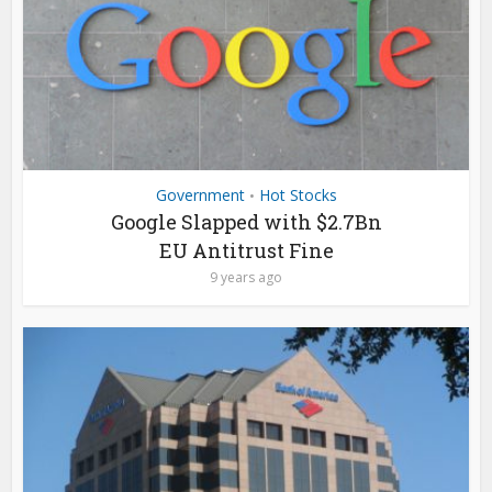
Government
Hot Stocks
•
Google Slapped with $2.7Bn
EU Antitrust Fine
9 years ago