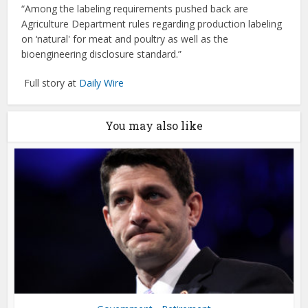
“Among the labeling requirements pushed back are
Agriculture Department rules regarding production labeling
on ‘natural' for meat and poultry as well as the
bioengineering disclosure standard.”
Full story at
Daily Wire
You may also like