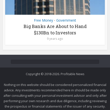
Free Money
Government
•
Big Banks Are About to Hand
$130Bn to Investors
9 years ago
Copyright © 2018-2026. Profitable News
Nothing on this website should be considered personalized financial
advice. Any investments recommended here in should be made only
after consulting with your personal investment advisor and only after
performing your own research and due diligence, including reviewing
the prospectus or financial statements of the issuer of any security.