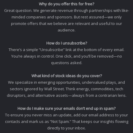
Why do you offer this for free?
Great question. We generate revenue through partnerships with like-
minded companies and sponsors. But rest assured—we only
promote offers that we believe are relevant and useful to our
audience.
How do I unsubscribe?
There’s a simple “Unsubscribe” link at the bottom of every email.
You’re always in control. One click, and you’ll be removed—no
questions asked.
What kind of stock ideas do you cover?
We specialize in emerging opportunities, undervalued plays, and
sectors ignored by Wall Street. Think energy, commodities, tech
disruptors, and alternative assets—always from a contrarian lens.
How do I make sure your emails don’t end up in spam?
To ensure you never miss an update, add our email address to your
contacts and mark us as “Not Spam.” That keeps our insights flowing
directly to your inbox.