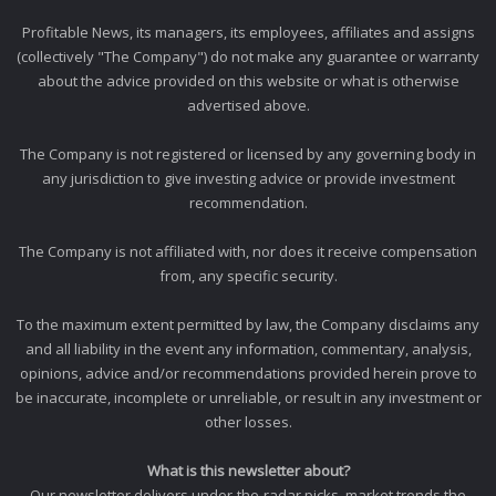
Profitable News, its managers, its employees, affiliates and assigns
(collectively "The Company") do not make any guarantee or warranty
about the advice provided on this website or what is otherwise
advertised above.
The Company is not registered or licensed by any governing body in
any jurisdiction to give investing advice or provide investment
recommendation.
The Company is not affiliated with, nor does it receive compensation
from, any specific security.
To the maximum extent permitted by law, the Company disclaims any
and all liability in the event any information, commentary, analysis,
opinions, advice and/or recommendations provided herein prove to
be inaccurate, incomplete or unreliable, or result in any investment or
other losses.
What is this newsletter about?
Our newsletter delivers under-the-radar picks, market trends the