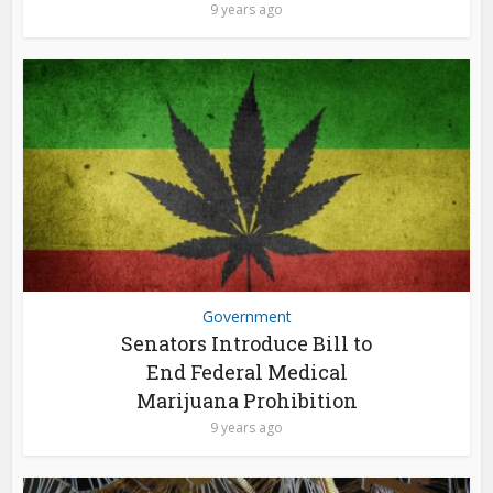
9 years ago
Government
Senators Introduce Bill to
End Federal Medical
Marijuana Prohibition
9 years ago