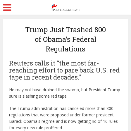
Trump Just Trashed 800
of Obama’s Federal
Regulations
Reuters calls it “the most far-
reaching effort to pare back U.S. red
tape in recent decades.”
He may not have drained the swamp, but President Trump
sure is slashing some red tape.
The Trump administration has canceled more than 800
regulations that were proposed under former president
Barack Obama's regime and is now getting rid of 16 rules
for every new rule proffered.