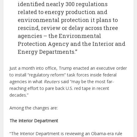
identified nearly 300 regulations
related to energy production and
environmental protection it plans to
rescind, review or delay across three
agencies – the Environmental
Protection Agency and the Interior and
Energy Departments.”
Just a month into office, Trump enacted an executive order
to install “regulatory reform” task forces inside federal
agencies in what
Reuters
said “may be the most far-
reaching effort to pare back U.S. red tape in recent
decades.”
Among the changes are:
The Interior Department
“The Interior Department is reviewing an Obama-era rule