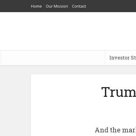
Home
Our Mission
Contact
Investor S
Trum
And the mark