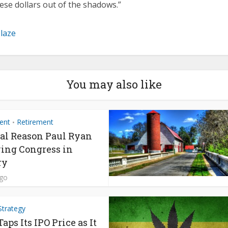
ese dollars out of the shadows.”
Blaze
You may also like
ent
Retirement
•
al Reason Paul Ryan
ving Congress in
ry
ago
Strategy
ps Its IPO Price as It