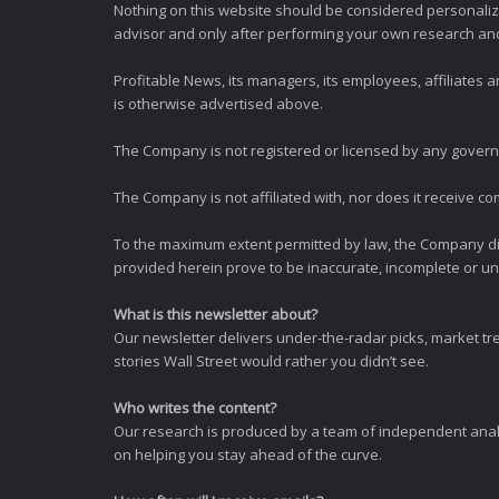
Nothing on this website should be considered personali
advisor and only after performing your own research and d
Profitable News, its managers, its employees, affiliates
is otherwise advertised above.
The Company is not registered or licensed by any governi
The Company is not affiliated with, nor does it receive co
To the maximum extent permitted by law, the Company dis
provided herein prove to be inaccurate, incomplete or unr
What is this newsletter about?
Our newsletter delivers under-the-radar picks, market tr
stories Wall Street would rather you didn’t see.
Who writes the content?
Our research is produced by a team of independent analy
on helping you stay ahead of the curve.