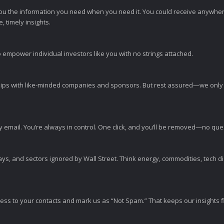
ou the information you need when you need it. You could receive anywher
 timely insights.
 empower individual investors like you with no strings attached.
ps with like-minded companies and sponsors. But rest assured—we only p
y email. You’re always in control. One click, and you’ll be removed—no qu
ys, and sectors ignored by Wall Street. Think energy, commodities, tech 
s to your contacts and mark us as “Not Spam.” That keeps our insights flo