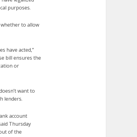
ical purposes.
 whether to allow
tes have acted,”
e bill ensures the
zation or
 doesn’t want to
h lenders.
bank account
 said Thursday
out of the