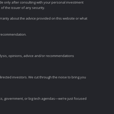
e only after consulting with your personal investment
of the issuer of any security.
rranty about the advice provided on this website or what
t recommendation.
alysis, opinions, advice and/or recommendations
irected investors. We cut through the noise to bring you
nks, government, or big tech agendas—we’re just focused