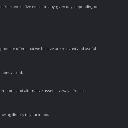
e from one to five emails in any given day, depending on
romote offers that we believe are relevant and useful
estions asked.
disruptors, and alternative assets—always from a
wing directly to your inbox.