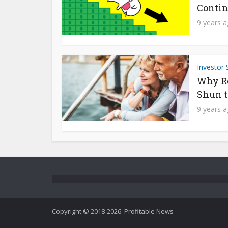
Contin
9 years 
Investor 
Why Re
Shun t
9 years 
Copyright © 2018-2026. Profitable News