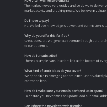
How often will I receive emails?
The market moves very quickly and so do we to deliver y
market activity and breaking news. We believe in valuable,
Do I have to pay?
No. We believe knowledge is power, and our mission is to
Why do you offer this for free?
Great question. We generate revenue through partnershi
to our audience.
How do I unsubscribe?
There’s a simple “Unsubscribe” link at the bottom of ever
What kind of stock ideas do you cover?
We specialize in emerging opportunities, undervalued pla
contrarian lens.
How do I make sure your emails don’t end up in spam?
To ensure you never miss an update, add our email addres
Can I share the newsletter with friends?