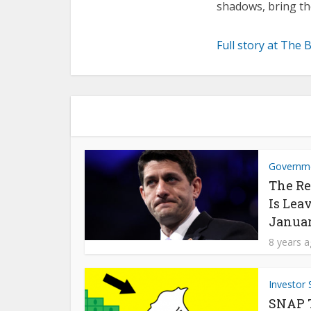
shadows, bring th
Full story at The 
Governm
The Re
Is Lea
Janua
8 years 
Investor 
SNAP Ta