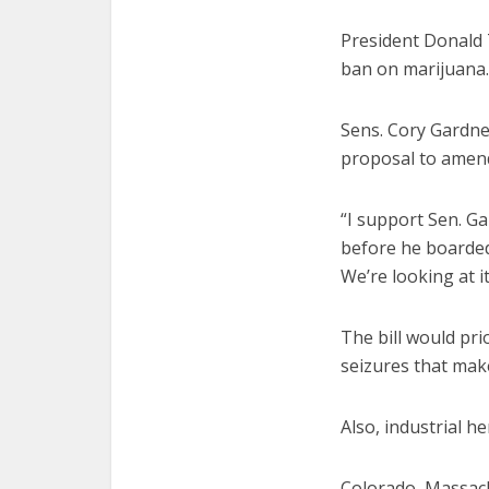
President Donald T
ban on marijuana.
Sens. Cory Gardne
proposal to amend
“I support Sen. G
before he boarded 
We’re looking at i
The bill would pri
seizures that make
Also, industrial 
Colorado, Massachu