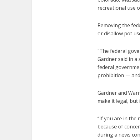
recreational use o
Removing the fede
or disallow pot us
“The federal gover
Gardner said in a
federal government
prohibition — and 
Gardner and Warren
make it legal, but
“If you are in the
because of concer
during a news conf