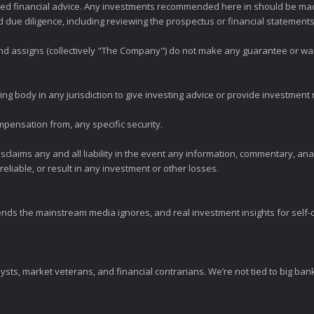
zed financial advice. Any investments recommended here in should be mad
ue diligence, including reviewing the prospectus or financial statements 
 and assigns (collectively "The Company") do not make any guarantee or wa
ng body in any jurisdiction to give investing advice or provide investmen
mpensation from, any specific security.
claims any and all liability in the event any information, commentary, an
eliable, or result in any investment or other losses.
ends the mainstream media ignores, and real investment insights for self-d
sts, market veterans, and financial contrarians. We’re not tied to big ba