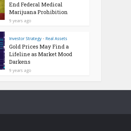
End Federal Medical
Marijuana Prohibition
9 years ago
Investor Strategy
Real Assets
•
Gold Prices May Find a
Lifeline as Market Mood
Darkens
9 years ago