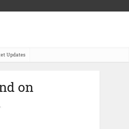
et Updates
nd on
a