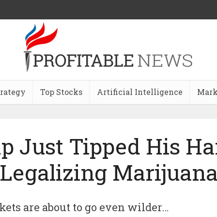
trategy
Top Stocks
Artificial Intelligence
Mark
p Just Tipped His Ha
Legalizing Marijuan
ets are about to go even wilder…