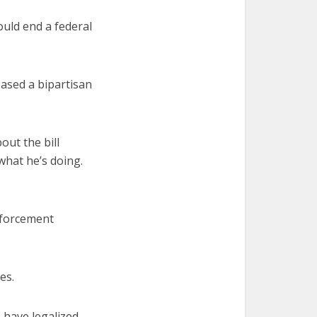
ould end a federal
ased a bipartisan
ut the bill
what he’s doing.
enforcement
es.
 have legalized