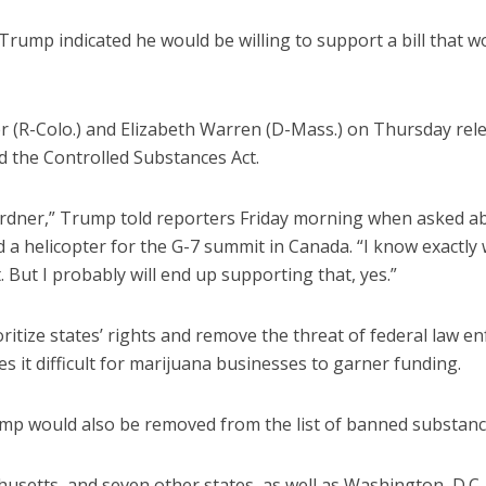
rump indicated he would be willing to support a bill that w
r (R-Colo.) and Elizabeth Warren (D-Mass.) on Thursday rele
 the Controlled Substances Act.
ardner,” Trump told reporters Friday morning when asked abo
a helicopter for the G-7 summit in Canada. “I know exactly 
t. But I probably will end up supporting that, yes.”
oritize states’ rights and remove the threat of federal law 
s it difficult for marijuana businesses to garner funding.
hemp would also be removed from the list of banned substanc
setts, and seven other states, as well as Washington, D.C.,