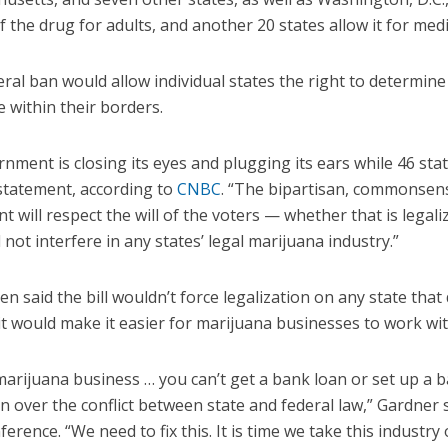
f the drug for adults, and another 20 states allow it for med
ral ban would allow individual states the right to determine
e within their borders.
nment is closing its eyes and plugging its ears while 46 sta
 statement, according to
CNBC
. “The bipartisan, commonsens
 will respect the will of the voters — whether that is legali
not interfere in any states’ legal marijuana industry.”
 said the bill wouldn’t force legalization on any state that
 it would make it easier for marijuana businesses to work wit
 marijuana business … you can’t get a bank loan or set up a 
n over the conflict between state and federal law,” Gardner
erence. “We need to fix this. It is time we take this industry 