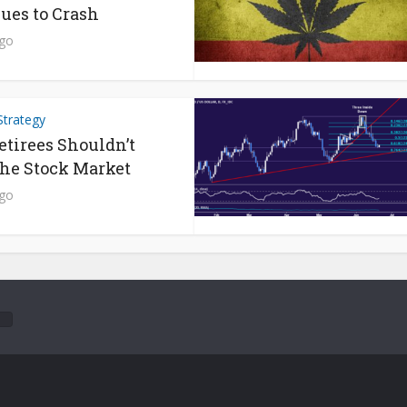
ues to Crash
ago
Strategy
tirees Shouldn’t
he Stock Market
ago