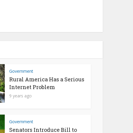
Government
Rural America Has a Serious
Internet Problem
9 years ago
Government
Senators Introduce Bill to