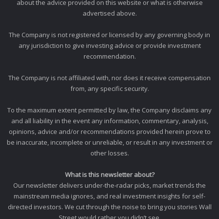
about the advice provided on this website or what is otherwise
advertised above.
The Company is not registered or licensed by any governing body in
any jurisdiction to give investing advice or provide investment
recommendation.
The Company is not affiliated with, nor does it receive compensation
from, any specific security.
To the maximum extent permitted by law, the Company disclaims any
and all liability in the event any information, commentary, analysis,
opinions, advice and/or recommendations provided herein prove to
be inaccurate, incomplete or unreliable, or result in any investment or
other losses.
What is this newsletter about?
Our newsletter delivers under-the-radar picks, market trends the
mainstream media ignores, and real investment insights for self-
directed investors. We cut through the noise to bring you stories Wall
Street would rather you didn’t see.