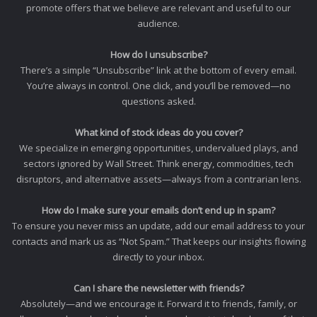
promote offers that we believe are relevant and useful to our
audience.
How do I unsubscribe?
There’s a simple “Unsubscribe” link at the bottom of every email.
You’re always in control. One click, and you’ll be removed—no
questions asked.
What kind of stock ideas do you cover?
We specialize in emerging opportunities, undervalued plays, and
sectors ignored by Wall Street. Think energy, commodities, tech
disruptors, and alternative assets—always from a contrarian lens.
How do I make sure your emails don’t end up in spam?
To ensure you never miss an update, add our email address to your
contacts and mark us as “Not Spam.” That keeps our insights flowing
directly to your inbox.
Can I share the newsletter with friends?
Absolutely—and we encourage it. Forward it to friends, family, or