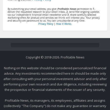
By submitting your email address, you give
Profitable News
permission to
1.
deliver the requested research to your email inbox,
2.
send free ongoing updates
via our independent financial email newsletter and
3.
share carefully selected
marketing offers for product and services we think will interest you. Your privacy
and security are paramount to us. You can unsubscribe at any time.
Privacy Policy
|
How it Works
Copyright © 2018-2026. Profitable News
Nothing on this website should be considered personalized financial
advice. Any investments recommended here in should be made only
after consulting with your personal investment advisor and only after
performing your own research and due diligence, including reviewing
the prospectus or financial statements of the issuer of any security.
Profitable News, its managers, its employees, affiliates and assigns
(collectively "The Company") do not make any guarantee or warranty