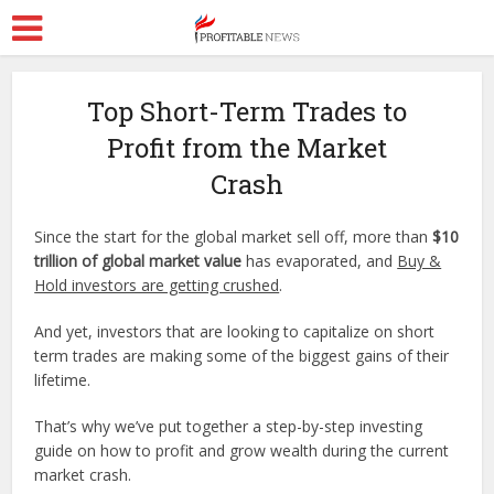
Top Short-Term Trades to
Profit from the Market
Crash
Since the start for the global market sell off, more than
$10
trillion of global market value
has evaporated, and
Buy &
Hold investors are getting crushed
.
And yet, investors that are looking to capitalize on short
term trades are making some of the biggest gains of their
lifetime.
That’s why we’ve put together a step-by-step investing
guide on how to profit and grow wealth during the current
market crash.