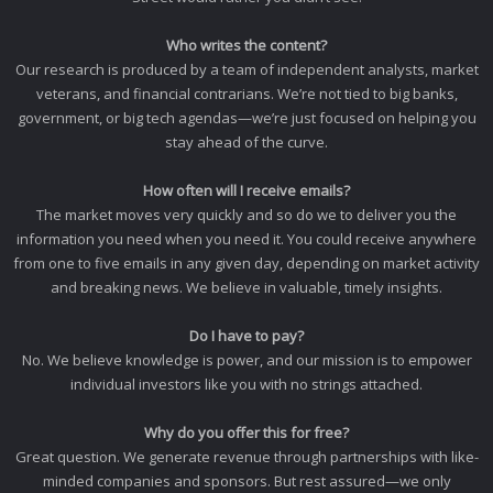
Who writes the content?
Our research is produced by a team of independent analysts, market
veterans, and financial contrarians. We’re not tied to big banks,
government, or big tech agendas—we’re just focused on helping you
stay ahead of the curve.
How often will I receive emails?
The market moves very quickly and so do we to deliver you the
information you need when you need it. You could receive anywhere
from one to five emails in any given day, depending on market activity
and breaking news. We believe in valuable, timely insights.
Do I have to pay?
No. We believe knowledge is power, and our mission is to empower
individual investors like you with no strings attached.
Why do you offer this for free?
Great question. We generate revenue through partnerships with like-
minded companies and sponsors. But rest assured—we only