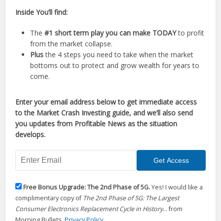
Inside You’ll find:
The
#1 short term play you can make TODAY
to profit
from the market collapse.
Plus
the 4 steps you need to take when the market
bottoms out to protect and grow wealth for years to
come.
Enter your email address below to get immediate access
to the Market Crash Investing guide, and we’ll also send
you updates from Profitable News as the situation
develops.
Free Bonus Upgrade: The 2nd Phase of 5G.
Yes! I would like a
complimentary copy of
The 2nd Phase of 5G: The Largest
Consumer Electronics Replacement Cycle in History
... from
Morning Bullets.
Privacy Policy