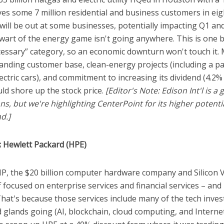
ves some 7 million residential and business customers in eig
 will be out at some businesses, potentially impacting Q1 a
lwart of the energy game isn't going anywhere. This is one 
ecessary” category, so an economic downturn won't touch it.
anding customer base, clean-energy projects (including a p
ectric cars), and commitment to increasing its dividend (4.2
uld shore up the stock price.
[Editor's Note: Edison Int'l is 
s, but we're highlighting CenterPoint for its higher potent
d.]
: Hewlett Packard (HPE)
, the $20 billion computer hardware company and Silicon V
f focused on enterprise services and financial services – and i
That's because those services include many of the tech inve
 glands going (AI, blockchain, cloud computing, and Interne