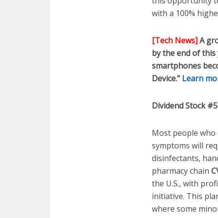
this opportunity 
with a 100% higher
[Tech News]
A gro
by the end of this
smartphones becom
Device.”
Learn more
Dividend Stock #5
Most people who c
symptoms will requ
disinfectants, han
pharmacy chain
C
the U.S., with pro
initiative. This p
where some minor 