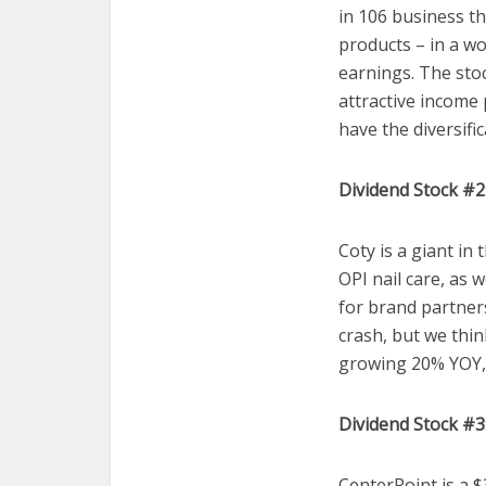
in 106 business t
products – in a wo
earnings. The stoc
attractive income 
have the diversific
Dividend Stock #2:
Coty is a giant in
OPI nail care, as 
for brand partners
crash, but we thin
growing 20% YOY, 
Dividend Stock #3
CenterPoint is a $