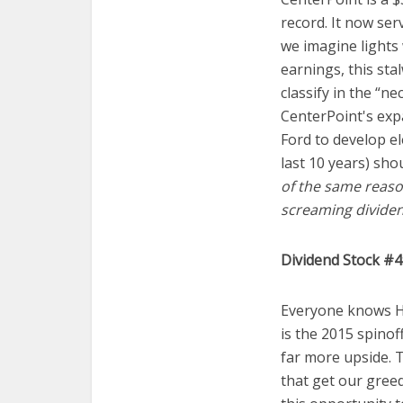
record. It now ser
we imagine lights
earnings, this sta
classify in the “n
CenterPoint's exp
Ford to develop el
last 10 years) sho
of the same reason
screaming dividen
Dividend Stock #4
Everyone knows HP
is the 2015 spinof
far more upside. 
that get our greed