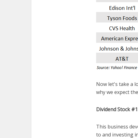
Now let's take a lo
why we expect the
Dividend Stock #
This business dev
to and investing 