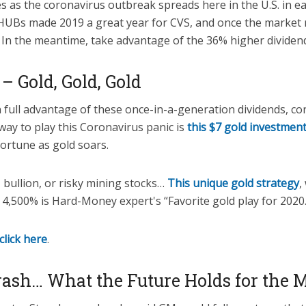
s as the coronavirus outbreak spreads here in the U.S. in e
UBs made 2019 a great year for CVS, and once the market rou
 In the meantime, take advantage of the 36% higher dividend
– Gold, Gold, Gold
 full advantage of these once-in-a-generation dividends, co
way to play this Coronavirus panic is
this $7 gold investmen
fortune as gold soars.
s, bullion, or risky mining stocks…
This unique gold strategy
,
 4,500% is Hard-Money expert's “Favorite gold play for 2020.
click here
.
rash… What the Future Holds for the 