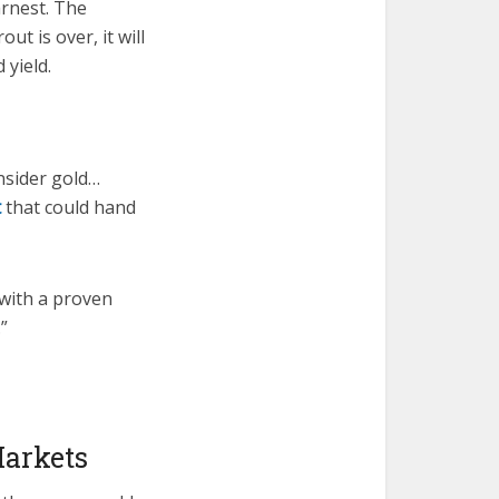
arnest. The
t is over, it will
 yield.
nsider gold…
t
that could hand
 with a proven
”
Markets