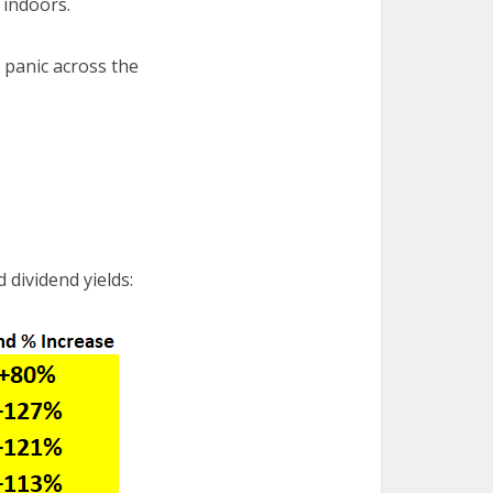
 indoors.
t panic across the
 dividend yields: