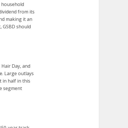
o household
dividend from its
and making it an
lt, GSBD should
d Hair Day, and
re. Large outlays
in half in this
rce segment
 150-year track