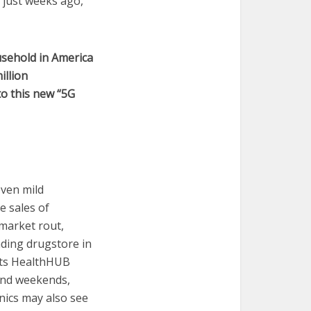
 just weeks ago,
sehold in America
illion
o this new “5G
even mild
e sales of
market rout,
ading drugstore in
 its HealthHUB
 and weekends,
nics may also see