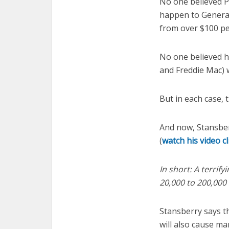
No one believed P
happen to General
from over $100 per
No one believed h
and Freddie Mac) 
But in each case, 
And now, Stansber
(
watch his video c
In short: A terrif
20,000 to 200,000 
Stansberry says th
will also cause ma