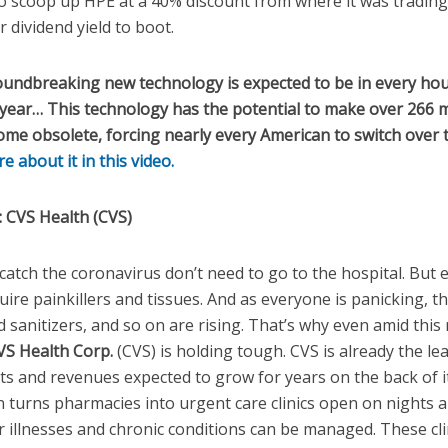
to scoop up HPE at a 40% discount from where it was trading
 dividend yield to boot.
undbreaking new technology is expected to be in every hou
 year… This technology has the potential to make over 266 m
e obsolete, forcing nearly every American to switch over t
 about it in this video.
:
CVS Health (CVS)
atch the coronavirus don’t need to go to the hospital. But 
ire painkillers and tissues. And as everyone is panicking, th
d sanitizers, and so on are rising.
That’s why even amid this 
VS Health Corp.
(CVS) is holding tough. CVS is already the le
fits and revenues expected to grow for years on the back of
lan turns pharmacies into urgent care clinics open on nights
illnesses and chronic conditions can be managed. These cli