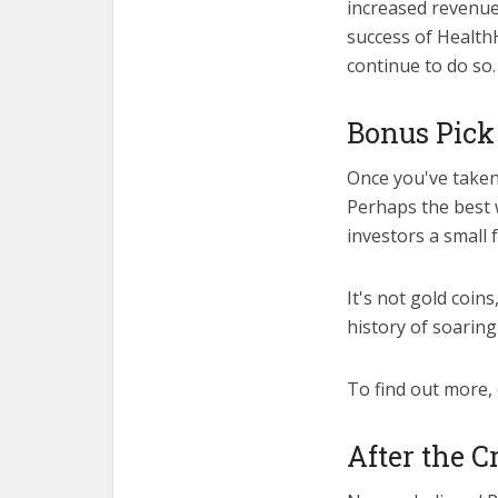
increased revenue
success of HealthH
continue to do so.
Bonus Pick 
Once you've taken
Perhaps the best 
investors a small 
It's not gold coin
history of soaring
To find out more,
After the C