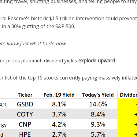
alting travel, shutting businesses, and telling people to stay
al Reserve's historic $1.5 trillion intervention could preven
 in a 30% gutting of the S&P 500.
rs know just what to do now.
k prices plummet, dividend yields
explode
upward
.
r list of the top 10 stocks currently paying massively inflated