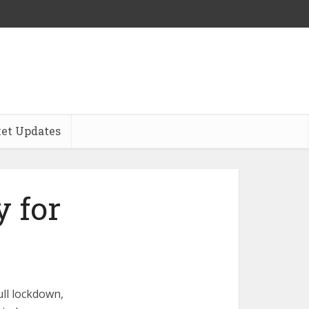
et Updates
 for
ull lockdown,