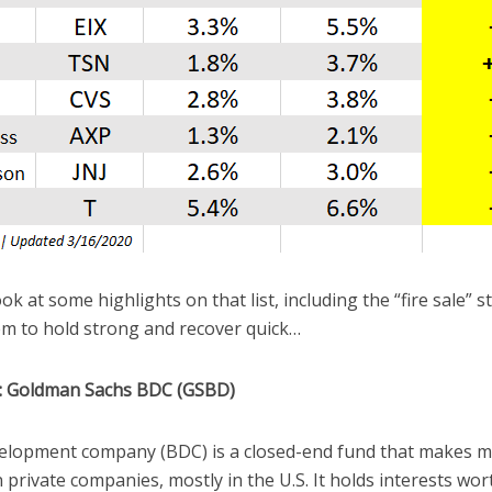
ok at some highlights on that list, including the “fire sale” 
m to hold strong and recover quick…
1: Goldman Sachs BDC (GSBD)
elopment company (BDC) is a closed-end fund that makes m
in private companies, mostly in the U.S. It holds interests