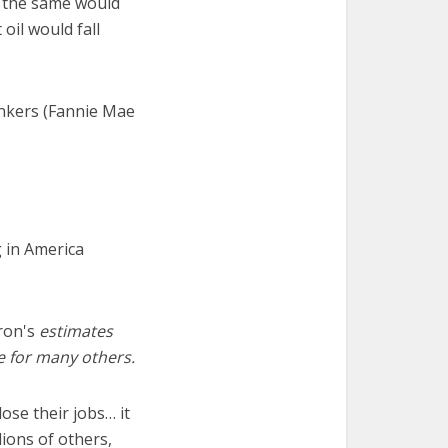
t the same would
oil would fall
ankers (Fannie Mae
 in America
ron's
estimates
re for many others.
ose their jobs… it
lions of others,