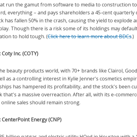
hat run the gamut from software to media to construction t
rd, everything – and pays shareholders a 45-cent quarterly 
k has fallen 50% in the crash, causing the yield to explode 
play. Though there is a risk some of its holdings may defau
ation to hold tough. (
Click here to learn more about BDCs
.)
 Coty Inc. (COTY)
 the beauty products world, with 70+ brands like Clairol, Goo
well as a controlling interest in Kylie Jenner's cosmetics empi
hips has hampered its profitability, and the stock's been cut 
k that's a massive overreaction. After all, with its e-comme
online sales should remain strong.
: CenterPoint Energy (CNP)
35 billion natgas and electric utility HQed in Houston with a