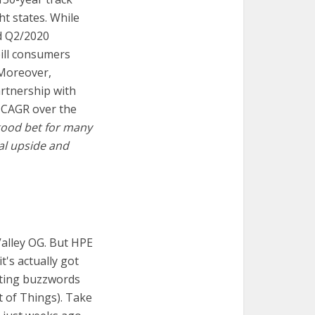
ht states. While
nd Q2/2020
bill consumers
 Moreover,
artnership with
% CAGR over the
a good bet for many
ial upside and
alley OG. But HPE
t's actually got
sting buzzwords
t of Things). Take