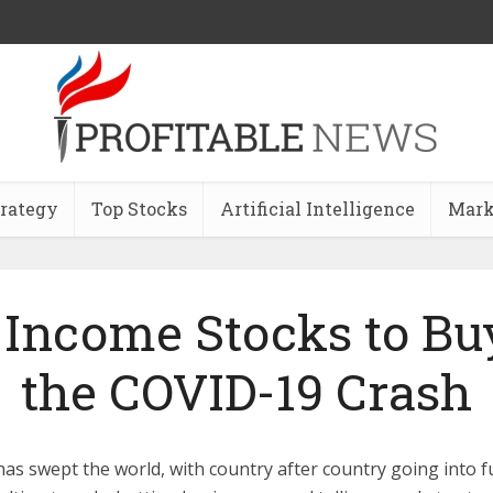
trategy
Top Stocks
Artificial Intelligence
Mark
 Income Stocks to Buy
the COVID-19 Crash
as swept the world, with country after country going into f