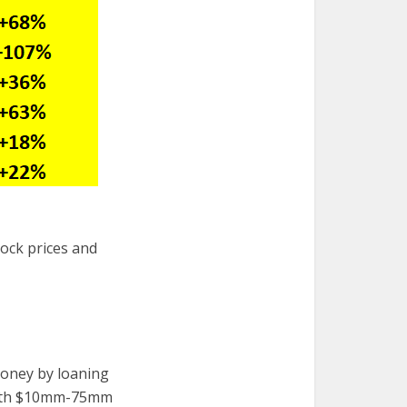
stock prices and
oney by loaning
 worth $10mm-75mm