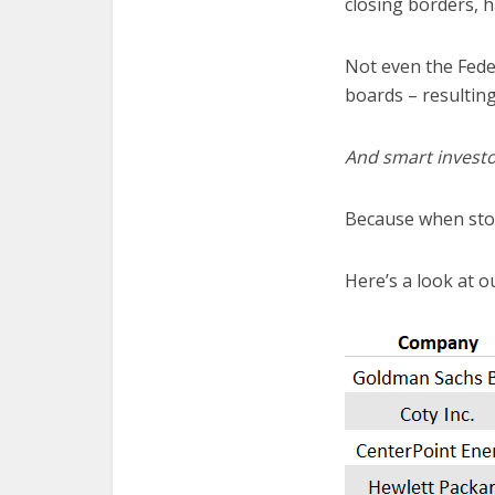
closing borders, h
Not even the Feder
boards – resulting
And smart investo
Because when stoc
Here’s a look at ou