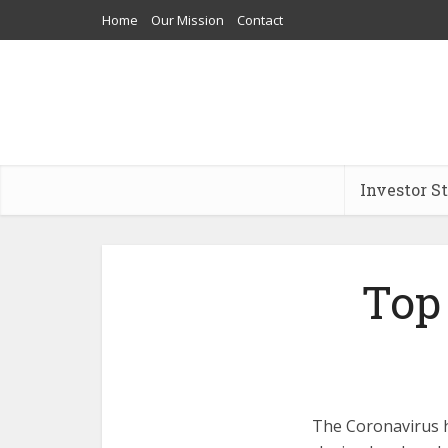
Home
Our Mission
Contact
Investor S
Top
The Coronavirus h