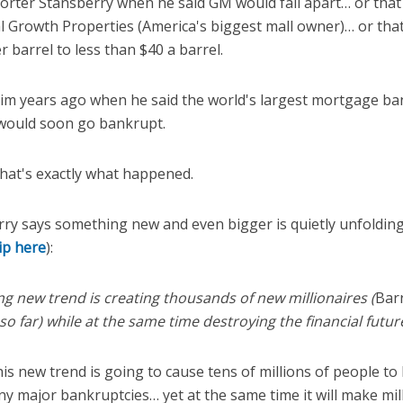
orter Stansberry when he said GM would fall apart… or tha
 Growth Properties (America's biggest mall owner)… or that 
 barrel to less than $40 a barrel.
im years ago when he said the world's largest mortgage b
would soon go bankrupt.
that's exactly what happened.
ry says something new and even bigger is quietly unfolding
lip here
):
ying new trend is creating thousands of new millionaires (
Bar
so far) while at the same time destroying the financial futu
is new trend is going to cause tens of millions of people to l
ny major bankruptcies… yet at the same time it will make mil