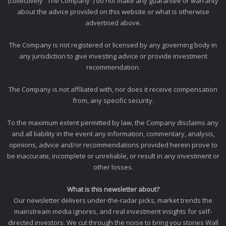
(collectively "The Company") do not make any guarantee or warranty
about the advice provided on this website or what is otherwise
advertised above.
The Company is not registered or licensed by any governing body in
any jurisdiction to give investing advice or provide investment
recommendation.
The Company is not affiliated with, nor does it receive compensation
from, any specific security.
To the maximum extent permitted by law, the Company disclaims any
and all liability in the event any information, commentary, analysis,
opinions, advice and/or recommendations provided herein prove to
be inaccurate, incomplete or unreliable, or result in any investment or
other losses.
What is this newsletter about?
Our newsletter delivers under-the-radar picks, market trends the
mainstream media ignores, and real investment insights for self-
directed investors. We cut through the noise to bring you stories Wall