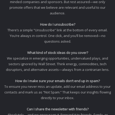
minded companies and sponsors. But rest assured—we only
promote offers that we believe are relevant and useful to our
audience.
How do I unsubscribe?
There’s a simple “Unsubscribe” link at the bottom of every email.
You’re always in control. One click, and you’ll be removed—no
questions asked.
What kind of stock ideas do you cover?
We specialize in emerging opportunities, undervalued plays, and
sectors ignored by Wall Street. Think energy, commodities, tech
disruptors, and alternative assets—always from a contrarian lens.
How do I make sure your emails don’t end up in spam?
To ensure you never miss an update, add our email address to your
contacts and mark us as “Not Spam.” That keeps our insights flowing
directly to your inbox.
Can I share the newsletter with friends?
Absolutely—and we encourage it. Forward it to friends, family, or