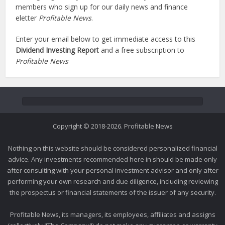
members who sign up for our daily news and finance
eletter
Profitable News
.
Enter your email below to get immediate access to this
Dividend Investing Report
and a free subscription to
Profitable News
Copyright © 2018-2026. Profitable News
Nothing on this website should be considered personalized financial
advice. Any investments recommended here in should be made only
after consulting with your personal investment advisor and only after
performing your own research and due diligence, including reviewing
the prospectus or financial statements of the issuer of any security.
Profitable News, its managers, its employees, affiliates and assigns