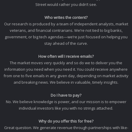
Street would rather you didn’t see.
Who writes the content?
Our research is produced by a team of independent analysts, market
veterans, and financial contrarians. We’re not tied to big banks,
government, or big tech agendas—we’re just focused on helping you
stay ahead of the curve.
How often will I receive emails?
The market moves very quickly and so do we to deliver you the
information you need when you need it. You could receive anywhere
from one to five emails in any given day, depending on market activity
and breaking news. We believe in valuable, timely insights.
Do I have to pay?
No. We believe knowledge is power, and our mission is to empower
individual investors like you with no strings attached.
Why do you offer this for free?
Great question. We generate revenue through partnerships with like-