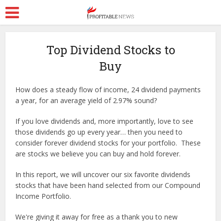
Top Dividend Stocks to
Buy
How does a steady flow of income, 24 dividend payments
a year, for an average yield of 2.97% sound?
If you love dividends and, more importantly, love to see
those dividends go up every year… then you need to
consider forever dividend stocks for your portfolio. These
are stocks we believe you can buy and hold forever.
In this report, we will uncover our six favorite dividends
stocks that have been hand selected from our Compound
Income Portfolio.
We're giving it away for free as a thank you to new