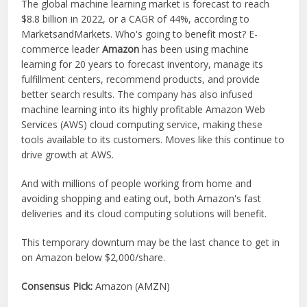
The global machine learning market is forecast to reach
$8.8 billion in 2022, or a CAGR of 44%, according to
MarketsandMarkets. Who's going to benefit most? E-
commerce leader
Amazon
has been using machine
learning for 20 years to forecast inventory, manage its
fulfillment centers, recommend products, and provide
better search results. The company has also infused
machine learning into its highly profitable Amazon Web
Services (AWS) cloud computing service, making these
tools available to its customers. Moves like this continue to
drive growth at AWS.
And with millions of people working from home and
avoiding shopping and eating out, both Amazon's fast
deliveries and its cloud computing solutions will benefit.
This temporary downturn may be the last chance to get in
on Amazon below $2,000/share.
Consensus Pick:
Amazon (AMZN)