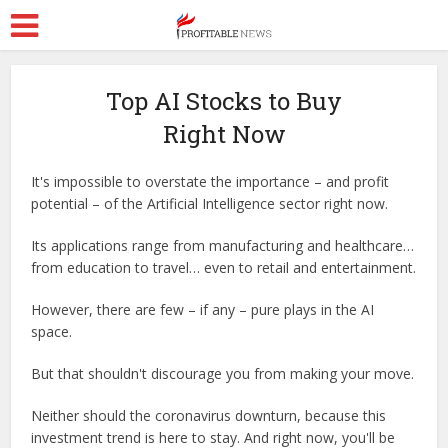
Top AI Stocks to Buy
Right Now
It's impossible to overstate the importance – and profit
potential – of the Artificial Intelligence sector right now.
Its applications range from manufacturing and healthcare…
from education to travel… even to retail and entertainment.
However, there are few – if any – pure plays in the AI
space.
But that shouldn't discourage you from making your move.
Neither should the coronavirus downturn, because this
investment trend is here to stay. And right now, you'll be