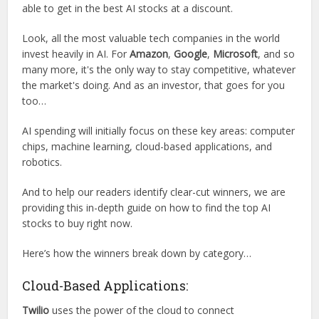
able to get in the best AI stocks at a discount.
Look, all the most valuable tech companies in the world
invest heavily in AI. For
Amazon
,
Google
,
Microsoft
, and so
many more, it's the only way to stay competitive, whatever
the market's doing. And as an investor, that goes for you
too…
AI spending will initially focus on these key areas: computer
chips, machine learning, cloud-based applications, and
robotics.
And to help our readers identify clear-cut winners, we are
providing this in-depth guide on how to find the top AI
stocks to buy right now.
Here’s how the winners break down by category…
Cloud-Based Applications:
Twilio
uses the power of the cloud to connect