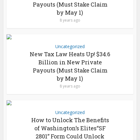
Payouts (Must Stake Claim
by May 1)
8 years ago
Uncategorized
New Tax Law Heats Up! $34.6
Billion in New Private
Payouts (Must Stake Claim
by May 1)
8 years ago
Uncategorized
How to Unlock The Benefits
of Washington’s Elites“SF
2801” Form Could Unlock