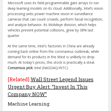
Microsoft uses its field-programmable gate arrays to run
deep learning models on its cloud. Additionally, Intel’s vision
processing units power machine vision in surveillance
cameras that can count crowds, perform facial recognition,
and analyze behavior. Its Mobileye division, which helps
vehicles prevent potential collisions, grew by 38% last
quarter.
At the same time, Intel's factories in China are already
coming back online from the coronavirus outbreak, while
demand for its products in the West is unlikely to drop
much. At today's prices, this stock is practically a steal.
Consensus pick:
Intel (NASDAQ:INTC)
[Related]
Wall Street Legend Issues
Urgent Buy Alert: “Invest In This
Company NOW”
Machine Learning: