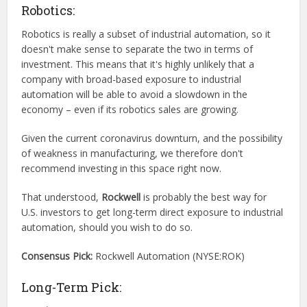
Robotics:
Robotics is really a subset of industrial automation, so it
doesn't make sense to separate the two in terms of
investment. This means that it's highly unlikely that a
company with broad-based exposure to industrial
automation will be able to avoid a slowdown in the
economy – even if its robotics sales are growing.
Given the current coronavirus downturn, and the possibility
of weakness in manufacturing, we therefore don't
recommend investing in this space right now.
That understood,
Rockwell
is probably the best way for
U.S. investors to get long-term direct exposure to industrial
automation, should you wish to do so.
Consensus Pick:
Rockwell Automation (NYSE:ROK)
Long-Term Pick: