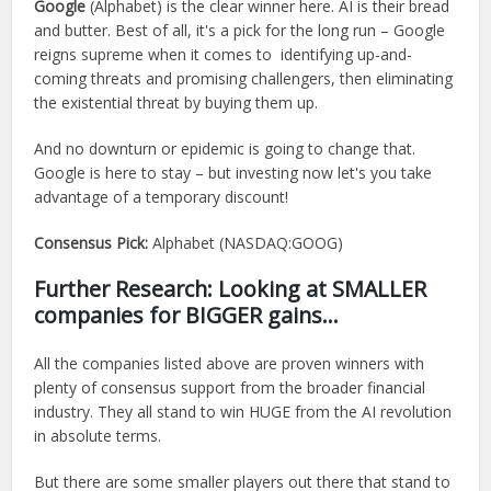
Google
(Alphabet) is the clear winner here. AI is their bread
and butter. Best of all, it's a pick for the long run – Google
reigns supreme when it comes to identifying up-and-
coming threats and promising challengers, then eliminating
the existential threat by buying them up.
And no downturn or epidemic is going to change that.
Google is here to stay – but investing now let's you take
advantage of a temporary discount!
Consensus Pick:
Alphabet (NASDAQ:GOOG)
Further Research: Looking at SMALLER
companies for BIGGER gains…
All the companies listed above are proven winners with
plenty of consensus support from the broader financial
industry. They all stand to win HUGE from the AI revolution
in absolute terms.
But there are some smaller players out there that stand to