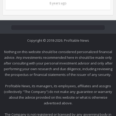
8 years ago
Copyright © 2018-2026. Profitable News
Nothing on this website should be considered personalized financial
advice. Any investments recommended here in should be made only
after consulting with your personal investment advisor and only after
performing your own research and due diligence, including reviewing
the prospectus or financial statements of the issuer of any security.
Profitable News, its managers, its employees, affiliates and assigns
(collectively "The Company") do not make any guarantee or warranty
about the advice provided on this website or what is otherwise
advertised above.
The Company is not registered or licensed by any governing body in