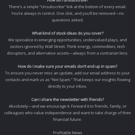
How do I unsubscribe?
There’s a simple “Unsubscribe” link at the bottom of every email.
You’re always in control. One click, and you’ll be removed—no
questions asked.
What kind of stock ideas do you cover?
We specialize in emerging opportunities, undervalued plays, and
sectors ignored by Wall Street. Think energy, commodities, tech
disruptors, and alternative assets—always from a contrarian lens.
How do I make sure your emails don’t end up in spam?
To ensure you never miss an update, add our email address to your
contacts and mark us as “Not Spam.” That keeps our insights flowing
directly to your inbox.
Can I share the newsletter with friends?
Absolutely—and we encourage it. Forward it to friends, family, or
colleagues who value independence and want to take charge of their
financial future.
Profitable News