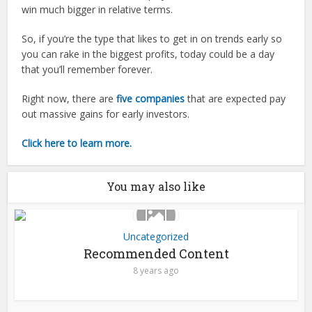
win much bigger in relative terms.
So, if you’re the type that likes to get in on trends early so
you can rake in the biggest profits, today could be a day
that you’ll remember forever.
Right now, there are
five companies
that are expected pay
out massive gains for early investors.
Click here to learn more.
You may also like
Uncategorized
Recommended Content
8 years ago