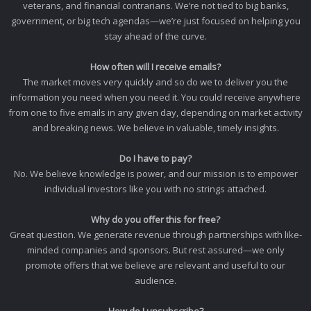
veterans, and financial contrarians. We’re not tied to big banks,
government, or big tech agendas—we’re just focused on helping you
stay ahead of the curve.
How often will I receive emails?
The market moves very quickly and so do we to deliver you the
information you need when you need it. You could receive anywhere
from one to five emails in any given day, depending on market activity
and breaking news. We believe in valuable, timely insights.
Do I have to pay?
No. We believe knowledge is power, and our mission is to empower
individual investors like you with no strings attached.
Why do you offer this for free?
Great question. We generate revenue through partnerships with like-
minded companies and sponsors. But rest assured—we only
promote offers that we believe are relevant and useful to our
audience.