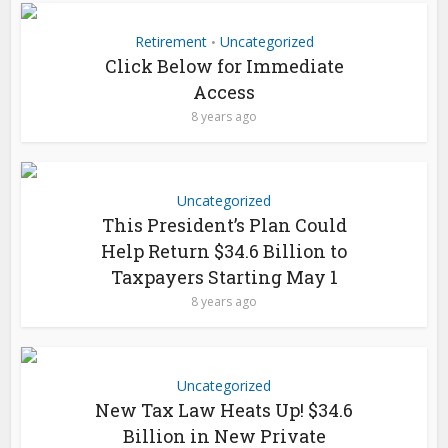
Retirement
Uncategorized
•
Click Below for Immediate
Access
8 years ago
Uncategorized
This President’s Plan Could
Help Return $34.6 Billion to
Taxpayers Starting May 1
8 years ago
Uncategorized
New Tax Law Heats Up! $34.6
Billion in New Private