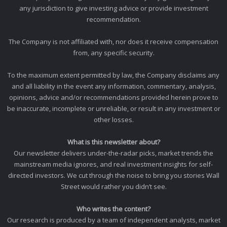
any jurisdiction to give investing advice or provide investment
recommendation.
The Company is not affiliated with, nor does it receive compensation
from, any specific security.
To the maximum extent permitted by law, the Company disclaims any
and all liability in the event any information, commentary, analysis,
opinions, advice and/or recommendations provided herein prove to
be inaccurate, incomplete or unreliable, or result in any investment or
other losses.
What is this newsletter about?
Our newsletter delivers under-the-radar picks, market trends the
mainstream media ignores, and real investment insights for self-
directed investors. We cut through the noise to bring you stories Wall
Street would rather you didn’t see.
Who writes the content?
Our research is produced by a team of independent analysts, market