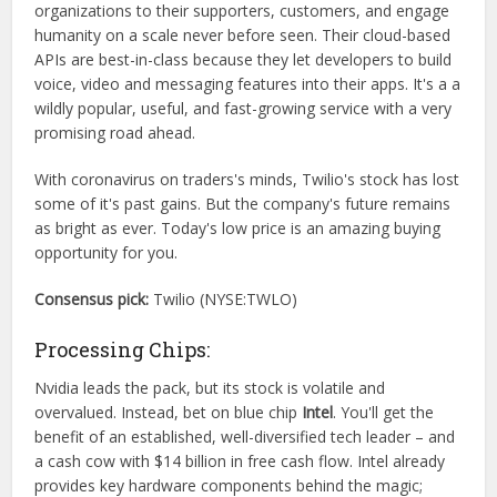
organizations to their supporters, customers, and engage
humanity on a scale never before seen. Their cloud-based
APIs are best-in-class because they let developers to build
voice, video and messaging features into their apps. It's a a
wildly popular, useful, and fast-growing service with a very
promising road ahead.
With coronavirus on traders's minds, Twilio's stock has lost
some of it's past gains. But the company's future remains
as bright as ever. Today's low price is an amazing buying
opportunity for you.
Consensus pick:
Twilio (NYSE:TWLO)
Processing Chips:
Nvidia leads the pack, but its stock is volatile and
overvalued. Instead, bet on blue chip
Intel
. You'll get the
benefit of an established, well-diversified tech leader – and
a cash cow with $14 billion in free cash flow. Intel already
provides key hardware components behind the magic;