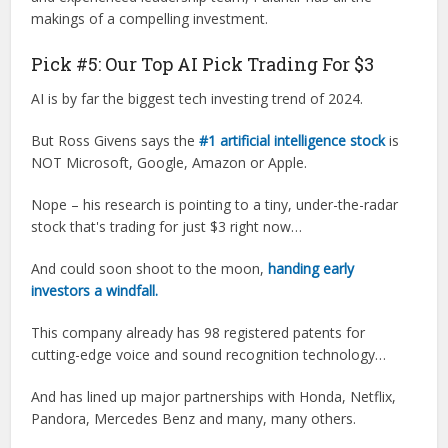
makings of a compelling investment.
Pick #5: Our Top AI Pick Trading For $3
AI is by far the biggest tech investing trend of 2024.
But Ross Givens says the
#1 artificial intelligence stock
is
NOT Microsoft, Google, Amazon or Apple.
Nope – his research is pointing to a tiny, under-the-radar
stock that's trading for just $3 right now…
And could soon shoot to the moon,
handing early
investors a windfall.
This company already has 98 registered patents for
cutting-edge voice and sound recognition technology…
And has lined up major partnerships with Honda, Netflix,
Pandora, Mercedes Benz and many, many others.