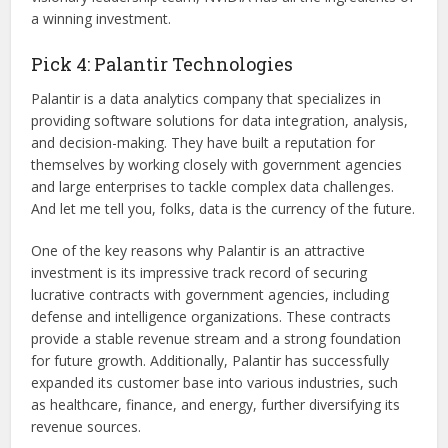
a winning investment.
Pick 4: Palantir Technologies
Palantir is a data analytics company that specializes in
providing software solutions for data integration, analysis,
and decision-making. They have built a reputation for
themselves by working closely with government agencies
and large enterprises to tackle complex data challenges.
And let me tell you, folks, data is the currency of the future.
One of the key reasons why Palantir is an attractive
investment is its impressive track record of securing
lucrative contracts with government agencies, including
defense and intelligence organizations. These contracts
provide a stable revenue stream and a strong foundation
for future growth. Additionally, Palantir has successfully
expanded its customer base into various industries, such
as healthcare, finance, and energy, further diversifying its
revenue sources.