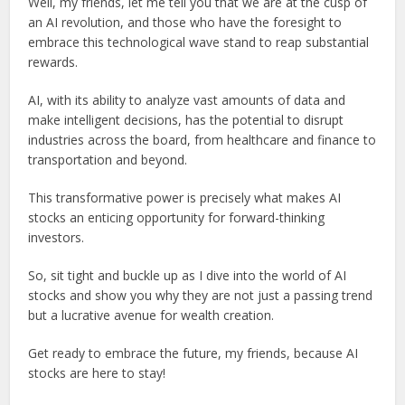
Well, my friends, let me tell you that we are at the cusp of
an AI revolution, and those who have the foresight to
embrace this technological wave stand to reap substantial
rewards.
AI, with its ability to analyze vast amounts of data and
make intelligent decisions, has the potential to disrupt
industries across the board, from healthcare and finance to
transportation and beyond.
This transformative power is precisely what makes AI
stocks an enticing opportunity for forward-thinking
investors.
So, sit tight and buckle up as I dive into the world of AI
stocks and show you why they are not just a passing trend
but a lucrative avenue for wealth creation.
Get ready to embrace the future, my friends, because AI
stocks are here to stay!