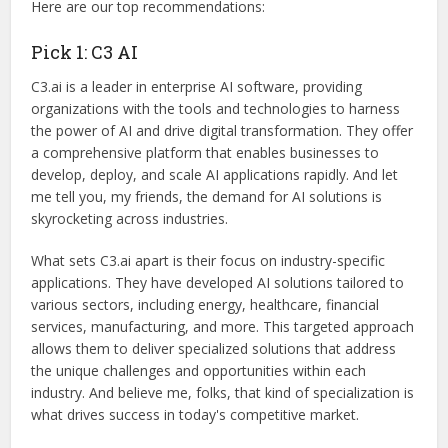
Here are our top recommendations:
Pick 1: C3 AI
C3.ai is a leader in enterprise AI software, providing
organizations with the tools and technologies to harness
the power of AI and drive digital transformation. They offer
a comprehensive platform that enables businesses to
develop, deploy, and scale AI applications rapidly. And let
me tell you, my friends, the demand for AI solutions is
skyrocketing across industries.
What sets C3.ai apart is their focus on industry-specific
applications. They have developed AI solutions tailored to
various sectors, including energy, healthcare, financial
services, manufacturing, and more. This targeted approach
allows them to deliver specialized solutions that address
the unique challenges and opportunities within each
industry. And believe me, folks, that kind of specialization is
what drives success in today's competitive market.