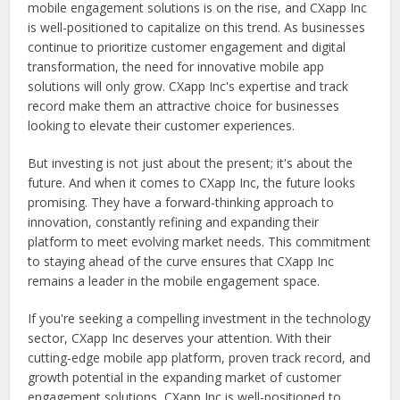
mobile engagement solutions is on the rise, and CXapp Inc
is well-positioned to capitalize on this trend. As businesses
continue to prioritize customer engagement and digital
transformation, the need for innovative mobile app
solutions will only grow. CXapp Inc's expertise and track
record make them an attractive choice for businesses
looking to elevate their customer experiences.
But investing is not just about the present; it's about the
future. And when it comes to CXapp Inc, the future looks
promising. They have a forward-thinking approach to
innovation, constantly refining and expanding their
platform to meet evolving market needs. This commitment
to staying ahead of the curve ensures that CXapp Inc
remains a leader in the mobile engagement space.
If you're seeking a compelling investment in the technology
sector, CXapp Inc deserves your attention. With their
cutting-edge mobile app platform, proven track record, and
growth potential in the expanding market of customer
engagement solutions, CXapp Inc is well-positioned to