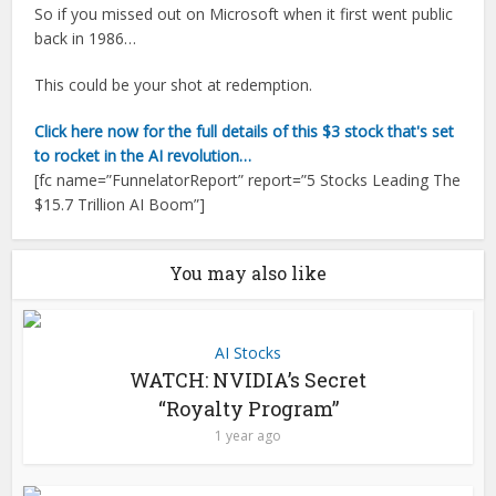
So if you missed out on Microsoft when it first went public
back in 1986…
This could be your shot at redemption.
Click here now for the full details of this $3 stock that's set
to rocket in the AI revolution…
[fc name=”FunnelatorReport” report=”5 Stocks Leading The
$15.7 Trillion AI Boom”]
You may also like
AI Stocks
WATCH: NVIDIA’s Secret
“Royalty Program”
1 year ago