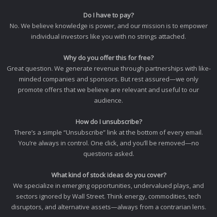
Do I have to pay?
No. We believe knowledge is power, and our mission is to empower
individual investors like you with no strings attached.
Why do you offer this for free?
Great question. We generate revenue through partnerships with like-
minded companies and sponsors. But rest assured—we only
promote offers that we believe are relevant and useful to our
audience.
How do I unsubscribe?
There’s a simple “Unsubscribe” link at the bottom of every email.
You’re always in control. One click, and you’ll be removed—no
questions asked.
What kind of stock ideas do you cover?
We specialize in emerging opportunities, undervalued plays, and
sectors ignored by Wall Street. Think energy, commodities, tech
disruptors, and alternative assets—always from a contrarian lens.