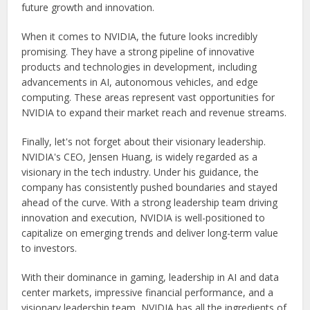
future growth and innovation.
When it comes to NVIDIA, the future looks incredibly
promising. They have a strong pipeline of innovative
products and technologies in development, including
advancements in AI, autonomous vehicles, and edge
computing. These areas represent vast opportunities for
NVIDIA to expand their market reach and revenue streams.
Finally, let's not forget about their visionary leadership.
NVIDIA's CEO, Jensen Huang, is widely regarded as a
visionary in the tech industry. Under his guidance, the
company has consistently pushed boundaries and stayed
ahead of the curve. With a strong leadership team driving
innovation and execution, NVIDIA is well-positioned to
capitalize on emerging trends and deliver long-term value
to investors.
With their dominance in gaming, leadership in AI and data
center markets, impressive financial performance, and a
visionary leadership team, NVIDIA has all the ingredients of