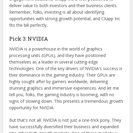
deliver value to both investors and their business clients.
Remember, folks, investing is all about identifying
opportunities with strong growth potential, and CXapp Inc
fits the bill perfectly.
Pick 3: NVIDIA
NVIDIA is a powerhouse in the world of graphics
processing units (GPUs), and they have positioned
themselves as a leader in several cutting-edge
technologies. One of the key drivers of NVIDIA's success is
their dominance in the gaming industry. Their GPUs are
highly sought after by gamers worldwide, delivering
stunning graphics and immersive experiences. And let me
tell you, folks, the gaming industry is booming, with no
signs of slowing down. This presents a tremendous growth
opportunity for NVIDIA.
But that's not all. NVIDIA is not just a one-trick pony. They
have successfully diversified their business and expanded