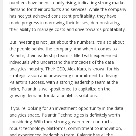
numbers have been steadily rising, indicating strong market
demand for their products and services. While the company
has not yet achieved consistent profitability, they have
made progress in narrowing their losses, demonstrating
their ability to manage costs and drive towards profitability.
But investing is not just about the numbers; it's also about
the people behind the company. And when it comes to
Palantir, their leadership team is filled with experienced
individuals who understand the intricacies of the data
analytics industry. Their CEO, Alex Karp, is known for his
strategic vision and unwavering commitment to driving
Palantir's success. With a strong leadership team at the
helm, Palantir is well-positioned to capitalize on the
growing demand for data analytics solutions.
If you're looking for an investment opportunity in the data
analytics space, Palantir Technologies is definitely worth
considering. With their strong government contracts,
robust technology platforms, commitment to innovation,
and experienced leadership team, Palantir has all the