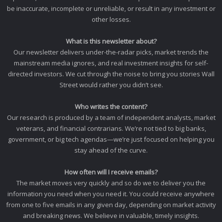
be inaccurate, incomplete or unreliable, or result in any investment or
other losses.
What is this newsletter about?
Our newsletter delivers under-the-radar picks, market trends the
mainstream media ignores, and real investment insights for self-
directed investors. We cut through the noise to bring you stories Wall
Street would rather you didn’t see.
Who writes the content?
Our research is produced by a team of independent analysts, market
veterans, and financial contrarians. We’re not tied to big banks,
government, or big tech agendas—we’re just focused on helping you
stay ahead of the curve.
How often will I receive emails?
The market moves very quickly and so do we to deliver you the
information you need when you need it. You could receive anywhere
from one to five emails in any given day, depending on market activity
and breaking news. We believe in valuable, timely insights.