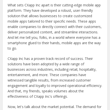
What sets CXapp Inc apart is their cutting-edge mobile app
platform. They have developed a robust, user-friendly
solution that allows businesses to create customized
mobile apps tailored to their specific needs. These apps
enable companies to directly connect with their customers,
deliver personalized content, and streamline interactions.
And let me tell you, folks, in a world where everyone has a
smartphone glued to their hands, mobile apps are the way
to go.
CXapp Inc has a proven track record of success. Their
solutions have been adopted by a wide range of
businesses across industries, including retail, hospitality,
entertainment, and more. These companies have
witnessed tangible results, from increased customer
engagement and loyalty to improved operational efficiency.
And that, my friends, speaks volumes about the
effectiveness of CXapp Inc's offerings.
Now, let's talk about the market potential. The demand for