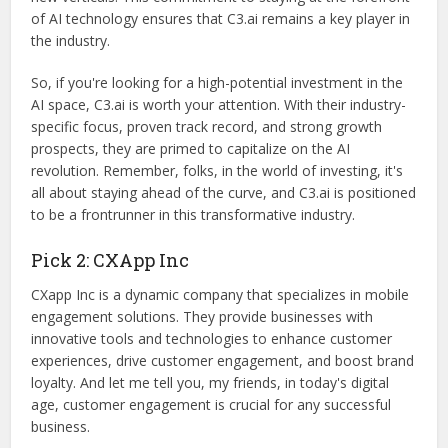
of AI technology ensures that C3.ai remains a key player in
the industry.
So, if you're looking for a high-potential investment in the
AI space, C3.ai is worth your attention. With their industry-
specific focus, proven track record, and strong growth
prospects, they are primed to capitalize on the AI
revolution. Remember, folks, in the world of investing, it's
all about staying ahead of the curve, and C3.ai is positioned
to be a frontrunner in this transformative industry.
Pick 2: CXApp Inc
CXapp Inc is a dynamic company that specializes in mobile
engagement solutions. They provide businesses with
innovative tools and technologies to enhance customer
experiences, drive customer engagement, and boost brand
loyalty. And let me tell you, my friends, in today's digital
age, customer engagement is crucial for any successful
business.