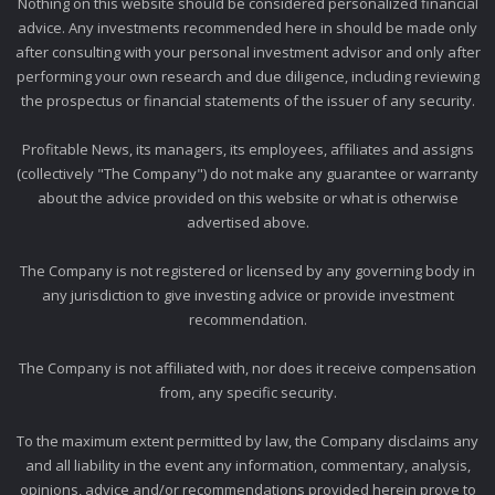
Nothing on this website should be considered personalized financial
advice. Any investments recommended here in should be made only
after consulting with your personal investment advisor and only after
performing your own research and due diligence, including reviewing
the prospectus or financial statements of the issuer of any security.
Profitable News, its managers, its employees, affiliates and assigns
(collectively "The Company") do not make any guarantee or warranty
about the advice provided on this website or what is otherwise
advertised above.
The Company is not registered or licensed by any governing body in
any jurisdiction to give investing advice or provide investment
recommendation.
The Company is not affiliated with, nor does it receive compensation
from, any specific security.
To the maximum extent permitted by law, the Company disclaims any
and all liability in the event any information, commentary, analysis,
opinions, advice and/or recommendations provided herein prove to