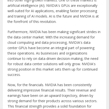
into other high-growth markets. One of these markets is
artificial intelligence (AI). NVIDIA's GPUs are exceptionally
well-suited for AI applications, enabling faster processing
and training of AI models. AI is the future and NVIDIA is at
the forefront of this revolution.
Furthermore, NVIDIA has been making significant strides in
the data center market. With the increasing demand for
cloud computing and data processing, NVIDIA's data
center GPUs have become an integral part of powering
these operations. As businesses and organizations
continue to rely on data-driven decision-making, the need
for robust data center solutions will only grow. NVIDIA's
strong position in this market sets them up for continued
success.
Now, for the financials. NVIDIA has been consistently
delivering impressive financial results. Their revenue and
earnings have been on an upward trajectory, driven by
strong demand for their products across various sectors.
This financial strength provides a solid foundation for