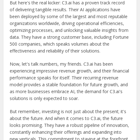
But here's the real kicker: C3.ai has a proven track record
of delivering tangible results. Their AI applications have
been deployed by some of the largest and most reputable
organizations worldwide, driving operational efficiencies,
optimizing processes, and unlocking valuable insights from
data. They have a strong customer base, including Fortune
500 companies, which speaks volumes about the
effectiveness and reliability of their solutions.
Now, let's talk numbers, my friends. C3.ai has been
experiencing impressive revenue growth, and their financial
performance speaks for itself. Their recurring revenue
model provides a stable foundation for future growth, and
as more businesses embrace AI, the demand for C3.ai's
solutions is only expected to soar.
But remember, investing is not just about the present; it's
about the future. And when it comes to C3.ai, the future
looks promising. They have a robust pipeline of innovation,
constantly enhancing their offerings and expanding into
new verticals. This commitment to staying at the forefront