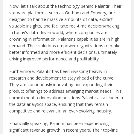
Now, let's talk about the technology behind Palantir. Their
software platforms, such as Gotham and Foundry, are
designed to handle massive amounts of data, extract
valuable insights, and facilitate real-time decision-making.
In today's data-driven world, where companies are
drowning in information, Palantir's capabilities are in high
demand. Their solutions empower organizations to make
better informed and more efficient decisions, ultimately
driving improved performance and profitability.
Furthermore, Palantir has been investing heavily in
research and development to stay ahead of the curve.
They are continuously innovating and expanding their
product offerings to address emerging market needs. This
commitment to innovation positions Palantir as a leader in
the data analytics space, ensuring that they remain
competitive and relevant in an ever-evolving industry.
Financially speaking, Palantir has been experiencing
significant revenue growth in recent years. Their top-line