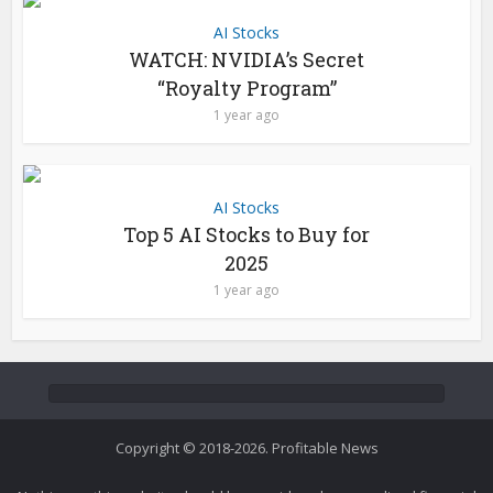
AI Stocks
WATCH: NVIDIA’s Secret
“Royalty Program”
1 year ago
AI Stocks
Top 5 AI Stocks to Buy for
2025
1 year ago
Copyright © 2018-2026. Profitable News