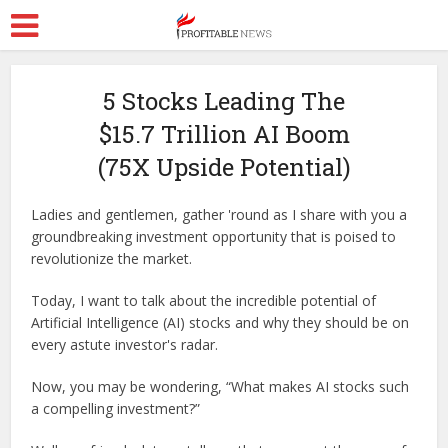
5 Stocks Leading The
$15.7 Trillion AI Boom
(75X Upside Potential)
Ladies and gentlemen, gather 'round as I share with you a
groundbreaking investment opportunity that is poised to
revolutionize the market.
Today, I want to talk about the incredible potential of
Artificial Intelligence (AI) stocks and why they should be on
every astute investor's radar.
Now, you may be wondering, “What makes AI stocks such
a compelling investment?”