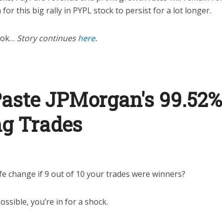
for this big rally in PYPL stock to persist for a lot longer.
look…
Story continues
here
.
aste JPMorgan's 99.52%
g Trades
fe change if 9 out of 10 your trades were winners?
ossible, you’re in for a shock.