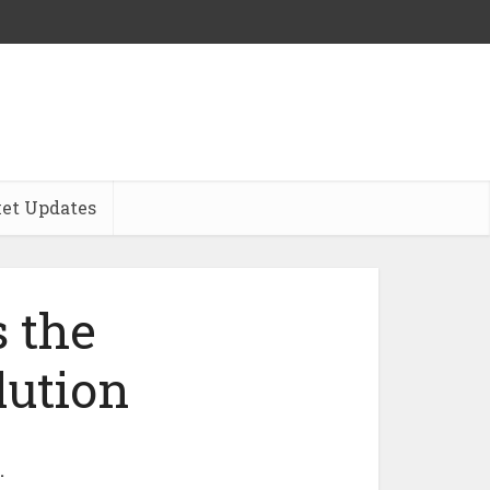
et Updates
s the
lution
…