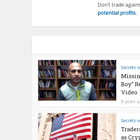
Don’t trade again
potential profits.
Secrets o
Missin
Boy” R
Video
8 years 
Secrets o
Trader
as Cry