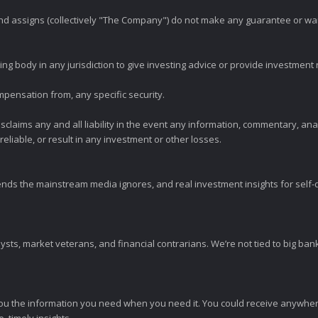
 and assigns (collectively "The Company") do not make any guarantee or wa
ng body in any jurisdiction to give investing advice or provide investmen
mpensation from, any specific security.
claims any and all liability in the event any information, commentary, an
eliable, or result in any investment or other losses.
ends the mainstream media ignores, and real investment insights for self-d
sts, market veterans, and financial contrarians. We’re not tied to big ba
ou the information you need when you need it. You could receive anywher