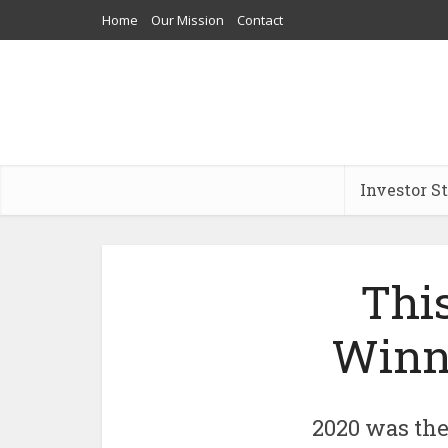
Home
Our Mission
Contact
Investor S
This
Winne
2020 was the 