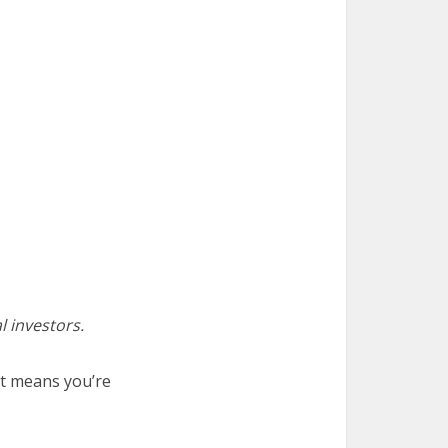
l investors.
at means you’re