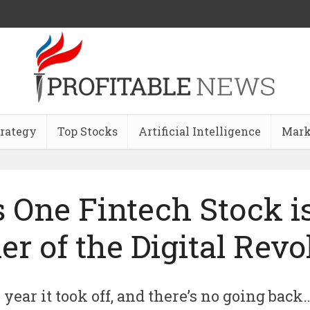
trategy
Top Stocks
Artificial Intelligence
Mark
 One Fintech Stock i
r of the Digital Revo
year it took off, and there’s no going back