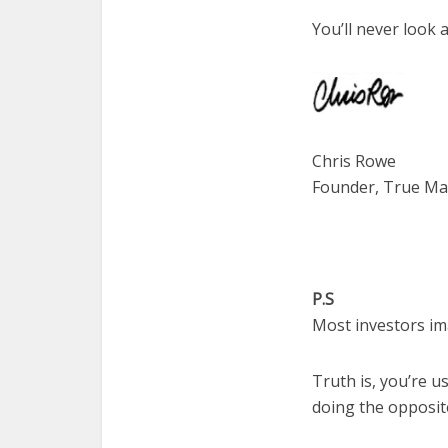
You’ll never look 
Chris Rowe
Founder, True Mar
P.S
Most investors im
Truth is, you’re u
doing the opposit