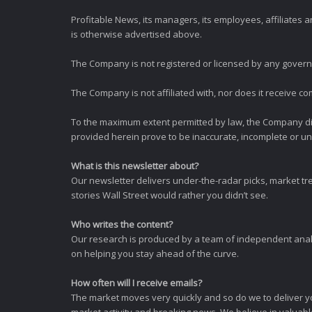
Profitable News, its managers, its employees, affiliates
is otherwise advertised above.
The Company is not registered or licensed by any governi
The Company is not affiliated with, nor does it receive co
To the maximum extent permitted by law, the Company dis
provided herein prove to be inaccurate, incomplete or unr
What is this newsletter about?
Our newsletter delivers under-the-radar picks, market tr
stories Wall Street would rather you didn’t see.
Who writes the content?
Our research is produced by a team of independent analy
on helping you stay ahead of the curve.
How often will I receive emails?
The market moves very quickly and so do we to deliver y