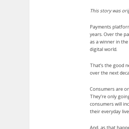
This story was ori
Payments platfo
years. Over the p
as a winner in the
digital world.
That’s the good ne
over the next dec
Consumers are onl
They’re only going
consumers will inc
their everyday live
And, as that happe