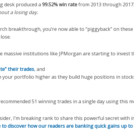
ng desk produced a
99.52% win rate
from 2013 through 2017.
hout a losing day.
rch breakthrough, you’re now able to “piggyback” on these e
lose.
 massive institutions like JPMorgan are starting to invest th
te” their trades
,
and
your portfolio higher as they build huge positions in stock
ecommended 51 winning trades in a single day using this m
nsider, I’m breaking rank to share this powerful secret with i
e to discover how our readers are banking quick gains up t