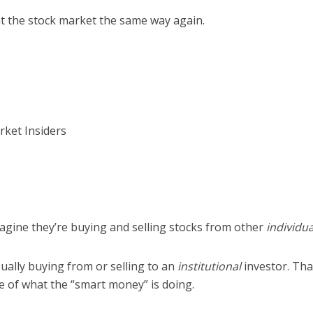
at the stock market the same way again.
ket Insiders
agine they’re buying and selling stocks from other
individua
sually buying from or selling to an
institutional
investor. Th
e of what the “smart money” is doing.