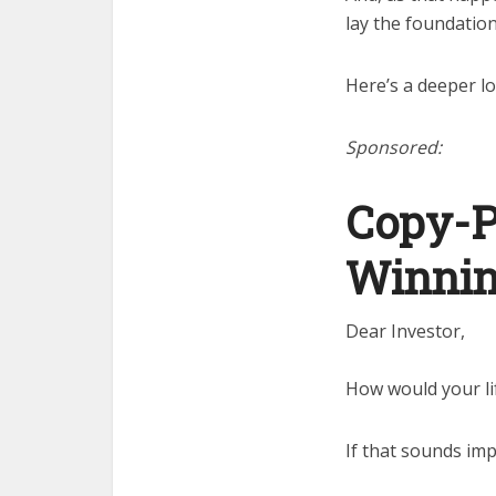
lay the foundation 
Here’s a deeper 
Sponsored:
Copy-P
Winnin
Dear Investor,
How would your li
If that sounds imp