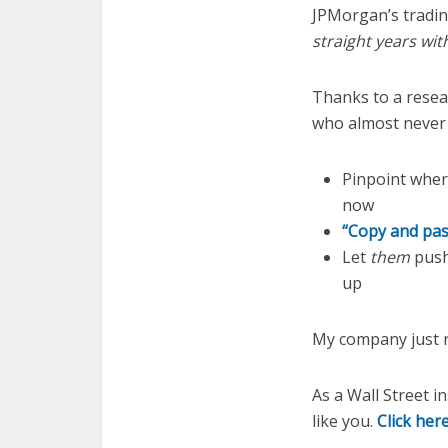
JPMorgan’s tradi
straight years wit
Thanks to a resea
who almost never 
Pinpoint where
now
“Copy and pas
Let
them
push 
up
My company just r
As a Wall Street i
like you.
Click her