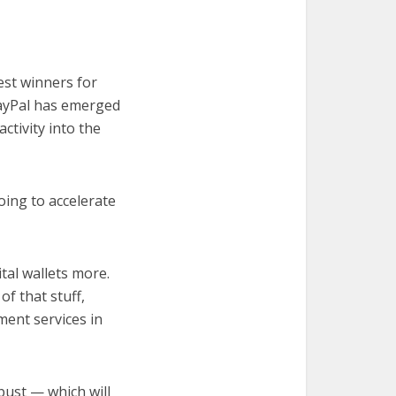
est winners for
PayPal has emerged
ctivity into the
oing to accelerate
tal wallets more.
of that stuff,
ment services in
bust — which will