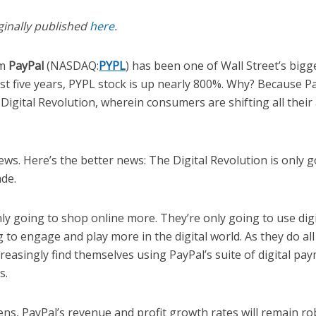
ginally published
here
.
rm
PayPal
(NASDAQ:
PYPL
) has been one of Wall Street’s bigg
ast five years, PYPL stock is up nearly 800%. Why? Because 
 Digital Revolution, wherein consumers are shifting all their a
ws. Here’s the better news: The Digital Revolution is only g
ade.
y going to shop online more. They’re only going to use digi
 to engage and play more in the digital world. As they do all 
reasingly find themselves using PayPal’s suite of digital pay
s.
ns, PayPal’s revenue and profit growth rates will remain ro