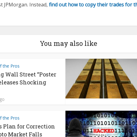
st JPMorgan. Instead,
find out how to copy their trades for 
You may also like
f the Pros
g Wall Street “Poster
eleases Shocking
ago
f the Pros
s Plan for Correction
pto Market Falls