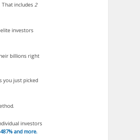
 That includes
2
lite investors
eir billions right
s you just picked
ethod.
ndividual investors
o 487% and more.