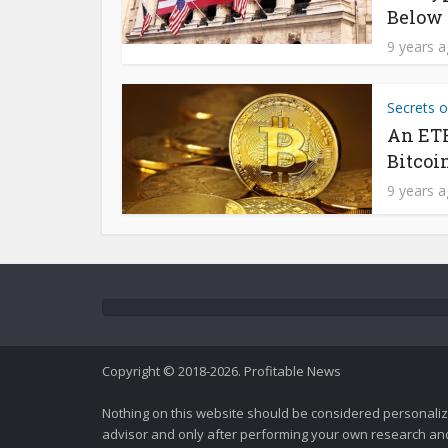
Below 
9 years 
Secrets o
An ETF
Bitcoi
9 years 
Copyright © 2018-2026. Profitable News
Nothing on this website should be considered personali
advisor and only after performing your own research and d