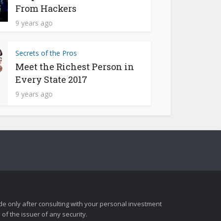
From Hackers
9 years ago
Secrets of the Pros
Meet the Richest Person in
Every State 2017
9 years ago
e only after consulting with your personal investment
of the issuer of any security.