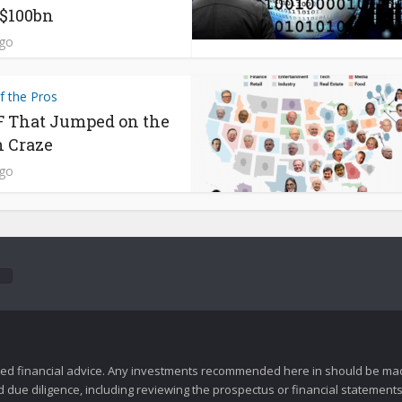
$100bn
ago
f the Pros
 That Jumped on the
n Craze
ago
zed financial advice. Any investments recommended here in should be mad
ue diligence, including reviewing the prospectus or financial statements 