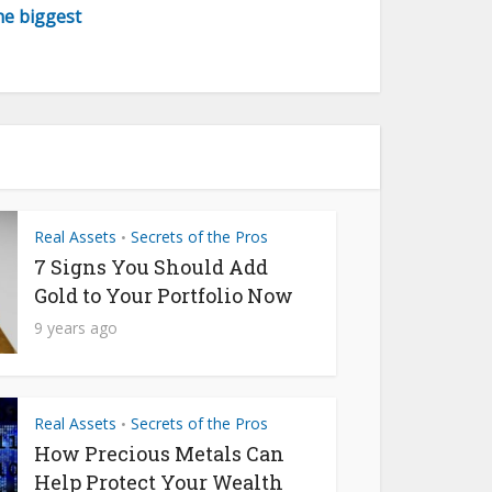
the biggest
Real Assets
Secrets of the Pros
•
7 Signs You Should Add
Gold to Your Portfolio Now
9 years ago
Real Assets
Secrets of the Pros
•
How Precious Metals Can
Help Protect Your Wealth