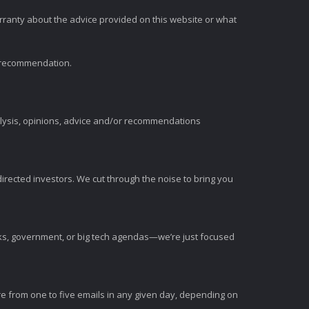
rranty about the advice provided on this website or what
t recommendation.
alysis, opinions, advice and/or recommendations
irected investors. We cut through the noise to bring you
nks, government, or big tech agendas—we’re just focused
e from one to five emails in any given day, depending on