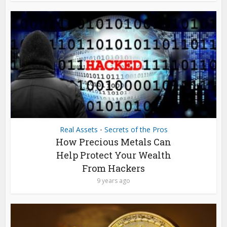
Real Assets
Secrets of the Pros
•
How Precious Metals Can
Help Protect Your Wealth
From Hackers
9 years ago