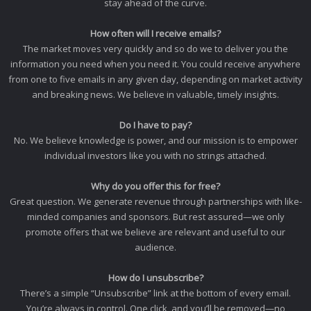
stay ahead of the curve.
How often will I receive emails?
The market moves very quickly and so do we to deliver you the
information you need when you need it. You could receive anywhere
from one to five emails in any given day, depending on market activity
and breaking news. We believe in valuable, timely insights.
Do I have to pay?
No. We believe knowledge is power, and our mission is to empower
individual investors like you with no strings attached.
Why do you offer this for free?
Great question. We generate revenue through partnerships with like-
minded companies and sponsors. But rest assured—we only
promote offers that we believe are relevant and useful to our
audience.
How do I unsubscribe?
There’s a simple “Unsubscribe” link at the bottom of every email.
You’re always in control. One click, and you’ll be removed—no