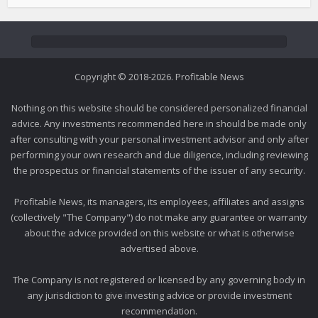
Copyright © 2018-2026. Profitable News
Nothing on this website should be considered personalized financial
advice. Any investments recommended here in should be made only
after consulting with your personal investment advisor and only after
performing your own research and due diligence, including reviewing
the prospectus or financial statements of the issuer of any security.
Profitable News, its managers, its employees, affiliates and assigns
(collectively "The Company") do not make any guarantee or warranty
about the advice provided on this website or what is otherwise
advertised above.
The Company is not registered or licensed by any governing body in
any jurisdiction to give investing advice or provide investment
recommendation.