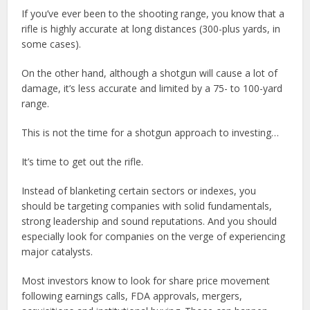
If you’ve ever been to the shooting range, you know that a
rifle is highly accurate at long distances (300-plus yards, in
some cases).
On the other hand, although a shotgun will cause a lot of
damage, it’s less accurate and limited by a 75- to 100-yard
range.
This is not the time for a shotgun approach to investing…
It’s time to get out the rifle.
Instead of blanketing certain sectors or indexes, you
should be targeting companies with solid fundamentals,
strong leadership and sound reputations. And you should
especially look for companies on the verge of experiencing
major catalysts.
Most investors know to look for share price movement
following earnings calls, FDA approvals, mergers,