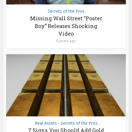
Secrets of the Pros
Missing Wall Street “Poster
Boy” Releases Shocking
Video
8 years ago
Real Assets
Secrets of the Pros
•
7 Signs You Should Add Gold