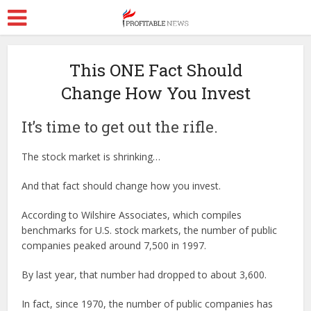
This ONE Fact Should
Change How You Invest
It’s time to get out the rifle.
The stock market is shrinking…
And that fact should change how you invest.
According to Wilshire Associates, which compiles
benchmarks for U.S. stock markets, the number of public
companies peaked around 7,500 in 1997.
By last year, that number had dropped to about 3,600.
In fact, since 1970, the number of public companies has