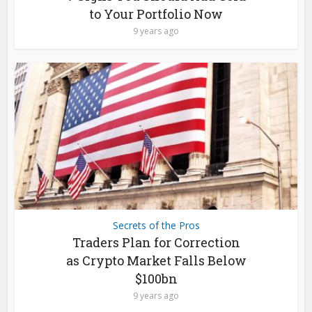
to Your Portfolio Now
9 years ago
Secrets of the Pros
Traders Plan for Correction
as Crypto Market Falls Below
$100bn
9 years ago