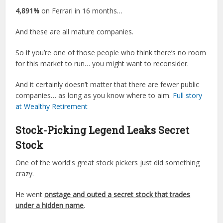
4,891%
on Ferrari in 16 months…
And these are all mature companies.
So if you’re one of those people who think there’s no room
for this market to run… you might want to reconsider.
And it certainly doesn’t matter that there are fewer public
companies… as long as you know where to aim.
Full story
at Wealthy Retirement
Stock-Picking Legend Leaks Secret
Stock
One of the world's great stock pickers just did something
crazy.
He went
onstage and outed a secret stock that trades
under a hidden name
.