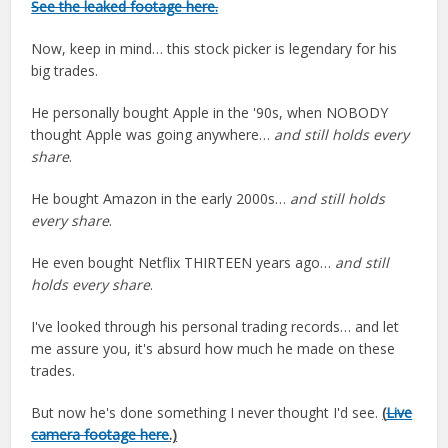
See the leaked footage here.
Now, keep in mind… this stock picker is legendary for his
big trades.
He personally bought Apple in the '90s, when NOBODY
thought Apple was going anywhere…
and still holds every
share
.
He bought Amazon in the early 2000s…
and still holds
every share
.
He even bought Netflix THIRTEEN years ago…
and still
holds every share
.
I've looked through his personal trading records… and let
me assure you, it's absurd how much he made on these
trades.
But now he's done something I never thought I'd see.
(
Live
camera footage here
.)