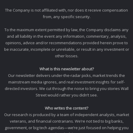
The Company is not affiliated with, nor does it receive compensation
from, any specific security.
To the maximum extent permitted by law, the Company disclaims any
and all liability in the event any information, commentary, analysis,
opinions, advice and/or recommendations provided herein prove to
be inaccurate, incomplete or unreliable, or result in any investment or
other losses.
What is this newsletter about?
Our newsletter delivers under-the-radar picks, market trends the
mainstream media ignores, and real investment insights for self-
directed investors. We cut through the noise to bring you stories Wall
Street would rather you didn’t see.
Who writes the content?
Our research is produced by a team of independent analysts, market
veterans, and financial contrarians. We’re not tied to big banks,
government, or big tech agendas—we’re just focused on helping you