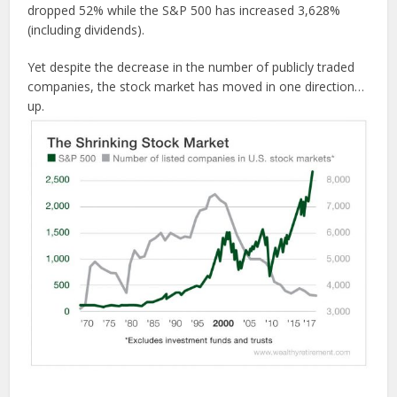
dropped 52% while the S&P 500 has increased 3,628%
(including dividends).
Yet despite the decrease in the number of publicly traded
companies, the stock market has moved in one direction…
up.