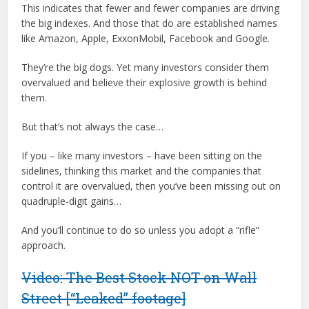
This indicates that fewer and fewer companies are driving
the big indexes. And those that do are established names
like Amazon, Apple, ExxonMobil, Facebook and Google.
They’re the big dogs. Yet many investors consider them
overvalued and believe their explosive growth is behind
them.
But that’s not always the case…
If you – like many investors – have been sitting on the
sidelines, thinking this market and the companies that
control it are overvalued, then you’ve been missing out on
quadruple-digit gains…
And you’ll continue to do so unless you adopt a “rifle”
approach.
Video: The Best Stock NOT on Wall
Street [“Leaked” footage]