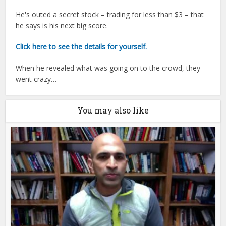
He's outed a secret stock – trading for less than $3 – that
he says is his next big score.
Click here to see the details for yourself.
When he revealed what was going on to the crowd, they
went crazy…
You may also like