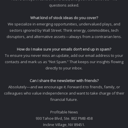
questions asked.
What kind of stock ideas do you cover?
We specialize in emerging opportunities, undervalued plays, and
sectors ignored by Wall Street. Think energy, commodities, tech
disruptors, and alternative assets—always from a contrarian lens.
How do I make sure your emails don’t end up in spam?
To ensure you never miss an update, add our email address to your
contacts and mark us as “Not Spam.” That keeps our insights flowing
directly to your inbox.
Can I share the newsletter with friends?
Absolutely—and we encourage it. Forward it to friends, family, or
colleagues who value independence and want to take charge of their
financial future.
Profitable News
930 Tahoe Blvd, Ste. 802 PMB 458
Incline Village, NV 89451.