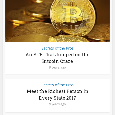
Secrets of the Pros
An ETF That Jumped on the
Bitcoin Craze
9 years ago
Secrets of the Pros
Meet the Richest Person in
Every State 2017
9 years ago