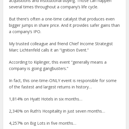
acquisitions and institutional buying. Those can happen
several times throughout a company’s life cycle.
But there’s often a one-time catalyst that produces even
bigger jumps in share price. And it provides safer gains than
a company’s IPO.
My trusted colleague and friend Chief Income Strategist
Marc Lichtenfeld calls it an “Ignition Event.”
According to Kiplinger, this event “generally means a
company is going gangbusters.”
In fact, this one-time-ONLY event is responsible for some
of the fastest and largest returns in history…
1,814% on Hyatt Hotels in six months…
2,340% on Ruth’s Hospitality in just seven months…
4,257% on Big Lots in five months…