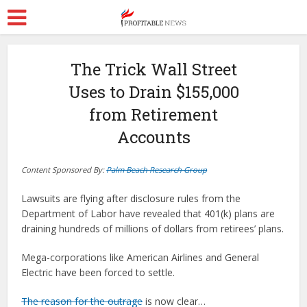
The Trick Wall Street
Uses to Drain $155,000
from Retirement
Accounts
Content Sponsored By:
Palm Beach Research Group
Lawsuits are flying after disclosure rules from the
Department of Labor have revealed that 401(k) plans are
draining hundreds of millions of dollars from retirees’ plans.
Mega-corporations like American Airlines and General
Electric have been forced to settle.
The reason for the outrage
is now clear…