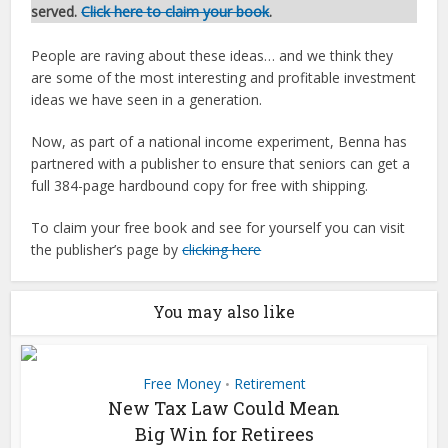
served.
Click here to claim your book
.
People are raving about these ideas… and we think they
are some of the most interesting and profitable investment
ideas we have seen in a generation.
Now, as part of a national income experiment, Benna has
partnered with a publisher to ensure that seniors can get a
full 384-page hardbound copy for free with shipping.
To claim your free book and see for yourself you can visit
the publisher’s page by
clicking here
You may also like
Free Money
Retirement
•
New Tax Law Could Mean
Big Win for Retirees