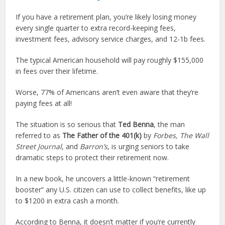
If you have a retirement plan, you’re likely losing money
every single quarter to extra record-keeping fees,
investment fees, advisory service charges, and 12-1b fees.
The typical American household will pay roughly $155,000
in fees over their lifetime.
Worse, 77% of Americans aren’t even aware that they’re
paying fees at all!
The situation is so serious that
Ted Benna
, the man
referred to as
The Father of the 401(k)
by
Forbes, The
Wall
Street Journal
, and
Barron’s
, is urging seniors to take
dramatic steps to protect their retirement now.
In a new book, he uncovers a little-known “retirement
booster” any U.S. citizen can use to collect benefits, like up
to $1200 in extra cash a month.
According to Benna, it doesn’t matter if you’re currently