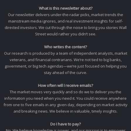
What is this newsletter about?
Our newsletter delivers under-the-radar picks, market trends the
mainstream media ignores, and real investment insights for self-
directed investors. We cut through the noise to bring you stories Wall
Street would rather you didn’t see.
Who writes the content?
Our research is produced by a team of independent analysts, market
veterans, and financial contrarians. We’re not tied to big banks,
government, or big tech agendas—we’re just focused on helping you
stay ahead of the curve.
How often will I receive emails?
The market moves very quickly and so do we to deliver you the
information you need when you need it. You could receive anywhere
from one to five emails in any given day, depending on market activity
and breaking news. We believe in valuable, timely insights.
Do I have to pay?
No. We believe knowledge is power, and our mission is to empower