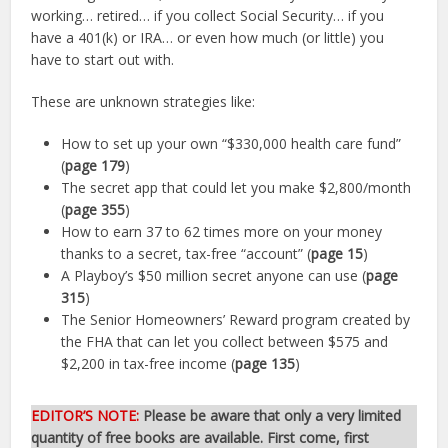
working… retired… if you collect Social Security… if you
have a 401(k) or IRA… or even how much (or little) you
have to start out with.
These are unknown strategies like:
How to set up your own “$330,000 health care fund”
(
page 179
)
The secret app that could let you make $2,800/month
(
page 355
)
How to earn 37 to 62 times more on your money
thanks to a secret, tax-free “account” (
page 15
)
A Playboy’s $50 million secret anyone can use (
page
315
)
The Senior Homeowners’ Reward program created by
the FHA that can let you collect between $575 and
$2,200 in tax-free income (
page 135
)
EDITOR’S NOTE:
Please be aware that only a very limited
quantity of free books are available. First come, first