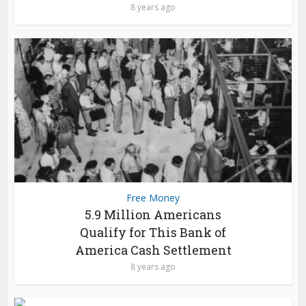
8 years ago
Free Money
5.9 Million Americans
Qualify for This Bank of
America Cash Settlement
8 years ago