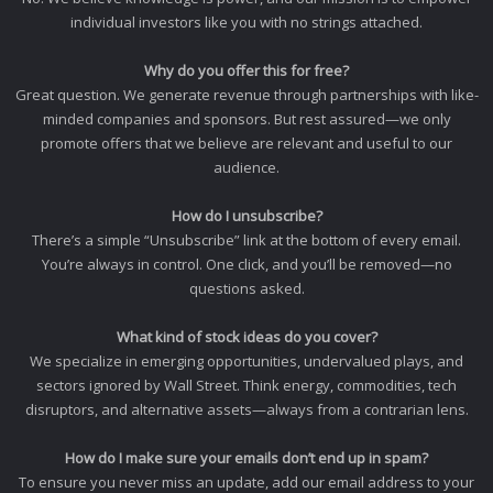
individual investors like you with no strings attached.
Why do you offer this for free?
Great question. We generate revenue through partnerships with like-
minded companies and sponsors. But rest assured—we only
promote offers that we believe are relevant and useful to our
audience.
How do I unsubscribe?
There’s a simple “Unsubscribe” link at the bottom of every email.
You’re always in control. One click, and you’ll be removed—no
questions asked.
What kind of stock ideas do you cover?
We specialize in emerging opportunities, undervalued plays, and
sectors ignored by Wall Street. Think energy, commodities, tech
disruptors, and alternative assets—always from a contrarian lens.
How do I make sure your emails don’t end up in spam?
To ensure you never miss an update, add our email address to your