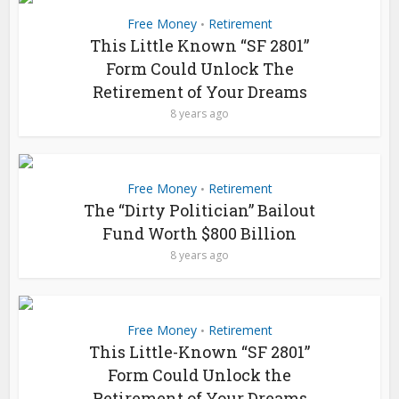
Free Money
Retirement
•
This Little Known “SF 2801”
Form Could Unlock The
Retirement of Your Dreams
8 years ago
Free Money
Retirement
•
The “Dirty Politician” Bailout
Fund Worth $800 Billion
8 years ago
Free Money
Retirement
•
This Little-Known “SF 2801”
Form Could Unlock the
Retirement of Your Dreams