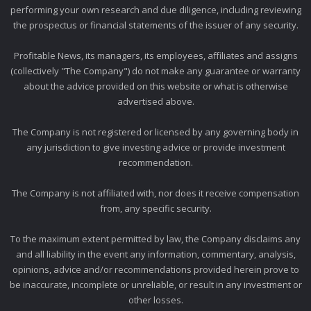
performing your own research and due diligence, including reviewing
the prospectus or financial statements of the issuer of any security.
Profitable News, its managers, its employees, affiliates and assigns
(collectively "The Company") do not make any guarantee or warranty
about the advice provided on this website or what is otherwise
advertised above.
The Company is not registered or licensed by any governing body in
any jurisdiction to give investing advice or provide investment
recommendation.
The Company is not affiliated with, nor does it receive compensation
from, any specific security.
To the maximum extent permitted by law, the Company disclaims any
and all liability in the event any information, commentary, analysis,
opinions, advice and/or recommendations provided herein prove to
be inaccurate, incomplete or unreliable, or result in any investment or
other losses.