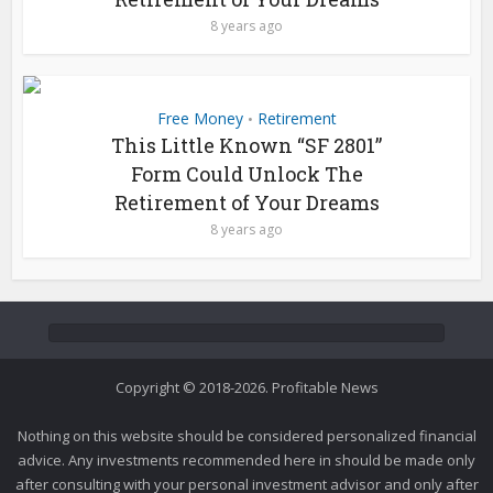
8 years ago
Free Money
Retirement
•
This Little Known “SF 2801”
Form Could Unlock The
Retirement of Your Dreams
8 years ago
Copyright © 2018-2026. Profitable News
Nothing on this website should be considered personalized financial
advice. Any investments recommended here in should be made only
after consulting with your personal investment advisor and only after