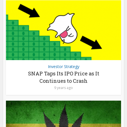
Investor Strategy
SNAP Taps Its IPO Price as It
Continues to Crash
9 years ago