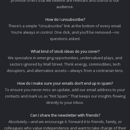
promote offers that we believe are relevant and useful to our
audience.
How do I unsubscribe?
There’s a simple “Unsubscribe” link at the bottom of every email.
You’re always in control. One click, and you’ll be removed—no
questions asked.
What kind of stock ideas do you cover?
We specialize in emerging opportunities, undervalued plays, and
sectors ignored by Wall Street. Think energy, commodities, tech
disruptors, and alternative assets—always from a contrarian lens.
How do I make sure your emails don’t end up in spam?
To ensure you never miss an update, add our email address to your
contacts and mark us as “Not Spam.” That keeps our insights flowing
directly to your inbox.
Can I share the newsletter with friends?
Absolutely—and we encourage it. Forward it to friends, family, or
colleagues who value independence and want to take charge of their