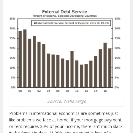
Source: Wells Fargo
Problems in international economics are sometimes just
like problems we face at home. If your mortgage payment
or rent requires 30% of your income, there isn’t much slack
in the family budget. At 20%, the payment is less of a