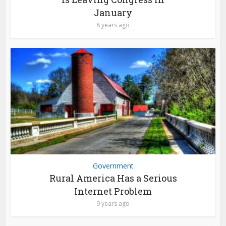
January
8 years ago
Government
Rural America Has a Serious
Internet Problem
9 years ago