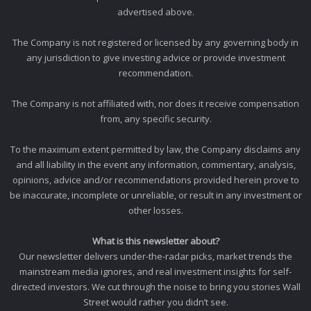
advertised above.
The Company is not registered or licensed by any governing body in
any jurisdiction to give investing advice or provide investment
recommendation.
The Company is not affiliated with, nor does it receive compensation
from, any specific security.
To the maximum extent permitted by law, the Company disclaims any
and all liability in the event any information, commentary, analysis,
opinions, advice and/or recommendations provided herein prove to
be inaccurate, incomplete or unreliable, or result in any investment or
other losses.
What is this newsletter about?
Our newsletter delivers under-the-radar picks, market trends the
mainstream media ignores, and real investment insights for self-
directed investors. We cut through the noise to bring you stories Wall
Street would rather you didn’t see.