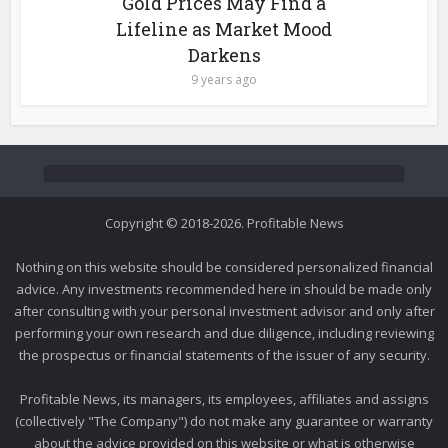
Gold Prices May Find a
Lifeline as Market Mood
Darkens
9 years ago
Copyright © 2018-2026. Profitable News
Nothing on this website should be considered personalized financial
advice. Any investments recommended here in should be made only
after consulting with your personal investment advisor and only after
performing your own research and due diligence, including reviewing
the prospectus or financial statements of the issuer of any security.
Profitable News, its managers, its employees, affiliates and assigns
(collectively "The Company") do not make any guarantee or warranty
about the advice provided on this website or what is otherwise