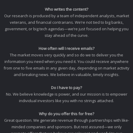
Who writes the content?
Our research is produced by a team of independent analysts, market
veterans, and financial contrarians. We’re not tied to big banks,
government, or big tech agendas—we’re just focused on helping you
stay ahead of the curve.
How often will I receive emails?
The market moves very quickly and so do we to deliver you the
information you need when you need it. You could receive anywhere
from one to five emails in any given day, depending on market activity
and breaking news. We believe in valuable, timely insights.
Do I have to pay?
No. We believe knowledge is power, and our mission is to empower
individual investors like you with no strings attached.
Why do you offer this for free?
Great question. We generate revenue through partnerships with like-
minded companies and sponsors. But rest assured—we only