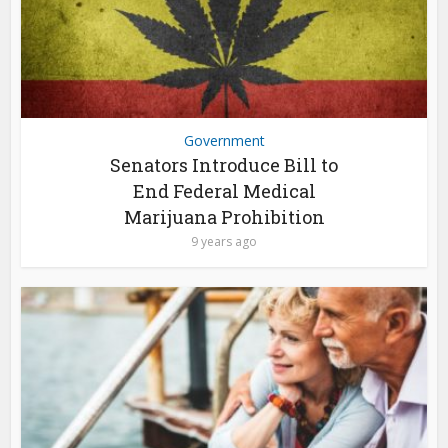
Government
Senators Introduce Bill to
End Federal Medical
Marijuana Prohibition
9 years ago