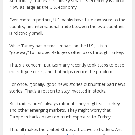
Additionally, Turkey is relatively small. Its economy is about
4.6% as large as the U.S. economy.
Even more important, U.S. banks have little exposure to the
country, and international trade between the two countries
is relatively small.
While Turkey has a small impact on the U.S., it is a
“gateway” to Europe. Refugees often pass through Turkey.
That’s a concern. But Germany recently took steps to ease
the refugee crisis, and that helps reduce the problem.
For once, globally, good news stories outnumber bad news
stories. That’s a reason to stay invested in stocks.
But traders aren’t always rational. They might sell Turkey
and other emerging markets. They might worry that
European banks have too much exposure to Turkey.
That all makes the United States attractive to traders. And