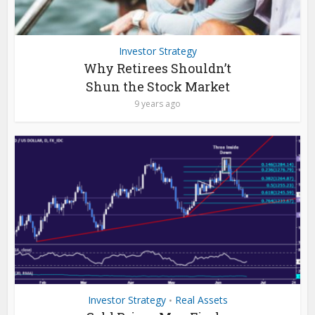
Investor Strategy
Why Retirees Shouldn’t
Shun the Stock Market
9 years ago
Investor Strategy
Real Assets
•