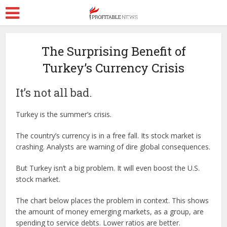
The Surprising Benefit of
Turkey’s Currency Crisis
It’s not all bad.
Turkey is the summer’s crisis.
The country’s currency is in a free fall. Its stock market is
crashing. Analysts are warning of dire global consequences.
But Turkey isn’t a big problem. It will even boost the U.S.
stock market.
The chart below places the problem in context. This shows
the amount of money emerging markets, as a group, are
spending to service debts. Lower ratios are better.