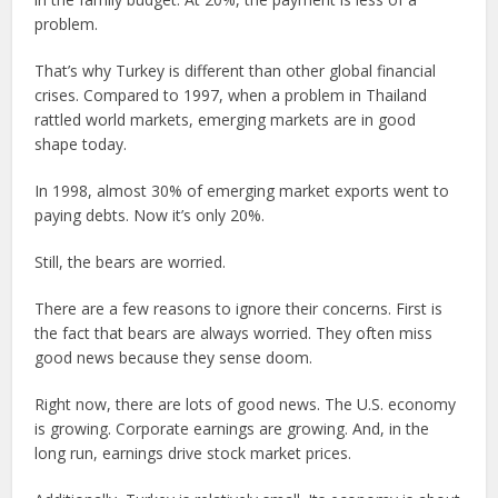
problem.
That’s why Turkey is different than other global financial
crises. Compared to 1997, when a problem in Thailand
rattled world markets, emerging markets are in good
shape today.
In 1998, almost 30% of emerging market exports went to
paying debts. Now it’s only 20%.
Still, the bears are worried.
There are a few reasons to ignore their concerns. First is
the fact that bears are always worried. They often miss
good news because they sense doom.
Right now, there are lots of good news. The U.S. economy
is growing. Corporate earnings are growing. And, in the
long run, earnings drive stock market prices.