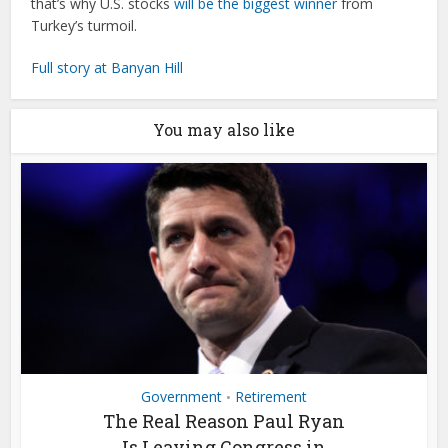
that’s why U.S. stocks
will be the biggest winner
from
Turkey’s turmoil.
Full story at Banyan Hill
You may also like
Government
Retirement
•
The Real Reason Paul Ryan
Is Leaving Congress in