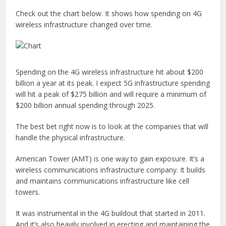
Check out the chart below. It shows how spending on 4G
wireless infrastructure changed over time.
Spending on the 4G wireless infrastructure hit about $200
billion a year at its peak. I expect 5G infrastructure spending
will hit a peak of $275 billion and will require a minimum of
$200 billion annual spending through 2025.
The best bet right now is to look at the companies that will
handle the physical infrastructure.
American Tower (AMT) is one way to gain exposure. It’s a
wireless communications infrastructure company. It builds
and maintains communications infrastructure like cell
towers.
It was instrumental in the 4G buildout that started in 2011.
And it’s also heavily involved in erecting and maintaining the