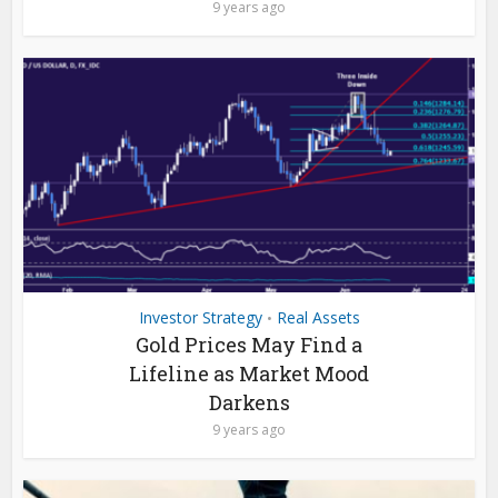
9 years ago
Investor Strategy
Real Assets
•
Gold Prices May Find a
Lifeline as Market Mood
Darkens
9 years ago