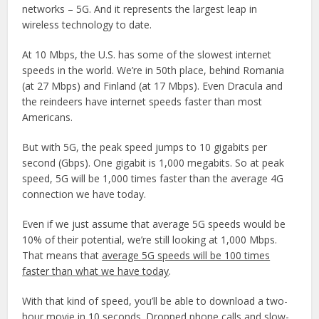
networks – 5G. And it represents the largest leap in
wireless technology to date.
At 10 Mbps, the U.S. has some of the slowest internet
speeds in the world. We’re in 50th place, behind Romania
(at 27 Mbps) and Finland (at 17 Mbps). Even Dracula and
the reindeers have internet speeds faster than most
Americans.
But with 5G, the peak speed jumps to 10 gigabits per
second (Gbps). One gigabit is 1,000 megabits. So at peak
speed, 5G will be 1,000 times faster than the average 4G
connection we have today.
Even if we just assume that average 5G speeds would be
10% of their potential, we’re still looking at 1,000 Mbps.
That means that
average 5G speeds will be 100 times
faster than what we have today
.
With that kind of speed, you’ll be able to download a two-
hour movie in 10 seconds. Dropped phone calls and slow-