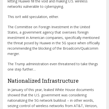
letting Huawei fill the void and making U.S. wireless
networks vulnerable to cyberspying.
This isn’t wild speculation, either.
The Committee on Foreign Investment in the United
States, a government agency that oversees foreign
investment in American companies, specifically mentioned
the threat posed by Huawei in the 5G space when officially
recommending the blocking of the Broadcom/Qualcomm
merger.
The Trump administration even threatened to take things
one step further…
Nationalized Infrastructure
In January of this year, leaked White House documents
showed that the U.S. government was considering
nationalizing the 5G network buildout – in other words,
seizing control of wireless networks from AT&T, Verizon,