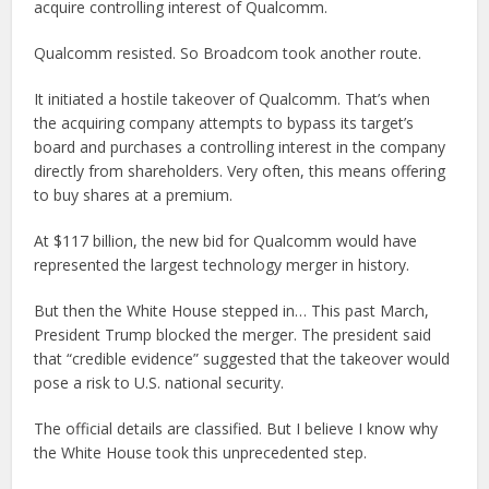
acquire controlling interest of Qualcomm.
Qualcomm resisted. So Broadcom took another route.
It initiated a hostile takeover of Qualcomm. That’s when
the acquiring company attempts to bypass its target’s
board and purchases a controlling interest in the company
directly from shareholders. Very often, this means offering
to buy shares at a premium.
At $117 billion, the new bid for Qualcomm would have
represented the largest technology merger in history.
But then the White House stepped in… This past March,
President Trump blocked the merger. The president said
that “credible evidence” suggested that the takeover would
pose a risk to U.S. national security.
The official details are classified. But I believe I know why
the White House took this unprecedented step.