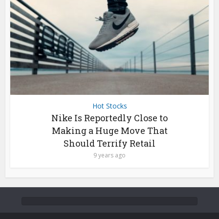
Hot Stocks
Nike Is Reportedly Close to
Making a Huge Move That
Should Terrify Retail
9 years ago