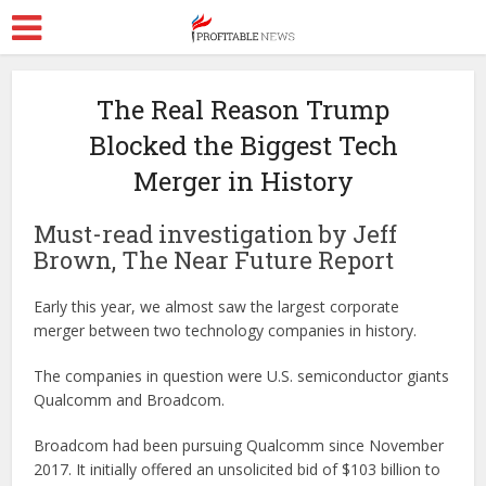
The Real Reason Trump
Blocked the Biggest Tech
Merger in History
Must-read investigation by Jeff
Brown, The Near Future Report
Early this year, we almost saw the largest corporate
merger between two technology companies in history.
The companies in question were U.S. semiconductor giants
Qualcomm and Broadcom.
Broadcom had been pursuing Qualcomm since November
2017. It initially offered an unsolicited bid of $103 billion to