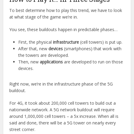
To best determine how to play this trend, we have to look
at what stage of the game we’re in.
You see, these buildouts happen in predictable phases…
First, the physical
infrastructure
(cell towers) is put up.
After that, new
devices
(smartphones) that work with
the towers are developed.
Then, new
applications
are developed to run on those
devices.
Right now, we’re in the infrastructure phase of the 5G
buildout.
For 4G, it took about 200,000 cell towers to build out a
nationwide network. A 5G network buildout will require
around 1,000,000 cell towers – a 5x increase. When all is
said and done, there will be a 5G tower on nearly every
street corner.