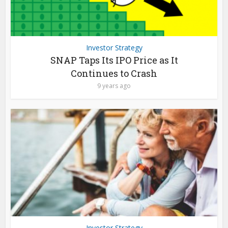
Investor Strategy
SNAP Taps Its IPO Price as It
Continues to Crash
9 years ago
Investor Strategy