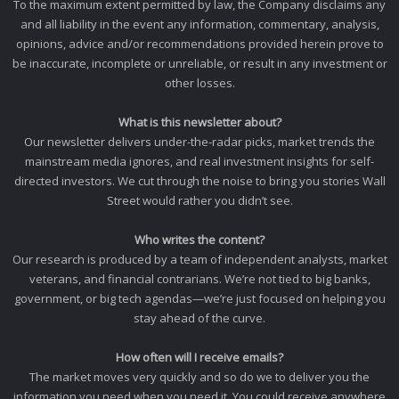
To the maximum extent permitted by law, the Company disclaims any
and all liability in the event any information, commentary, analysis,
opinions, advice and/or recommendations provided herein prove to
be inaccurate, incomplete or unreliable, or result in any investment or
other losses.
What is this newsletter about?
Our newsletter delivers under-the-radar picks, market trends the
mainstream media ignores, and real investment insights for self-
directed investors. We cut through the noise to bring you stories Wall
Street would rather you didn’t see.
Who writes the content?
Our research is produced by a team of independent analysts, market
veterans, and financial contrarians. We’re not tied to big banks,
government, or big tech agendas—we’re just focused on helping you
stay ahead of the curve.
How often will I receive emails?
The market moves very quickly and so do we to deliver you the
information you need when you need it. You could receive anywhere