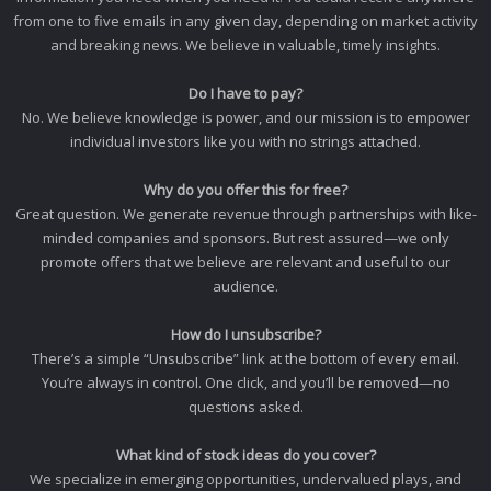
from one to five emails in any given day, depending on market activity
and breaking news. We believe in valuable, timely insights.
Do I have to pay?
No. We believe knowledge is power, and our mission is to empower
individual investors like you with no strings attached.
Why do you offer this for free?
Great question. We generate revenue through partnerships with like-
minded companies and sponsors. But rest assured—we only
promote offers that we believe are relevant and useful to our
audience.
How do I unsubscribe?
There’s a simple “Unsubscribe” link at the bottom of every email.
You’re always in control. One click, and you’ll be removed—no
questions asked.
What kind of stock ideas do you cover?
We specialize in emerging opportunities, undervalued plays, and