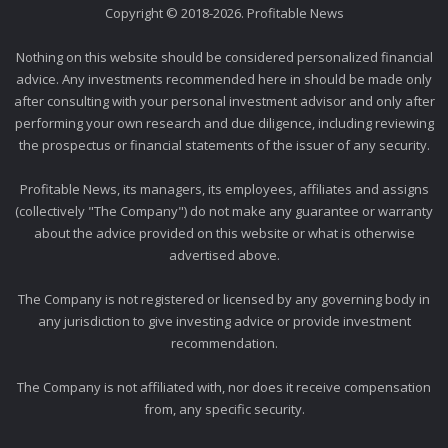
Copyright © 2018-2026. Profitable News
Nothing on this website should be considered personalized financial
advice. Any investments recommended here in should be made only
after consulting with your personal investment advisor and only after
performing your own research and due diligence, including reviewing
the prospectus or financial statements of the issuer of any security.
Profitable News, its managers, its employees, affiliates and assigns
(collectively "The Company") do not make any guarantee or warranty
about the advice provided on this website or what is otherwise
advertised above.
The Company is not registered or licensed by any governing body in
any jurisdiction to give investing advice or provide investment
recommendation.
The Company is not affiliated with, nor does it receive compensation
from, any specific security.