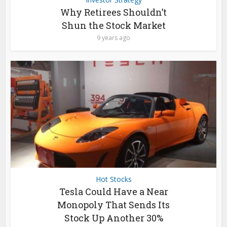
Why Retirees Shouldn’t
Shun the Stock Market
9 years ago
Hot Stocks
Tesla Could Have a Near
Monopoly That Sends Its
Stock Up Another 30%