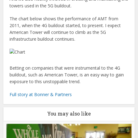
towers used in the 5G buildout.
The chart below shows the performance of AMT from
2011, when the 4G buildout started, to present. I expect
American Tower will continue to climb as the 5G
infrastructure buildout continues.
Betting on companies that were instrumental to the 4G
buildout, such as American Tower, is an easy way to gain
exposure to this unstoppable trend.
Full story at Bonner & Partners
You may also like