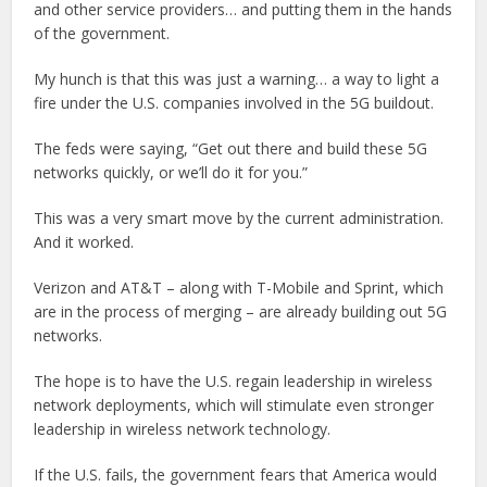
and other service providers… and putting them in the hands
of the government.
My hunch is that this was just a warning… a way to light a
fire under the U.S. companies involved in the 5G buildout.
The feds were saying, “Get out there and build these 5G
networks quickly, or we’ll do it for you.”
This was a very smart move by the current administration.
And it worked.
Verizon and AT&T – along with T-Mobile and Sprint, which
are in the process of merging – are already building out 5G
networks.
The hope is to have the U.S. regain leadership in wireless
network deployments, which will stimulate even stronger
leadership in wireless network technology.
If the U.S. fails, the government fears that America would