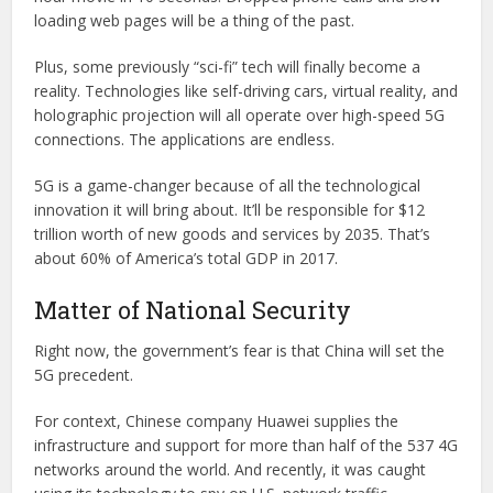
loading web pages will be a thing of the past.
Plus, some previously “sci-fi” tech will finally become a
reality. Technologies like self-driving cars, virtual reality, and
holographic projection will all operate over high-speed 5G
connections. The applications are endless.
5G is a game-changer because of all the technological
innovation it will bring about. It’ll be responsible for $12
trillion worth of new goods and services by 2035. That’s
about 60% of America’s total GDP in 2017.
Matter of National Security
Right now, the government’s fear is that China will set the
5G precedent.
For context, Chinese company Huawei supplies the
infrastructure and support for more than half of the 537 4G
networks around the world. And recently, it was caught