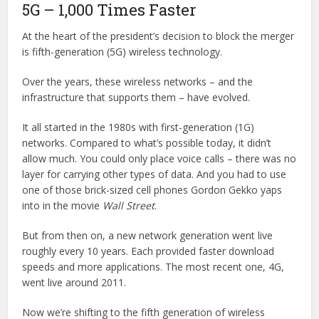
5G – 1,000 Times Faster
At the heart of the president’s decision to block the merger
is fifth-generation (5G) wireless technology.
Over the years, these wireless networks – and the
infrastructure that supports them – have evolved.
It all started in the 1980s with first-generation (1G)
networks. Compared to what’s possible today, it didn’t
allow much. You could only place voice calls – there was no
layer for carrying other types of data. And you had to use
one of those brick-sized cell phones Gordon Gekko yaps
into in the movie
Wall Street
.
But from then on, a new network generation went live
roughly every 10 years. Each provided faster download
speeds and more applications. The most recent one, 4G,
went live around 2011.
Now we’re shifting to the fifth generation of wireless