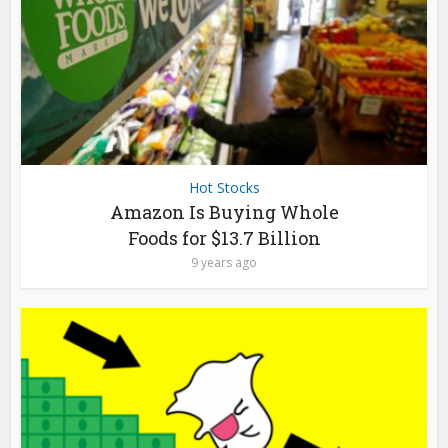
Hot Stocks
Amazon Is Buying Whole
Foods for $13.7 Billion
9 years ago