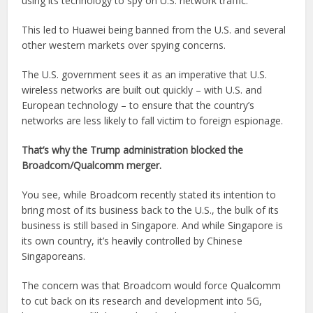
using its technology to spy on U.S. network traffic.
This led to Huawei being banned from the U.S. and several
other western markets over spying concerns.
The U.S. government sees it as an imperative that U.S.
wireless networks are built out quickly – with U.S. and
European technology – to ensure that the country’s
networks are less likely to fall victim to foreign espionage.
That’s why the Trump administration blocked the
Broadcom/Qualcomm merger.
You see, while Broadcom recently stated its intention to
bring most of its business back to the U.S., the bulk of its
business is still based in Singapore. And while Singapore is
its own country, it’s heavily controlled by Chinese
Singaporeans.
The concern was that Broadcom would force Qualcomm
to cut back on its research and development into 5G,