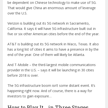
be dependent on Chinese technology to make use of 5G.
That would give China an enormous amount of leverage
over the U.S.
Verizon is building out its 5G network in Sacramento,
California. It says it will have 5G infrastructure built out in
five or six other American cities before the end of the year.
AT&T is building out its 5G network in Waco, Texas. It also
has a long list of cities it aims to have a presence in by the
end of the year. One of them will likely be Atlanta.
And T-Mobile – the third-largest mobile communications
provider in the U.S. – says it will be launching in 30 cities
before 2018 is over.
The 5G infrastructure boom isn’t some distant event. It’s
happening right now. And of course, there is a way for
investors to gain exposure…
How to Play It… in Three Stages