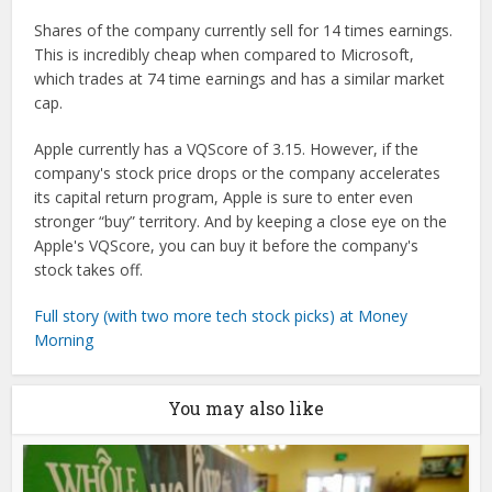
Shares of the company currently sell for 14 times earnings.
This is incredibly cheap when compared to Microsoft,
which trades at 74 time earnings and has a similar market
cap.
Apple currently has a VQScore of 3.15. However, if the
company's stock price drops or the company accelerates
its capital return program, Apple is sure to enter even
stronger “buy” territory. And by keeping a close eye on the
Apple's VQScore, you can buy it before the company's
stock takes off.
Full story (with two more tech stock picks) at Money
Morning
You may also like