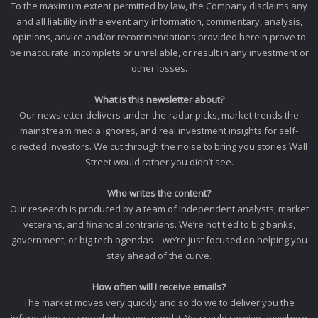
To the maximum extent permitted by law, the Company disclaims any
and all liability in the event any information, commentary, analysis,
opinions, advice and/or recommendations provided herein prove to
be inaccurate, incomplete or unreliable, or result in any investment or
other losses.
What is this newsletter about?
Our newsletter delivers under-the-radar picks, market trends the
mainstream media ignores, and real investment insights for self-
directed investors. We cut through the noise to bring you stories Wall
Street would rather you didn’t see.
Who writes the content?
Our research is produced by a team of independent analysts, market
veterans, and financial contrarians. We’re not tied to big banks,
government, or big tech agendas—we’re just focused on helping you
stay ahead of the curve.
How often will I receive emails?
The market moves very quickly and so do we to deliver you the