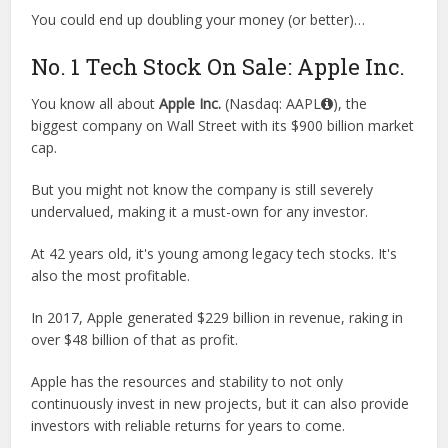
You could end up doubling your money (or better)…
No. 1 Tech Stock On Sale: Apple Inc.
You know all about
Apple Inc.
(Nasdaq: AAPL
), the
biggest company on Wall Street with its $900 billion market
cap.
But you might not know the company is still severely
undervalued, making it a must-own for any investor.
At 42 years old, it's young among legacy tech stocks. It's
also the most profitable.
In 2017, Apple generated $229 billion in revenue, raking in
over $48 billion of that as profit.
Apple has the resources and stability to not only
continuously invest in new projects, but it can also provide
investors with reliable returns for years to come.