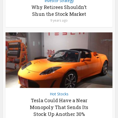
Investor Strategy
Why Retirees Shouldn’t
Shun the Stock Market
9 years ago
Hot Stocks
Tesla Could Have a Near
Monopoly That Sends Its
Stock Up Another 30%