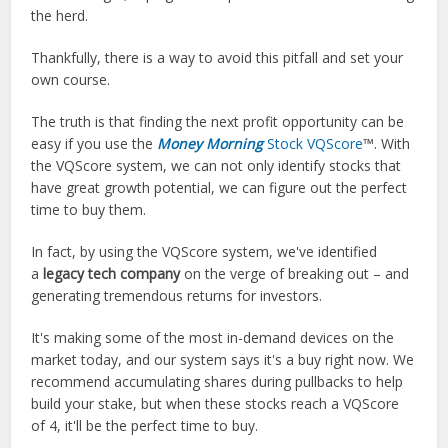
the herd.
Thankfully, there is a way to avoid this pitfall and set your
own course.
The truth is that finding the next profit opportunity can be
easy if you use the
Money Morning
Stock VQScore
™. With
the VQScore system, we can not only identify stocks that
have great growth potential, we can figure out the perfect
time to buy them.
In fact, by using the VQScore system, we've identified
a
legacy tech company
on the verge of breaking out – and
generating tremendous returns for investors.
It's making some of the most in-demand devices on the
market today, and our system says it's a buy right now. We
recommend accumulating shares during pullbacks to help
build your stake, but when these stocks reach a VQScore
of 4, it'll be the perfect time to buy.