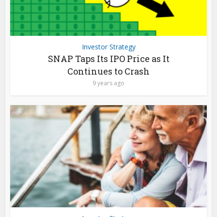
Investor Strategy
SNAP Taps Its IPO Price as It
Continues to Crash
9 years ago