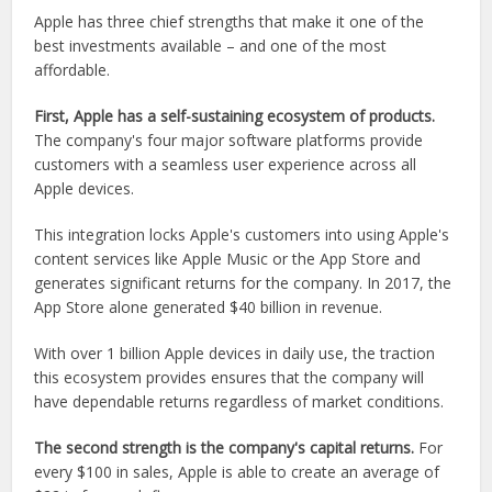
Apple has three chief strengths that make it one of the
best investments available – and one of the most
affordable.
First, Apple has a self-sustaining ecosystem of products.
The company's four major software platforms provide
customers with a seamless user experience across all
Apple devices.
This integration locks Apple's customers into using Apple's
content services like Apple Music or the App Store and
generates significant returns for the company. In 2017, the
App Store alone generated $40 billion in revenue.
With over 1 billion Apple devices in daily use, the traction
this ecosystem provides ensures that the company will
have dependable returns regardless of market conditions.
The second strength is the company's capital returns.
For
every $100 in sales, Apple is able to create an average of