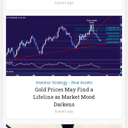
9 years ago
Investor Strategy
Real Assets
•
Gold Prices May Find a
Lifeline as Market Mood
Darkens
9 years ago