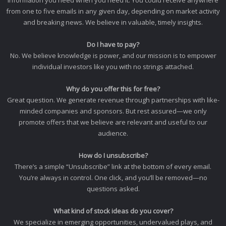
information you need when you need it. You could receive anywhere
from one to five emails in any given day, depending on market activity
and breaking news. We believe in valuable, timely insights.
Do I have to pay?
No. We believe knowledge is power, and our mission is to empower
individual investors like you with no strings attached.
Why do you offer this for free?
Great question. We generate revenue through partnerships with like-
minded companies and sponsors. But rest assured—we only
promote offers that we believe are relevant and useful to our
audience.
How do I unsubscribe?
There’s a simple “Unsubscribe” link at the bottom of every email.
You’re always in control. One click, and you’ll be removed—no
questions asked.
What kind of stock ideas do you cover?
We specialize in emerging opportunities, undervalued plays, and