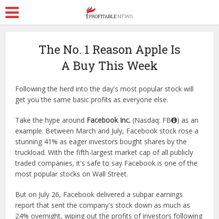
The No. 1 Reason Apple Is
A Buy This Week
Following the herd into the day's most popular stock will
get you the same basic profits as everyone else.
Take the hype around
Facebook Inc.
(Nasdaq: FB
) as an
example. Between March and July, Facebook stock rose a
stunning 41% as eager investors bought shares by the
truckload. With the fifth-largest market cap of all publicly
traded companies, it's safe to say Facebook is one of the
most popular stocks on Wall Street.
But on July 26, Facebook delivered a subpar earnings
report that sent the company's stock down as much as
24% overnight, wiping out the profits of investors following