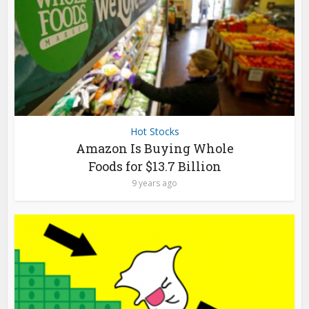
Hot Stocks
Amazon Is Buying Whole
Foods for $13.7 Billion
9 years ago