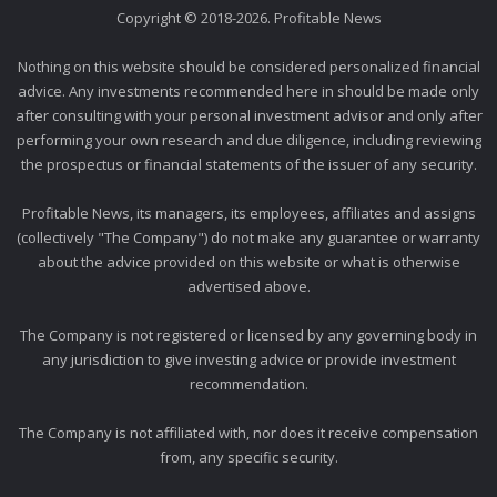
Copyright © 2018-2026. Profitable News
Nothing on this website should be considered personalized financial
advice. Any investments recommended here in should be made only
after consulting with your personal investment advisor and only after
performing your own research and due diligence, including reviewing
the prospectus or financial statements of the issuer of any security.
Profitable News, its managers, its employees, affiliates and assigns
(collectively "The Company") do not make any guarantee or warranty
about the advice provided on this website or what is otherwise
advertised above.
The Company is not registered or licensed by any governing body in
any jurisdiction to give investing advice or provide investment
recommendation.
The Company is not affiliated with, nor does it receive compensation
from, any specific security.