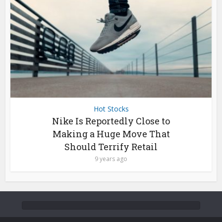
Hot Stocks
Nike Is Reportedly Close to
Making a Huge Move That
Should Terrify Retail
9 years ago