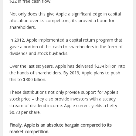
$22 in free cash flow.
Not only does this give Apple a significant edge in capital
allocation over its competitors, it's proved a boon for
shareholders.
In 2012, Apple implemented a capital return program that
gave a portion of this cash to shareholders in the form of
dividends and stock buybacks.
Over the last six years, Apple has delivered $234 billion into
the hands of shareholders. By 2019, Apple plans to push
this to $300 billion.
These distributions not only provide support for Apple's
stock price – they also provide investors with a steady
stream of dividend income. Apple current yields a hefty
$0.73 per share.
Finally, Apple is an absolute bargain compared to its
market competition.